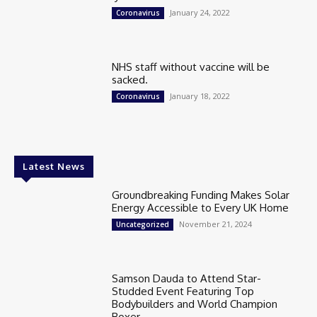
January 24, 2022
Coronavirus
NHS staff without vaccine will be
sacked.
January 18, 2022
Coronavirus
Latest News
Groundbreaking Funding Makes Solar
Energy Accessible to Every UK Home
November 21, 2024
Uncategorized
Samson Dauda to Attend Star-
Studded Event Featuring Top
Bodybuilders and World Champion
Boxer