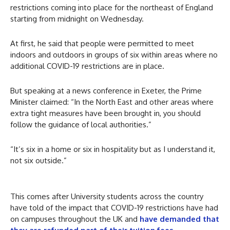
restrictions coming into place for the northeast of England
starting from midnight on Wednesday.
At first, he said that people were permitted to meet
indoors and outdoors in groups of six within areas where no
additional COVID-19 restrictions are in place.
But speaking at a news conference in Exeter, the Prime
Minister claimed: “In the North East and other areas where
extra tight measures have been brought in, you should
follow the guidance of local authorities.”
“It’s six in a home or six in hospitality but as I understand it,
not six outside.”
This comes after University students across the country
have told of the impact that COVID-19 restrictions have had
on campuses throughout the UK and
have demanded that