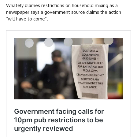
Whately blames restrictions on household mixing as a
newspaper says a government source claims the action
“will have to come”.