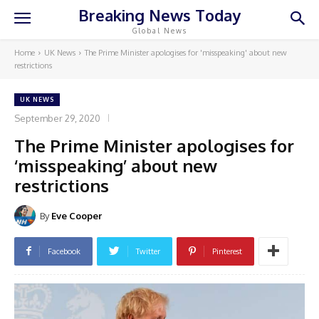
Breaking News Today
Global News
Home
UK News
The Prime Minister apologises for 'misspeaking' about new
restrictions
UK NEWS
September 29, 2020
The Prime Minister apologises for
‘misspeaking’ about new
restrictions
By
Eve Cooper
Facebook
Twitter
Pinterest