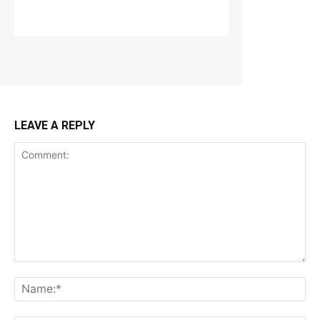
LEAVE A REPLY
Comment:
Na