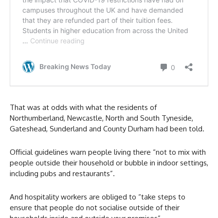
That was at odds with what the residents of
Northumberland, Newcastle, North and South Tyneside,
Gateshead, Sunderland and County Durham had been told.
Official guidelines warn people living there “not to mix with
people outside their household or bubble in indoor settings,
including pubs and restaurants”.
And hospitality workers are obliged to “take steps to
ensure that people do not socialise outside of their