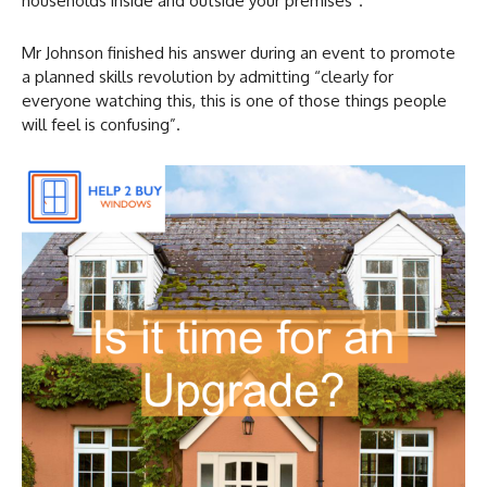
households inside and outside your premises”.
Mr Johnson finished his answer during an event to promote
a planned skills revolution by admitting “clearly for
everyone watching this, this is one of those things people
will feel is confusing”.