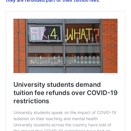
they are refunded part of their tuition fees
.