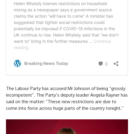
The Labour Party has accused Mr Johnson of being “grossly
incompetent”. The Party’s deputy leader Angela Rayner has
said on the matter: “These new restrictions are due to
come into force across huge parts of the country tonight.”