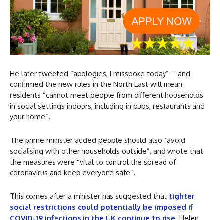
He later tweeted “apologies, I misspoke today” – and
confirmed the new rules in the North East will mean
residents “cannot meet people from different households
in social settings indoors, including in pubs, restaurants and
your home”.
The prime minister added people should also “avoid
socialising with other households outside”, and wrote that
the measures were “vital to control the spread of
coronavirus and keep everyone safe”.
This comes after a minister has suggested that
tighter
social restrictions could potentially be imposed if
COVID-19 infections in the UK continue to rise
. Helen