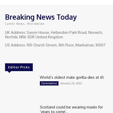
Breaking News Today
Latest News, Worldwide
UK Address: Saxon House, Hellesdon Park Road, Norwich,
Norfolk, NR6 5DR United Kingdom
US Address: 100 Church Street, 8th Floor, Manhattan, 10007
Editor Picks
World’s oldest male gorilla dies at 61.
January 26, 2022
Coronavirus
Scotland could be wearing masks for
‘years to come’.