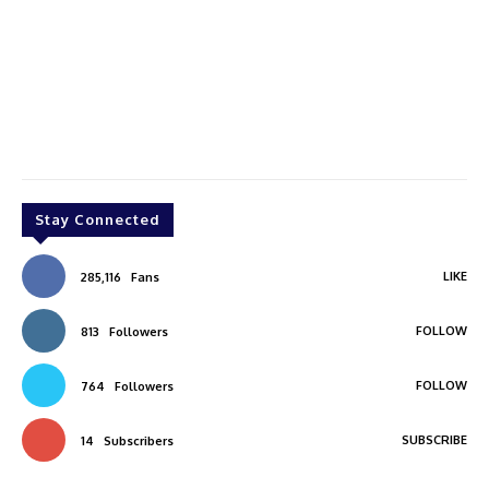
Stay Connected
LIKE
285,116
Fans
FOLLOW
813
Followers
FOLLOW
764
Followers
SUBSCRIBE
14
Subscribers