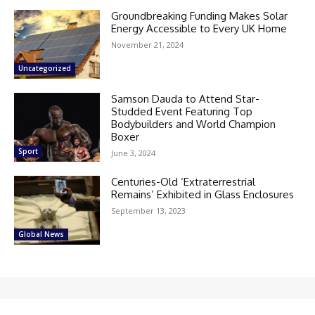
Groundbreaking Funding Makes Solar
Energy Accessible to Every UK Home
November 21, 2024
Uncategorized
Samson Dauda to Attend Star-
Studded Event Featuring Top
Bodybuilders and World Champion
Boxer
Sport
June 3, 2024
Centuries-Old ‘Extraterrestrial
Remains’ Exhibited in Glass Enclosures
September 13, 2023
Global News