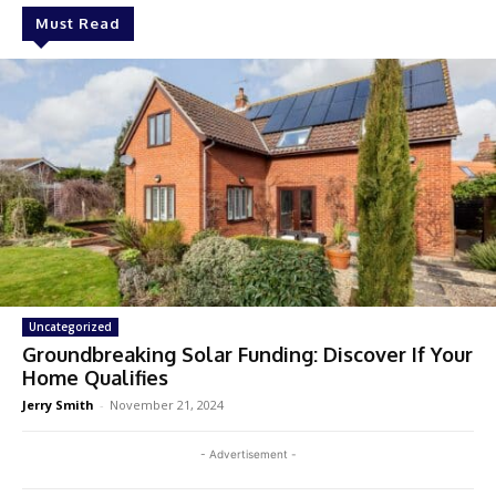
Must Read
Uncategorized
Groundbreaking Solar Funding: Discover If Your
Home Qualifies
Jerry Smith
-
November 21, 2024
- Advertisement -