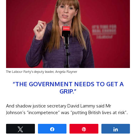
The Labour Party’s deputy leader, Angela Rayner
“THE GOVERNMENT NEEDS TO GET A
GRIP.”
And shadow justice secretary David Lammy said Mr
Johnson’s “incompetence” was “putting British lives at risk”.
Tweet
Share
Pin
Share