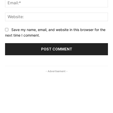
Ema
Web
Save my name, email, and website in this browser for the
next time I comment.
- Advertisement -