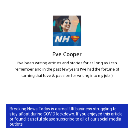
Eve Cooper
I've been writing articles and stories for as long as I can
remember and in the past few years I've had the fortune of
turning that love & passion for writing into my job :)
Breaking News Today is a small UK business struggling to
stay afloat during COVID lockdown. If you enjoyed this article
or found it useful please subscribe to all of our social media
outlets.