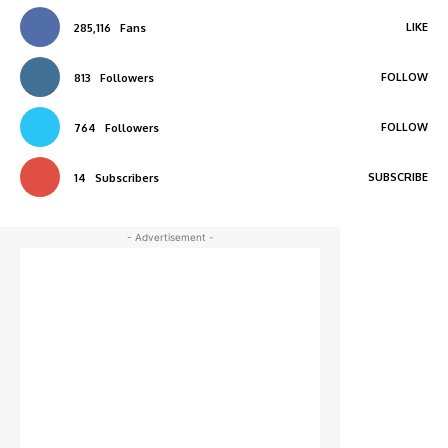
LIKE
285,116
Fans
FOLLOW
813
Followers
FOLLOW
764
Followers
SUBSCRIBE
14
Subscribers
- Advertisement -