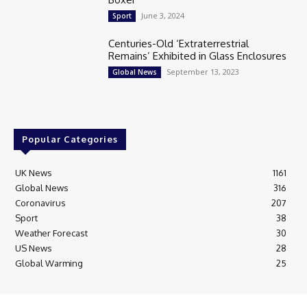
June 3, 2024
Sport
Centuries-Old ‘Extraterrestrial
Remains’ Exhibited in Glass Enclosures
September 13, 2023
Global News
Popular Categories
UK News
1161
Global News
316
Coronavirus
207
Sport
38
Weather Forecast
30
US News
28
Global Warming
25