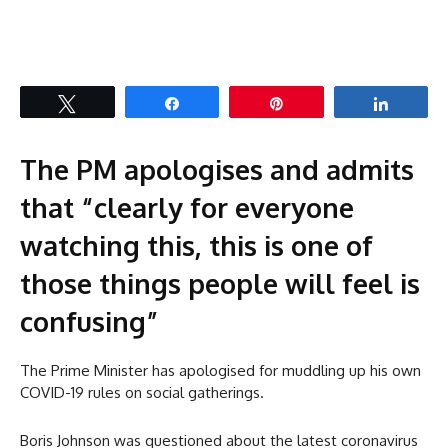
Tweet
Share
Pin
Share
The PM apologises and admits
that “clearly for everyone
watching this, this is one of
those things people will feel is
confusing”
The Prime Minister has apologised for muddling up his own
COVID-19 rules on social gatherings.
Boris Johnson was questioned about the latest coronavirus