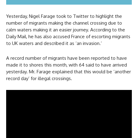
Yesterday, Nigel Farage took to Twitter to highlight the
number of migrants making the channel crossing due to
calm waters making it an easier journey. According to the
Daily Mail, he has also accused France of escorting migrants
to UK waters and described it as ‘an invasion.’
A record number of migrants have been reported to have
made it to shores this month, with 64 said to have arrived
yesterday. Mr. Farage explained that this would be ‘another
record day’ for illegal crossings.