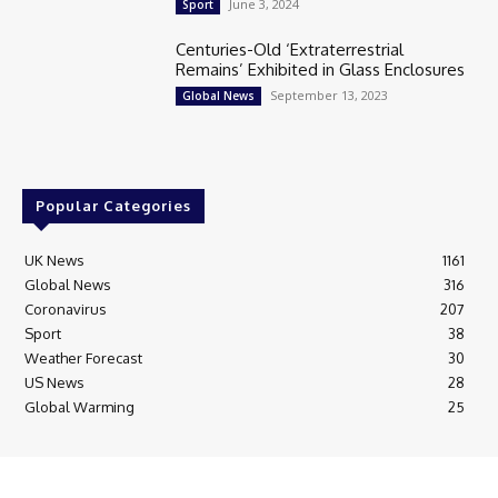
June 3, 2024
Sport
Centuries-Old ‘Extraterrestrial
Remains’ Exhibited in Glass Enclosures
September 13, 2023
Global News
Popular Categories
UK News
1161
Global News
316
Coronavirus
207
Sport
38
Weather Forecast
30
US News
28
Global Warming
25
© Breaking News Today