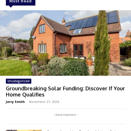
Must Read
Uncategorized
Groundbreaking Solar Funding: Discover If Your
Home Qualifies
Jerry Smith
-
November 21, 2024
- Advertisement -