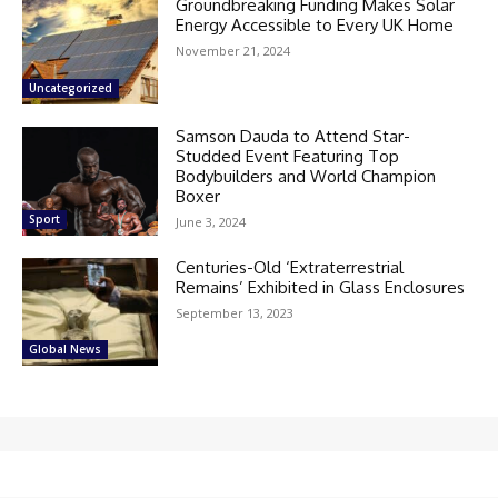
Groundbreaking Funding Makes Solar
Energy Accessible to Every UK Home
November 21, 2024
Uncategorized
Samson Dauda to Attend Star-
Studded Event Featuring Top
Bodybuilders and World Champion
Boxer
Sport
June 3, 2024
Centuries-Old ‘Extraterrestrial
Remains’ Exhibited in Glass Enclosures
September 13, 2023
Global News