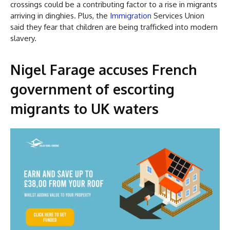
crossings could be a contributing factor to a rise in migrants
arriving in dinghies. Plus, the
Immigration
Services Union
said they fear that children are being trafficked into modern
slavery.
Nigel Farage accuses French
government of escorting
migrants to UK waters