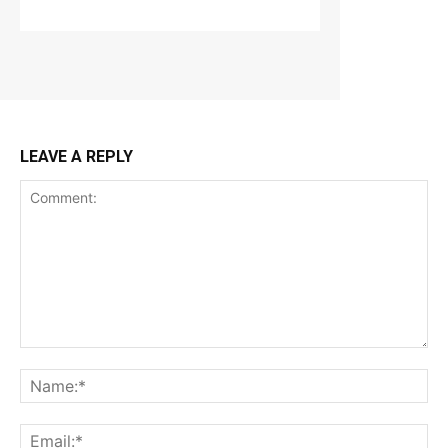
LEAVE A REPLY
Comment:
Na
Ema