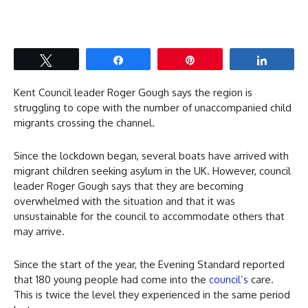
Tweet
Share
Pin
Share
Kent Council leader Roger Gough says the region is
struggling to cope with the number of unaccompanied child
migrants crossing the channel.
Since the lockdown began, several boats have arrived with
migrant children seeking asylum in the UK. However, council
leader Roger Gough says that they are becoming
overwhelmed with the situation and that it was
unsustainable for the council to accommodate others that
may arrive.
Since the start of the year, the Evening Standard reported
that 180 young people had come into the
council’s
care.
This is twice the level they experienced in the same period