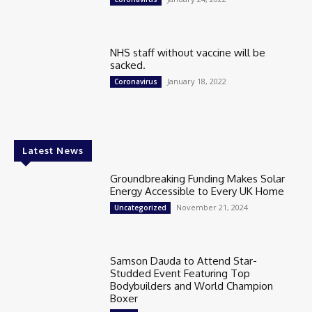
NHS staff without vaccine will be
sacked.
January 18, 2022
Coronavirus
Latest News
Groundbreaking Funding Makes Solar
Energy Accessible to Every UK Home
November 21, 2024
Uncategorized
Samson Dauda to Attend Star-
Studded Event Featuring Top
Bodybuilders and World Champion
Boxer