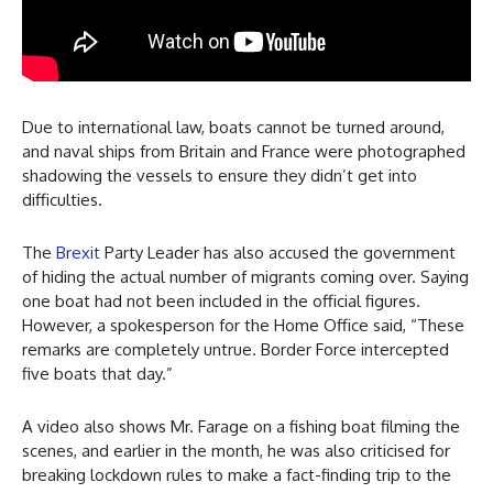
Due to international law, boats cannot be turned around,
and naval ships from Britain and France were photographed
shadowing the vessels to ensure they didn’t get into
difficulties.
The
Brexit
Party Leader has also accused the government
of hiding the actual number of migrants coming over. Saying
one boat had not been included in the official figures.
However, a spokesperson for the Home Office said, “These
remarks are completely untrue. Border Force intercepted
five boats that day.”
A video also shows Mr. Farage on a fishing boat filming the
scenes, and earlier in the month, he was also criticised for
breaking lockdown rules to make a fact-finding trip to the