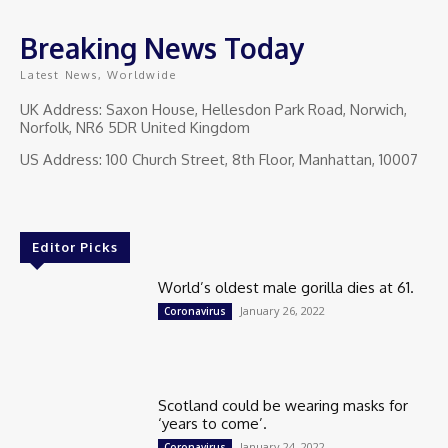
Breaking News Today
Latest News, Worldwide
UK Address: Saxon House, Hellesdon Park Road, Norwich,
Norfolk, NR6 5DR United Kingdom
US Address: 100 Church Street, 8th Floor, Manhattan, 10007
Editor Picks
World’s oldest male gorilla dies at 61.
January 26, 2022
Coronavirus
Scotland could be wearing masks for
‘years to come’.
January 24, 2022
Coronavirus