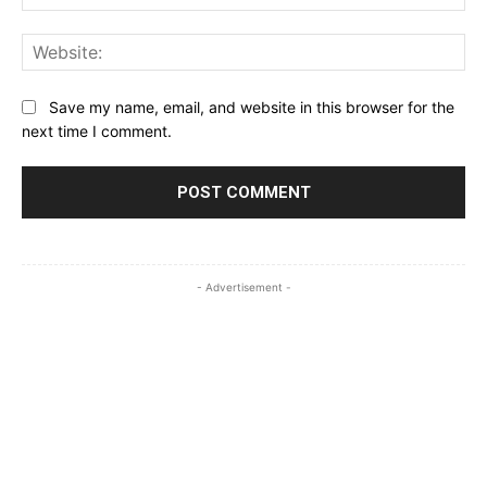
Web
Save my name, email, and website in this browser for the
next time I comment.
- Advertisement -