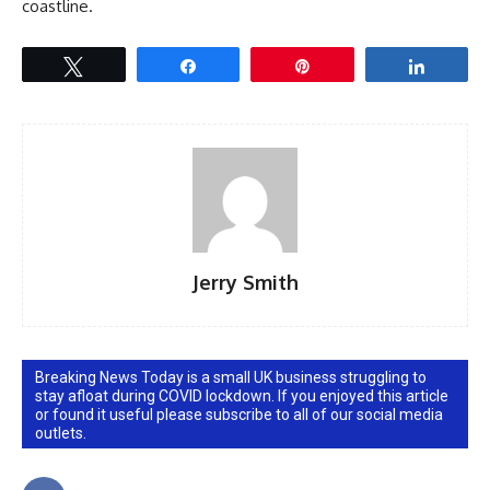
coastline.
Tweet
Share
Pin
Share
Jerry Smith
Breaking News Today is a small UK business struggling to
stay afloat during COVID lockdown. If you enjoyed this article
or found it useful please subscribe to all of our social media
outlets.