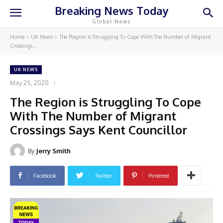
Breaking News Today
Global News
Home
UK News
The Region is Struggling To Cope With The Number of Migrant
Crossings...
UK NEWS
May 25, 2020
The Region is Struggling To Cope
With The Number of Migrant
Crossings Says Kent Councillor
By
Jerry Smith
Facebook
Twitter
Pinterest