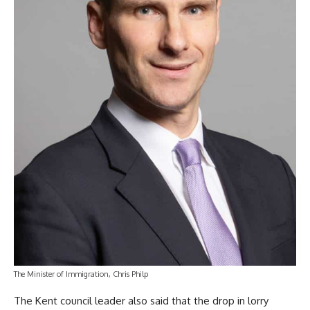
The Minister of Immigration, Chris Philp
The Kent council leader also said that the drop in lorry