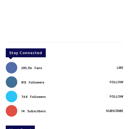
Stay Connected
LIKE
285,116
Fans
FOLLOW
813
Followers
FOLLOW
764
Followers
SUBSCRIBE
14
Subscribers