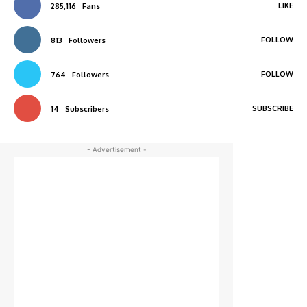
LIKE
285,116
Fans
FOLLOW
813
Followers
FOLLOW
764
Followers
SUBSCRIBE
14
Subscribers
- Advertisement -