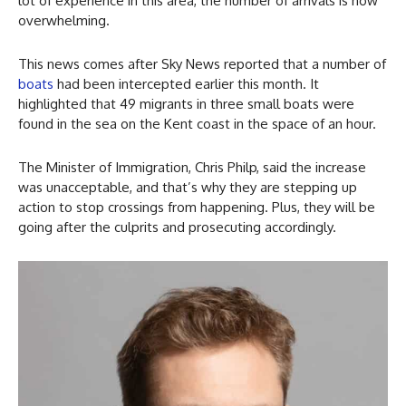
lot of experience in this area, the number of arrivals is now
overwhelming.
This news comes after Sky News reported that a number of
boats
had been intercepted earlier this month. It
highlighted that 49 migrants in three small boats were
found in the sea on the Kent coast in the space of an hour.
The Minister of Immigration, Chris Philp, said the increase
was unacceptable, and that’s why they are stepping up
action to stop crossings from happening. Plus, they will be
going after the culprits and prosecuting accordingly.