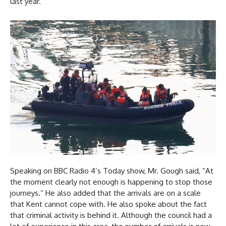
last year.
Speaking on BBC Radio 4’s Today show, Mr. Gough said, “At
the moment clearly not enough is happening to stop those
journeys.” He also added that the arrivals are on a scale
that Kent cannot cope with. He also spoke about the fact
that criminal activity is behind it. Although the council had a