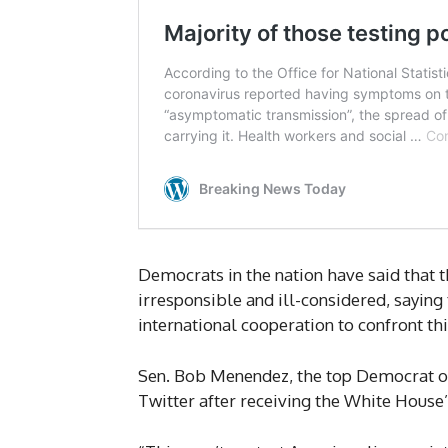
Democrats in the nation have said that 
irresponsible and ill-considered, saying
international cooperation to confront this 
Sen. Bob Menendez, the top Democrat on
Twitter after receiving the White House’s