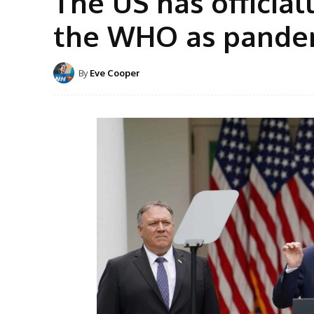
The US has officia
the WHO as pandem
By
Eve Cooper