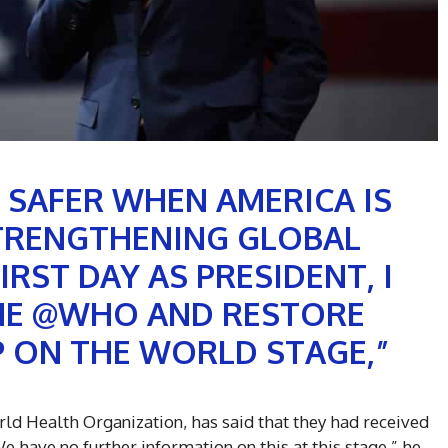
 SAFER WHEN AMERICA IS
TRENGTHENING GLOBAL
IRST DAY AS PRESIDENT, I
THE @WHO AND RESTORE
 ON THE WORLD STAGE,”
rld Health Organization, has said that they had received
“We have no further information on this at this stage,” he