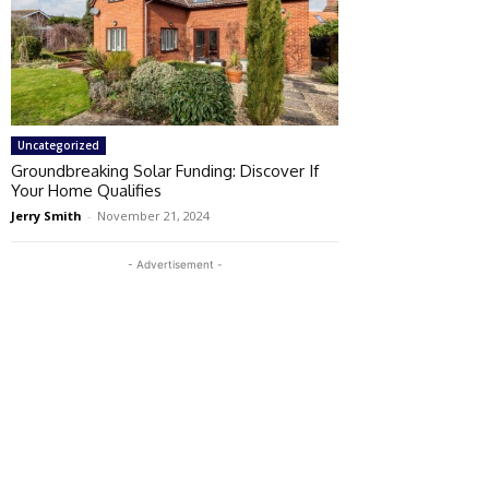
Uncategorized
Groundbreaking Solar Funding: Discover If
Your Home Qualifies
Jerry Smith
-
November 21, 2024
- Advertisement -