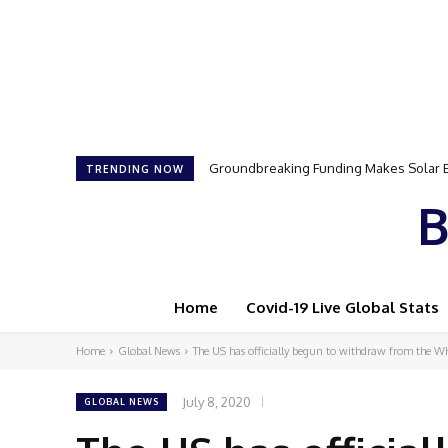
Samson Dauda to Attend Star-Studded 
TRENDING NOW
B
Home
Covid-19 Live Global Stats
Home
Global News
The US has officially begun to withdraw from the W
July 8, 2020
GLOBAL NEWS