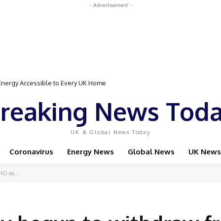
- Advertisement -
Event Featuring Top Bodybuilders and World Champion Boxer
reaking News Tod
UK & Global News Today
Coronavirus
Energy News
Global News
UK News
HO as...