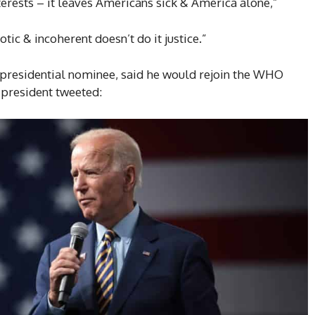
terests – it leaves Americans sick & America alone,”
ic & incoherent doesn’t do it justice.”
presidential nominee, said he would rejoin the WHO
 president tweeted: