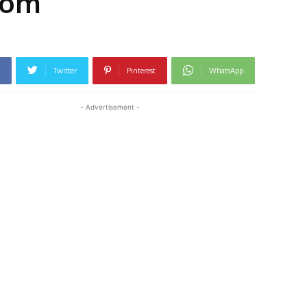
rom
Twitter
Pinterest
WhatsApp
- Advertisement -