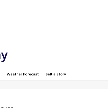
ay
Weather Forecast
Sell a Story