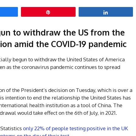
hare
Pin
Share
gun to withdraw the US from the
ion amid the COVID-19 pandemic
ially begun to withdraw the United States of America
en as the coronavirus pandemic continues to spread
on of the President’s decision on Tuesday, which is over a
intention to end the relationship the United States has
ternational health institution as a tool of China. The
awal would take effect on the 6th of July, in 2021.
 Statistics
only 22% of people testing positive in the UK
toms on the day of their test.