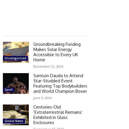
Groundbreaking Funding
Makes Solar Energy
Accessible to Every UK
Uncategorized
Home
November 21, 2024
Samson Dauda to Attend
Star-Studded Event
Featuring Top Bodybuilders
Sport
and World Champion Boxer
June 3, 2024
Centuries-Old
‘Extraterrestrial Remains’
Exhibited in Glass
Global News
Enclosures