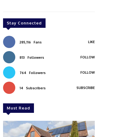
Stay Connected
LIKE
285,116
Fans
FOLLOW
813
Followers
FOLLOW
764
Followers
SUBSCRIBE
14
Subscribers
Must Read