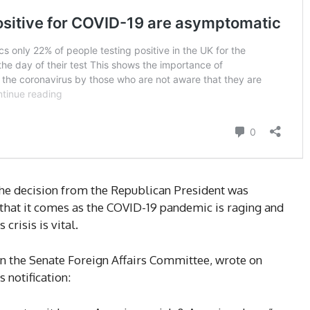
the decision from the Republican President was
 that it comes as the COVID-19 pandemic is raging and
crisis is vital.
 the Senate Foreign Affairs Committee, wrote on
 notification: