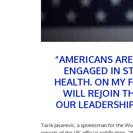
“AMERICANS ARE
ENGAGED IN S
HEALTH. ON MY F
WILL REJOIN 
OUR LEADERSHIP
Tarik Jasarevic, a spokesman for the Wo
reports of the US’ official notification. 