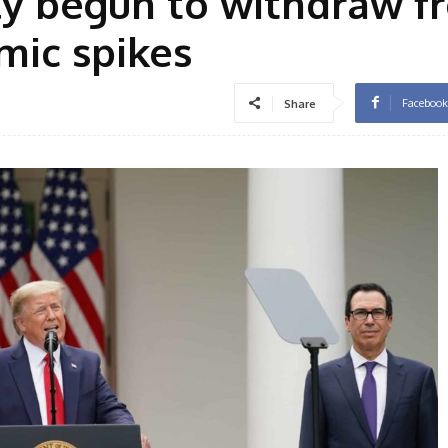
lly begun to withdraw f
ic spikes
Facebook
Share