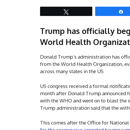
Tweet
S
Trump has officially be
World Health Organizat
Donald Trump’s administration has offic
from the World Health Organization, ev
across many states in the US
US congress received a formal notificati
month after Donald Trump announced his 
with the WHO and went on to blast the in
Trump administration said that the withdr
This comes after the Office for National
for the coronavirus reported having symp