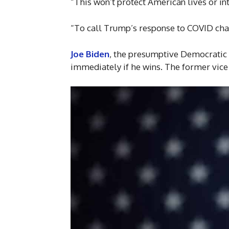
“This won’t protect American lives or in
“To call Trump’s response to COVID chaot
Joe Biden
, the presumptive Democratic 
immediately if he wins. The former vice