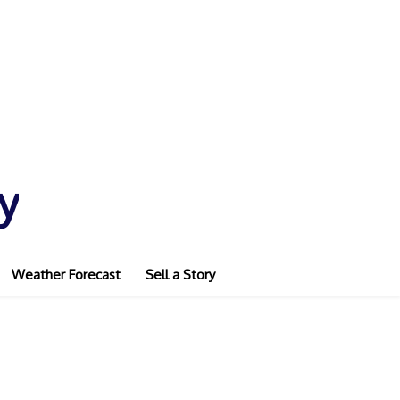
y
Weather Forecast
Sell a Story