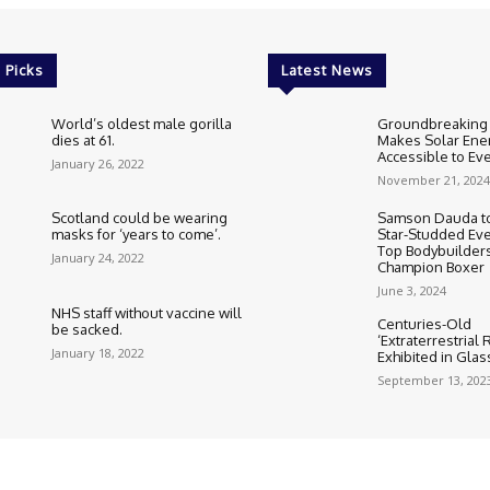
 Picks
Latest News
World’s oldest male gorilla
Groundbreaking
dies at 61.
Makes Solar Ene
Accessible to E
January 26, 2022
November 21, 2024
Scotland could be wearing
Samson Dauda to
masks for ‘years to come’.
Star-Studded Eve
Top Bodybuilder
January 24, 2022
Champion Boxer
June 3, 2024
NHS staff without vaccine will
Centuries-Old
be sacked.
‘Extraterrestrial
January 18, 2022
Exhibited in Gla
September 13, 202
Cookie Policy
Corrections Polic
Editorial Team information
Ethic
HTML Sitemap