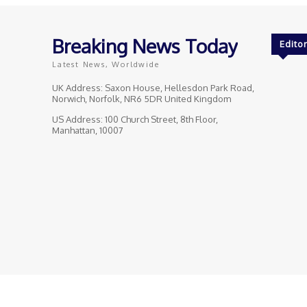
Breaking News Today
Editor
Latest News, Worldwide
UK Address: Saxon House, Hellesdon Park Road,
Norwich, Norfolk, NR6 5DR United Kingdom
US Address: 100 Church Street, 8th Floor,
Manhattan, 10007
© Breaking News Today