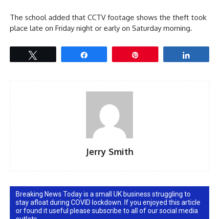
The school added that CCTV footage shows the theft took
place late on Friday night or early on Saturday morning.
Tweet
Share
Pin
Share
Jerry Smith
Breaking News Today is a small UK business struggling to
stay afloat during COVID lockdown. If you enjoyed this article
or found it useful please subscribe to all of our social media