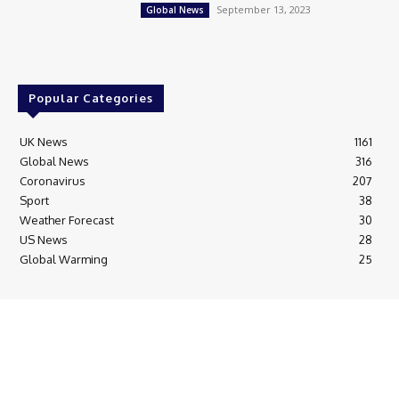
September 13, 2023
Global News
Popular Categories
UK News
1161
Global News
316
Coronavirus
207
Sport
38
Weather Forecast
30
US News
28
Global Warming
25
© Breaking News Today
Cookie Policy
Corrections Policy
Editorial Complaints & Fact Checking
Editorial Team information
Ethics Policy
Ownership & Funding information
Privacy Policy
HTML Sitemap