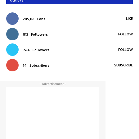
outlets.
LIKE
285,116
Fans
FOLLOW
813
Followers
FOLLOW
764
Followers
SUBSCRIBE
14
Subscribers
- Advertisement -