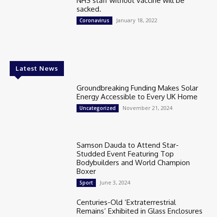
NHS staff without vaccine will be
sacked.
January 18, 2022
Coronavirus
Latest News
Groundbreaking Funding Makes Solar
Energy Accessible to Every UK Home
November 21, 2024
Uncategorized
Samson Dauda to Attend Star-
Studded Event Featuring Top
Bodybuilders and World Champion
Boxer
June 3, 2024
Sport
Centuries-Old ‘Extraterrestrial
Remains’ Exhibited in Glass Enclosures