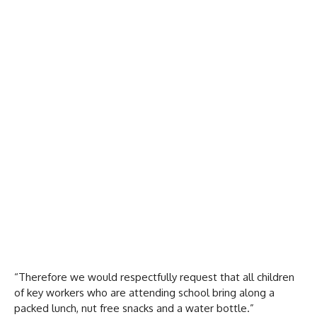
“Therefore we would respectfully request that all children
of key workers who are attending school bring along a
packed lunch, nut free snacks and a water bottle.”