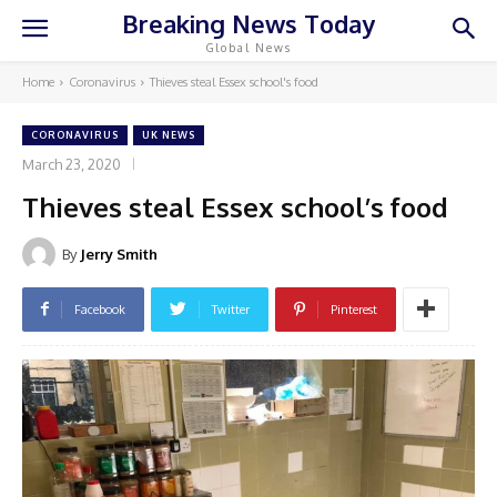
Breaking News Today
Global News
Home
Coronavirus
Thieves steal Essex school's food
CORONAVIRUS
UK NEWS
March 23, 2020
Thieves steal Essex school’s food
By
Jerry Smith
Facebook
Twitter
Pinterest