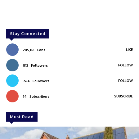
Stay Connected
LIKE
285,116
Fans
FOLLOW
813
Followers
FOLLOW
764
Followers
SUBSCRIBE
14
Subscribers
Must Read