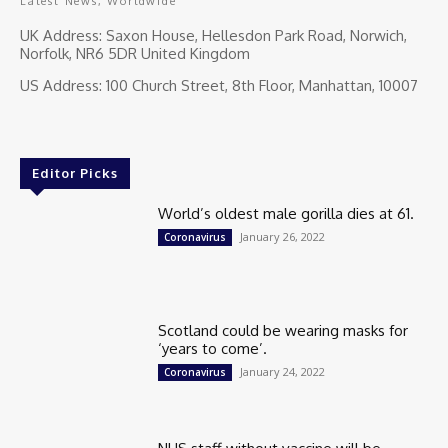
Latest News, Worldwide
UK Address: Saxon House, Hellesdon Park Road, Norwich,
Norfolk, NR6 5DR United Kingdom
US Address: 100 Church Street, 8th Floor, Manhattan, 10007
Editor Picks
World’s oldest male gorilla dies at 61.
January 26, 2022
Coronavirus
Scotland could be wearing masks for
‘years to come’.
January 24, 2022
Coronavirus