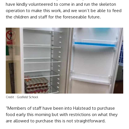
have kindly volunteered to come in and run the skeleton
operation to make this work, and we won’t be able to feed
the children and staff for the foreseeable future.
Credit : Gosfield School
“Members of staff have been into Halstead to purchase
food early this morning but with restrictions on what they
are allowed to purchase this is not straightforward.