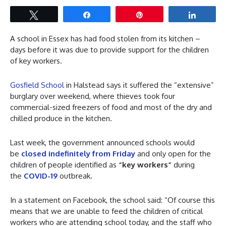
Tweet
Share
Pin
Share
A school in Essex has had food stolen from its kitchen –
days before it was due to provide support for the children
of key workers.
Gosfield School
in Halstead says it suffered the “extensive”
burglary over weekend, where thieves took four
commercial-sized freezers of food and most of the dry and
chilled produce in the kitchen.
Last week, the government announced schools would
be
closed indefinitely from
Friday
and only open for the
children of people identified as
“key workers”
during
the
COVID-19
outbreak.
In a statement on Facebook, the school said: “Of course this
means that we are unable to feed the children of critical
workers who are attending school today, and the staff who