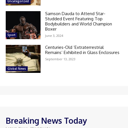
Uncategorized
Samson Dauda to Attend Star-
Studded Event Featuring Top
Bodybuilders and World Champion
Boxer
Sport
June 3, 2024
Centuries-Old ‘Extraterrestrial
Remains’ Exhibited in Glass Enclosures
September 13, 2023
Global News
Breaking News Today