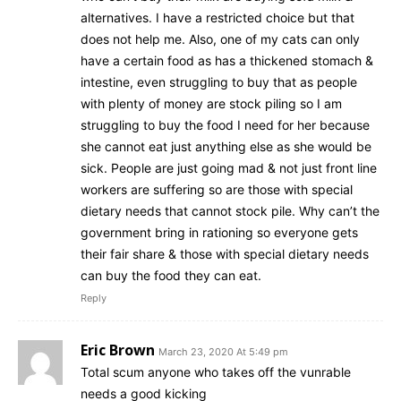
alternatives. I have a restricted choice but that
does not help me. Also, one of my cats can only
have a certain food as has a thickened stomach &
intestine, even struggling to buy that as people
with plenty of money are stock piling so I am
struggling to buy the food I need for her because
she cannot eat just anything else as she would be
sick. People are just going mad & not just front line
workers are suffering so are those with special
dietary needs that cannot stock pile. Why can’t the
government bring in rationing so everyone gets
their fair share & those with special dietary needs
can buy the food they can eat.
Reply
Eric Brown
March 23, 2020 At 5:49 pm
Total scum anyone who takes off the vunrable
needs a good kicking