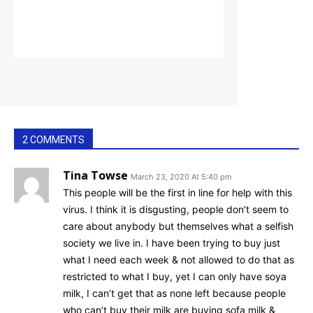
2 COMMENTS
Tina Towse
March 23, 2020 At 5:40 pm
This people will be the first in line for help with this
virus. I think it is disgusting, people don’t seem to
care about anybody but themselves what a selfish
society we live in. I have been trying to buy just
what I need each week & not allowed to do that as
restricted to what I buy, yet I can only have soya
milk, I can’t get that as none left because people
who can’t buy their milk are buying sofa milk &