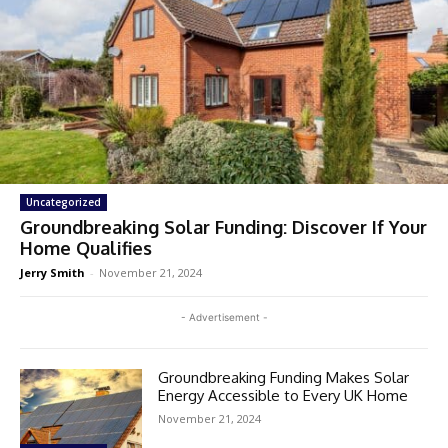
Uncategorized
Groundbreaking Solar Funding: Discover If Your
Home Qualifies
Jerry Smith
-
November 21, 2024
- Advertisement -
Groundbreaking Funding Makes Solar
Energy Accessible to Every UK Home
November 21, 2024