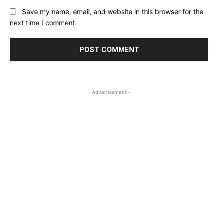
Save my name, email, and website in this browser for the
next time I comment.
- Advertisement -