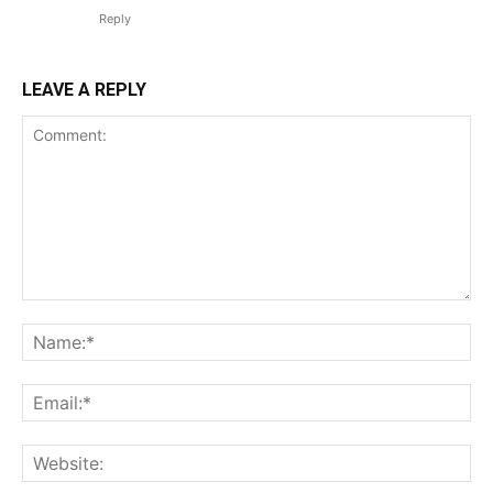
Reply
LEAVE A REPLY
Comment:
Na
Ema
Web