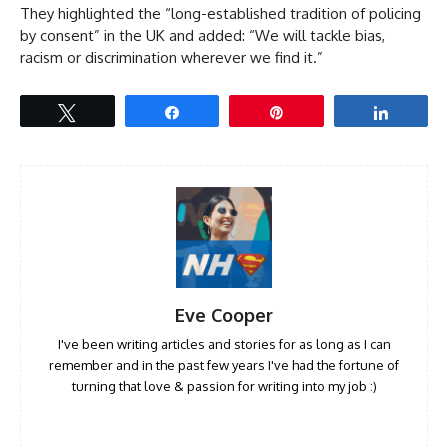
They highlighted the “long-established tradition of policing
by consent” in the UK and added: “We will tackle bias,
racism or discrimination wherever we find it.”
Tweet
Share
Pin
Share
Eve Cooper
I've been writing articles and stories for as long as I can
remember and in the past few years I've had the fortune of
turning that love & passion for writing into my job :)