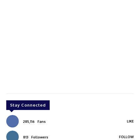
Stay Connected
LIKE
285,116
Fans
FOLLOW
813
Followers