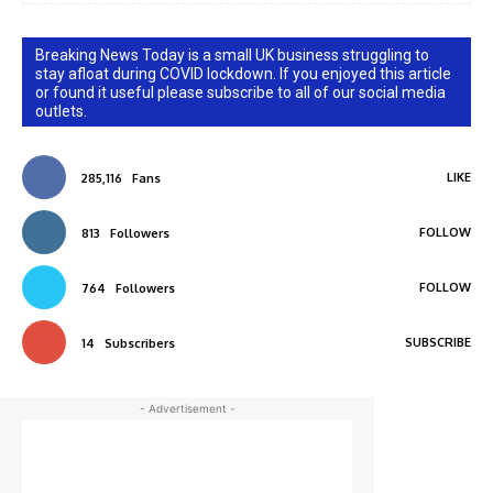
Breaking News Today is a small UK business struggling to
stay afloat during COVID lockdown. If you enjoyed this article
or found it useful please subscribe to all of our social media
outlets.
LIKE
285,116
Fans
FOLLOW
813
Followers
FOLLOW
764
Followers
SUBSCRIBE
14
Subscribers
- Advertisement -