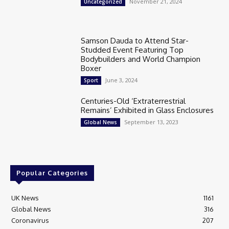
November 21, 2024
Uncategorized
Samson Dauda to Attend Star-
Studded Event Featuring Top
Bodybuilders and World Champion
Boxer
June 3, 2024
Sport
Centuries-Old ‘Extraterrestrial
Remains’ Exhibited in Glass Enclosures
September 13, 2023
Global News
Popular Categories
UK News
1161
Global News
316
Coronavirus
207