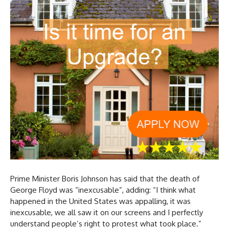
Prime Minister Boris Johnson has said that the death of
George Floyd was “inexcusable”, adding: “I think what
happened in the United States was appalling, it was
inexcusable, we all saw it on our screens and I perfectly
understand people’s right to protest what took place.”