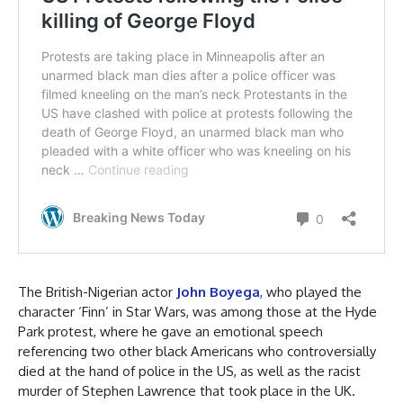
The British-Nigerian actor
John Boyega
, who played the
character ‘Finn’ in Star Wars, was among those at the Hyde
Park protest, where he gave an emotional speech
referencing two other black Americans who controversially
died at the hand of police in the US, as well as the racist
murder of Stephen Lawrence that took place in the UK.