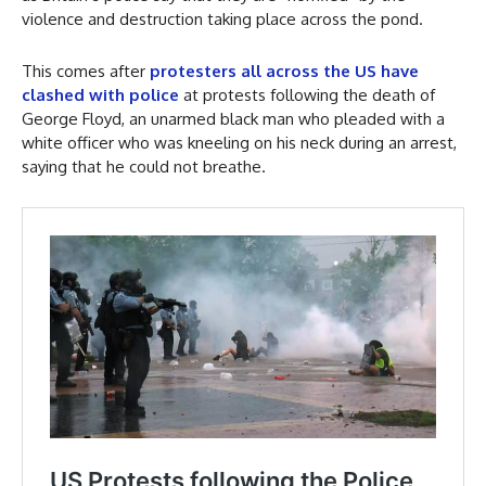
violence and destruction taking place across the pond.
This comes after
protesters all across the US have
clashed with police
at protests following the death of
George Floyd, an unarmed black man who pleaded with a
white officer who was kneeling on his neck during an arrest,
saying that he could not breathe.