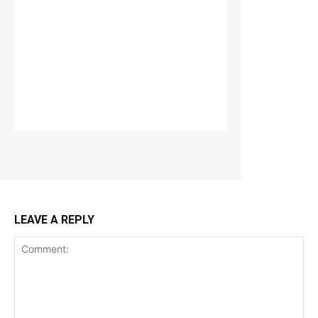
LEAVE A REPLY