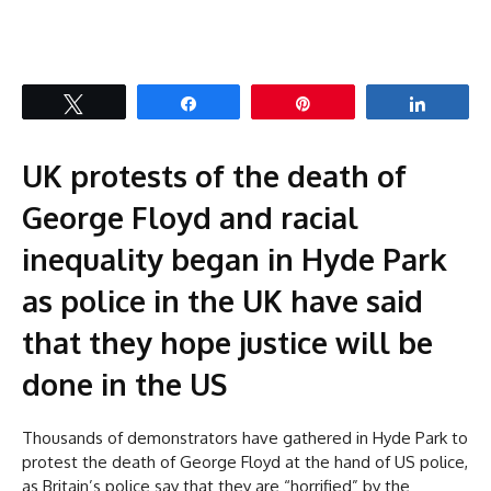
Tweet
Share
Pin
Share
UK protests of the death of
George Floyd and racial
inequality began in Hyde Park
as police in the UK have said
that they hope justice will be
done in the US
Thousands of demonstrators have gathered in Hyde Park to
protest the death of George Floyd at the hand of US police,
as Britain’s police say that they are “horrified” by the