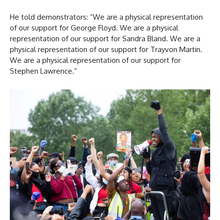
He told demonstrators: “We are a physical representation
of our support for George Floyd. We are a physical
representation of our support for Sandra Bland. We are a
physical representation of our support for Trayvon Martin.
We are a physical representation of our support for
Stephen Lawrence.”