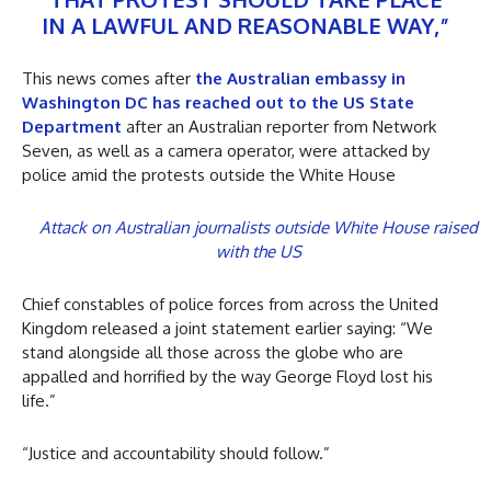
IN A LAWFUL AND REASONABLE WAY,”
This news comes after
the Australian embassy in
Washington DC has reached out to the US State
Department
after an Australian reporter from Network
Seven, as well as a camera operator, were attacked by
police amid the protests outside the White House
Attack on Australian journalists outside White House raised
with the US
Chief constables of police forces from across the United
Kingdom released a joint statement earlier saying: “We
stand alongside all those across the globe who are
appalled and horrified by the way George Floyd lost his
life.”
“Justice and accountability should follow.”