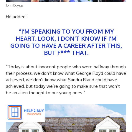
John Boyega
He added:
“I’M SPEAKING TO YOU FROM MY
HEART. LOOK, I DON’T KNOW IF I’M
GOING TO HAVE A CAREER AFTER THIS,
BUT F*** THAT.
“Today is about innocent people who were halfway through
their process, we don’t know what George Floyd could have
achieved, we don’t know what Sandra Bland could have
achieved, but today we’re going to make sure that won’t
be an alien thought to our young ones.”