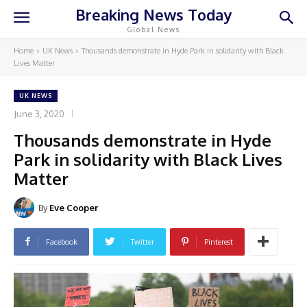
Breaking News Today
Global News
Home
UK News
Thousands demonstrate in Hyde Park in solidarity with Black
Lives Matter
UK NEWS
June 3, 2020
Thousands demonstrate in Hyde
Park in solidarity with Black Lives
Matter
By
Eve Cooper
Facebook
Twitter
Pinterest