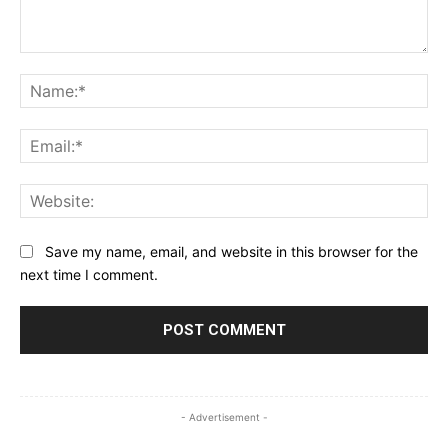
Comment:
Na
Ema
Web
Save my name, email, and website in this browser for the
next time I comment.
- Advertisement -