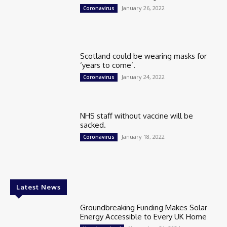
January 26, 2022
Coronavirus
Scotland could be wearing masks for
‘years to come’.
January 24, 2022
Coronavirus
NHS staff without vaccine will be
sacked.
January 18, 2022
Coronavirus
Latest News
Groundbreaking Funding Makes Solar
Energy Accessible to Every UK Home