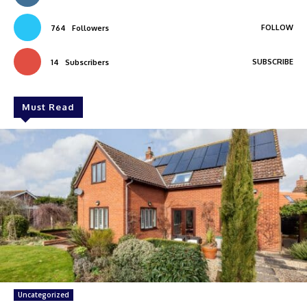
FOLLOW
764
Followers
SUBSCRIBE
14
Subscribers
Must Read
Uncategorized