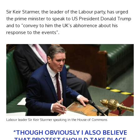
Sir Keir Starmer, the leader of the Labour party, has urged
the prime minister to speak to US President Donald Trump
and to “convey to him the UK’s abhorrence about his
response to the events”.
Labour leader Sir Keir Starmer speaking in the House of Commons
“THOUGH OBVIOUSLY I ALSO BELIEVE
THAT PROTEST SHOULD TAKE PLACE