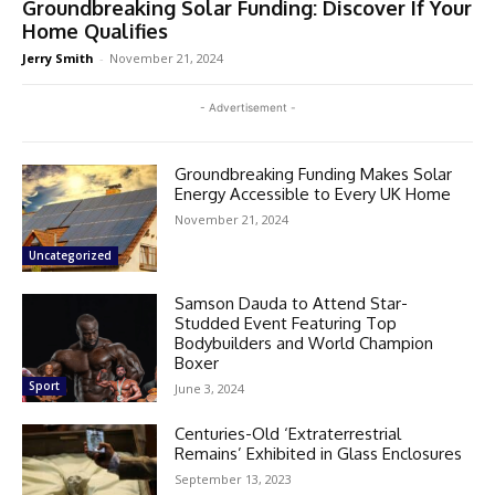
Groundbreaking Solar Funding: Discover If Your
Home Qualifies
Jerry Smith
-
November 21, 2024
- Advertisement -
Groundbreaking Funding Makes Solar
Energy Accessible to Every UK Home
November 21, 2024
Uncategorized
Samson Dauda to Attend Star-
Studded Event Featuring Top
Bodybuilders and World Champion
Boxer
Sport
June 3, 2024
Centuries-Old ‘Extraterrestrial
Remains’ Exhibited in Glass Enclosures
September 13, 2023