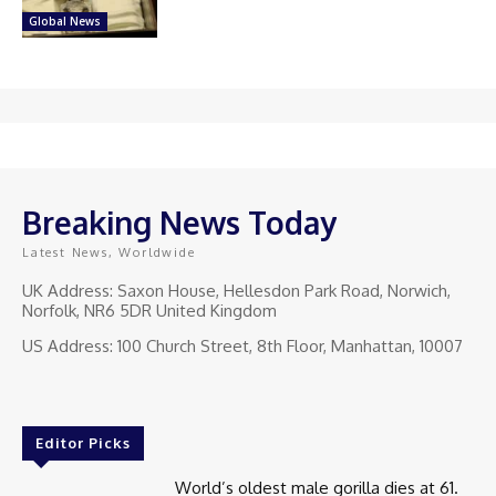
Global News
Breaking News Today
Latest News, Worldwide
UK Address: Saxon House, Hellesdon Park Road, Norwich,
Norfolk, NR6 5DR United Kingdom
US Address: 100 Church Street, 8th Floor, Manhattan, 10007
Editor Picks
World’s oldest male gorilla dies at 61.