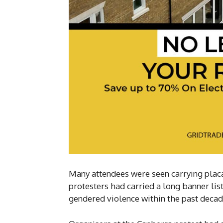
Many attendees were seen carrying plac
protesters had carried a long banner lis
gendered violence within the past decad