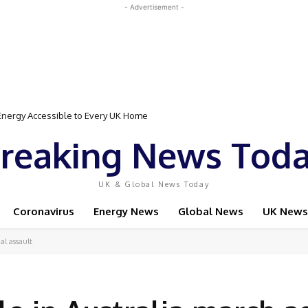
- Advertisement -
gy Accessible to Every UK Home
Event Featuring Top Bodybuilders and World Champion Boxer
reaking News Tod
UK & Global News Today
Coronavirus
Energy News
Global News
UK News
al assault