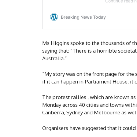
Ms Higgins spoke to the thousands of t
saying that: “There is a horrible societ
Australia.”
“My story was on the front page for the 
if it can happen in Parliament House, it
The protest rallies , which are known a
Monday across 40 cities and towns within 
Canberra, Sydney and Melbourne as well 
Organisers have suggested that it could 