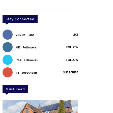
Stay Connected
LIKE
285,116
Fans
FOLLOW
813
Followers
FOLLOW
764
Followers
SUBSCRIBE
14
Subscribers
Must Read