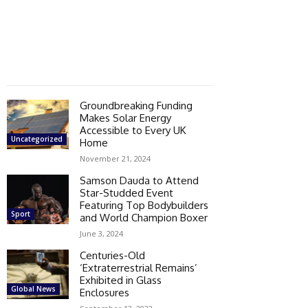
Groundbreaking Funding
Makes Solar Energy
Accessible to Every UK
Uncategorized
Home
November 21, 2024
Samson Dauda to Attend
Star-Studded Event
Featuring Top Bodybuilders
Sport
and World Champion Boxer
June 3, 2024
Centuries-Old
‘Extraterrestrial Remains’
Exhibited in Glass
Global News
Enclosures