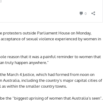
he protesters outside Parliament House on Monday,
al acceptance of sexual violence experienced by women in
sole reason that it was a painful reminder to women that
 can truly happen anywhere.”
s the March 4 Justice, which had formed from noon on
Australia, including the country’s major capital cities of
as within the smaller country towns.
be the “biggest uprising of women that Australia’s seen”.