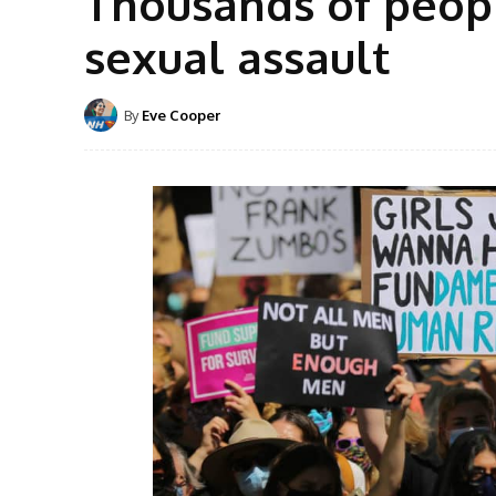
Thousands of peopl
sexual assault
By
Eve Cooper