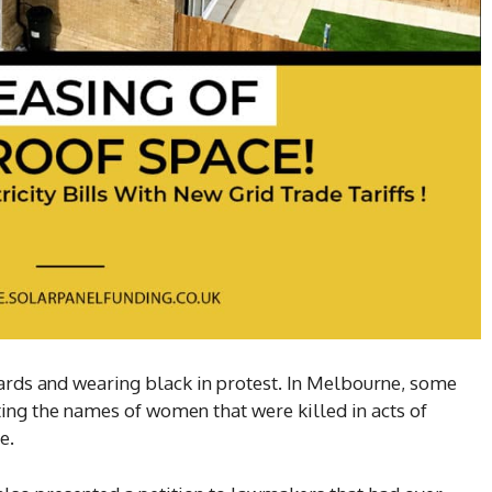
ards and wearing black in protest. In Melbourne, some
ting the names of women that were killed in acts of
e.