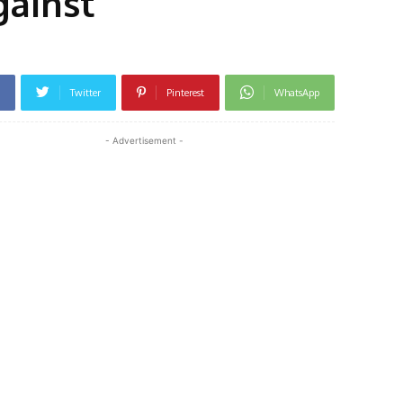
gainst
Twitter
Pinterest
WhatsApp
- Advertisement -