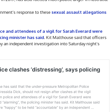
ernment’s response to these
sexual assault allegations
e and attendees of a vigil for Sarah Everard were
cing minister has said
. Kit Malthouse said that officers
y an independent investigation into Saturday night’s