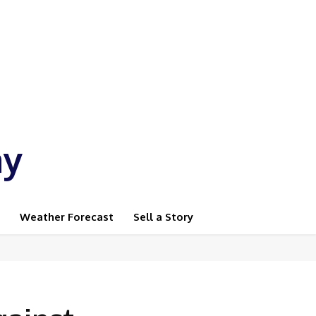
ay
Weather Forecast
Sell a Story