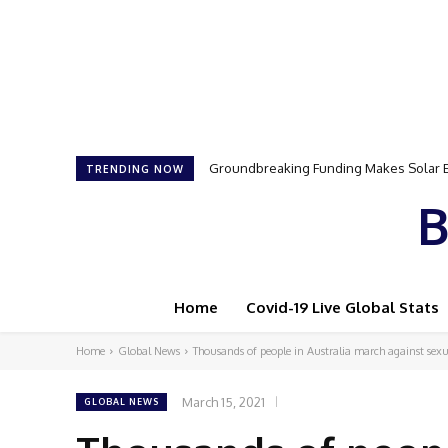
Groundbreaking Funding Makes Solar Ener
Samson Dauda to Attend Star-Studded 
TRENDING NOW
B
Home
Covid-19 Live Global Stats
Home
Global News
Thousands of people in Australia march against sexu
March 15, 2021
GLOBAL NEWS