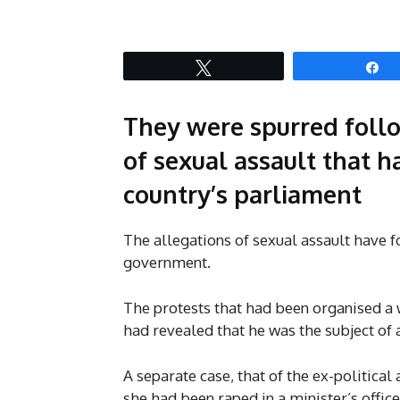
Tweet
S
They were spurred follo
of sexual assault that 
country’s parliament
The allegations of sexual assault have f
government.
The protests that had been organised a 
had revealed that he was the subject of a
A separate case, that of the ex-political
she had been raped in a minister’s office