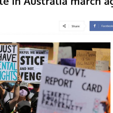
e in Australia march a
Facebook
Share