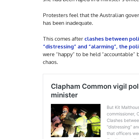
Protesters feel that the Australian gov
has been inadequate.
This comes after
clashes between polic
“distressing” and “alarming”, the poli
were “happy” to be held “accountable” b
chaos.