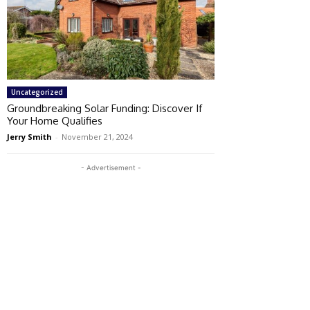
Uncategorized
Groundbreaking Solar Funding: Discover If
Your Home Qualifies
Jerry Smith
-
November 21, 2024
- Advertisement -