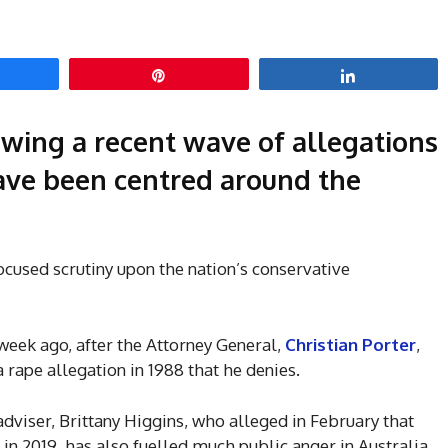
hare
Pin
Share
wing a recent wave of allegations
have been centred around the
ocused scrutiny upon the nation’s conservative
week ago, after the Attorney General,
Christian Porter
,
 rape allegation in 1988 that he denies.
 adviser, Brittany Higgins, who alleged in February that
 in 2019, has also fuelled much public anger in Australia.