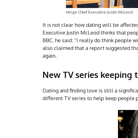
Hinge Chief Executive Justin McLeod
It is not clear how dating will be affect
Executive Justin McLeod thinks that peopl
BBC, he said: “I really do think people wi
also claimed that a report suggested tha
again.
New TV series keeping t
Dating and finding love is still a signifi
different TV series to help keep people 