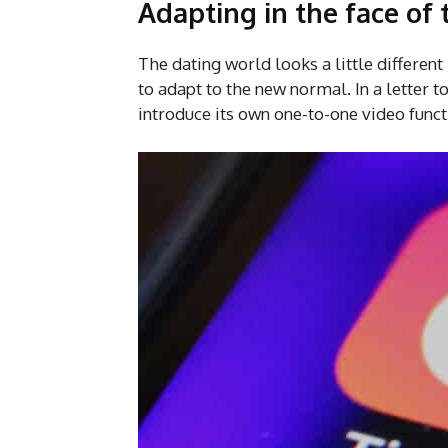
Adapting in the face of
The dating world looks a little differen
to adapt to the new normal. In a letter 
introduce its own one-to-one video func