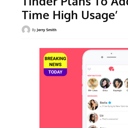
Tinder Plans To Ad
Time High Usage’
By
Jerry Smith