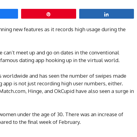
hare
Pin
Share
nning new features as it records high usage during the
 can’t meet up and go on dates in the conventional
e famous dating app hooking up in the virtual world.
rs worldwide and has seen the number of swipes made
ng app is not just recording high user numbers, either.
 Match.com, Hinge, and OkCupid have also seen a surge in
women under the age of 30. There was an increase of
red to the final week of February.