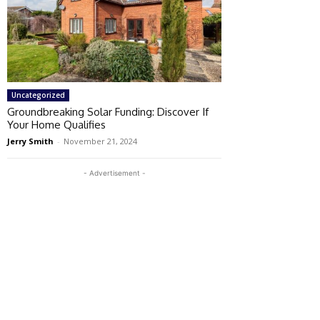
Uncategorized
Groundbreaking Solar Funding: Discover If
Your Home Qualifies
Jerry Smith
-
November 21, 2024
- Advertisement -