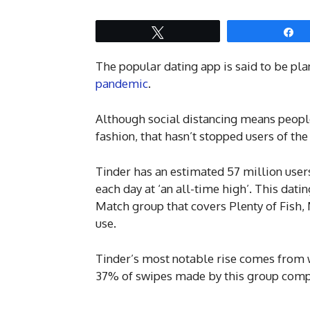
Tweet
S
The popular dating app is said to be pla
pandemic
.
Although social distancing means people
fashion, that hasn’t stopped users of th
Tinder has an estimated 57 million use
each day at ‘an all-time high’. This dati
Match group that covers Plenty of Fish,
use.
Tinder’s most notable rise comes from 
37% of swipes made by this group compa