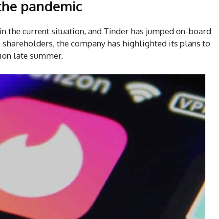
 the pandemic
t in the current situation, and Tinder has jumped on-board
to shareholders, the company has highlighted its plans to
tion late summer.