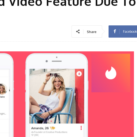
d Video Feature Due To 
Facebook
Share