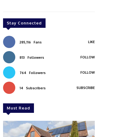
Stay Connected
LIKE
285,116
Fans
FOLLOW
813
Followers
FOLLOW
764
Followers
SUBSCRIBE
14
Subscribers
Must Read