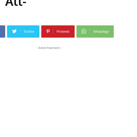
‘All-
Twitter
Pinterest
WhatsApp
- Advertisement -