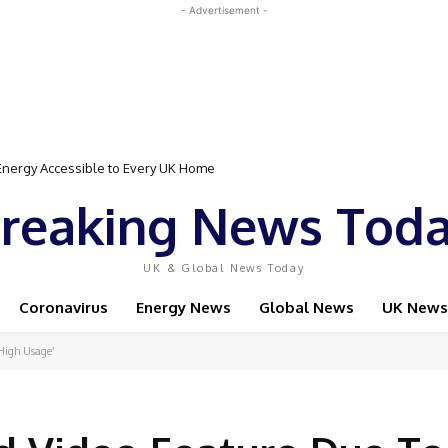
- Advertisement -
rgy Accessible to Every UK Home
Event Featuring Top Bodybuilders and World Champion Boxer
reaking News Tod
UK & Global News Today
Coronavirus
Energy News
Global News
UK News
High Usage’