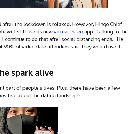
ed after the lockdown is relaxed. However, Hinge Chief
e will still use its new
virtual video
app. Talking to the
ll continue to do that after social distancing ends.” He
t 90% of video date attendees said they would use it
he spark alive
cant part of people’s lives. Plus, there have been a few
positive about the dating landscape.