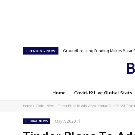
Groundbreaking Funding Makes Solar Ene
Samson Dauda to Attend Star-Studded 
TRENDING NOW
B
Home
Covid-19 Live Global Stats
Home
Global News
Tinder Plans To Add Video Feature Due To ‘All-Time 
May 7, 2020
GLOBAL NEWS