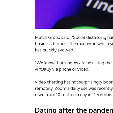
Match Group said, “Social distancing ha
business because the manner in which si
has quickly evolved.
“We know that singles are adjusting thei
virtually via phone or video.”
Video chatting has not surprisingly bo
remotely. Zoom’s daily use was recentl
risen from 10 million a day in December 
Dating after the pande