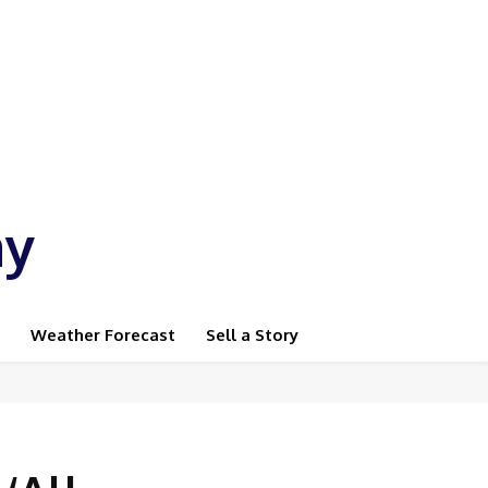
ay
Weather Forecast
Sell a Story