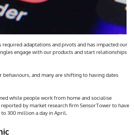
s required adaptations and pivots and has impacted our
ngles engage with our products and start relationships
r behaviours, and many are shifting to having dates
omed while people work from home and socialise
y reported by market research firm SensorTower to have
to 300 million a day in April.
mic