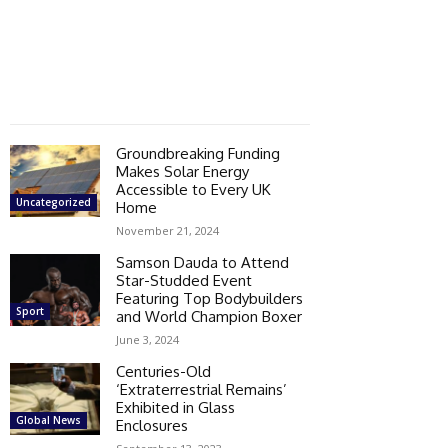
Groundbreaking Funding
Makes Solar Energy
Accessible to Every UK
Uncategorized
Home
November 21, 2024
Samson Dauda to Attend
Star-Studded Event
Featuring Top Bodybuilders
Sport
and World Champion Boxer
June 3, 2024
Centuries-Old
‘Extraterrestrial Remains’
Exhibited in Glass
Global News
Enclosures