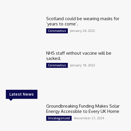
Scotland could be wearing masks for
‘years to come’.
January 24, 2022
Coronavirus
NHS staff without vaccine will be
sacked.
January 18, 2022
Coronavirus
Latest News
Groundbreaking Funding Makes Solar
Energy Accessible to Every UK Home
November 21, 2024
Uncategorized