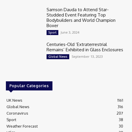
Samson Dauda to Attend Star-
Studded Event Featuring Top
Bodybuilders and World Champion
Boxer
June 3, 2024
Sport
Centuries-Old ‘Extraterrestrial
Remains’ Exhibited in Glass Enclosures
September 13, 2023
Global News
Popular Categories
UK News
1161
Global News
316
Coronavirus
207
Sport
38
Weather Forecast
30