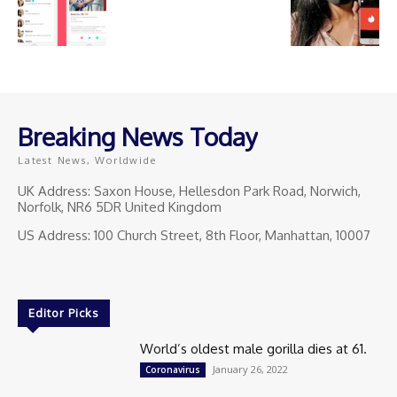
Breaking News Today
Latest News, Worldwide
UK Address: Saxon House, Hellesdon Park Road, Norwich,
Norfolk, NR6 5DR United Kingdom
US Address: 100 Church Street, 8th Floor, Manhattan, 10007
Editor Picks
World’s oldest male gorilla dies at 61.
January 26, 2022
Coronavirus