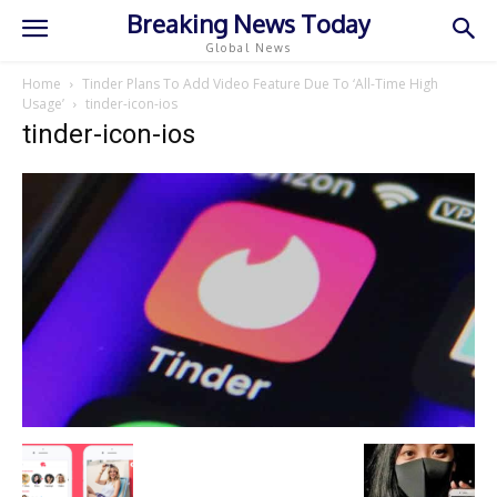
Breaking News Today
Global News
Home
Tinder Plans To Add Video Feature Due To ‘All-Time High
Usage’
tinder-icon-ios
tinder-icon-ios