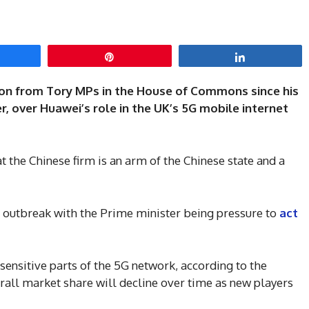
hare
Pin
Share
ellion from Tory MPs in the House of Commons since his
r, over Huawei’s role in the UK’s 5G mobile internet
t the Chinese firm is an arm of the Chinese state and a
 outbreak with the Prime minister being pressure to
act
ensitive parts of the 5G network, according to the
rall market share will decline over time as new players