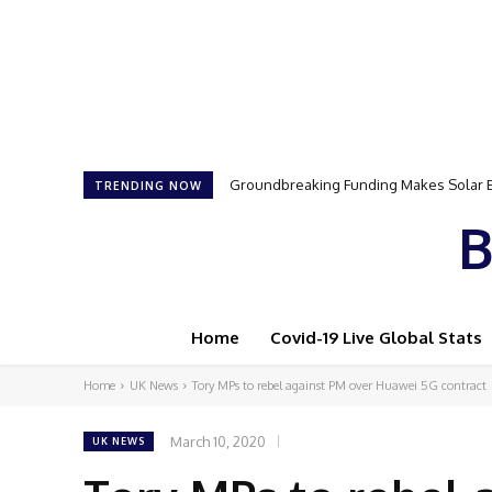
Samson Dauda to Attend Star-Studded 
TRENDING NOW
B
Home
Covid-19 Live Global Stats
Home
UK News
Tory MPs to rebel against PM over Huawei 5G contract
March 10, 2020
UK NEWS