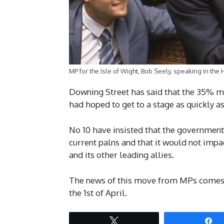
MP for the Isle of Wight, Bob Seely, speaking in t
Downing Street has said that the 35% ma
had hoped to get to a stage as quickly a
No 10 have insisted that the government
current palns and that it would not impac
and its other leading allies.
The news of this move from MPs comes a
the 1st of April.
Tweet
S