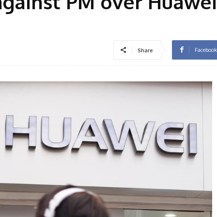
against PM over Huawe
Facebook
Share