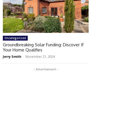
Uncategorized
Groundbreaking Solar Funding: Discover If
Your Home Qualifies
Jerry Smith
-
November 21, 2024
- Advertisement -