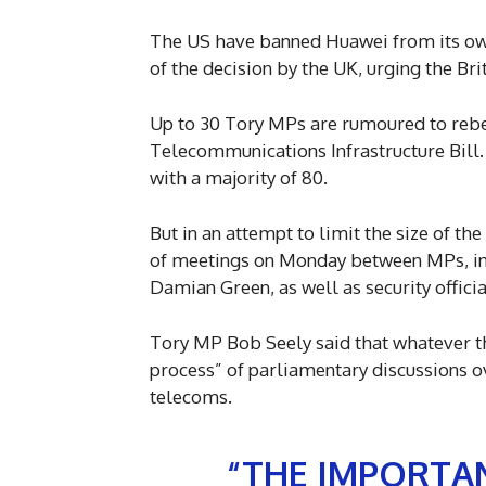
The US have banned Huawei from its own
of the decision by the UK, urging the Bri
Up to 30 Tory MPs are rumoured to reb
Telecommunications Infrastructure Bill. 
with a majority of 80.
But in an attempt to limit the size of th
of meetings on Monday between MPs, in
Damian Green, as well as security offic
Tory MP Bob Seely said that whatever the
process” of parliamentary discussions ov
telecoms.
“THE IMPORTAN