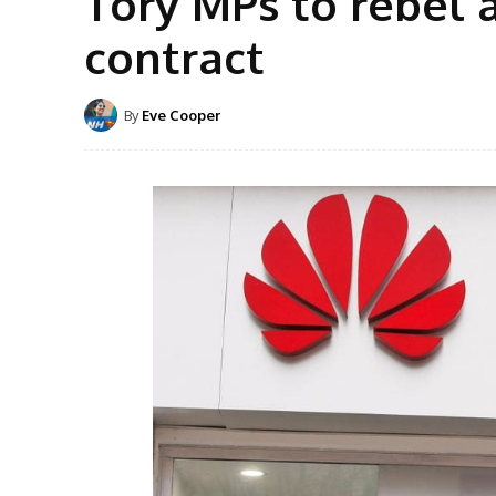
Tory MPs to rebel 
contract
By
Eve Cooper