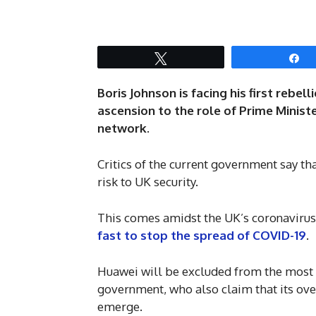
Tweet
S
Boris Johnson is facing his first reb
ascension to the role of Prime Ministe
network.
Critics of the current government say tha
risk to UK security.
This comes amidst the UK’s coronavirus
fast to stop the spread of COVID-19
.
Huawei will be excluded from the most s
government, who also claim that its ove
emerge.