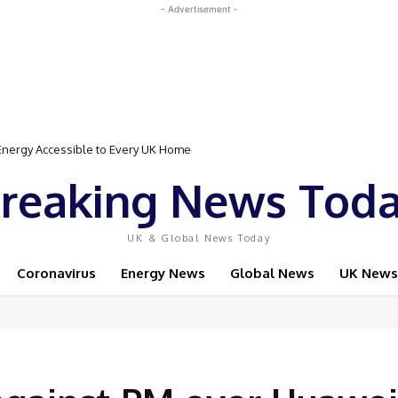
- Advertisement -
Event Featuring Top Bodybuilders and World Champion Boxer
reaking News Tod
UK & Global News Today
Coronavirus
Energy News
Global News
UK News