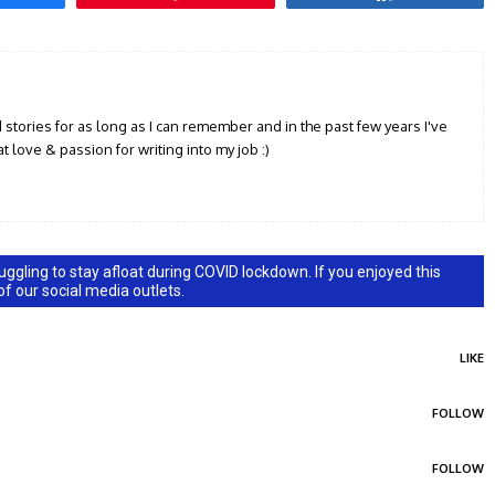
d stories for as long as I can remember and in the past few years I've
t love & passion for writing into my job :)
ggling to stay afloat during COVID lockdown. If you enjoyed this
 of our social media outlets.
LIKE
FOLLOW
FOLLOW