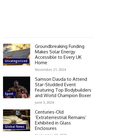
Groundbreaking Funding
Makes Solar Energy
Accessible to Every UK
Uncategorized
Home
November 21, 2024
Samson Dauda to Attend
Star-Studded Event
Featuring Top Bodybuilders
Sport
and World Champion Boxer
June 3, 2024
Centuries-Old
‘Extraterrestrial Remains’
Exhibited in Glass
Global News
Enclosures