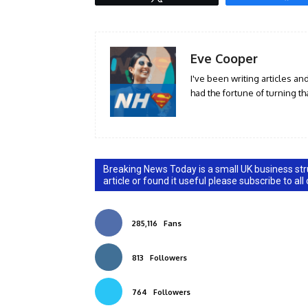
Eve Cooper
I've been writing articles an
had the fortune of turning tha
Breaking News Today is a small UK business stru
article or found it useful please subscribe to all
285,116
Fans
813
Followers
764
Followers