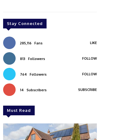
Stay Connected
LIKE
285,116
Fans
FOLLOW
813
Followers
FOLLOW
764
Followers
SUBSCRIBE
14
Subscribers
Must Read