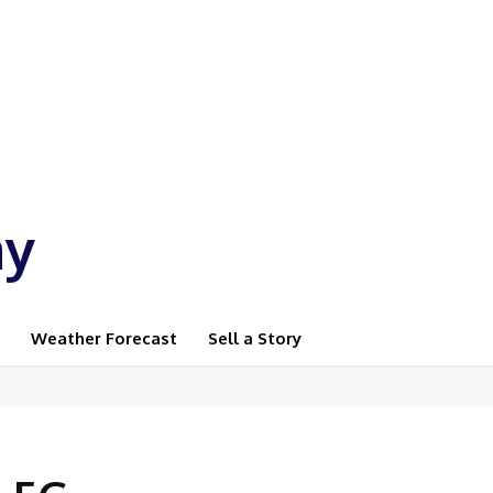
ay
Weather Forecast
Sell a Story