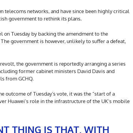
 telecoms networks, and have since been highly critical
tish government to rethink its plans.
el on Tuesday by backing the amendment to the
The government is however, unlikely to suffer a defeat,
e revolt, the government is reportedly arranging a series
cluding former cabinet ministers David Davis and
ials from GCHQ.
 outcome of Tuesday’s vote, it was the “start of a
er Huawei’s role in the infrastructure of the UK’s mobile
T THING IS THAT, WITH