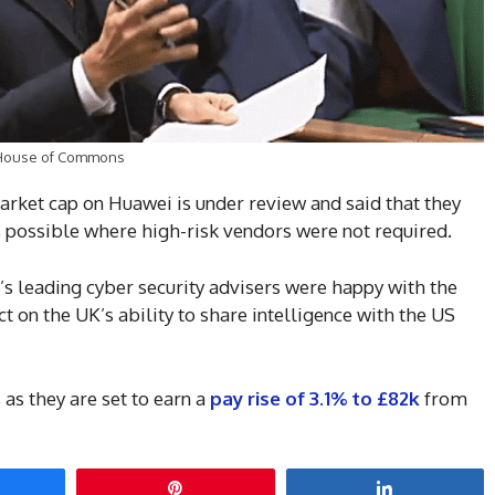
he House of Commons
rket cap on Huawei is under review and said that they
s possible where high-risk vendors were not required.
’s leading cyber security advisers were happy with the
t on the UK’s ability to share intelligence with the US
s they are set to earn a
pay rise of 3.1% to £82k
from
hare
Pin
Share