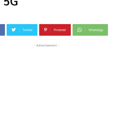
i 5G
Twitter
Pinterest
WhatsApp
- Advertisement -