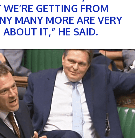
T WE’RE GETTING FROM
NY MANY MORE ARE VERY
ABOUT IT,” HE SAID.