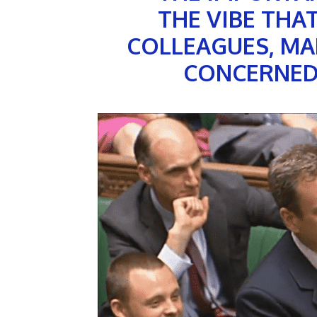
THE VIBE THA
COLLEAGUES, MA
CONCERNED 