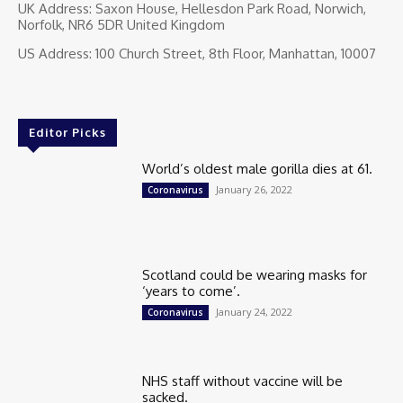
UK Address: Saxon House, Hellesdon Park Road, Norwich,
Norfolk, NR6 5DR United Kingdom
US Address: 100 Church Street, 8th Floor, Manhattan, 10007
Editor Picks
World’s oldest male gorilla dies at 61.
January 26, 2022
Coronavirus
Scotland could be wearing masks for
‘years to come’.
January 24, 2022
Coronavirus
NHS staff without vaccine will be
sacked.