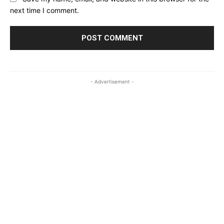
next time I comment.
- Advertisement -