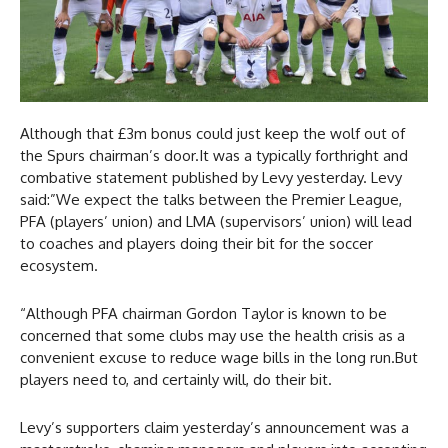
Although that £3m bonus could just keep the wolf out of
the Spurs chairman’s door.It was a typically forthright and
combative statement published by Levy yesterday. Levy
said:”We expect the talks between the Premier League,
PFA (players’ union) and LMA (supervisors’ union) will lead
to coaches and players doing their bit for the soccer
ecosystem.
“Although PFA chairman Gordon Taylor is known to be
concerned that some clubs may use the health crisis as a
convenient excuse to reduce wage bills in the long run.But
players need to, and certainly will, do their bit.
Levy’s supporters claim yesterday’s announcement was a