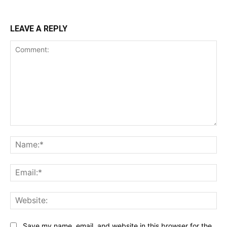
LEAVE A REPLY
Comment:
Na
Ema
Web
Save my name, email, and website in this browser for the