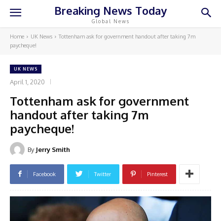
Breaking News Today
Global News
Home
UK News
Tottenham ask for government handout after taking 7m
paycheque!
UK NEWS
April 1, 2020
Tottenham ask for government
handout after taking 7m
paycheque!
By
Jerry Smith
Facebook
Twitter
Pinterest