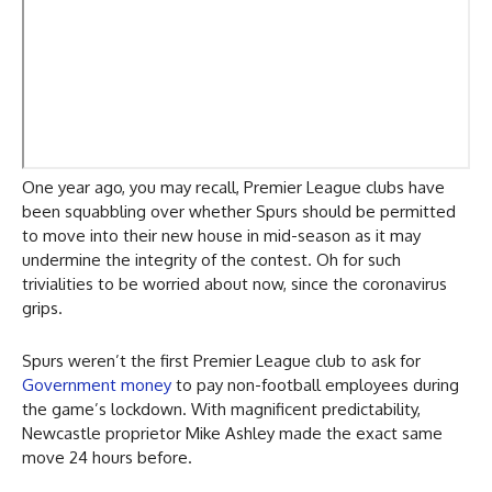
One year ago, you may recall, Premier League clubs have
been squabbling over whether Spurs should be permitted
to move into their new house in mid-season as it may
undermine the integrity of the contest. Oh for such
trivialities to be worried about now, since the coronavirus
grips.
Spurs weren’t the first Premier League club to ask for
Government money
to pay non-football employees during
the game’s lockdown. With magnificent predictability,
Newcastle proprietor Mike Ashley made the exact same
move 24 hours before.