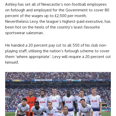
Ashley has set all of Newcastle’s non-football employees
on furlough and employed for the Government to cover 80
percent of the wages up to £2,500 per month.
Nevertheless Levy, the league’s highest-paid executive, has
been hot on the heels of the country’s least-favourite
sportswear salesman.
He handed a 20 percent pay cut to all 550 of his club non-
playing staff, utilising the nation’s furlough scheme to cover
them ‘where appropriate’. Levy will require a 20 percent cut
himself.