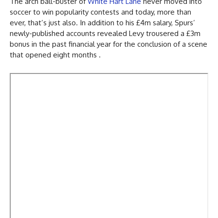
The arch ball-buster of
White Hart Lane
never moved into
soccer to win popularity contests and today, more than
ever, that’s just also. In addition to his £4m salary, Spurs’
newly-published accounts revealed Levy trousered a £3m
bonus in the past financial year for the conclusion of a scene
that opened eight months .