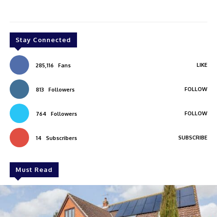
Stay Connected
LIKE
285,116
Fans
FOLLOW
813
Followers
FOLLOW
764
Followers
SUBSCRIBE
14
Subscribers
Must Read