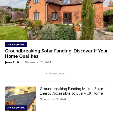
Uncategorized
Groundbreaking Solar Funding: Discover If Your
Home Qualifies
Jerry Smith
-
November 21, 2024
- Advertisement -
Groundbreaking Funding Makes Solar
Energy Accessible to Every UK Home
November 21, 2024
Uncategorized