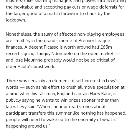
masterstroke, shaming managers and players into accepting
the inevitable and accepting pay cuts or wage deferrals for
the larger good of a match thrown into chaos by the
lockdown.
Nonetheless, the salary of affected non-playing employees
are small fry in the grand scheme of Premier League
finances. A decent Picasso is worth around half £65m
record-signing Tanguy Ndombele on the open market —
and Jose Mourinho probably would not be so critical of
older Pablo’s brushwork.
There was certainly an element of self-interest in Levy’s
words — such as his effort to crush all move speculation at
a time when his talisman, England captain Harry Kane, is
publicly saying he wants to win prizes sooner rather than
later. Levy said:”When I hear or read stories about
participant transfers this summer like nothing has happened,
people will need to wake up to the enormity of what is
happening around us.”