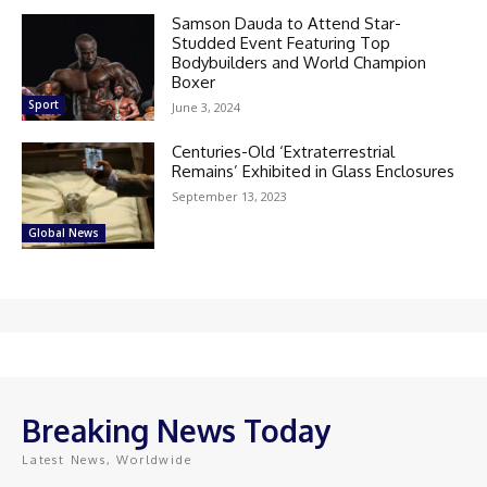
Samson Dauda to Attend Star-
Studded Event Featuring Top
Bodybuilders and World Champion
Boxer
Sport
June 3, 2024
Centuries-Old ‘Extraterrestrial
Remains’ Exhibited in Glass Enclosures
September 13, 2023
Global News
Breaking News Today
Latest News, Worldwide