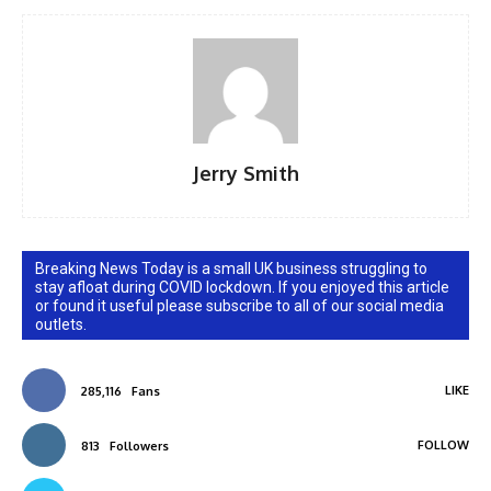
Jerry Smith
Breaking News Today is a small UK business struggling to
stay afloat during COVID lockdown. If you enjoyed this article
or found it useful please subscribe to all of our social media
outlets.
LIKE
285,116
Fans
FOLLOW
813
Followers