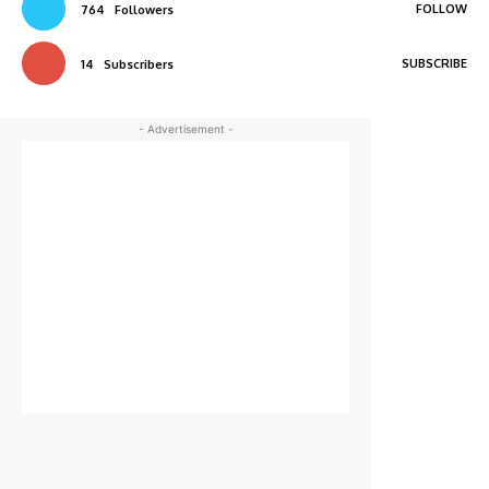
FOLLOW
764
Followers
SUBSCRIBE
14
Subscribers
- Advertisement -