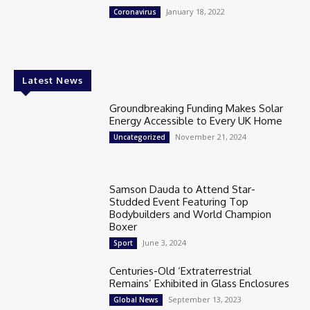
January 18, 2022
Coronavirus
Latest News
Groundbreaking Funding Makes Solar
Energy Accessible to Every UK Home
November 21, 2024
Uncategorized
Samson Dauda to Attend Star-
Studded Event Featuring Top
Bodybuilders and World Champion
Boxer
June 3, 2024
Sport
Centuries-Old ‘Extraterrestrial
Remains’ Exhibited in Glass Enclosures
September 13, 2023
Global News