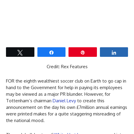
Tweet
Share
Pin
Share
Credit: Rex Features
FOR the eighth wealthiest soccer club on Earth to go cap in
hand to the Government for help in paying its employees
may be viewed as a major PR blunder. However, for
Tottenham’s chairman
Daniel Levy
to create this
announcement on the day his own £7million annual earnings
were printed makes for a quite staggering misreading of
the national mood.