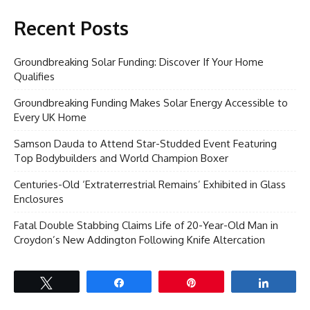
Recent Posts
Groundbreaking Solar Funding: Discover If Your Home
Qualifies
Groundbreaking Funding Makes Solar Energy Accessible to
Every UK Home
Samson Dauda to Attend Star-Studded Event Featuring
Top Bodybuilders and World Champion Boxer
Centuries-Old ‘Extraterrestrial Remains’ Exhibited in Glass
Enclosures
Fatal Double Stabbing Claims Life of 20-Year-Old Man in
Croydon’s New Addington Following Knife Altercation
Tweet
Share
Pin
Share