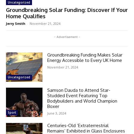
Uncategorized
Groundbreaking Solar Funding: Discover If Your
Home Qualifies
Jerry Smith
-
November 21, 2024
- Advertisement -
Groundbreaking Funding Makes Solar
Energy Accessible to Every UK Home
November 21, 2024
Uncategorized
Samson Dauda to Attend Star-
Studded Event Featuring Top
Bodybuilders and World Champion
Boxer
Sport
June 3, 2024
Centuries-Old ‘Extraterrestrial
Remains’ Exhibited in Glass Enclosures