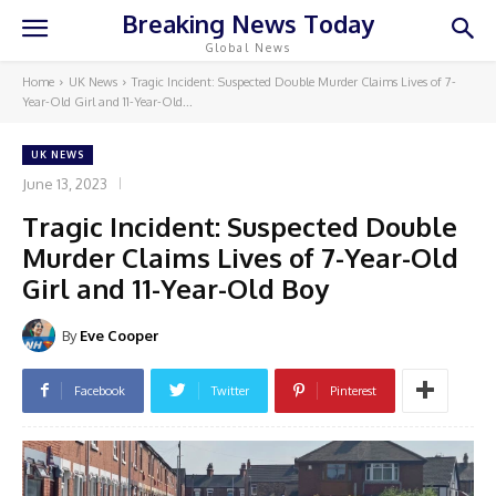
Breaking News Today
Global News
Home
UK News
Tragic Incident: Suspected Double Murder Claims Lives of 7-
Year-Old Girl and 11-Year-Old...
UK NEWS
June 13, 2023
Tragic Incident: Suspected Double
Murder Claims Lives of 7-Year-Old
Girl and 11-Year-Old Boy
By
Eve Cooper
Facebook
Twitter
Pinterest