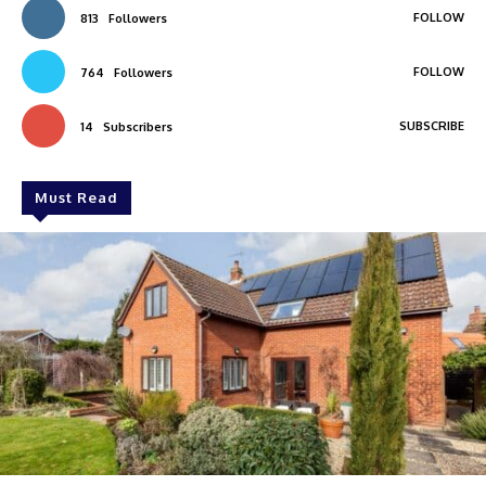
FOLLOW
813
Followers
FOLLOW
764
Followers
SUBSCRIBE
14
Subscribers
Must Read