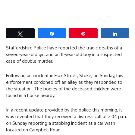
Tweet
Share
Pin
Share
Staffordshire Police have reported the tragic deaths of a
seven-year-old girl and an 11-year-old boy in a suspected
case of double murder.
Following an incident in Flax Street, Stoke, on Sunday, law
enforcement cordoned off an alley as they responded to
the situation. The bodies of the deceased children were
found in a house nearby.
In a recent update provided by the police this morning, it
was revealed that they received a distress call at 2:04 p.m.
on Sunday reporting a stabbing incident at a car wash
located on Campbell Road.