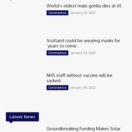
World’s oldest male gorilla dies at 61.
January 26, 2022
Coronavirus
Scotland could be wearing masks for
‘years to come’.
January 24, 2022
Coronavirus
NHS staff without vaccine will be
sacked.
January 18, 2022
Coronavirus
Latest News
Groundbreaking Funding Makes Solar