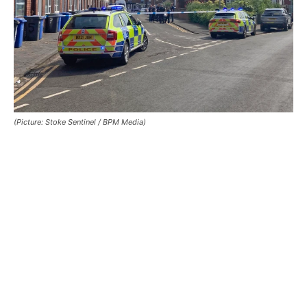
(Picture: Stoke Sentinel / BPM Media)