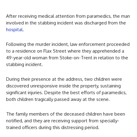
After receiving medical attention from paramedics, the man
involved in the stabbing incident was discharged from the
hospital
.
Following the murder incident, law enforcement proceeded
to a residence on Flax Street where they apprehended a
49-year-old woman from Stoke-on-Trent in relation to the
stabbing incident.
During their presence at the address, two children were
discovered unresponsive inside the property, sustaining
significant injuries. Despite the best efforts of paramedics,
both children tragically passed away at the scene.
The family members of the deceased children have been
notified, and they are receiving support from specially-
trained officers during this distressing period.