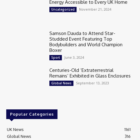
Energy Accessible to Every UK Home
November 21, 2024
Uncategorized
Samson Dauda to Attend Star-
Studded Event Featuring Top
Bodybuilders and World Champion
Boxer
June 3, 2024
Sport
Centuries-Old ‘Extraterrestrial
Remains’ Exhibited in Glass Enclosures
September 13, 2023
Global News
Popular Categories
UK News
1161
Global News
316