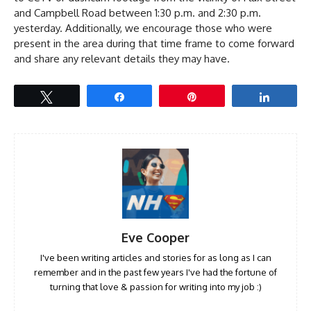
and Campbell Road between 1:30 p.m. and 2:30 p.m.
yesterday. Additionally, we encourage those who were
present in the area during that time frame to come forward
and share any relevant details they may have.
Tweet
Share
Pin
Share
Eve Cooper
I've been writing articles and stories for as long as I can
remember and in the past few years I've had the fortune of
turning that love & passion for writing into my job :)