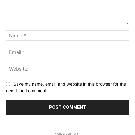
Comment:
Na
Ema
Web
Save my name, email, and website in this browser for the
next time I comment.
- Advertisement -