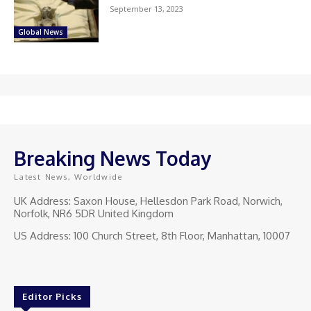
September 13, 2023
Global News
Breaking News Today
Latest News, Worldwide
UK Address: Saxon House, Hellesdon Park Road, Norwich,
Norfolk, NR6 5DR United Kingdom
US Address: 100 Church Street, 8th Floor, Manhattan, 10007
Editor Picks