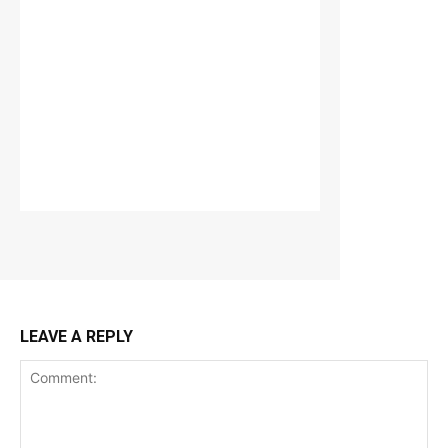
LEAVE A REPLY