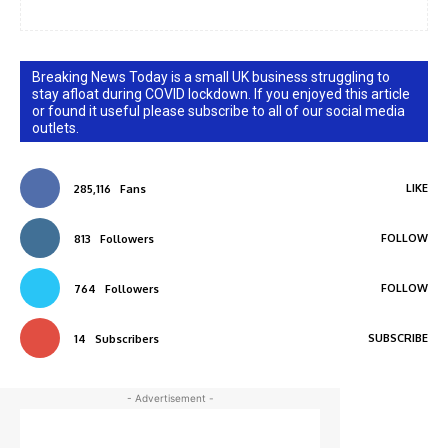
Breaking News Today is a small UK business struggling to
stay afloat during COVID lockdown. If you enjoyed this article
or found it useful please subscribe to all of our social media
outlets.
LIKE
285,116
Fans
FOLLOW
813
Followers
FOLLOW
764
Followers
SUBSCRIBE
14
Subscribers
- Advertisement -