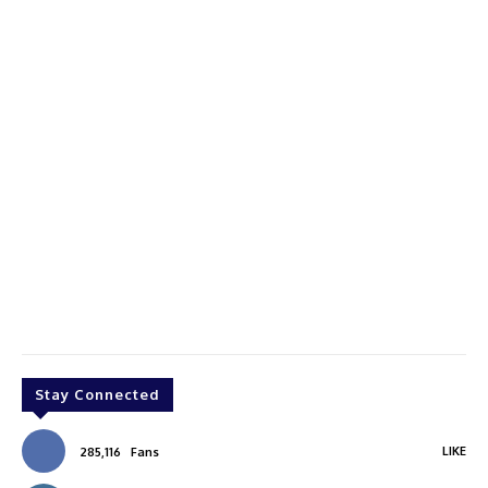
Stay Connected
LIKE
285,116
Fans