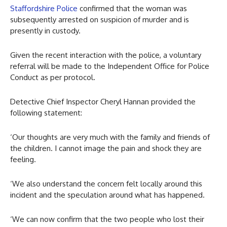
Staffordshire Police
confirmed that the woman was
subsequently arrested on suspicion of murder and is
presently in custody.
Given the recent interaction with the police, a voluntary
referral will be made to the Independent Office for Police
Conduct as per protocol.
Detective Chief Inspector Cheryl Hannan provided the
following statement:
‘Our thoughts are very much with the family and friends of
the children. I cannot image the pain and shock they are
feeling.
‘We also understand the concern felt locally around this
incident and the speculation around what has happened.
‘We can now confirm that the two people who lost their