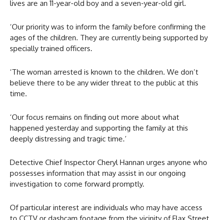
lives are an 11-year-old boy and a seven-year-old girl.
‘Our priority was to inform the family before confirming the
ages of the children. They are currently being supported by
specially trained officers.
‘The woman arrested is known to the children. We don’t
believe there to be any wider threat to the public at this
time.
‘Our focus remains on finding out more about what
happened yesterday and supporting the family at this
deeply distressing and tragic time.’
Detective Chief Inspector Cheryl Hannan urges anyone who
possesses information that may assist in our ongoing
investigation to come forward promptly.
Of particular interest are individuals who may have access
to CCTV or dashcam footage from the vicinity of Flax Street