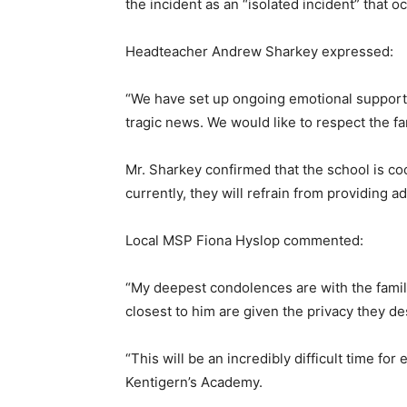
the incident as an “isolated incident” that 
Headteacher Andrew Sharkey expressed:
“We have set up ongoing emotional support a
tragic news. We would like to respect the fami
Mr. Sharkey confirmed that the school is co
currently, they will refrain from providing 
Local MSP Fiona Hyslop commented:
“My deepest condolences are with the family
closest to him are given the privacy they des
“This will be an incredibly difficult time for
Kentigern’s Academy.