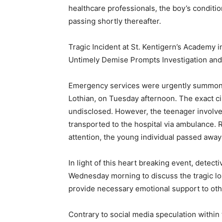
healthcare professionals, the boy’s conditio
passing shortly thereafter.
Tragic Incident at St. Kentigern’s Academy 
Untimely Demise Prompts Investigation and
Emergency services were urgently summone
Lothian, on Tuesday afternoon. The exact c
undisclosed. However, the teenager involve
transported to the hospital via ambulance. 
attention, the young individual passed away 
In light of this heart breaking event, detec
Wednesday morning to discuss the tragic lo
provide necessary emotional support to othe
Contrary to social media speculation within