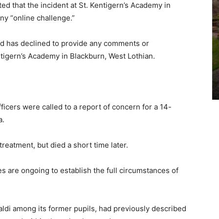
ed that the incident at St. Kentigern’s Academy in
ny “online challenge.”
nd has declined to provide any comments or
ntigern’s Academy in Blackburn, West Lothian.
cers were called to a report of concern for a 14-
a.
reatment, but died a short time later.
s are ongoing to establish the full circumstances of
ldi among its former pupils, had previously described