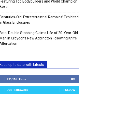
Featuring Top Bodybuilders and World Champion
Boxer
Centuries-Old ‘Extraterrestrial Remains’ Exhibited
in Glass Enclosures
Fatal Double Stabbing Claims Life of 20-Year-Old
Man in Croydon’s New Addington Following Knife
Altercation
Keep up to date with latests
285,116
Fans
LIKE
764
Followers
FOLLOW