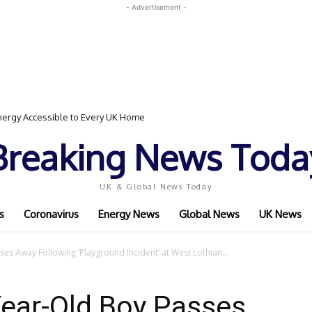
- Advertisement -
gy Accessible to Every UK Home
vent Featuring Top Bodybuilders and World Champion Boxer
Breaking News Toda
UK & Global News Today
s
Coronavirus
Energy News
Global News
UK News
es Away Following ‘Playground Incident’ at West Lothian...
Year-Old Boy Passes