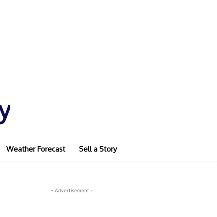
y
Weather Forecast
Sell a Story
- Advertisement -