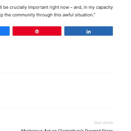
l be crucially important right now – and, in my capacity
elp the community through this awful situation.”
e
Pin
Share
Next article