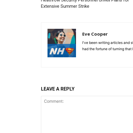
Heathrow Security Personnel Unveil Plans for
Extensive Summer Strike
Eve Cooper
I've been writing articles and 
had the fortune of turning that 
LEAVE A REPLY