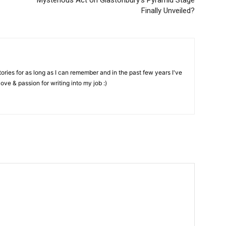
Mysterious Act on Glastonbury’s Pyramid Stage
Finally Unveiled?
stories for as long as I can remember and in the past few years I've
love & passion for writing into my job :)