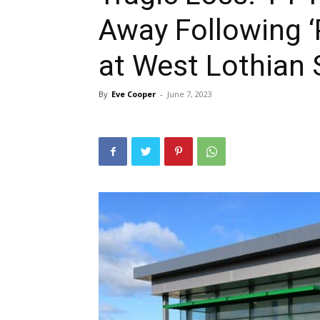
Away Following ‘
at West Lothian 
By
Eve Cooper
-
June 7, 2023