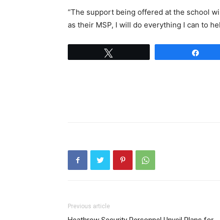
“The support being offered at the school wil
as their MSP, I will do everything I can to h
Tweet
Shar
Previous article