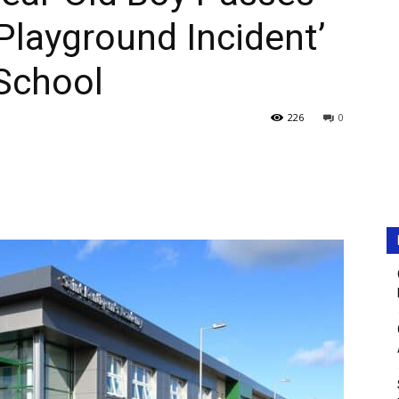
Playground Incident’
School
226
0