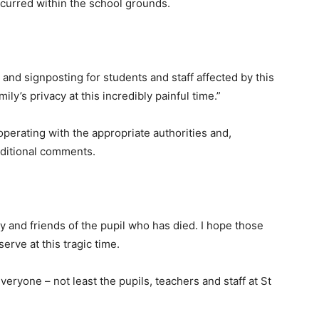
occurred within the school grounds.
nd signposting for students and staff affected by this
ly’s privacy at this incredibly painful time.”
operating with the appropriate authorities and,
additional comments.
 and friends of the pupil who has died. I hope those
erve at this tragic time.
 everyone – not least the pupils, teachers and staff at St