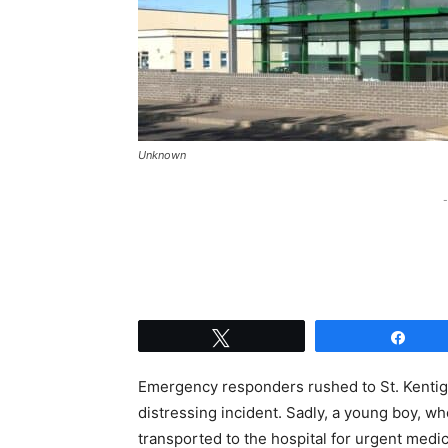
Unknown
-
Tweet
Shar
Emergency responders rushed to St. Kentig
distressing incident. Sadly, a young boy, w
transported to the hospital for urgent medi