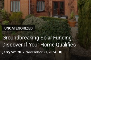
UNCATEGORIZED
UNCATEGORIZED
Groundbreaki
Groundbreaking Solar Funding:
Solar Energy A
Discover If Your Home Qualifies
UK Home
Jerry Smith
-
November 21, 2024
0
Jerry Smith
-
Novem