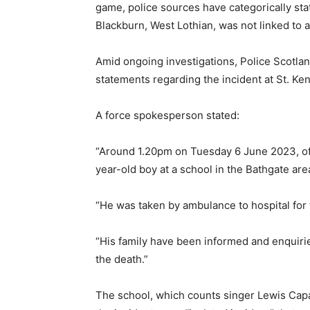
game, police sources have categorically stat
Blackburn, West Lothian, was not linked to a
Amid ongoing investigations, Police Scotla
statements regarding the incident at St. Ke
A force spokesperson stated:
“Around 1.20pm on Tuesday 6 June 2023, offi
year-old boy at a school in the Bathgate are
“He was taken by ambulance to hospital for t
“His family have been informed and enquirie
the death.”
The school, which counts singer Lewis Capa