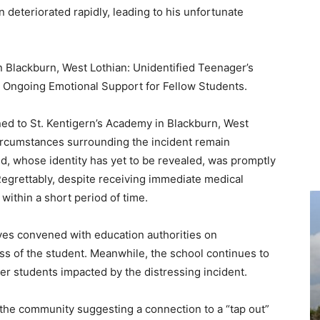
n deteriorated rapidly, leading to his unfortunate
in Blackburn, West Lothian: Unidentified Teenager’s
 Ongoing Emotional Support for Fellow Students.
d to St. Kentigern’s Academy in Blackburn, West
ircumstances surrounding the incident remain
d, whose identity has yet to be revealed, was promptly
Regrettably, despite receiving immediate medical
within a short period of time.
tives convened with education authorities on
ss of the student. Meanwhile, the school continues to
r students impacted by the distressing incident.
 the community suggesting a connection to a “tap out”