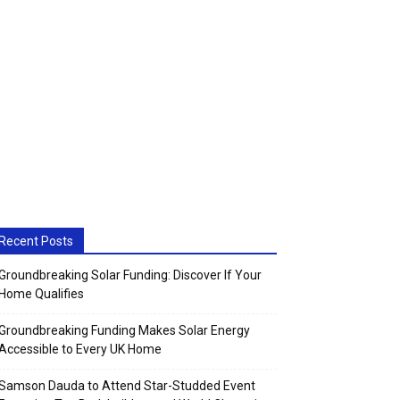
Recent Posts
Groundbreaking Solar Funding: Discover If Your
Home Qualifies
Groundbreaking Funding Makes Solar Energy
Accessible to Every UK Home
Samson Dauda to Attend Star-Studded Event