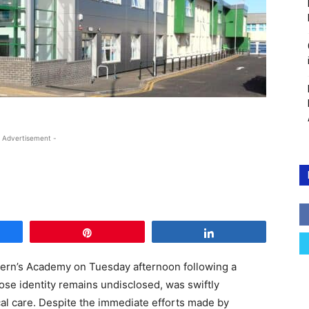
 Advertisement -
e
Pin
Share
ern’s Academy on Tuesday afternoon following a
hose identity remains undisclosed, was swiftly
cal care. Despite the immediate efforts made by