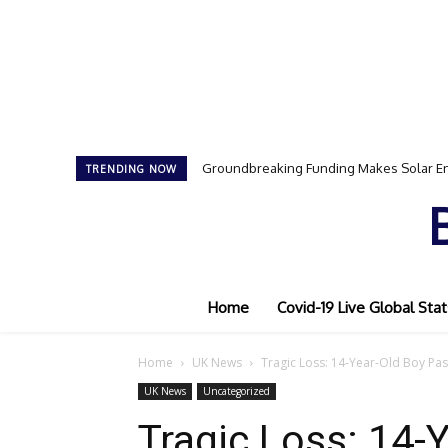
Groundbreaking Funding Makes Solar Ener
Samson Dauda to Attend Star-Studded E
TRENDING NOW
Home
Covid-19 Live Global Stat
Home
UK News
Tragic Loss: 14-Year-Old Boy Pass
UK News
Uncategorized
Tragic Loss: 14-