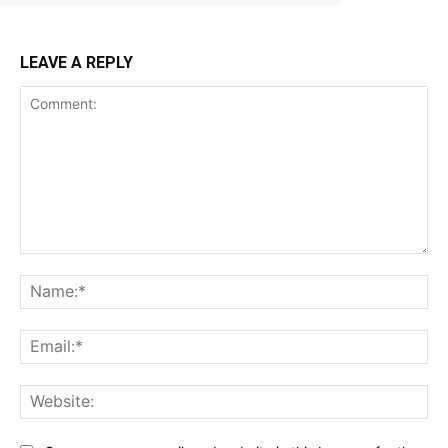
LEAVE A REPLY
Comment:
Na
Ema
Web