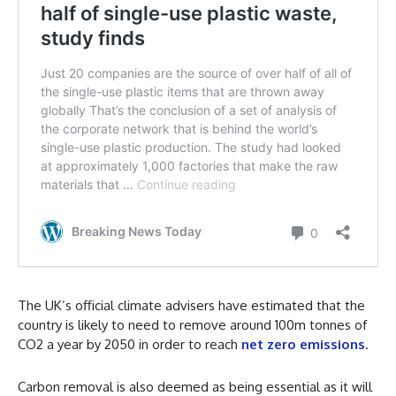
The UK’s official climate advisers have estimated that the
country is likely to need to remove around 100m tonnes of
CO2 a year by 2050 in order to reach
net zero emissions
.
Carbon removal is also deemed as being essential as it will