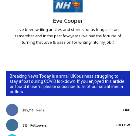
Eve Cooper
I've been writing articles and stories for as long as I can
remember and in the past few years I've had the fortune of
turning that love & passion for writing into my job :)
Breaking News Today is a small UK business struggling to
stay afloat during COVID lockdown. If you enjoyed this article
or found it useful please subscribe to all of our social media
outlets.
LIKE
285,116
Fans
FOLLOW
813
Followers