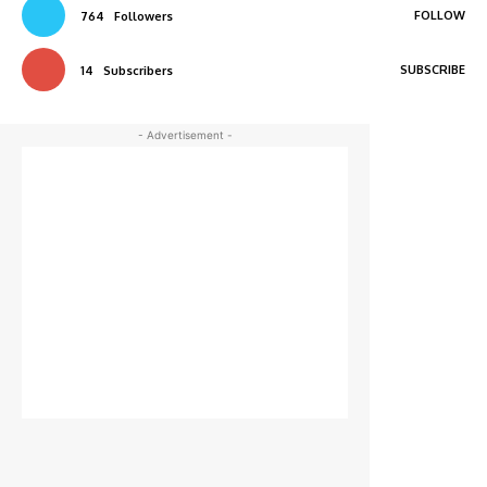
FOLLOW
764
Followers
SUBSCRIBE
14
Subscribers
- Advertisement -