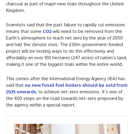
charcoal as part of major new trials throughout the United
Kingdom.
Scientists said that the past failure to rapidly cut emissions
means that some
CO2
will need to be removed from the
Earth’s atmosphere to reach net zero by the year of 2050
and halt the climate crisis. The £30m government-funded
project will be testing ways to do this effectively and
affordably on over 100 hectares (247 acres) of nation’s land,
making it one of the biggest trials within the entire world.
This comes after the International Energy Agency (IEA) has
said that
no new fossil fuel boilers should be sold from
2025 onwards
, to achieve net-zero emissions. It’s one of
the 400 steps on the road towards net-zero proposed by
the agency within a special report.