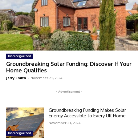
Uncategorized
Groundbreaking Solar Funding: Discover If Your
Home Qualifies
Jerry Smith
-
November 21, 2024
- Advertisement -
Groundbreaking Funding Makes Solar
Energy Accessible to Every UK Home
November 21, 2024
Uncategorized