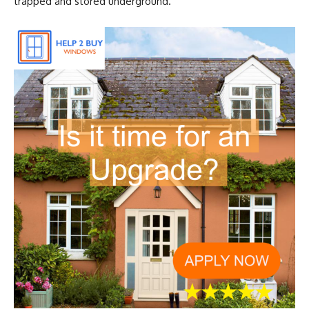
trapped and stored underground.