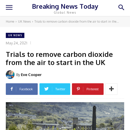
Breaking News Today
Global News
Home
UK News
Trials to remove carbon dioxide from the air to start in the...
UK NEWS
May 24, 2021
Trials to remove carbon dioxide
from the air to start in the UK
By
Eve Cooper
Facebook
Twitter
Pinterest