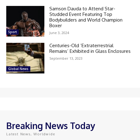
Samson Dauda to Attend Star-
Studded Event Featuring Top
Bodybuilders and World Champion
Boxer
Sport
June 3, 2024
Centuries-Old ‘Extraterrestrial
Remains’ Exhibited in Glass Enclosures
September 13, 2023
Global News
Breaking News Today
Latest News, Worldwide