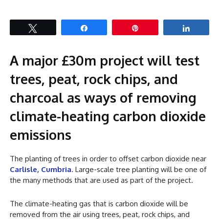
Tweet
Share
Pin
Share
A major £30m project will test
trees, peat, rock chips, and
charcoal as ways of removing
climate-heating carbon dioxide
emissions
The planting of trees in order to offset carbon dioxide near
Carlisle, Cumbria
. Large-scale tree planting will be one of
the many methods that are used as part of the project.
The climate-heating gas that is carbon dioxide will be
removed from the air using trees, peat, rock chips, and