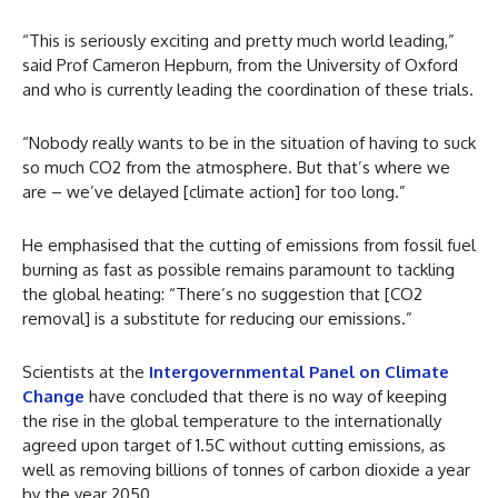
“This is seriously exciting and pretty much world leading,”
said Prof Cameron Hepburn, from the University of Oxford
and who is currently leading the coordination of these trials.
“Nobody really wants to be in the situation of having to suck
so much CO2 from the atmosphere. But that’s where we
are – we’ve delayed [climate action] for too long.”
He emphasised that the cutting of emissions from fossil fuel
burning as fast as possible remains paramount to tackling
the global heating: “There’s no suggestion that [CO2
removal] is a substitute for reducing our emissions.”
Scientists at the
Intergovernmental Panel on Climate
Change
have concluded that there is no way of keeping
the rise in the global temperature to the internationally
agreed upon target of 1.5C without cutting emissions, as
well as removing billions of tonnes of carbon dioxide a year
by the year 2050.