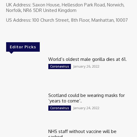
UK Address: Saxon House, Hellesdon Park Road, Norwich,
Norfolk, NR6 5DR United Kingdom
US Address: 100 Church Street, 8th Floor, Manhattan, 10007
Editor Picks
World’s oldest male gorilla dies at 61.
January 26, 2022
Coronavirus
Scotland could be wearing masks for
‘years to come’.
January 24, 2022
Coronavirus
NHS staff without vaccine will be
sacked.