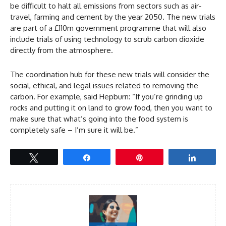
be difficult to halt all emissions from sectors such as air-
travel, farming and cement by the year 2050. The new trials
are part of a £110m government programme that will also
include trials of using technology to scrub carbon dioxide
directly from the atmosphere.
The coordination hub for these new trials will consider the
social, ethical, and legal issues related to removing the
carbon. For example, said Hepburn: “If you’re grinding up
rocks and putting it on land to grow food, then you want to
make sure that what’s going into the food system is
completely safe – I’m sure it will be.”
Tweet
Share
Pin
Share