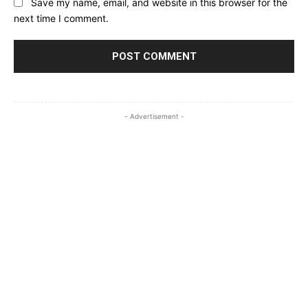
Save my name, email, and website in this browser for the
next time I comment.
- Advertisement -