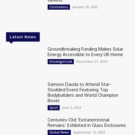
January 18, 2022
Coronavirus
Latest News
Groundbreaking Funding Makes Solar
Energy Accessible to Every UK Home
November 21, 2024
Uncategorized
Samson Dauda to Attend Star-
Studded Event Featuring Top
Bodybuilders and World Champion
Boxer
June 3, 2024
Sport
Centuries-Old ‘Extraterrestrial
Remains’ Exhibited in Glass Enclosures
September 13, 2023
Global News