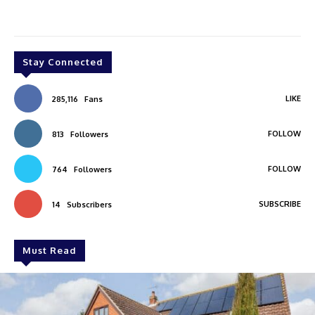
Stay Connected
LIKE
285,116
Fans
FOLLOW
813
Followers
FOLLOW
764
Followers
SUBSCRIBE
14
Subscribers
Must Read