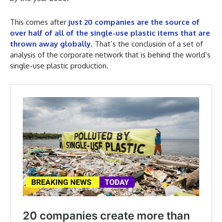
This comes after
just 20 companies are the source of
over half of all of the single-use plastic items that are
thrown away globally
. That’s the conclusion of a set of
analysis of the corporate network that is behind the world’s
single-use plastic production.