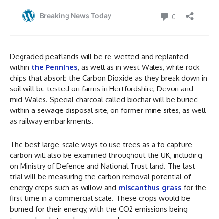
Degraded peatlands will be re-wetted and replanted
within
the Pennines
, as well as in west Wales, while rock
chips that absorb the Carbon Dioxide as they break down in
soil will be tested on farms in Hertfordshire, Devon and
mid-Wales. Special charcoal called biochar will be buried
within a sewage disposal site, on former mine sites, as well
as railway embankments.
The best large-scale ways to use trees as a to capture
carbon will also be examined throughout the UK, including
on Ministry of Defence and National Trust land. The last
trial will be measuring the carbon removal potential of
energy crops such as willow and
miscanthus grass
for the
first time in a commercial scale. These crops would be
burned for their energy, with the CO2 emissions being