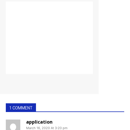
1 COMMENT
application
March 16, 2020 At 3:20 pm