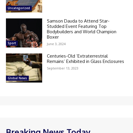
Uncategorized
Samson Dauda to Attend Star-
Studded Event Featuring Top
Bodybuilders and World Champion
Boxer
Sport
June 3, 2024
Centuries-Old ‘Extraterrestrial
Remains’ Exhibited in Glass Enclosures
September 13, 2023
Global News
Breaking News Today