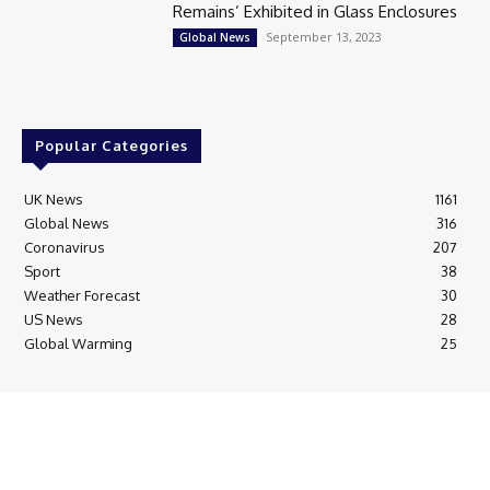
Remains’ Exhibited in Glass Enclosures
September 13, 2023
Global News
Popular Categories
UK News
1161
Global News
316
Coronavirus
207
Sport
38
Weather Forecast
30
US News
28
Global Warming
25
© Breaking News Today
Cookie Policy
Corrections Policy
Editorial Complaints & Fact Checking
Editorial Team information
Ethics Policy
Ownership & Funding information
Privacy Policy