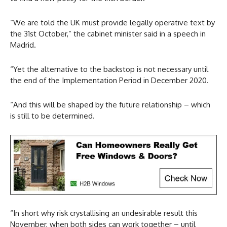
“We are told the UK must provide legally operative text by
the 31st October,” the cabinet minister said in a speech in
Madrid.
“Yet the alternative to the backstop is not necessary until
the end of the Implementation Period in December 2020.
“And this will be shaped by the future relationship – which
is still to be determined.
“In short why risk crystallising an undesirable result this
November, when both sides can work together – until