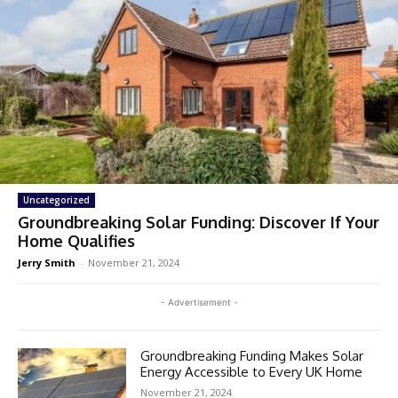
Uncategorized
Groundbreaking Solar Funding: Discover If Your
Home Qualifies
Jerry Smith
-
November 21, 2024
- Advertisement -
Groundbreaking Funding Makes Solar
Energy Accessible to Every UK Home
November 21, 2024