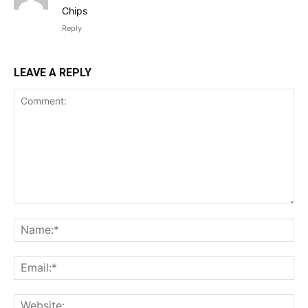
Chips
Reply
LEAVE A REPLY
Comment:
Na
Ema
Web