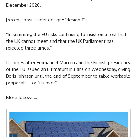
December 2020.
[recent_post_slider design=”design-1”]
“In summary, the EU risks continuing to insist on a test that
the UK cannot meet and that the UK Parliament has
rejected three times.”
It comes after Emmanuel Macron and the Finnish presidency
of the EU issued an ultimatum in Paris on Wednesday, giving
Boris Johnson until the end of September to table workable
proposals – or “its over”.
More follows…