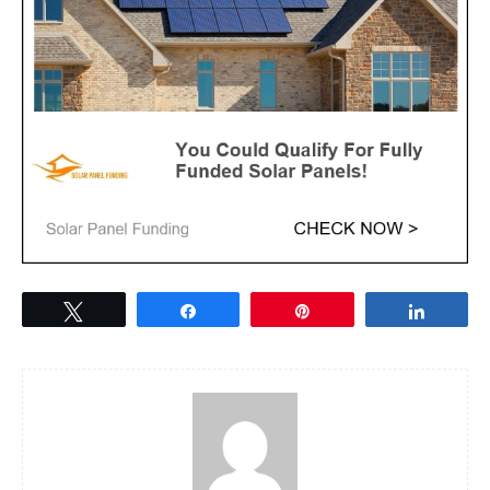
Tweet
Share
Pin
Share