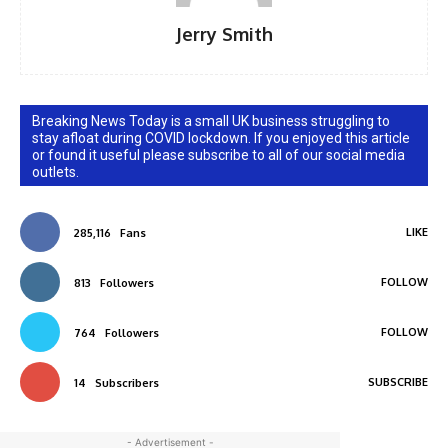
Jerry Smith
Breaking News Today is a small UK business struggling to
stay afloat during COVID lockdown. If you enjoyed this article
or found it useful please subscribe to all of our social media
outlets.
LIKE
285,116
Fans
FOLLOW
813
Followers
FOLLOW
764
Followers
SUBSCRIBE
14
Subscribers
- Advertisement -