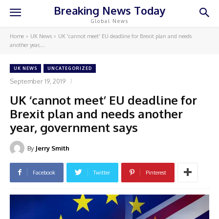
Breaking News Today
Global News
Home
UK News
UK 'cannot meet' EU deadline for Brexit plan and needs
another year,...
UK NEWS
UNCATEGORIZED
September 19, 2019
UK ‘cannot meet’ EU deadline for
Brexit plan and needs another
year, government says
By
Jerry Smith
Facebook
Twitter
Pinterest