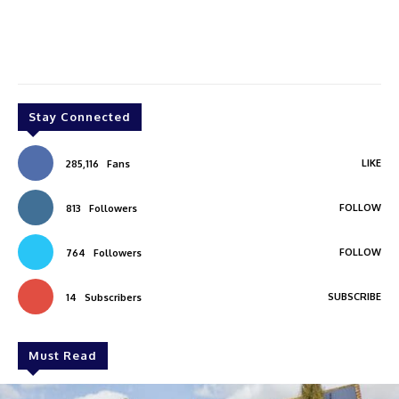
Stay Connected
LIKE
285,116
Fans
FOLLOW
813
Followers
FOLLOW
764
Followers
SUBSCRIBE
14
Subscribers
Must Read