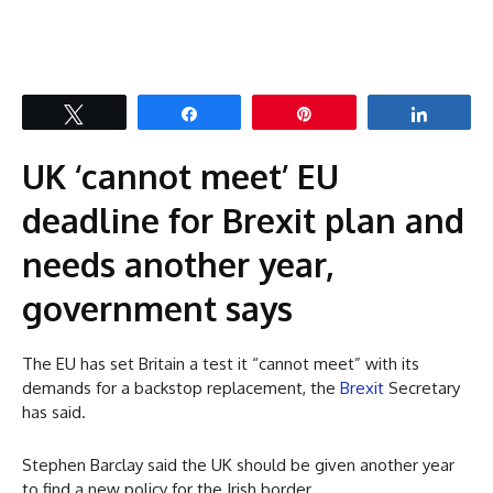
Tweet
Share
Pin
Share
UK ‘cannot meet’ EU
deadline for Brexit plan and
needs another year,
government says
The EU has set Britain a test it “cannot meet” with its
demands for a backstop replacement, the
Brexit
Secretary
has said.
Stephen Barclay said the UK should be given another year
to find a new policy for the Irish border.