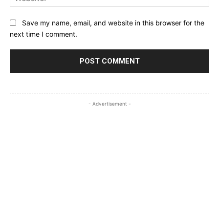
Save my name, email, and website in this browser for the
next time I comment.
- Advertisement -