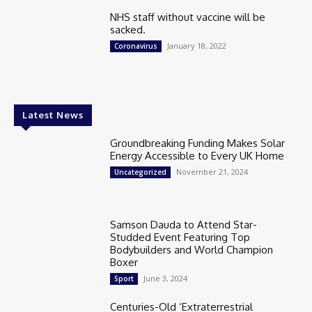
NHS staff without vaccine will be
sacked.
January 18, 2022
Coronavirus
Latest News
Groundbreaking Funding Makes Solar
Energy Accessible to Every UK Home
November 21, 2024
Uncategorized
Samson Dauda to Attend Star-
Studded Event Featuring Top
Bodybuilders and World Champion
Boxer
June 3, 2024
Sport
Centuries-Old ‘Extraterrestrial