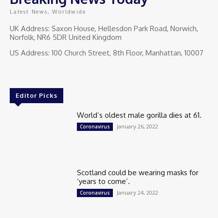
Latest News, Worldwide
UK Address: Saxon House, Hellesdon Park Road, Norwich,
Norfolk, NR6 5DR United Kingdom
US Address: 100 Church Street, 8th Floor, Manhattan, 10007
Editor Picks
World’s oldest male gorilla dies at 61.
January 26, 2022
Coronavirus
Scotland could be wearing masks for
‘years to come’.
January 24, 2022
Coronavirus