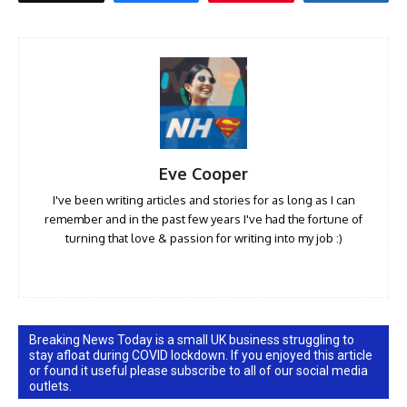
Eve Cooper
I've been writing articles and stories for as long as I can
remember and in the past few years I've had the fortune of
turning that love & passion for writing into my job :)
Breaking News Today is a small UK business struggling to
stay afloat during COVID lockdown. If you enjoyed this article
or found it useful please subscribe to all of our social media
outlets.