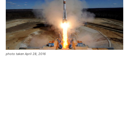
photo taken April 28, 2016