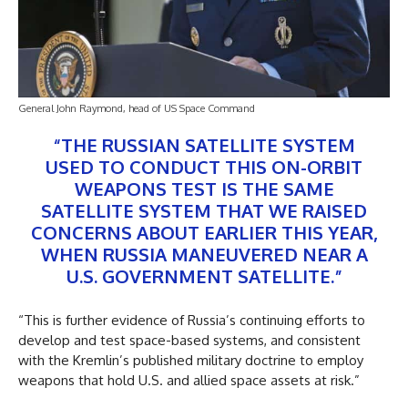
General John Raymond, head of US Space Command
“THE RUSSIAN SATELLITE SYSTEM
USED TO CONDUCT THIS ON-ORBIT
WEAPONS TEST IS THE SAME
SATELLITE SYSTEM THAT WE RAISED
CONCERNS ABOUT EARLIER THIS YEAR,
WHEN RUSSIA MANEUVERED NEAR A
U.S. GOVERNMENT SATELLITE.”
“This is further evidence of Russia’s continuing efforts to
develop and test space-based systems, and consistent
with the Kremlin’s published military doctrine to employ
weapons that hold U.S. and allied space assets at risk.”