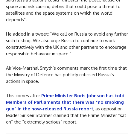
space and risk causing debris that could pose a threat to
satellites and the space systems on which the world
depends”.
He added in a tweet: “We call on Russia to avoid any further
such testing. We also urge Russia to continue to work
constructively with the UK and other partners to encourage
responsible behaviour in space.”
Air Vice-Marshal Smyth’s comments mark the first time that
the Ministry of Defence has publicly criticised Russia’s
actions in space.
This comes after
Prime Minister Boris Johnson has told
Members of Parliaments that there was “no smoking
gun” in the now-released Russia report
, as opposition
leader Sir Keir Starmer claimed that the Prime Minister “sat
on” the “extremely serious” report.