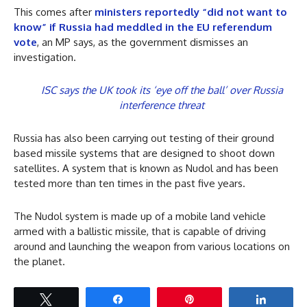
This comes after
ministers reportedly “did not want to
know” if Russia had meddled in the EU referendum
vote
, an MP says, as the government dismisses an
investigation.
ISC says the UK took its ‘eye off the ball’ over Russia
interference threat
Russia has also been carrying out testing of their ground
based missile systems that are designed to shoot down
satellites. A system that is known as Nudol and has been
tested more than ten times in the past five years.
The Nudol system is made up of a mobile land vehicle
armed with a ballistic missile, that is capable of driving
around and launching the weapon from various locations on
the planet.
Tweet
Share
Pin
Share