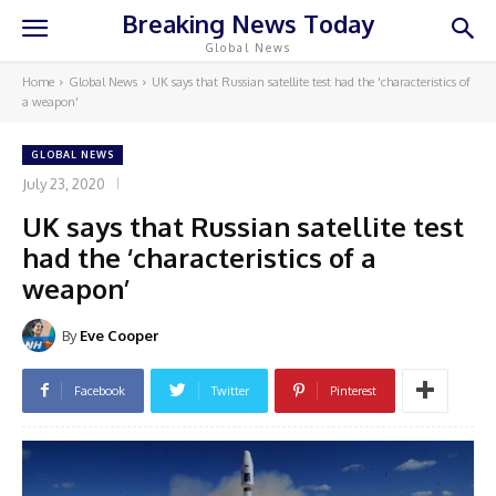
Breaking News Today
Global News
Home
Global News
UK says that Russian satellite test had the 'characteristics of
a weapon'
GLOBAL NEWS
July 23, 2020
UK says that Russian satellite test
had the ‘characteristics of a
weapon’
By
Eve Cooper
Facebook
Twitter
Pinterest