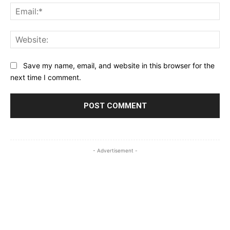
Ema
Web
Save my name, email, and website in this browser for the
next time I comment.
- Advertisement -