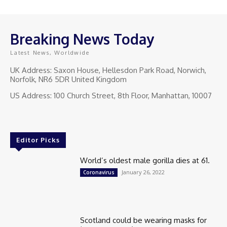
Breaking News Today
Latest News, Worldwide
UK Address: Saxon House, Hellesdon Park Road, Norwich,
Norfolk, NR6 5DR United Kingdom
US Address: 100 Church Street, 8th Floor, Manhattan, 10007
Editor Picks
World’s oldest male gorilla dies at 61.
January 26, 2022
Coronavirus
Scotland could be wearing masks for