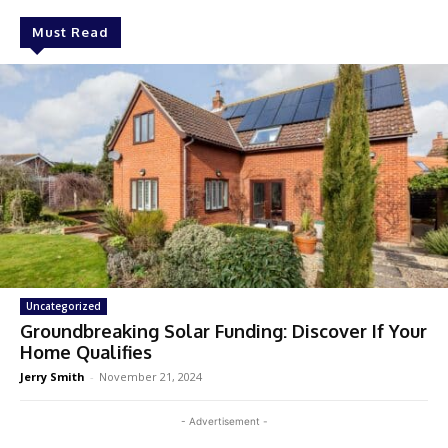
Must Read
Uncategorized
Groundbreaking Solar Funding: Discover If Your
Home Qualifies
Jerry Smith
-
November 21, 2024
- Advertisement -