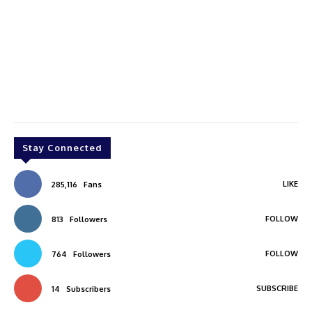
Stay Connected
LIKE
285,116
Fans
FOLLOW
813
Followers
FOLLOW
764
Followers
SUBSCRIBE
14
Subscribers