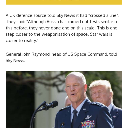
A UK defence source told Sky News it had “crossed a line”.
They said: “Although Russia has carried out tests similar to
this before, they never done one on this scale. This is one
step closer to the weaponisation of space. Star wars is
closer to reality.”
General John Raymond, head of US Space Command, told
Sky News: