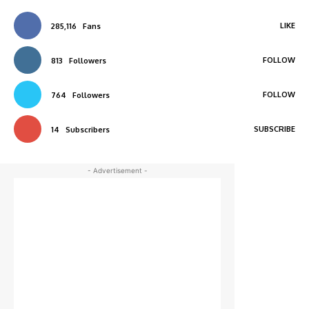
LIKE
285,116
Fans
FOLLOW
813
Followers
FOLLOW
764
Followers
SUBSCRIBE
14
Subscribers
- Advertisement -