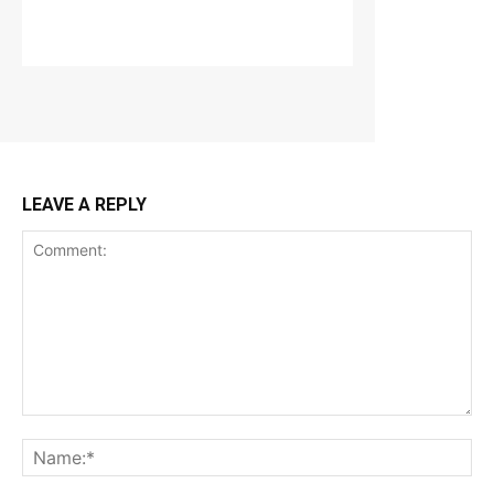
LEAVE A REPLY
Comment:
Na