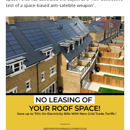
test of a space-based anti-satellite weapon”.