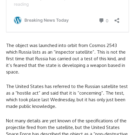
The object was launched into orbit from Cosmos 2543
which Russia lists as an “inspector satellite”. This is not the
first time that Russia has carried out a test of this kind, and
it’s feared that the state is developing a weapon based in
space.
The United States has referred to the Russian satellite test
as a “hostile act” and said that it is “concerning”. The test,
which took place last Wednesday, but it has only just been
made public knowledge.
Not many details are yet known of the specifications of the
projectile fired from the satellite, but the United States
Space Force has described the object as a “non-destructive