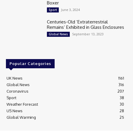
Boxer
June 3, 2024
Sport
Centuries-Old ‘Extraterrestrial
Remains’ Exhibited in Glass Enclosures
September 13, 2023
Global News
Popular Categories
UK News
1161
Global News
316
Coronavirus
207
Sport
38
Weather Forecast
30
US News
28
Global Warming
25