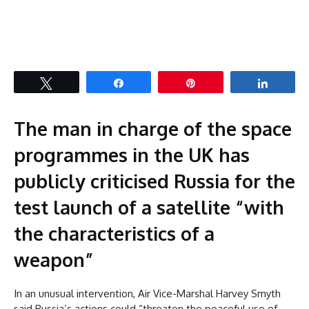
Tweet
Share
Pin
Share
The man in charge of the space
programmes in the UK has
publicly criticised Russia for the
test launch of a satellite “with
the characteristics of a
weapon”
In an unusual intervention, Air Vice-Marshal Harvey Smyth
said Russia’s actions could “threaten the peaceful use of