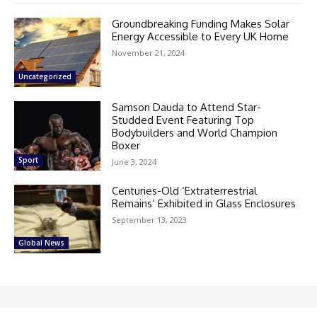
Groundbreaking Funding Makes Solar
Energy Accessible to Every UK Home
November 21, 2024
Uncategorized
Samson Dauda to Attend Star-
Studded Event Featuring Top
Bodybuilders and World Champion
Boxer
Sport
June 3, 2024
Centuries-Old ‘Extraterrestrial
Remains’ Exhibited in Glass Enclosures
September 13, 2023
Global News