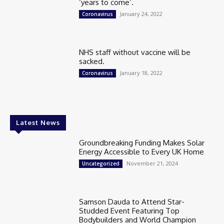
‘years to come’.
January 24, 2022
Coronavirus
NHS staff without vaccine will be
sacked.
January 18, 2022
Coronavirus
Latest News
Groundbreaking Funding Makes Solar
Energy Accessible to Every UK Home
November 21, 2024
Uncategorized
Samson Dauda to Attend Star-
Studded Event Featuring Top
Bodybuilders and World Champion