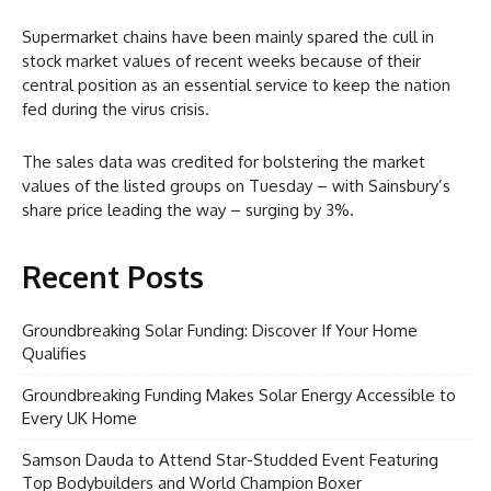
Supermarket chains have been mainly spared the cull in
stock market values of recent weeks because of their
central position as an essential service to keep the nation
fed during the virus crisis.
The sales data was credited for bolstering the market
values of the listed groups on Tuesday – with Sainsbury’s
share price leading the way – surging by 3%.
Recent Posts
Groundbreaking Solar Funding: Discover If Your Home
Qualifies
Groundbreaking Funding Makes Solar Energy Accessible to
Every UK Home
Samson Dauda to Attend Star-Studded Event Featuring
Top Bodybuilders and World Champion Boxer