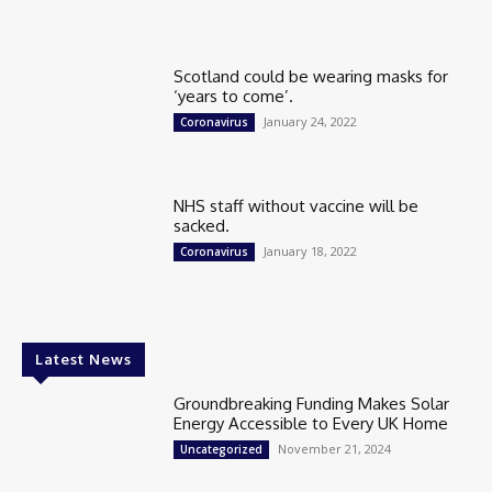
Scotland could be wearing masks for
‘years to come’.
January 24, 2022
Coronavirus
NHS staff without vaccine will be
sacked.
January 18, 2022
Coronavirus
Latest News
Groundbreaking Funding Makes Solar
Energy Accessible to Every UK Home
November 21, 2024
Uncategorized