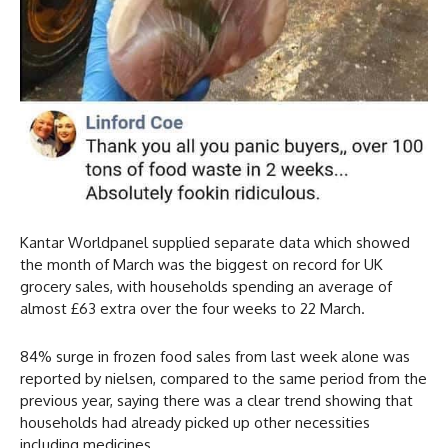
Kantar Worldpanel supplied separate data which showed
the month of March was the biggest on record for UK
grocery sales, with households spending an average of
almost £63 extra over the four weeks to 22 March.
84% surge in frozen food sales from last week alone was
reported by nielsen, compared to the same period from the
previous year, saying there was a clear trend showing that
households had already picked up other necessities
including medicines.