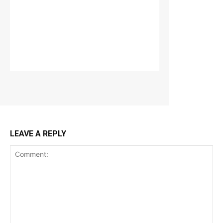
LEAVE A REPLY