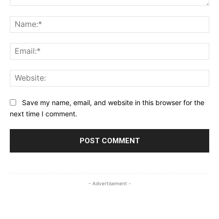
Comment:
Na
Ema
Web
Save my name, email, and website in this browser for the
next time I comment.
- Advertisement -