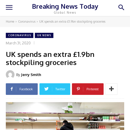
Breaking News Today
Global News
Home
Coronavirus
UK spends an extra £1.9bn stockpiling groceries
CORONAVIRUS
UK NEWS
March 31, 2020
UK spends an extra £1.9bn
stockpiling groceries
By
Jerry Smith
Facebook
Twitter
Pinterest