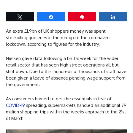
Tweet
Share
Pin
Share
An extra £1.9bn of UK shoppers money was spent
stockpiling groceries in the run-up to the coronavirus
lockdown, according to figures for the industry.
Nielsen gave data following a brutal week for the wider
retail sector that has seen high street operations all but
shut down. Due to this, hundreds of thousands of staff have
been given a leave of absence pending wage support from
the government.
As consumers hurried to get the essentials in fear of
COVID-19
spreading, supermakrets handled an additional 79
million shopping trips within the weeks approach to the 21st
of March.