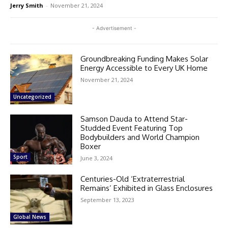
Jerry Smith
-
November 21, 2024
- Advertisement -
Groundbreaking Funding Makes Solar
Energy Accessible to Every UK Home
November 21, 2024
Uncategorized
Samson Dauda to Attend Star-
Studded Event Featuring Top
Bodybuilders and World Champion
Boxer
Sport
June 3, 2024
Centuries-Old ‘Extraterrestrial
Remains’ Exhibited in Glass Enclosures
September 13, 2023
Global News