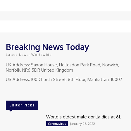
Breaking News Today
Latest News, Worldwide
UK Address: Saxon House, Hellesdon Park Road, Norwich,
Norfolk, NR6 5DR United Kingdom
US Address: 100 Church Street, 8th Floor, Manhattan, 10007
Editor Picks
World’s oldest male gorilla dies at 61.
January 26, 2022
Coronavirus