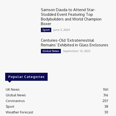
Samson Dauda to Attend Star-
Studded Event Featuring Top
Bodybuilders and World Champion
Boxer
June 3, 2024
Sport
Centuries-Old ‘Extraterrestrial
Remains’ Exhibited in Glass Enclosures
September 13, 2023
Global News
Popular Categories
UK News
1161
Global News
316
Coronavirus
207
Sport
38
Weather Forecast
30