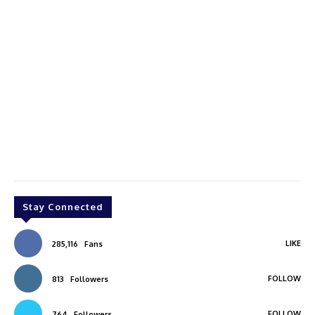
Stay Connected
LIKE
285,116
Fans
FOLLOW
813
Followers
FOLLOW
764
Followers