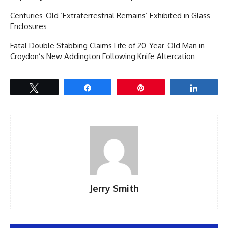
Centuries-Old ‘Extraterrestrial Remains’ Exhibited in Glass
Enclosures
Fatal Double Stabbing Claims Life of 20-Year-Old Man in
Croydon’s New Addington Following Knife Altercation
Tweet
Share
Pin
Share
Jerry Smith