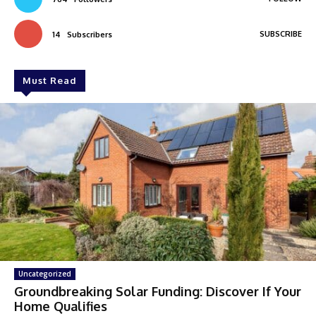
SUBSCRIBE
14
Subscribers
Must Read
Uncategorized
Groundbreaking Solar Funding: Discover If Your
Home Qualifies