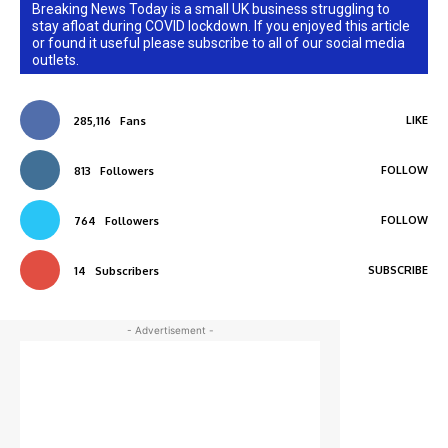
Breaking News Today is a small UK business struggling to
stay afloat during COVID lockdown. If you enjoyed this article
or found it useful please subscribe to all of our social media
outlets.
LIKE
285,116
Fans
FOLLOW
813
Followers
FOLLOW
764
Followers
SUBSCRIBE
14
Subscribers
- Advertisement -