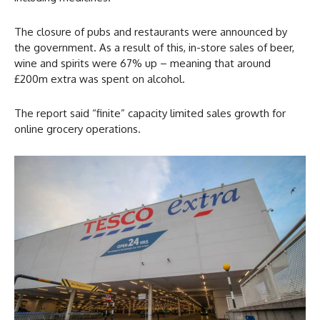
The closure of pubs and restaurants were announced by
the government. As a result of this, in-store sales of beer,
wine and spirits were 67% up – meaning that around
£200m extra was spent on alcohol.
The report said “finite” capacity limited sales growth for
online grocery operations.