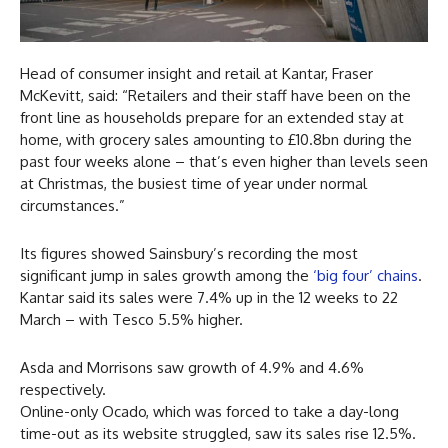
Head of consumer insight and retail at Kantar, Fraser
McKevitt, said: “Retailers and their staff have been on the
front line as households prepare for an extended stay at
home, with grocery sales amounting to £10.8bn during the
past four weeks alone – that’s even higher than levels seen
at Christmas, the busiest time of year under normal
circumstances.”
Its figures showed Sainsbury’s recording the most
significant jump in sales growth among the
‘big four’ chains
.
Kantar said its sales were 7.4% up in the 12 weeks to 22
March – with Tesco 5.5% higher.
Asda and Morrisons saw growth of 4.9% and 4.6%
respectively.
Online-only Ocado, which was forced to take a day-long
time-out as its website struggled, saw its sales rise 12.5%.