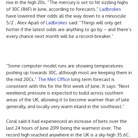
rise in the high 20s. “The mercury is set to hit sizzling highs
of 30C (86F) in June, according to forecasts.”
Ladbrokes
have lowered their odds all the way down to a minuscule
5/2 . Alex Apati of
Ladbrokes
said: “Things will only get
hotter if the latest odds are anything to go by – and there’s
every chance next month will be a record-breaker.”
“Some computer model runs are showing temperatures
pushing up towards 30C, although most are keeping them in
the mid 20Cs.”
The Met Office
long term forecast is
consistent with this for the first week of June. It says: “Next
weekend, pressure is expected to build across southern
areas of the UK, allowing it to become warmer than of late
generally, and locally very warm inland in the southeast.”
Coral said it had experienced an increase of bets over the
last 24 hours of June 2019 being the warmest ever. The
record high reached anywhere in the UK is a sky-high 35.6C.