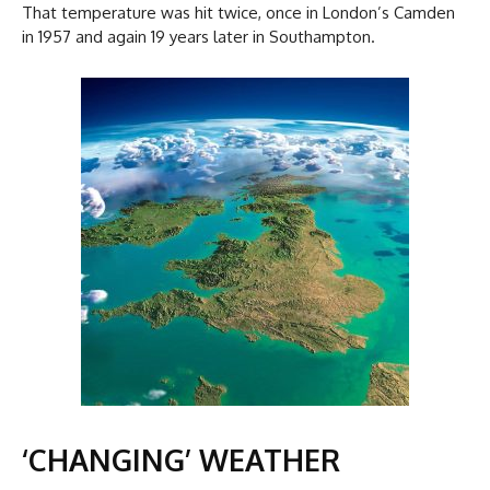
That temperature was hit twice, once in London’s Camden
in 1957 and again 19 years later in Southampton.
‘CHANGING’ WEATHER