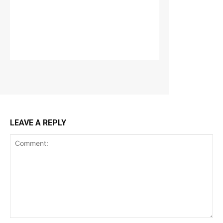
LEAVE A REPLY
Comment: