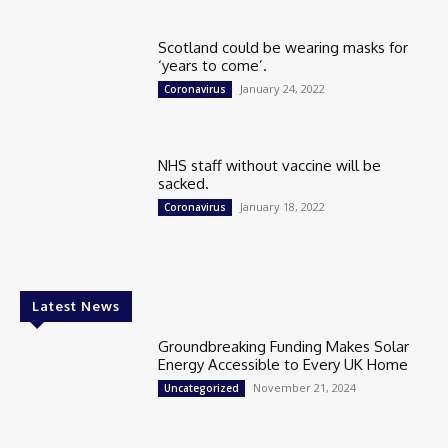
Scotland could be wearing masks for
‘years to come’.
January 24, 2022
Coronavirus
NHS staff without vaccine will be
sacked.
January 18, 2022
Coronavirus
Latest News
Groundbreaking Funding Makes Solar
Energy Accessible to Every UK Home
November 21, 2024
Uncategorized