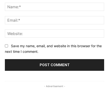
Na
Ema
Web
Save my name, email, and website in this browser for the
next time I comment.
- Advertisement -