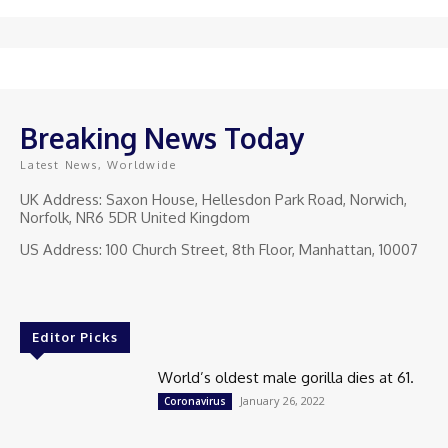
Breaking News Today
Latest News, Worldwide
UK Address: Saxon House, Hellesdon Park Road, Norwich,
Norfolk, NR6 5DR United Kingdom
US Address: 100 Church Street, 8th Floor, Manhattan, 10007
Editor Picks
World’s oldest male gorilla dies at 61.
January 26, 2022
Coronavirus