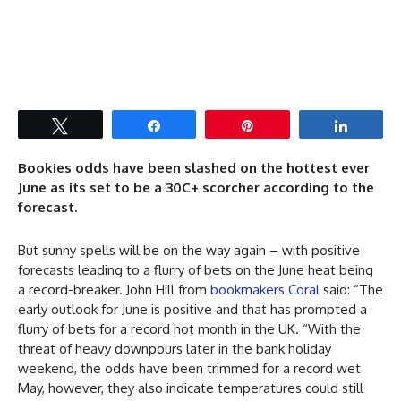
Tweet
Share
Pin
Share
Bookies odds have been slashed on the hottest ever
June as its set to be a 30C+ scorcher according to the
forecast.
But sunny spells will be on the way again – with positive
forecasts leading to a flurry of bets on the June heat being
a record-breaker. John Hill from
bookmakers Coral
said: “The
early outlook for June is positive and that has prompted a
flurry of bets for a record hot month in the UK. “With the
threat of heavy downpours later in the bank holiday
weekend, the odds have been trimmed for a record wet
May, however, they also indicate temperatures could still