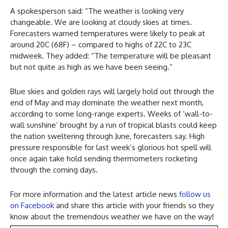
A spokesperson said: “The weather is looking very
changeable. We are looking at cloudy skies at times.
Forecasters warned temperatures were likely to peak at
around 20C (68F) – compared to highs of 22C to 23C
midweek. They added: “The temperature will be pleasant
but not quite as high as we have been seeing.”
Blue skies and golden rays will largely hold out through the
end of May and may dominate the weather next month,
according to some long-range experts. Weeks of ‘wall-to-
wall sunshine’ brought by a run of tropical blasts could keep
the nation sweltering through June, forecasters say. High
pressure responsible for last week’s glorious hot spell will
once again take hold sending thermometers rocketing
through the coming days.
For more information and the latest article news
follow us
on Facebook
and share this article with your friends so they
know about the tremendous weather we have on the way!