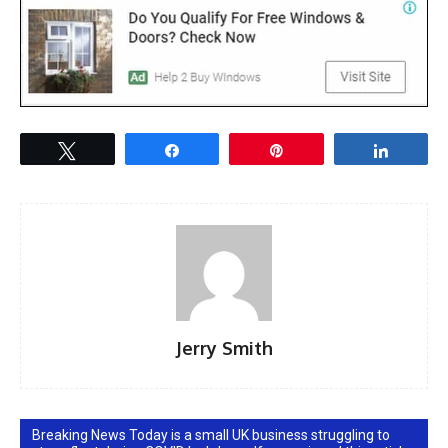
Tweet
Share
Pin
Share
Jerry Smith
Breaking News Today is a small UK business struggling to