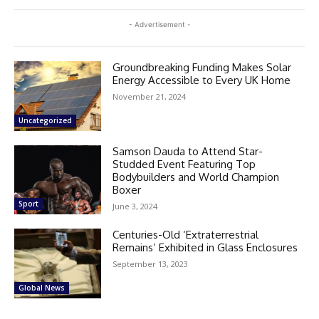
- Advertisement -
Groundbreaking Funding Makes Solar
Energy Accessible to Every UK Home
November 21, 2024
Uncategorized
Samson Dauda to Attend Star-
Studded Event Featuring Top
Bodybuilders and World Champion
Boxer
Sport
June 3, 2024
Centuries-Old ‘Extraterrestrial
Remains’ Exhibited in Glass Enclosures
September 13, 2023
Global News