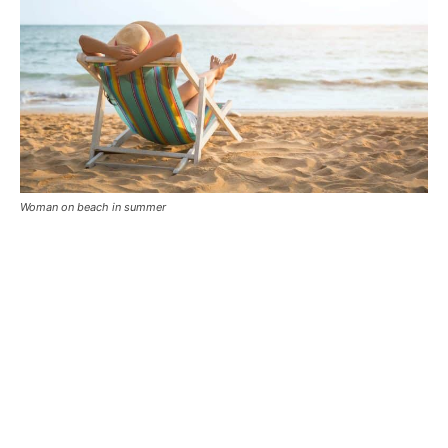
Woman on beach in summer