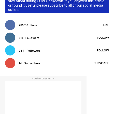
stay afloat during COVID lockdown. If you enjoyed this article
or found it useful please subscribe to all of our social media
outlets.
LIKE
285,116
Fans
FOLLOW
813
Followers
FOLLOW
764
Followers
SUBSCRIBE
14
Subscribers
- Advertisement -