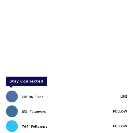
Stay Connected
LIKE
285,116
Fans
FOLLOW
813
Followers
FOLLOW
764
Followers