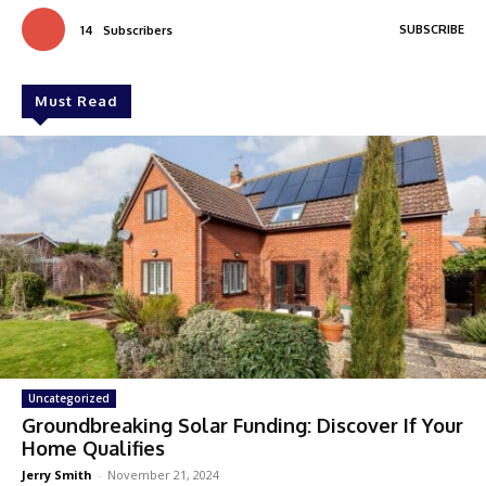
SUBSCRIBE
14
Subscribers
Must Read
Uncategorized
Groundbreaking Solar Funding: Discover If Your
Home Qualifies
Jerry Smith
-
November 21, 2024