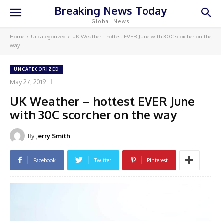
Breaking News Today
Global News
Home
Uncategorized
UK Weather - hottest EVER June with 30C scorcher on the
way
UNCATEGORIZED
May 27, 2019
UK Weather – hottest EVER June
with 30C scorcher on the way
By
Jerry Smith
Facebook
Twitter
Pinterest