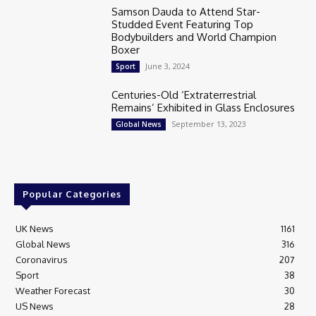
Samson Dauda to Attend Star-
Studded Event Featuring Top
Bodybuilders and World Champion
Boxer
June 3, 2024
Sport
Centuries-Old ‘Extraterrestrial
Remains’ Exhibited in Glass Enclosures
September 13, 2023
Global News
Popular Categories
UK News
1161
Global News
316
Coronavirus
207
Sport
38
Weather Forecast
30
US News
28