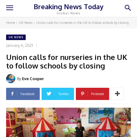
Breaking News Today
Global News
Home
UK News
Union calls for nurseries in the UK to follow schools by closing
UK NEWS
January 6, 2021
Union calls for nurseries in the UK
to follow schools by closing
By
Eve Cooper
Facebook
Twitter
Pinterest