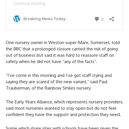
One nursery owner in Weston-super-Mare, Somerset, told
the BBC that a prolonged closure carried the risk of going
out of business but said it was hard to reassure staff on
safety when he did not have “any of the facts”.
“I’ve come in this morning and I’ve got staff crying and
saying they are scared of this new variant,” said Paul
Trauberman, of the Rainbow Smiles nursery.
The Early Years Alliance, which represents nursery providers,
said most nurseries wanted to stay open but do not feel
confident they have the support and protection they need.
Some which share sites with schools have been given the