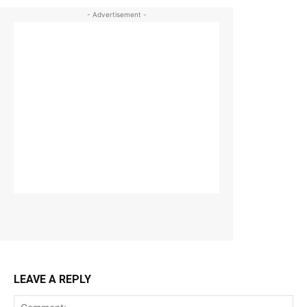
- Advertisement -
LEAVE A REPLY