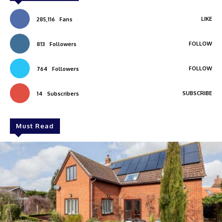
LIKE
285,116
Fans
FOLLOW
813
Followers
FOLLOW
764
Followers
SUBSCRIBE
14
Subscribers
Must Read