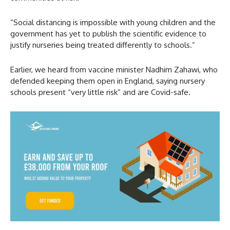
“Social distancing is impossible with young children and the
government has yet to publish the scientific evidence to
justify ​nurseries being treated differently to schools.”
Earlier, we heard from vaccine minister Nadhim Zahawi, who
defended keeping them open in England, saying nursery
schools present “very little risk” and are Covid-safe.