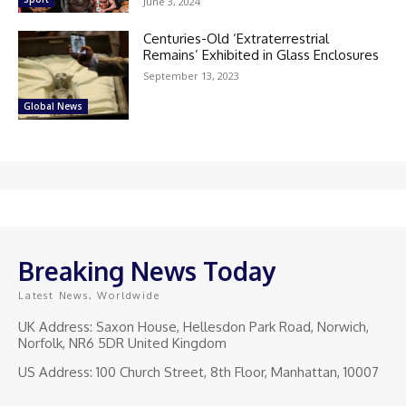
June 3, 2024
Centuries-Old ‘Extraterrestrial
Remains’ Exhibited in Glass Enclosures
September 13, 2023
Global News
Breaking News Today
Latest News, Worldwide
UK Address: Saxon House, Hellesdon Park Road, Norwich,
Norfolk, NR6 5DR United Kingdom
US Address: 100 Church Street, 8th Floor, Manhattan, 10007