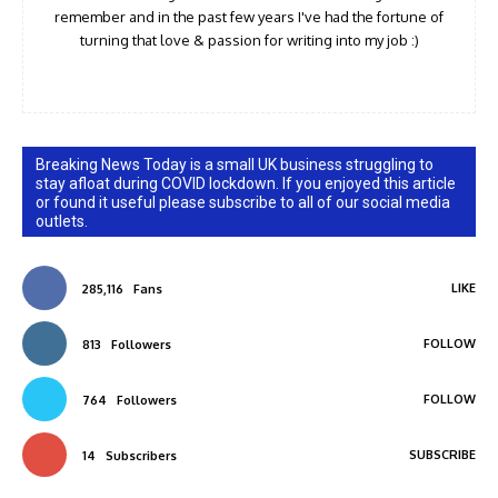
remember and in the past few years I've had the fortune of
turning that love & passion for writing into my job :)
Breaking News Today is a small UK business struggling to
stay afloat during COVID lockdown. If you enjoyed this article
or found it useful please subscribe to all of our social media
outlets.
LIKE
285,116
Fans
FOLLOW
813
Followers
FOLLOW
764
Followers
SUBSCRIBE
14
Subscribers