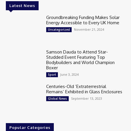
Latest News
Groundbreaking Funding Makes Solar
Energy Accessible to Every UK Home
November 21, 2024
Uncategorized
Samson Dauda to Attend Star-
Studded Event Featuring Top
Bodybuilders and World Champion
Boxer
June 3, 2024
Sport
Centuries-Old ‘Extraterrestrial
Remains’ Exhibited in Glass Enclosures
September 13, 2023
Global News
Popular Categories