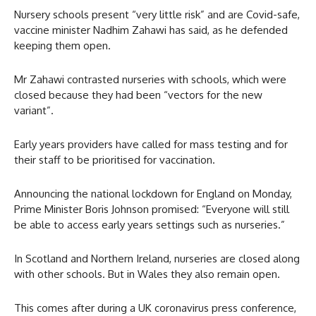
Nursery schools present “very little risk” and are Covid-safe,
vaccine minister Nadhim Zahawi has said, as he defended
keeping them open.
Mr Zahawi contrasted nurseries with schools, which were
closed because they had been “vectors for the new
variant”.
Early years providers have called for mass testing and for
their staff to be prioritised for vaccination.
Announcing the national lockdown for England on Monday,
Prime Minister Boris Johnson promised: “Everyone will still
be able to access early years settings such as nurseries.”
In Scotland and Northern Ireland, nurseries are closed along
with other schools. But in Wales they also remain open.
This comes after during a UK coronavirus press conference,