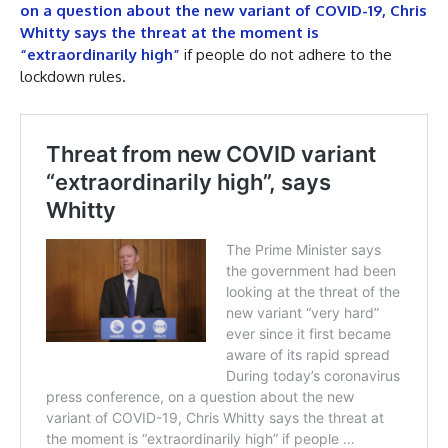
on a question about the new variant of COVID-19, Chris
Whitty says the threat at the moment is
“extraordinarily high”
if people do not adhere to the
lockdown rules.