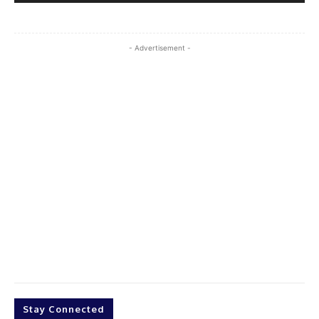
- Advertisement -
Stay Connected