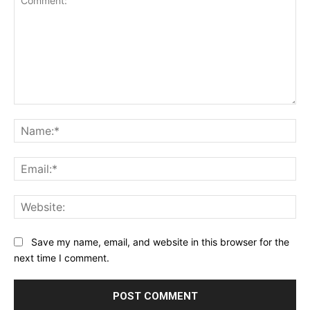
Comment:
Na
Ema
Web
Save my name, email, and website in this browser for the
next time I comment.