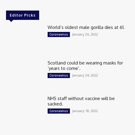
Editor Picks
World’s oldest male gorilla dies at 61.
January 26, 2022
Coronavirus
Scotland could be wearing masks for
‘years to come’.
January 24, 2022
Coronavirus
NHS staff without vaccine will be
sacked.
January 18, 2022
Coronavirus