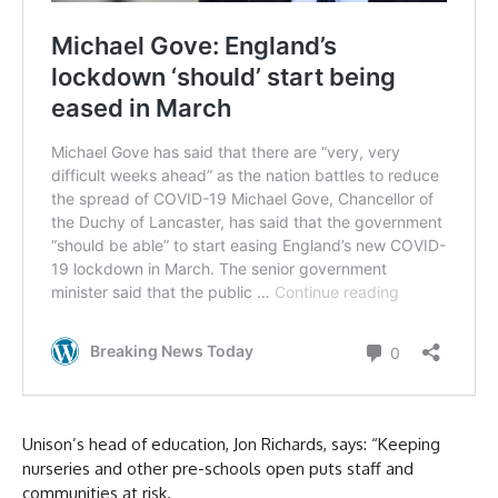
Unison’s head of education, Jon Richards, says: “Keeping
nurseries and other pre-schools open puts staff and
communities at risk.