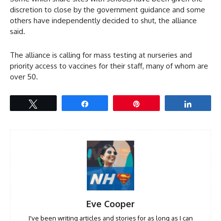
discretion to close by the government guidance and some
others have independently decided to shut, the alliance
said.
The alliance is calling for mass testing at nurseries and
priority access to vaccines for their staff, many of whom are
over 50.
Tweet
Share
Pin
Share
Eve Cooper
I've been writing articles and stories for as long as I can