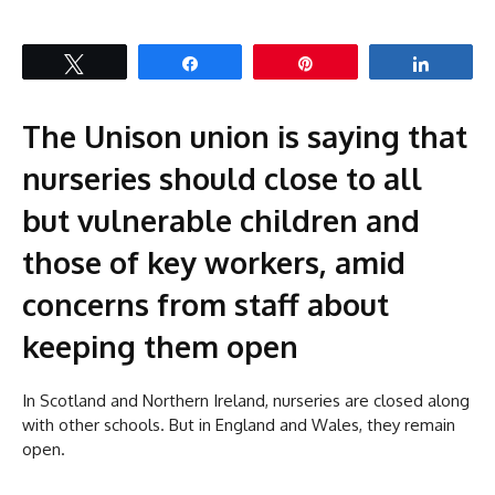
Tweet
Share
Pin
Share
The Unison union is saying that
nurseries should close to all
but vulnerable children and
those of key workers, amid
concerns from staff about
keeping them open
In Scotland and Northern Ireland, nurseries are closed along
with other schools. But in England and Wales, they remain
open.