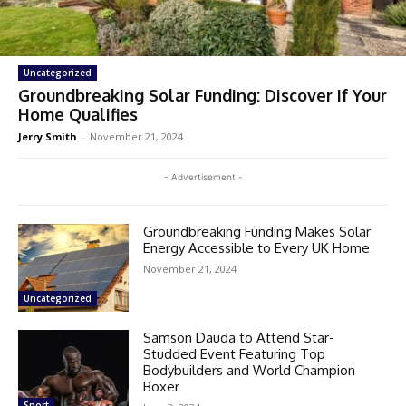
Uncategorized
Groundbreaking Solar Funding: Discover If Your
Home Qualifies
Jerry Smith
-
November 21, 2024
- Advertisement -
Groundbreaking Funding Makes Solar
Energy Accessible to Every UK Home
November 21, 2024
Uncategorized
Samson Dauda to Attend Star-
Studded Event Featuring Top
Bodybuilders and World Champion
Boxer
Sport