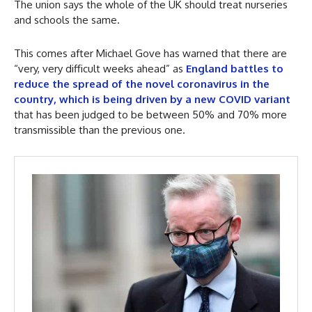
The union says the whole of the UK should treat nurseries
and schools the same.
This comes after Michael Gove has warned that there are
“very, very difficult weeks ahead” as
England battles to
reduce the spread of the novel coronavirus in the
country, which is being driven by a new COVID variant
that has been judged to be between 50% and 70% more
transmissible than the previous one.