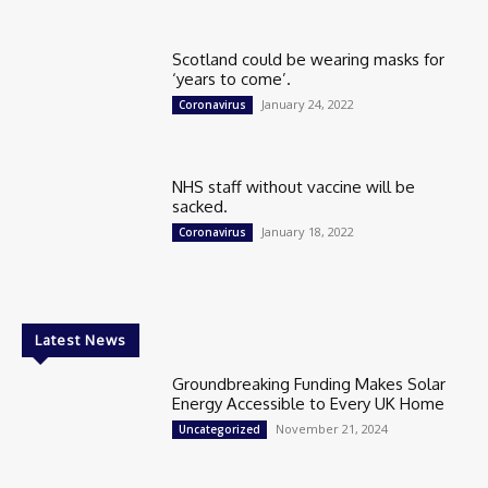
Scotland could be wearing masks for
‘years to come’.
January 24, 2022
Coronavirus
NHS staff without vaccine will be
sacked.
January 18, 2022
Coronavirus
Latest News
Groundbreaking Funding Makes Solar
Energy Accessible to Every UK Home
November 21, 2024
Uncategorized