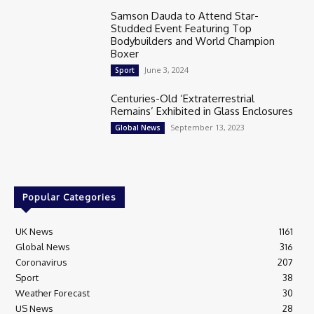
Samson Dauda to Attend Star-
Studded Event Featuring Top
Bodybuilders and World Champion
Boxer
June 3, 2024
Sport
Centuries-Old ‘Extraterrestrial
Remains’ Exhibited in Glass Enclosures
September 13, 2023
Global News
Popular Categories
UK News
1161
Global News
316
Coronavirus
207
Sport
38
Weather Forecast
30
US News
28