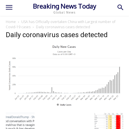
Breaking News Today
Global News
Home
USA has Officially overtaken China with Largest number of
Covid-19 cases
Daily coronavirus cases detected
Daily coronavirus cases detected