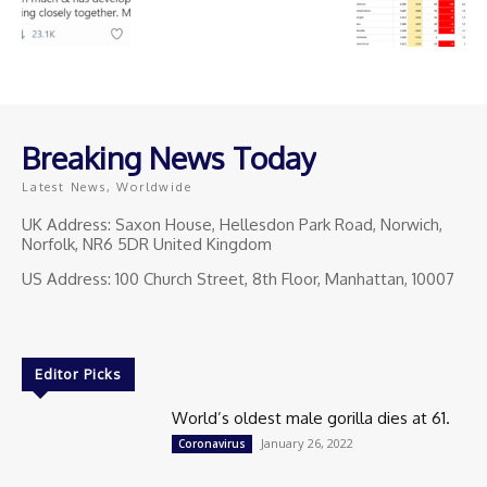
Breaking News Today
Latest News, Worldwide
UK Address: Saxon House, Hellesdon Park Road, Norwich,
Norfolk, NR6 5DR United Kingdom
US Address: 100 Church Street, 8th Floor, Manhattan, 10007
Editor Picks
World’s oldest male gorilla dies at 61.
January 26, 2022
Coronavirus