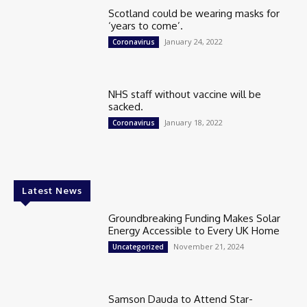
Scotland could be wearing masks for
‘years to come’.
January 24, 2022
Coronavirus
NHS staff without vaccine will be
sacked.
January 18, 2022
Coronavirus
Latest News
Groundbreaking Funding Makes Solar
Energy Accessible to Every UK Home
November 21, 2024
Uncategorized
Samson Dauda to Attend Star-