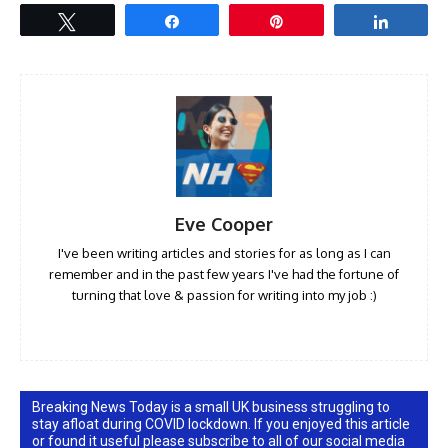
Tweet
Share
Pin
Share
Eve Cooper
I've been writing articles and stories for as long as I can
remember and in the past few years I've had the fortune of
turning that love & passion for writing into my job :)
Breaking News Today is a small UK business struggling to
stay afloat during COVID lockdown. If you enjoyed this article
or found it useful please subscribe to all of our social media