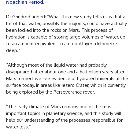
Noachian Period
.
Dr Grindrod added: “What this new study tells us is that a
lot of that water, possibly the majority, could have actually
been locked into the rocks on Mars. This process of
hydration is capable of storing large volumes of water, up
to an amount equivalent to a global layer a kilometre
deep.”
“Although most of the liquid water had probably
disappeared after about one and a half billion years after
Mars formed, we see evidence of hydrated minerals at the
surface today, in areas like Jezero Crater, which is currently
being explored by the Perseverance rover.
“The early climate of Mars remains one of the most
important topics in planetary science, and this study will
help our understanding of the processes responsible for
water loss.”