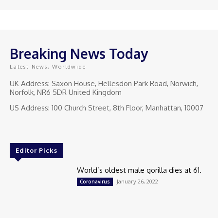
Breaking News Today
Latest News, Worldwide
UK Address: Saxon House, Hellesdon Park Road, Norwich,
Norfolk, NR6 5DR United Kingdom
US Address: 100 Church Street, 8th Floor, Manhattan, 10007
Editor Picks
World’s oldest male gorilla dies at 61.
January 26, 2022
Coronavirus