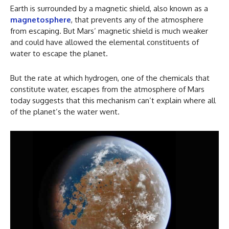
Earth is surrounded by a magnetic shield, also known as a
magnetosphere
, that prevents any of the atmosphere
from escaping. But Mars’ magnetic shield is much weaker
and could have allowed the elemental constituents of
water to escape the planet.
But the rate at which hydrogen, one of the chemicals that
constitute water, escapes from the atmosphere of Mars
today suggests that this mechanism can’t explain where all
of the planet’s the water went.