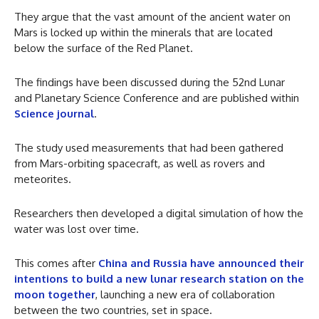
They argue that the vast amount of the ancient water on
Mars is locked up within the minerals that are located
below the surface of the Red Planet.
The findings have been discussed during the 52nd Lunar
and Planetary Science Conference and are published within
Science journal
.
The study used measurements that had been gathered
from Mars-orbiting spacecraft, as well as rovers and
meteorites.
Researchers then developed a digital simulation of how the
water was lost over time.
This comes after
China and Russia have announced their
intentions to build a new lunar research station on the
moon together
, launching a new era of collaboration
between the two countries, set in space.