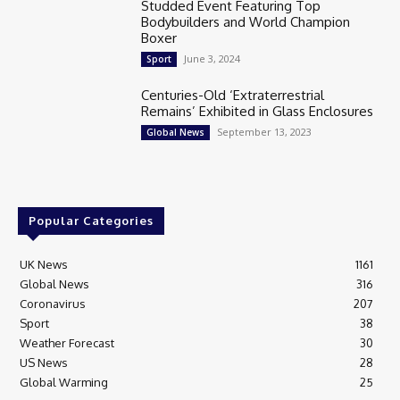
Studded Event Featuring Top
Bodybuilders and World Champion
Boxer
June 3, 2024
Sport
Centuries-Old ‘Extraterrestrial
Remains’ Exhibited in Glass Enclosures
September 13, 2023
Global News
Popular Categories
UK News
1161
Global News
316
Coronavirus
207
Sport
38
Weather Forecast
30
US News
28
Global Warming
25