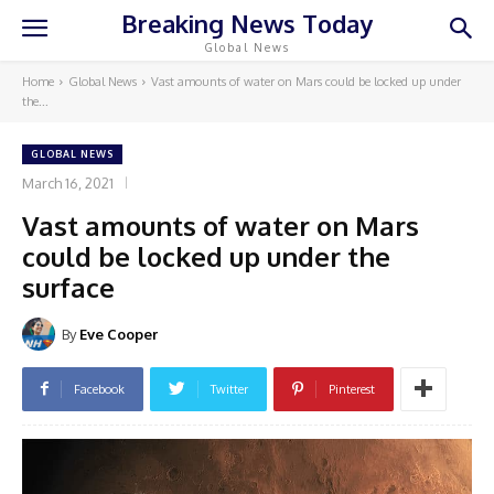
Breaking News Today
Global News
Home
Global News
Vast amounts of water on Mars could be locked up under
the...
GLOBAL NEWS
March 16, 2021
Vast amounts of water on Mars
could be locked up under the
surface
By
Eve Cooper
Facebook
Twitter
Pinterest