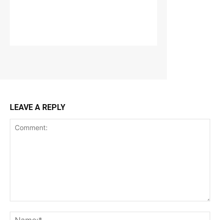
LEAVE A REPLY
Comment:
Na