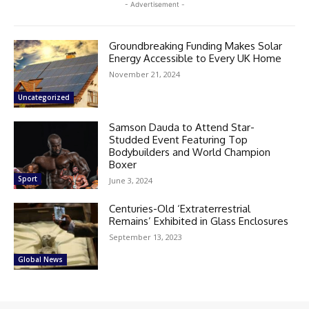
- Advertisement -
Groundbreaking Funding Makes Solar
Energy Accessible to Every UK Home
November 21, 2024
Uncategorized
Samson Dauda to Attend Star-
Studded Event Featuring Top
Bodybuilders and World Champion
Boxer
Sport
June 3, 2024
Centuries-Old ‘Extraterrestrial
Remains’ Exhibited in Glass Enclosures
September 13, 2023
Global News