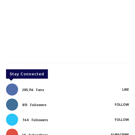
Stay Connected
LIKE
285,116
Fans
FOLLOW
813
Followers
FOLLOW
764
Followers
SUBSCRIBE
14
Subscribers