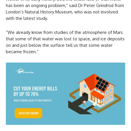
has been an ongoing problem,” said Dr Peter Grindrod from
London’s Natural History Museum, who was not involved
with the latest study.
“We already know from studies of the atmosphere of Mars
that some of that water was lost to space, and ice deposits
on and just below the surface tell us that some water
became frozen.”