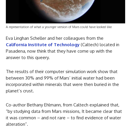
A representation of what a younger version of Mars could have looked like
Eva Linghan Scheller and her colleagues from the
California Institute of Technology
(Caltech) located in
Pasadena, now think that they have come up with the
answer to this queery.
The results of their computer simulation work show that
between 30% and 99% of Mars’ initial water had been
incorporated within minerals that were then buried in the
planet’s crust.
Co-author Bethany Ehlmann, from Caltech explained that,
“by studying data from Mars missions, It became clear that
it was common – and not rare – to find evidence of water
alteration”.