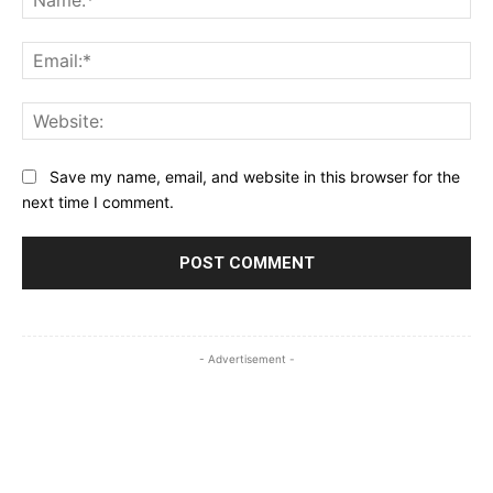
Ema
Web
Save my name, email, and website in this browser for the
next time I comment.
- Advertisement -