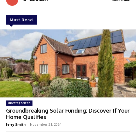
Must Read
Uncategorized
Groundbreaking Solar Funding: Discover If Your
Home Qualifies
Jerry Smith
-
November 21, 2024