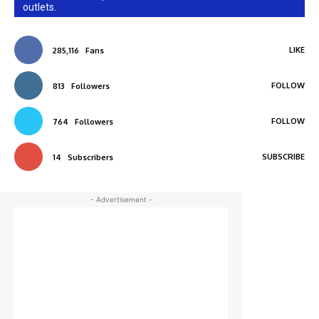
outlets.
LIKE
285,116
Fans
FOLLOW
813
Followers
FOLLOW
764
Followers
SUBSCRIBE
14
Subscribers
- Advertisement -