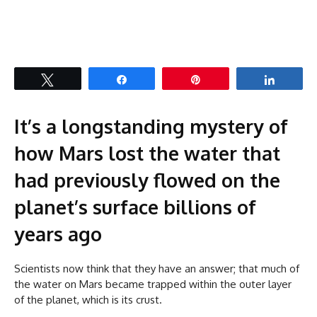
Tweet
Share
Pin
Share
It’s a longstanding mystery of
how Mars lost the water that
had previously flowed on the
planet’s surface billions of
years ago
Scientists now think that they have an answer; that much of
the water on Mars became trapped within the outer layer
of the planet, which is its crust.