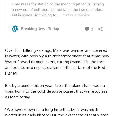
Over four billion years ago, Mars was warmer and covered
in water, with possibly a thicker atmosphere that it has now.
Water flowed through rivers, cutting channels in the rock,
and pooled into impact craters on the surface of the Red
Planet.
But by around a billion years later the planet had made a
transition into the cold, desolate planet that we recognise
as Mars today.
“We have known for a long time that Mars was much
wetter in its early history. But, the exact fate of that water