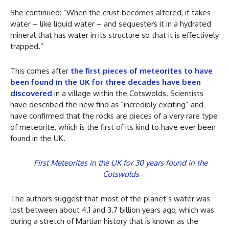
She continued: “When the crust becomes altered, it takes
water – like liquid water – and sequesters it in a hydrated
mineral that has water in its structure so that it is effectively
trapped.”
This comes after
the first pieces of meteorites to have
been found in the UK for three decades have been
discovered
in a village within the Cotswolds. Scientists
have described the new find as “incredibly exciting” and
have confirmed that the rocks are pieces of a very rare type
of meteorite, which is the first of its kind to have ever been
found in the UK.
First Meteorites in the UK for 30 years found in the
Cotswolds
The authors suggest that most of the planet’s water was
lost between about 4.1 and 3.7 billion years ago, which was
during a stretch of Martian history that is known as the