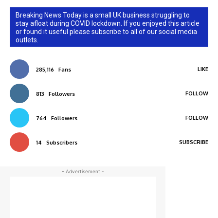
Breaking News Today is a small UK business struggling to
stay afloat during COVID lockdown. If you enjoyed this article
or found it useful please subscribe to all of our social media
outlets.
LIKE
285,116
Fans
FOLLOW
813
Followers
FOLLOW
764
Followers
SUBSCRIBE
14
Subscribers
- Advertisement -