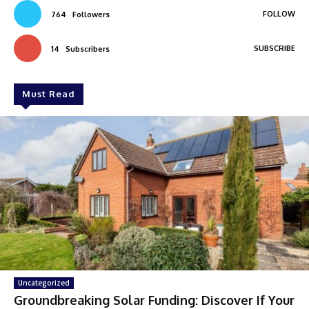
FOLLOW
764
Followers
SUBSCRIBE
14
Subscribers
Must Read
Uncategorized
Groundbreaking Solar Funding: Discover If Your