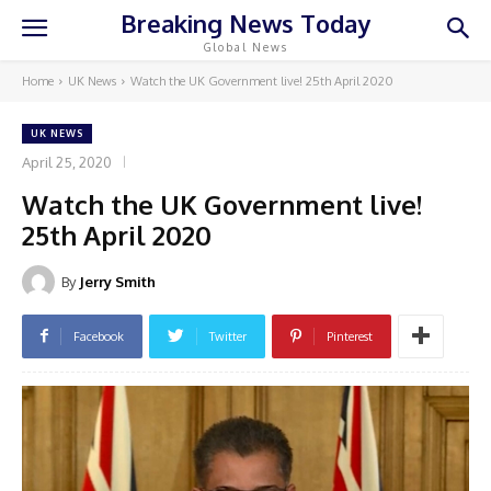
Breaking News Today
Global News
Home
UK News
Watch the UK Government live! 25th April 2020
UK NEWS
April 25, 2020
Watch the UK Government live!
25th April 2020
By
Jerry Smith
Facebook
Twitter
Pinterest