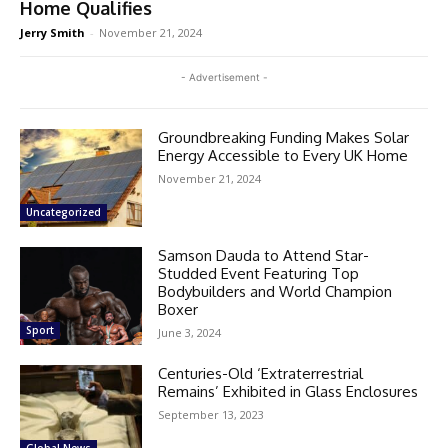
Home Qualifies
Jerry Smith
-
November 21, 2024
- Advertisement -
Groundbreaking Funding Makes Solar
Energy Accessible to Every UK Home
November 21, 2024
Uncategorized
Samson Dauda to Attend Star-
Studded Event Featuring Top
Bodybuilders and World Champion
Boxer
Sport
June 3, 2024
Centuries-Old ‘Extraterrestrial
Remains’ Exhibited in Glass Enclosures
September 13, 2023
Global News