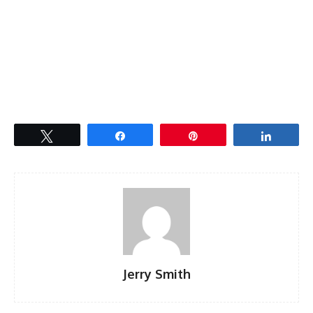
Tweet
Share
Pin
Share
Jerry Smith