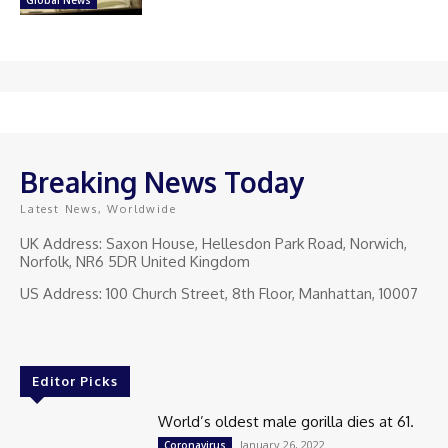
Breaking News Today
Latest News, Worldwide
UK Address: Saxon House, Hellesdon Park Road, Norwich,
Norfolk, NR6 5DR United Kingdom
US Address: 100 Church Street, 8th Floor, Manhattan, 10007
Editor Picks
World’s oldest male gorilla dies at 61.
January 26, 2022
Coronavirus