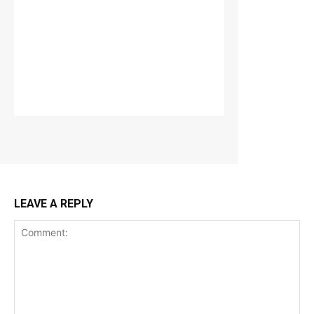
LEAVE A REPLY