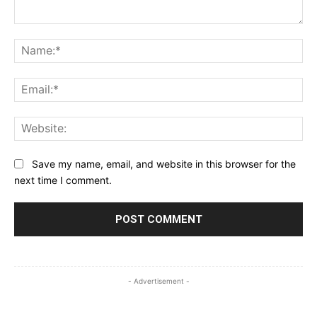
Comment:
Na
Ema
Web
Save my name, email, and website in this browser for the
next time I comment.
- Advertisement -