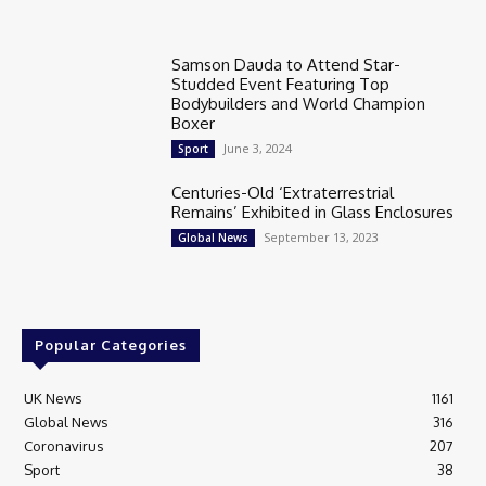
Samson Dauda to Attend Star-
Studded Event Featuring Top
Bodybuilders and World Champion
Boxer
June 3, 2024
Sport
Centuries-Old ‘Extraterrestrial
Remains’ Exhibited in Glass Enclosures
September 13, 2023
Global News
Popular Categories
UK News
1161
Global News
316
Coronavirus
207
Sport
38