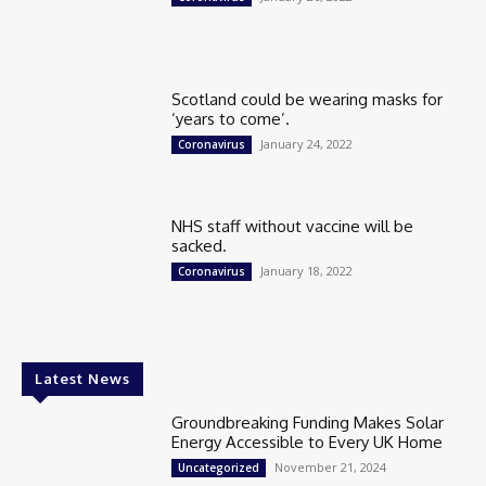
Scotland could be wearing masks for
‘years to come’.
January 24, 2022
Coronavirus
NHS staff without vaccine will be
sacked.
January 18, 2022
Coronavirus
Latest News
Groundbreaking Funding Makes Solar
Energy Accessible to Every UK Home
November 21, 2024
Uncategorized