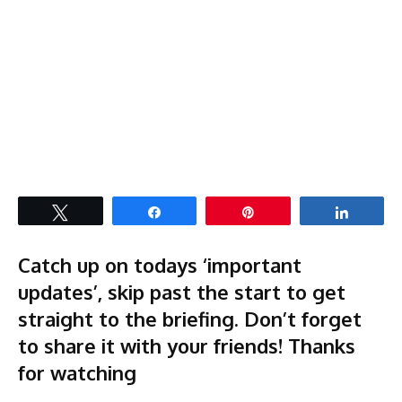
Tweet
Share
Pin
Share
Catch up on todays ‘important
updates’, skip past the start to get
straight to the briefing. Don’t forget
to share it with your friends! Thanks
for watching