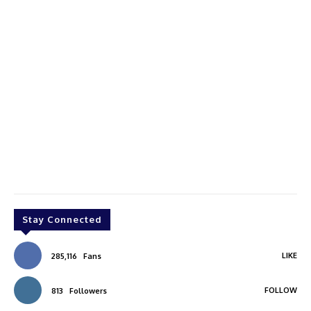
Stay Connected
LIKE
285,116
Fans
FOLLOW
813
Followers