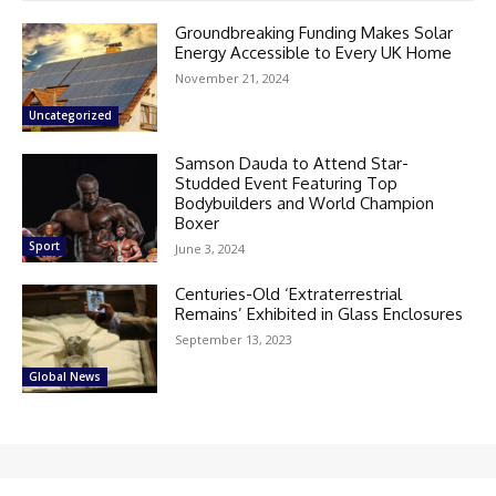
Groundbreaking Funding Makes Solar
Energy Accessible to Every UK Home
November 21, 2024
Uncategorized
Samson Dauda to Attend Star-
Studded Event Featuring Top
Bodybuilders and World Champion
Boxer
Sport
June 3, 2024
Centuries-Old ‘Extraterrestrial
Remains’ Exhibited in Glass Enclosures
September 13, 2023
Global News