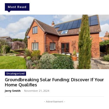
Must Read
Uncategorized
Groundbreaking Solar Funding: Discover If Your
Home Qualifies
Jerry Smith
-
November 21, 2024
- Advertisement -