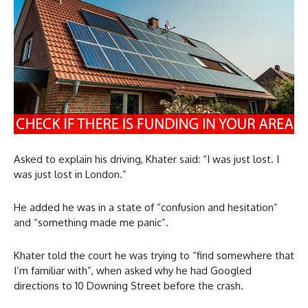
Asked to explain his driving, Khater said: “I was just lost. I
was just lost in London.”
He added he was in a state of “confusion and hesitation”
and “something made me panic”.
Khater told the court he was trying to “find somewhere that
I’m familiar with”, when asked why he had Googled
directions to 10 Downing Street before the crash.