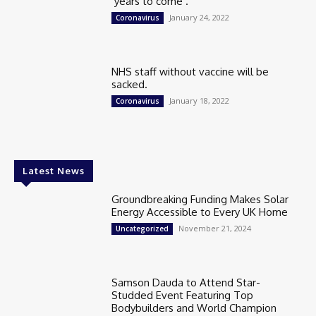
‘years to come’.
January 24, 2022
Coronavirus
NHS staff without vaccine will be
sacked.
January 18, 2022
Coronavirus
Latest News
Groundbreaking Funding Makes Solar
Energy Accessible to Every UK Home
November 21, 2024
Uncategorized
Samson Dauda to Attend Star-
Studded Event Featuring Top
Bodybuilders and World Champion