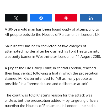
Tweet
Share
Pin
Share
A 30-year-old man has been found guilty of attempting to
kill people outside the Houses of Parliament in London, UK.
Salih Khater has been convicted of two charges of
attempted murder after he crashed his Ford Fiesta car into
a security barrier in Westminster, London on 14 August 2018.
A jury at the Old Bailey Court, in central London, reached
their final verdict following a trial in which the prosecution
claimed Mr Khater intended to “kill as many people as
possible” in a “premeditated and deliberate attack”.
The court was told Khater’s reason for the attack was
unclear, but the prosecution added – by targeting officers
guarding the Houses of Parliament in London – he had a