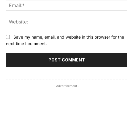
Ema
Web
Save my name, email, and website in this browser for the
next time I comment.
- Advertisement -