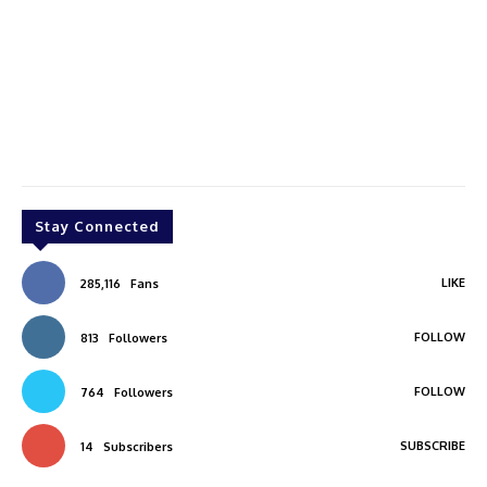
Stay Connected
LIKE
285,116
Fans
FOLLOW
813
Followers
FOLLOW
764
Followers
SUBSCRIBE
14
Subscribers