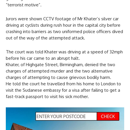
“terrorist motive”.
Jurors were shown CCTV footage of Mr Khater’s silver car
driving at cyclists during rush hour in the capital city before
crashing into barriers as two uniformed police officers dived
out of the way of the attempted attack.
The court was told Khater was driving at a speed of 32mph
before his car came to an abrupt halt.
Khater, of Highgate Street, Birmingham, denied the two
charges of attempted murder and the two alternative
charges of attempting to cause grievous bodily harm.
He told the court he travelled from his home to London to
visit the Sudanese embassy for a visa after failing to get a
fast-track passport to visit his sick mother.