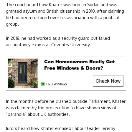
The court heard how Khater was born in Sudan and was
granted asylum and British citizenship in 2010, after claiming
he had been tortured over his association with a political
group.
In 2018, he had worked as a security guard but failed
accountancy exams at Coventry University.
In the months before he crashed outside Parliament, Khater
was claimed by the prosecution to have shown signs of
“paranoia” about UK authorities.
Jurors heard how Khater emailed Labour leader Jeremy