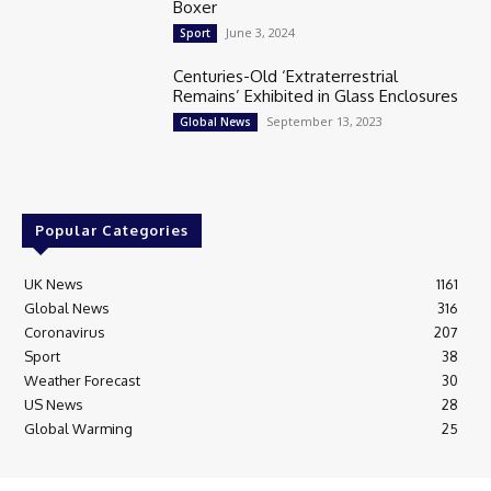
Boxer
June 3, 2024
Sport
Centuries-Old ‘Extraterrestrial
Remains’ Exhibited in Glass Enclosures
September 13, 2023
Global News
Popular Categories
UK News
1161
Global News
316
Coronavirus
207
Sport
38
Weather Forecast
30
US News
28
Global Warming
25