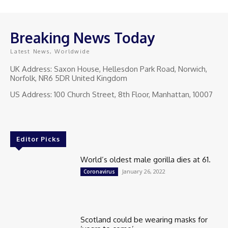
Breaking News Today
Latest News, Worldwide
UK Address: Saxon House, Hellesdon Park Road, Norwich,
Norfolk, NR6 5DR United Kingdom
US Address: 100 Church Street, 8th Floor, Manhattan, 10007
Editor Picks
World’s oldest male gorilla dies at 61.
January 26, 2022
Coronavirus
Scotland could be wearing masks for