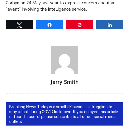
Corbyn on 24 May last year to express concern about an
“event” involving the intelligence service.
Tweet
Share
Pin
Share
Jerry Smith
Breaking News Today is a small UK business struggling to
stay afloat during COVID lockdown. If you enjoyed this article
or found it useful please subscribe to all of our social media
outlets.