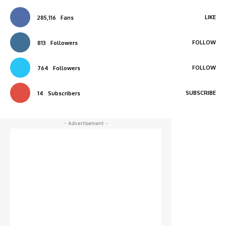
LIKE
285,116
Fans
FOLLOW
813
Followers
FOLLOW
764
Followers
SUBSCRIBE
14
Subscribers
- Advertisement -