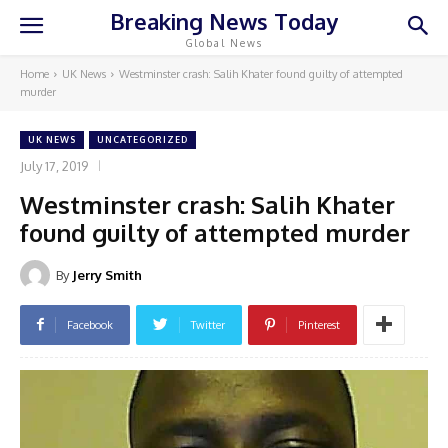
Breaking News Today
Global News
Home
UK News
Westminster crash: Salih Khater found guilty of attempted
murder
UK NEWS
UNCATEGORIZED
July 17, 2019
Westminster crash: Salih Khater
found guilty of attempted murder
By
Jerry Smith
Facebook
Twitter
Pinterest