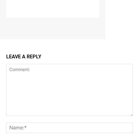
LEAVE A REPLY
Comment:
Na