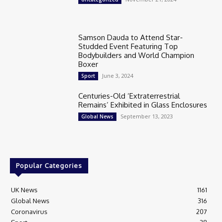
Samson Dauda to Attend Star-
Studded Event Featuring Top
Bodybuilders and World Champion
Boxer
June 3, 2024
Sport
Centuries-Old ‘Extraterrestrial
Remains’ Exhibited in Glass Enclosures
September 13, 2023
Global News
Popular Categories
UK News
1161
Global News
316
Coronavirus
207