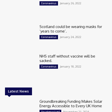
January 26, 2022
Coronavirus
Scotland could be wearing masks for
‘years to come’.
January 24, 2022
Coronavirus
NHS staff without vaccine will be
sacked.
January 18, 2022
Coronavirus
Latest News
Groundbreaking Funding Makes Solar
Energy Accessible to Every UK Home
November 21, 2024
Uncategorized