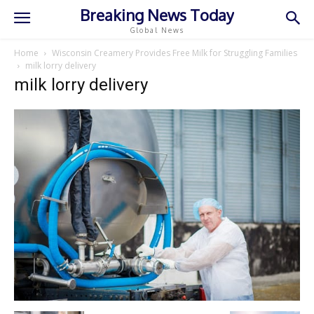
Breaking News Today
Global News
Home
Wisconsin Creamery Provides Free Milk for Struggling Families
milk lorry delivery
milk lorry delivery