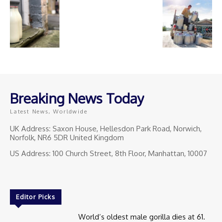
Breaking News Today
Latest News, Worldwide
UK Address: Saxon House, Hellesdon Park Road, Norwich,
Norfolk, NR6 5DR United Kingdom
US Address: 100 Church Street, 8th Floor, Manhattan, 10007
Editor Picks
World’s oldest male gorilla dies at 61.