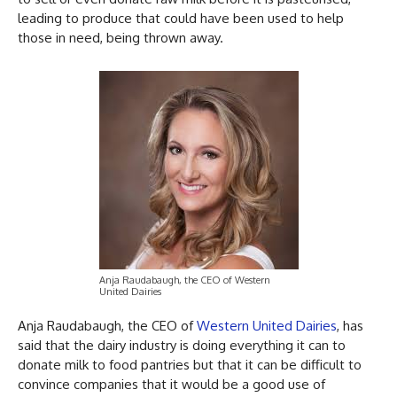
leading to produce that could have been used to help
those in need, being thrown away.
Anja Raudabaugh, the CEO of Western
United Dairies
Anja Raudabaugh, the CEO of
Western United Dairies
, has
said that the dairy industry is doing everything it can to
donate milk to food pantries but that it can be difficult to
convince companies that it would be a good use of