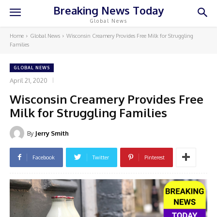
Breaking News Today
Global News
Home
Global News
Wisconsin Creamery Provides Free Milk for Struggling
Families
GLOBAL NEWS
April 21, 2020
Wisconsin Creamery Provides Free
Milk for Struggling Families
By
Jerry Smith
Facebook
Twitter
Pinterest