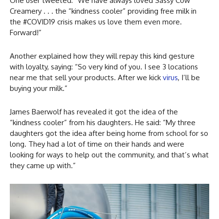
One user tweeted: “We have always loved Sassy Cow
Creamery . . . the “kindness cooler” providing free milk in
the #COVID19 crisis makes us love them even more.
Forward!”
Another explained how they will repay this kind gesture
with loyalty, saying: “So very kind of you. I see 3 locations
near me that sell your products. After we kick
virus
, I’ll be
buying your milk.”
James Baerwolf has revealed it got the idea of the
“kindness cooler” from his daughters. He said: “My three
daughters got the idea after being home from school for so
long. They had a lot of time on their hands and were
looking for ways to help out the community, and that’s what
they came up with.”