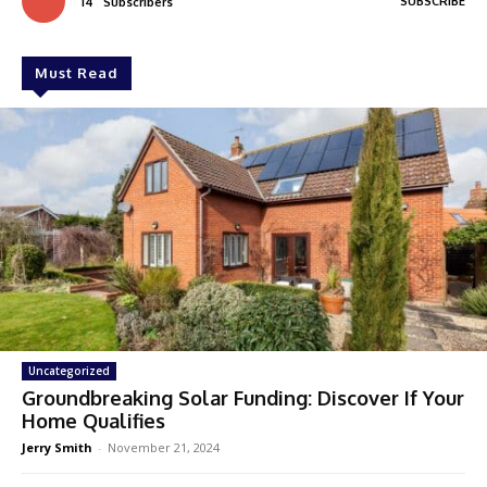
SUBSCRIBE
14
Subscribers
Must Read
Uncategorized
Groundbreaking Solar Funding: Discover If Your
Home Qualifies
Jerry Smith
-
November 21, 2024