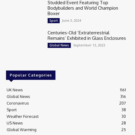
Studded Event Featuring Top
Bodybuilders and World Champion
Boxer
June 3, 2024
Sport
Centuries-Old ‘Extraterrestrial
Remains’ Exhibited in Glass Enclosures
September 13, 2023
Global News
Popular Categories
UK News
1161
Global News
316
Coronavirus
207
Sport
38
Weather Forecast
30
US News
28
Global Warming
25