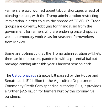
Farmers are also worried about labour shortages ahead of
planting season, with the Trump administration restricting
immigration in order to curb the spread of COVID-19. Trade
groups are currently lobbying for financial aid from the
government for farmers who are enduring price drops, as
well as temporary work visas for seasonal farmworkers
from Mexico.
Some are optimistic that the Trump administration will help
them amid the current pandemic, with a potential bailout
package coming after this year’s harvest season ends.
The
US coronavirus
stimulus bill passed by the House and
Senate adds $14 billion to the Agriculture Department’s
Commodity Credit Corp spending authority. Plus, it provides
a further $9.5 billion for farmers hurt by the coronavirus
pandemic.