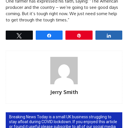
One farmer has expressed his faith, saying: “The American
producer and the country – we’re going to see good days
coming. But it’s tough right now. We just need some help
to get through the tough times.”
Tweet
Share
Pin
Share
Jerry Smith
Breaking News Today is a small UK business struggling to
stay afloat during COVID lockdown. If you enjoyed this article
or found it useful please subscribe to all of our social media