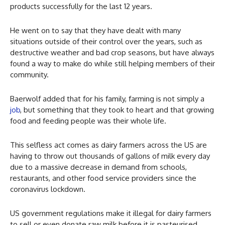
products successfully for the last 12 years.
He went on to say that they have dealt with many
situations outside of their control over the years, such as
destructive weather and bad crop seasons, but have always
found a way to make do while still helping members of their
community.
Baerwolf added that for his family, farming is not simply a
job
, but something that they took to heart and that growing
food and feeding people was their whole life.
This selfless act comes as dairy farmers across the US are
having to throw out thousands of gallons of milk every day
due to a massive decrease in demand from schools,
restaurants, and other food service providers since the
coronavirus lockdown.
US government regulations make it illegal for dairy farmers
to sell or even donate raw milk before it is pasteurised,