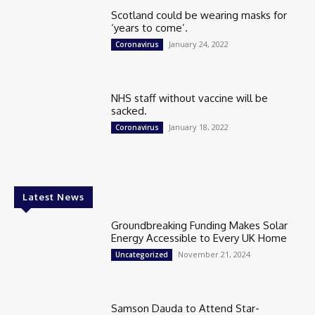
Scotland could be wearing masks for
‘years to come’.
January 24, 2022
Coronavirus
NHS staff without vaccine will be
sacked.
January 18, 2022
Coronavirus
Latest News
Groundbreaking Funding Makes Solar
Energy Accessible to Every UK Home
November 21, 2024
Uncategorized
Samson Dauda to Attend Star-