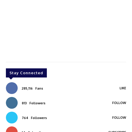
Stay Connected
LIKE
285,116
Fans
FOLLOW
813
Followers
FOLLOW
764
Followers