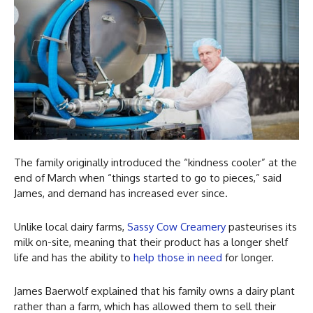
The family originally introduced the “kindness cooler” at the
end of March when “things started to go to pieces,” said
James, and demand has increased ever since.
Unlike local dairy farms,
Sassy Cow Creamery
pasteurises its
milk on-site, meaning that their product has a longer shelf
life and has the ability to
help those in need
for longer.
James Baerwolf explained that his family owns a dairy plant
rather than a farm, which has allowed them to sell their