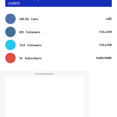
outlets.
LIKE
285,116
Fans
FOLLOW
813
Followers
FOLLOW
764
Followers
SUBSCRIBE
14
Subscribers
- Advertisement -