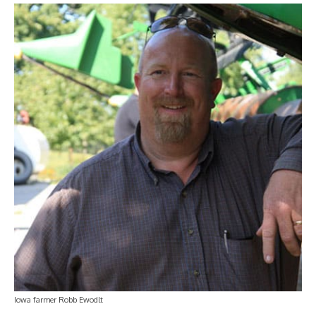
Iowa farmer Robb Ewodlt