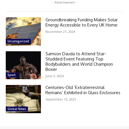
- Advertisement -
Groundbreaking Funding Makes Solar
Energy Accessible to Every UK Home
November 21, 2024
Uncategorized
Samson Dauda to Attend Star-
Studded Event Featuring Top
Bodybuilders and World Champion
Boxer
Sport
June 3, 2024
Centuries-Old ‘Extraterrestrial
Remains’ Exhibited in Glass Enclosures
September 13, 2023
Global News