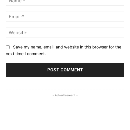
Ema
Web
Save my name, email, and website in this browser for the
next time I comment.
- Advertisement -