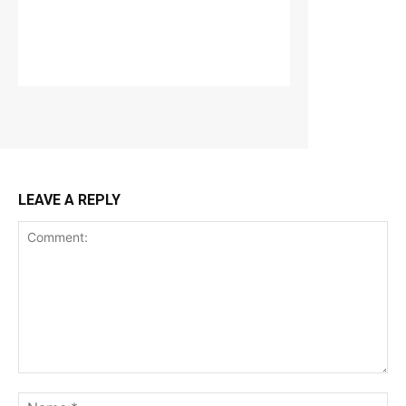
LEAVE A REPLY
Comment:
Na