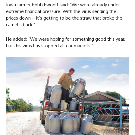
Iowa farmer Robb Ewodlt said: “We were already under
extreme financial pressure. With the virus sending the
prices down – it’s getting to be the straw that broke the
camel’s back.”
He added: “We were hoping for something good this year,
but this virus has stopped all our markets.”