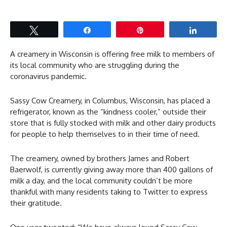
Tweet
Share
Pin
Share
A creamery in Wisconsin is offering free milk to members of
its local community who are struggling during the
coronavirus pandemic.
Sassy Cow Creamery, in Columbus, Wisconsin, has placed a
refrigerator, known as the “kindness cooler,” outside their
store that is fully stocked with milk and other dairy products
for people to help themselves to in their time of need.
The creamery, owned by brothers James and Robert
Baerwolf, is currently giving away more than 400 gallons of
milk a day, and the local community couldn’t be more
thankful with many residents taking to Twitter to express
their gratitude.