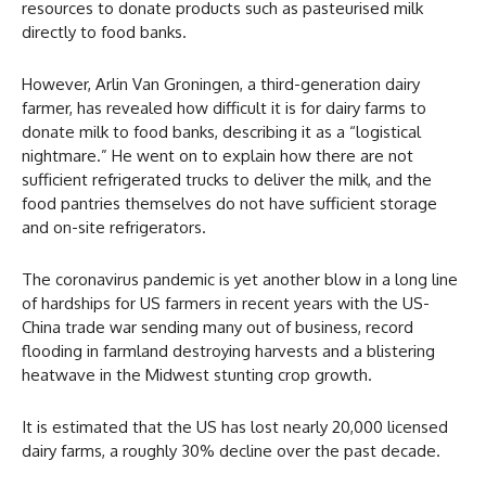
resources to donate products such as pasteurised milk
directly to food banks.
However, Arlin Van Groningen, a third-generation dairy
farmer, has revealed how difficult it is for dairy farms to
donate milk to food banks, describing it as a “logistical
nightmare.” He went on to explain how there are not
sufficient refrigerated trucks to deliver the milk, and the
food pantries themselves do not have sufficient storage
and on-site refrigerators.
The coronavirus pandemic is yet another blow in a long line
of hardships for US farmers in recent years with the US-
China trade war sending many out of business, record
flooding in farmland destroying harvests and a blistering
heatwave in the Midwest stunting crop growth.
It is estimated that the US has lost nearly 20,000 licensed
dairy farms, a roughly 30% decline over the past decade.