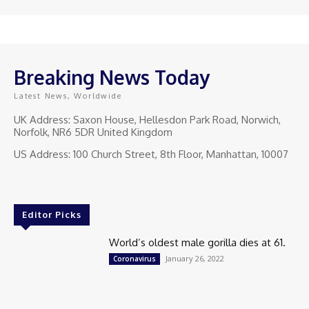
Breaking News Today
Latest News, Worldwide
UK Address: Saxon House, Hellesdon Park Road, Norwich,
Norfolk, NR6 5DR United Kingdom
US Address: 100 Church Street, 8th Floor, Manhattan, 10007
Editor Picks
World’s oldest male gorilla dies at 61.
January 26, 2022
Coronavirus