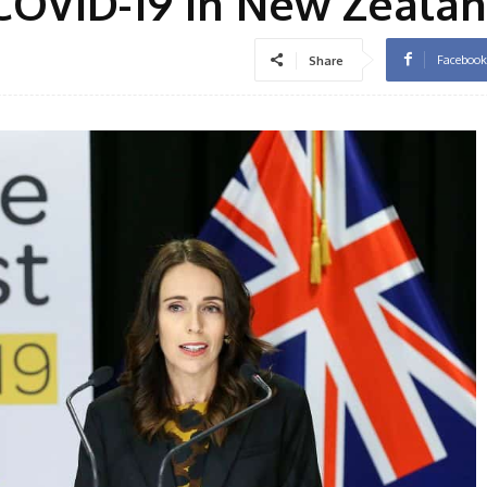
COVID-19 in New Zeala
Facebook
Share