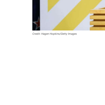
Credit: Hagen Hopkins/Getty Images