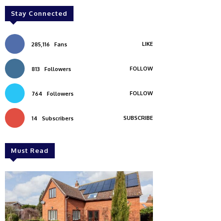
Stay Connected
LIKE
285,116
Fans
FOLLOW
813
Followers
FOLLOW
764
Followers
SUBSCRIBE
14
Subscribers
Must Read