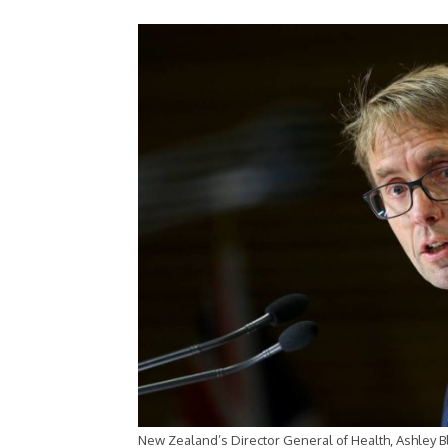
New Zealand’s Director General of Health, Ashley 