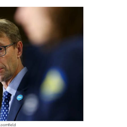
Bloomfield