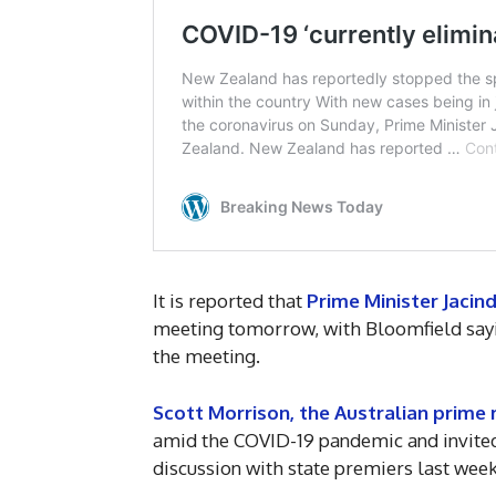
It is reported that
Prime Minister Jacin
meeting tomorrow, with Bloomfield sayin
the meeting.
Scott Morrison, the Australian prime 
amid the COVID-19 pandemic and invited
discussion with state premiers last week