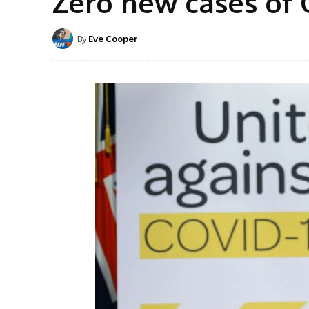
Zero new cases of 
By
Eve Cooper