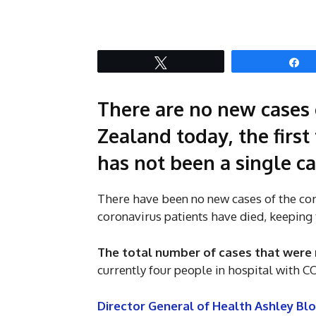
Tweet
S
There are no new cases 
Zealand today, the first
has not been a single ca
There have been no new cases of the co
coronavirus patients have died, keeping t
The total number of cases that were 
currently four people in hospital with C
Director General of Health Ashley Bl