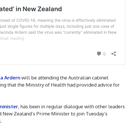
da Ardern
will be attending the Australian cabinet
g that the Ministry of Health had provided advice for
minister
, has been in regular dialogue with other leaders
 New Zealand’s Prime Minister to join Tuesday’s
.