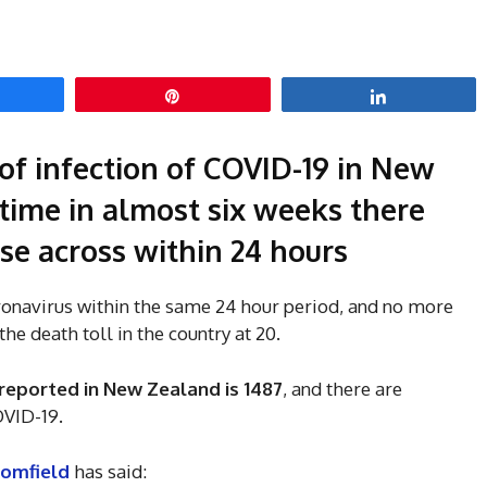
hare
Pin
Share
of infection of COVID-19 in New
 time in almost six weeks there
se across within 24 hours
ronavirus within the same 24 hour period, and no more
he death toll in the country at 20.
reported in New Zealand is 1487
, and there are
OVID-19.
oomfield
has said: