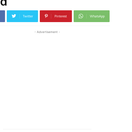
nd
Twitter
Pinterest
WhatsApp
- Advertisement -