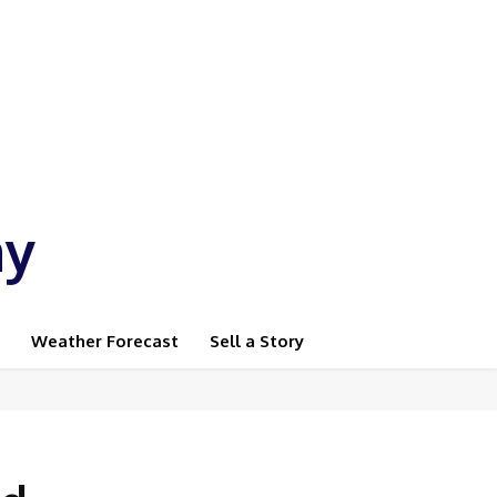
ay
Weather Forecast
Sell a Story