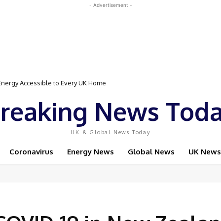
- Advertisement -
Event Featuring Top Bodybuilders and World Champion Boxer
reaking News Tod
UK & Global News Today
Coronavirus
Energy News
Global News
UK News