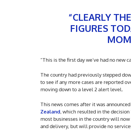
“CLEARLY TH
FIGURES TODA
MOME
“This is the first day we’ve had no new c
The country had previously stepped down t
to see if any more cases are reported ov
moving down to a level 2 alert level.
This news comes after it was announce
Zealand
, which resulted in the decisio
most businesses in the country will now 
and delivery, but will provide no service