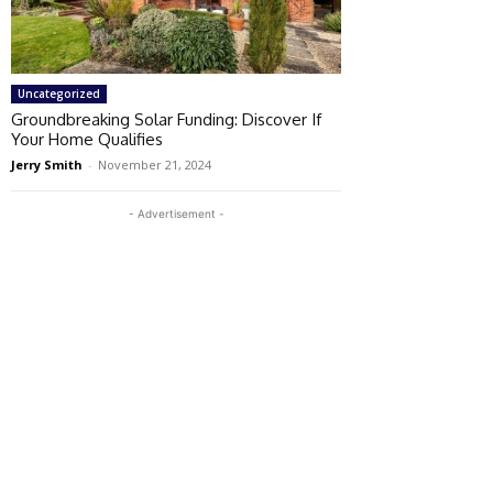
Uncategorized
Groundbreaking Solar Funding: Discover If
Your Home Qualifies
Jerry Smith
-
November 21, 2024
- Advertisement -