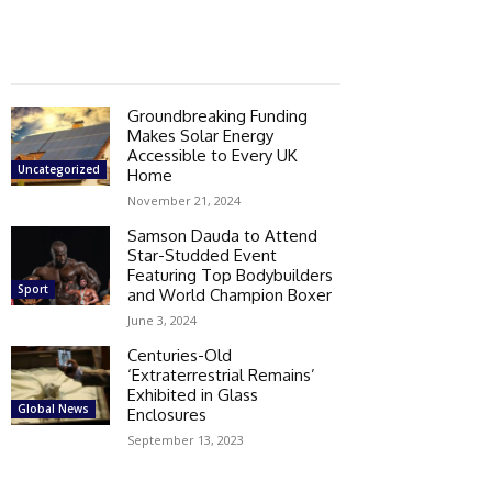
Groundbreaking Funding
Makes Solar Energy
Accessible to Every UK
Uncategorized
Home
November 21, 2024
Samson Dauda to Attend
Star-Studded Event
Featuring Top Bodybuilders
Sport
and World Champion Boxer
June 3, 2024
Centuries-Old
‘Extraterrestrial Remains’
Exhibited in Glass
Global News
Enclosures
September 13, 2023