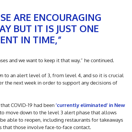
ESE ARE ENCOURAGING
Y BUT IT IS JUST ONE
NT IN TIME,”
ases and we want to keep it that way.” he continued.
o an alert level of 3, from level 4, and so it is crucial
er the next week in order to support any decisions of
d that COVID-19 had been
‘currently eliminated’ in New
n to move down to the level 3 alert phase that allows
be able to reopen, including restaurants for takeaways
s that those involve face-to-face contact.