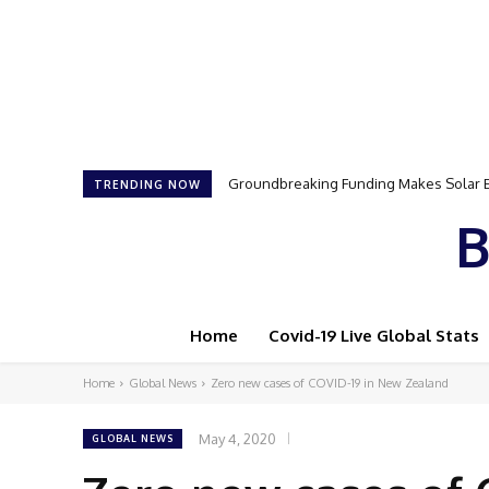
Samson Dauda to Attend Star-Studded 
TRENDING NOW
B
Home
Covid-19 Live Global Stats
Home
Global News
Zero new cases of COVID-19 in New Zealand
May 4, 2020
GLOBAL NEWS