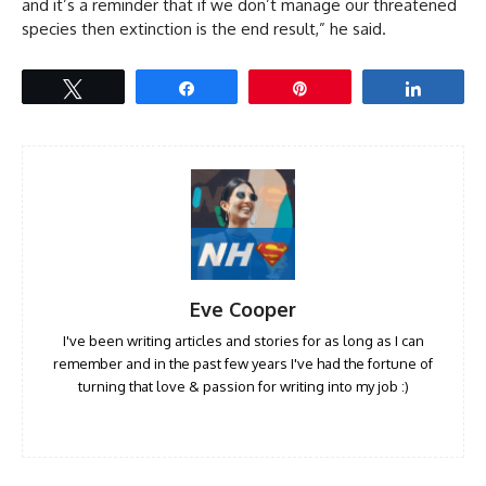
and it’s a reminder that if we don’t manage our threatened
species then extinction is the end result,” he said.
Tweet
Share
Pin
Share
Eve Cooper
I've been writing articles and stories for as long as I can
remember and in the past few years I've had the fortune of
turning that love & passion for writing into my job :)