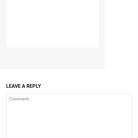
LEAVE A REPLY