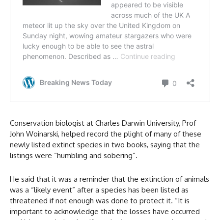
Conservation biologist at Charles Darwin University, Prof
John Woinarski, helped record the plight of many of these
newly listed extinct species in two books, saying that the
listings were “humbling and sobering”.
He said that it was a reminder that the extinction of animals
was a “likely event” after a species has been listed as
threatened if not enough was done to protect it. “It is
important to acknowledge that the losses have occurred