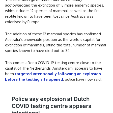
acknowledged the extinction of 13 more endemic species,
which includes 12 species of mammal, as well as the first
reptile known to have been lost since Australia was
colonised by Europe.
The addition of these 12 mammal species has confirmed
Australia’s unenviable position as the world’s capital for
extinction of mammals, lifting the total number of mammal
species known to have died out to 34.
This comes after a COVID-19 testing centre close to the
capital of The Netherlands, Amsterdam, appears to have
been
targeted intentionally following an explosion
before the testing site opened
, police have now said.