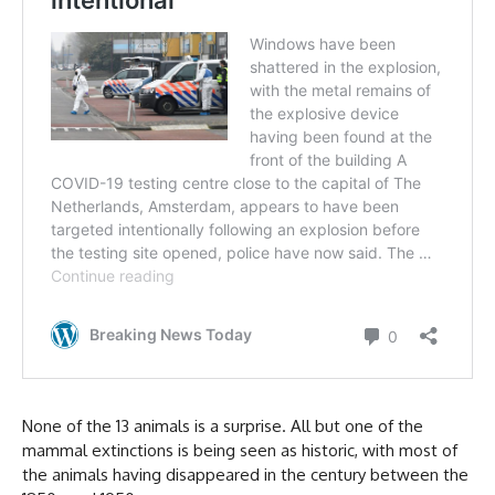
None of the 13 animals is a surprise. All but one of the
mammal extinctions is being seen as historic, with most of
the animals having disappeared in the century between the