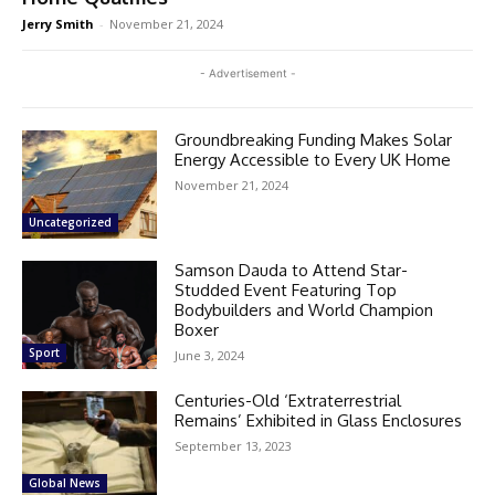
Jerry Smith
-
November 21, 2024
- Advertisement -
Groundbreaking Funding Makes Solar
Energy Accessible to Every UK Home
November 21, 2024
Uncategorized
Samson Dauda to Attend Star-
Studded Event Featuring Top
Bodybuilders and World Champion
Boxer
Sport
June 3, 2024
Centuries-Old ‘Extraterrestrial
Remains’ Exhibited in Glass Enclosures
September 13, 2023
Global News