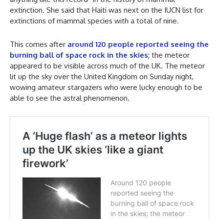
extinction. She said that Haiti was next on the IUCN list for
extinctions of mammal species with a total of nine.
This comes after
around 120 people reported seeing the
burning ball of space rock in the skies
; the meteor
appeared to be visible across much of the UK. The meteor
lit up the sky over the United Kingdom on Sunday night,
wowing amateur stargazers who were lucky enough to be
able to see the astral phenomenon.