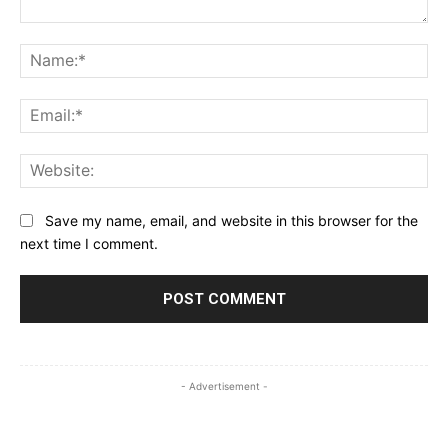
Comment:
Na
Ema
Web
Save my name, email, and website in this browser for the
next time I comment.
- Advertisement -