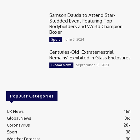
Samson Dauda to Attend Star-
Studded Event Featuring Top
Bodybuilders and World Champion
Boxer
June 3, 2024
Sport
Centuries-Old ‘Extraterrestrial
Remains’ Exhibited in Glass Enclosures
September 13, 2023
Global News
Popular Categories
UK News
1161
Global News
316
Coronavirus
207
Sport
38
Weather Forecast
30