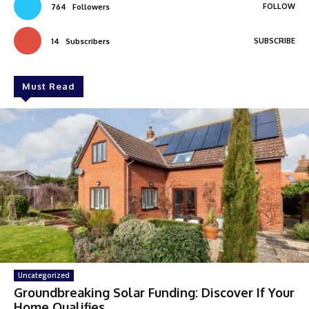
FOLLOW
764
Followers
SUBSCRIBE
14
Subscribers
Must Read
Uncategorized
Groundbreaking Solar Funding: Discover If Your
Home Qualifies