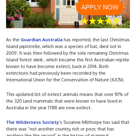
As the
Guardian Australia
has reported, the last Christmas
Island pipistrelle, which was a species of bat, died out in
2009. It was then followed by the sole remaining Christmas
Island forest skink , which became the first Australian reptile
known to have become extinct, back in 2014. Both
extinctions had previously been recorded by the
International Union for the Conservation of Nature (IUCN).
This updated list of extinct animals means that over 10% of
the 320 land mammals that were known to have lived in
Australia in the year 1788 are now extinct.
The Wilderness Society
‘s Suzanne Milthorpe has said that
there was “not another country, rich or poor, that has
anything like this record” in the history of mammal