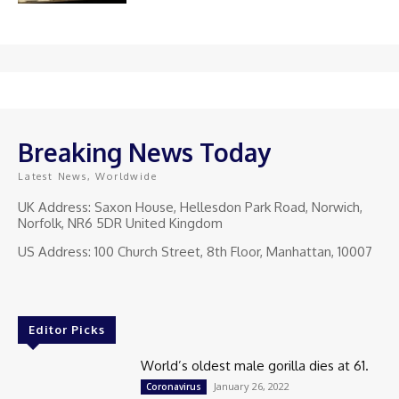
Breaking News Today
Latest News, Worldwide
UK Address: Saxon House, Hellesdon Park Road, Norwich,
Norfolk, NR6 5DR United Kingdom
US Address: 100 Church Street, 8th Floor, Manhattan, 10007
Editor Picks
World’s oldest male gorilla dies at 61.
January 26, 2022
Coronavirus