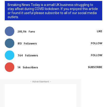
Breaking News Today is a small UK business struggling to
stay afloat during COVID lockdown. If you enjoyed this article
or found it useful please subscribe to all of our social media
outlets.
LIKE
285,116
Fans
FOLLOW
813
Followers
FOLLOW
764
Followers
SUBSCRIBE
14
Subscribers
- Advertisement -