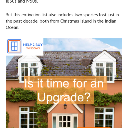
1850s and 1950s.
But this extinction list also includes two species lost just in
the past decade, both from Christmas Island in the Indian
Ocean.