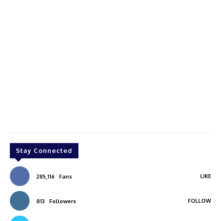
Stay Connected
LIKE
285,116
Fans
FOLLOW
813
Followers