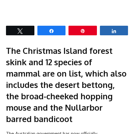
Tweet
Share
Pin
Share
The Christmas Island forest
skink and 12 species of
mammal are on list, which also
includes the desert bettong,
the broad-cheeked hopping
mouse and the Nullarbor
barred bandicoot
The Australian government has now officially