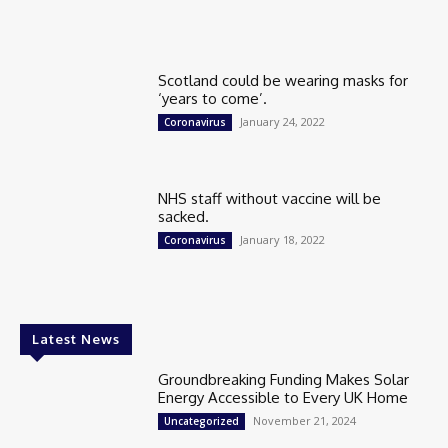
Scotland could be wearing masks for
‘years to come’.
January 24, 2022
Coronavirus
NHS staff without vaccine will be
sacked.
January 18, 2022
Coronavirus
Latest News
Groundbreaking Funding Makes Solar
Energy Accessible to Every UK Home
November 21, 2024
Uncategorized