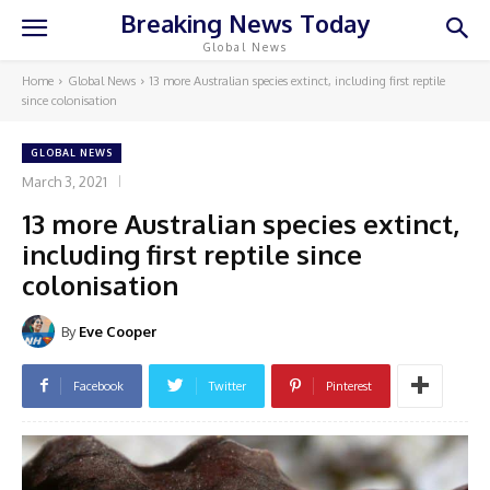
Breaking News Today
Global News
Home
Global News
13 more Australian species extinct, including first reptile
since colonisation
GLOBAL NEWS
March 3, 2021
13 more Australian species extinct,
including first reptile since
colonisation
By
Eve Cooper
Facebook
Twitter
Pinterest