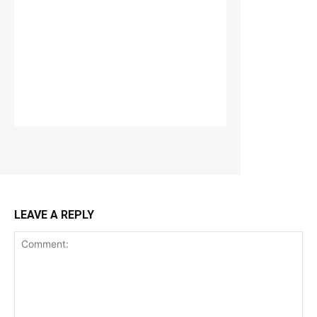
LEAVE A REPLY