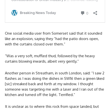
One social media user from Somerset said that it sounded
like an explosion, saying they “had the patio doors open,
with the curtains closed over them.”
“Was a very soft, muffled thud, followed by the heavy
curtains blowing inwards, albeit very gently.”
Another person in Streatham, in south London, said: “I saw 2
flashes as I was doing the dishes in SW16 then a green liked
[sic] streaked back and forth at my window. I thought
someone was targeting me with a laser and I ran out of the
kitchen and turned off the light. Terrified.”
It is unclear as to where this rock from space landed, but