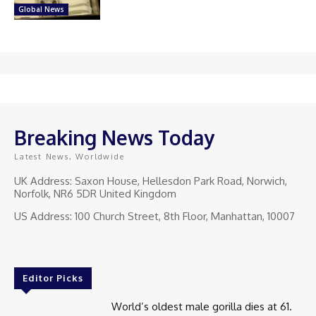
Global News
Breaking News Today
Latest News, Worldwide
UK Address: Saxon House, Hellesdon Park Road, Norwich,
Norfolk, NR6 5DR United Kingdom
US Address: 100 Church Street, 8th Floor, Manhattan, 10007
Editor Picks
World’s oldest male gorilla dies at 61.