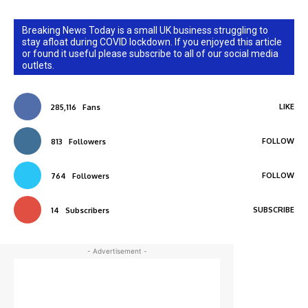
Breaking News Today is a small UK business struggling to
stay afloat during COVID lockdown. If you enjoyed this article
or found it useful please subscribe to all of our social media
outlets.
LIKE
285,116
Fans
FOLLOW
813
Followers
FOLLOW
764
Followers
SUBSCRIBE
14
Subscribers
- Advertisement -