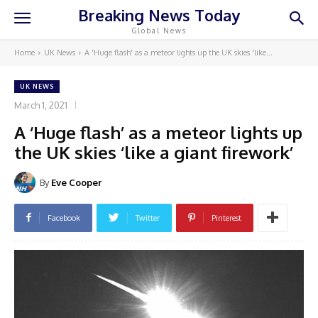
Breaking News Today
Global News
Home
UK News
A 'Huge flash' as a meteor lights up the UK skies 'like...
UK NEWS
March 1, 2021
A ‘Huge flash’ as a meteor lights up
the UK skies ‘like a giant firework’
By
Eve Cooper
Facebook
Twitter
Pinterest