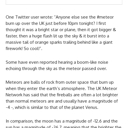
One Twitter user wrote: “Anyone else see the #meteor
burn up over the UK just before 10pm tonight? I first
thought it was a bright star or plane, then it got bigger &
faster, then a huge flash lit up the sky & it burst into a
massive tail of orange sparks trailing behind like a giant
firework! So cool!”.
Some have even reported hearing a boom-like noise
echoing through the sky as the meteor passed over.
Meteors are balls of rock from outer space that burn up
when they enter the earth’s atmosphere. The UK Meteor
Network has said that the fireballs are often a lot brighter
than normal meteors are and usually have a magnitude of
-4 -, which is similar to that of the planet Venus.
In comparison, the moon has a magnitude of -12.6 and the
sun has a magnitude of -26.7, meaning that the brighter the