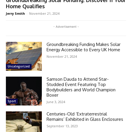
Groundbreaking Solar Funding: Discover If Your
Home Qualifies
Jerry Smith
-
November 21, 2024
- Advertisement -
Groundbreaking Funding Makes Solar
Energy Accessible to Every UK Home
November 21, 2024
Uncategorized
Samson Dauda to Attend Star-
Studded Event Featuring Top
Bodybuilders and World Champion
Boxer
Sport
June 3, 2024
Centuries-Old ‘Extraterrestrial
Remains’ Exhibited in Glass Enclosures
September 13, 2023