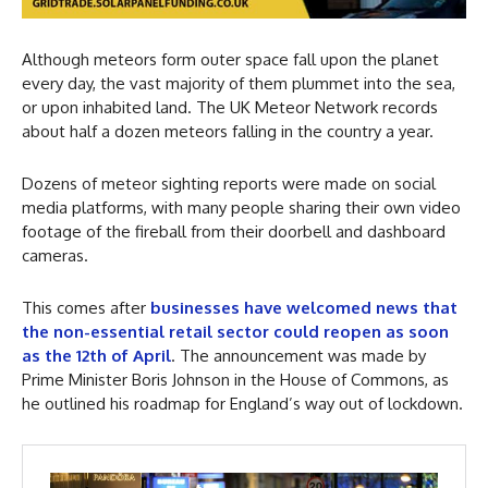
Although meteors form outer space fall upon the planet
every day, the vast majority of them plummet into the sea,
or upon inhabited land. The UK Meteor Network records
about half a dozen meteors falling in the country a year.
Dozens of meteor sighting reports were made on social
media platforms, with many people sharing their own video
footage of the fireball from their doorbell and dashboard
cameras.
This comes after
businesses have welcomed news that
the non-essential retail sector could reopen as soon
as the 12th of April
. The announcement was made by
Prime Minister Boris Johnson in the House of Commons, as
he outlined his roadmap for England’s way out of lockdown.