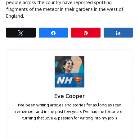
people across the country have reported spotting
fragments of the meteor in their gardens in the west of
England.
Tweet
Share
Pin
Share
Eve Cooper
I've been writing articles and stories for as long as I can
remember and in the past few years I've had the fortune of
turning that love & passion for writing into my job :)