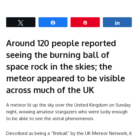
Tweet
Share
Pin
Share
Around 120 people reported
seeing the burning ball of
space rock in the skies; the
meteor appeared to be visible
across much of the UK
A meteor lit up the sky over the United Kingdom on Sunday
night, wowing amateur stargazers who were lucky enough
to be able to see the astral phenomenon.
Described as being a “fireball” by the UK Meteor Network, it