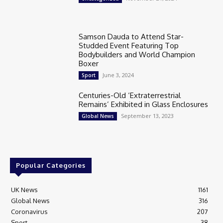
Samson Dauda to Attend Star-
Studded Event Featuring Top
Bodybuilders and World Champion
Boxer
June 3, 2024
Sport
Centuries-Old ‘Extraterrestrial
Remains’ Exhibited in Glass Enclosures
September 13, 2023
Global News
Popular Categories
UK News
1161
Global News
316
Coronavirus
207
Sport
38