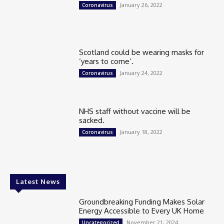
January 26, 2022
Coronavirus
Scotland could be wearing masks for
‘years to come’.
January 24, 2022
Coronavirus
NHS staff without vaccine will be
sacked.
January 18, 2022
Coronavirus
Latest News
Groundbreaking Funding Makes Solar
Energy Accessible to Every UK Home
November 21, 2024
Uncategorized