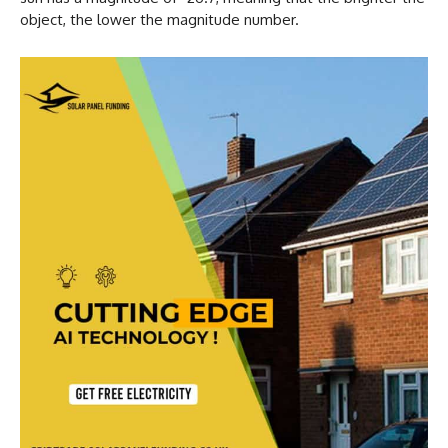
object, the lower the magnitude number.