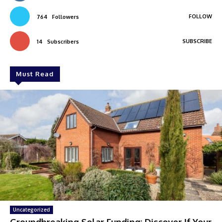
FOLLOW
764
Followers
SUBSCRIBE
14
Subscribers
Must Read
Uncategorized