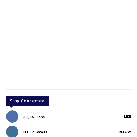
Stay Connected
LIKE
285,116
Fans
FOLLOW
813
Followers