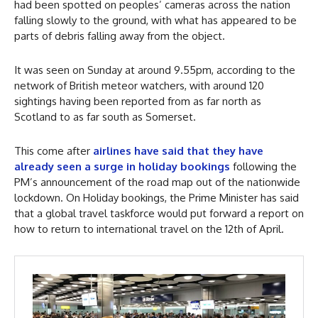
had been spotted on peoples’ cameras across the nation
falling slowly to the ground, with what has appeared to be
parts of debris falling away from the object.
It was seen on Sunday at around 9.55pm, according to the
network of British meteor watchers, with around 120
sightings having been reported from as far north as
Scotland to as far south as Somerset.
This come after
airlines have said that they have
already seen a surge in holiday bookings
following the
PM’s announcement of the road map out of the nationwide
lockdown. On Holiday bookings, the Prime Minister has said
that a global travel taskforce would put forward a report on
how to return to international travel on the 12th of April.