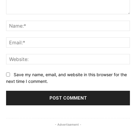
Comment:
Na
Ema
Web
Save my name, email, and website in this browser for the
next time I comment.
- Advertisement -