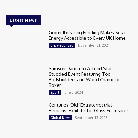
Latest News
Groundbreaking Funding Makes Solar
Energy Accessible to Every UK Home
November 21, 2024
Uncategorized
Samson Dauda to Attend Star-
Studded Event Featuring Top
Bodybuilders and World Champion
Boxer
June 3, 2024
Sport
Centuries-Old ‘Extraterrestrial
Remains’ Exhibited in Glass Enclosures
September 13, 2023
Global News