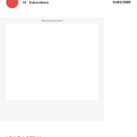
SUBSCRIBE
14
Subscribers
- Advertisement -