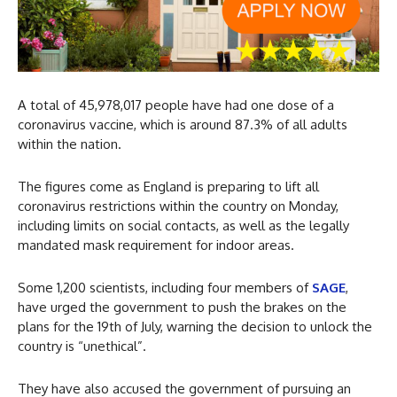
A total of 45,978,017 people have had one dose of a
coronavirus vaccine, which is around 87.3% of all adults
within the nation.
The figures come as England is preparing to lift all
coronavirus restrictions within the country on Monday,
including limits on social contacts, as well as the legally
mandated mask requirement for indoor areas.
Some 1,200 scientists, including four members of
SAGE
,
have urged the government to push the brakes on the
plans for the 19th of July, warning the decision to unlock the
country is “unethical”.
They have also accused the government of pursuing an