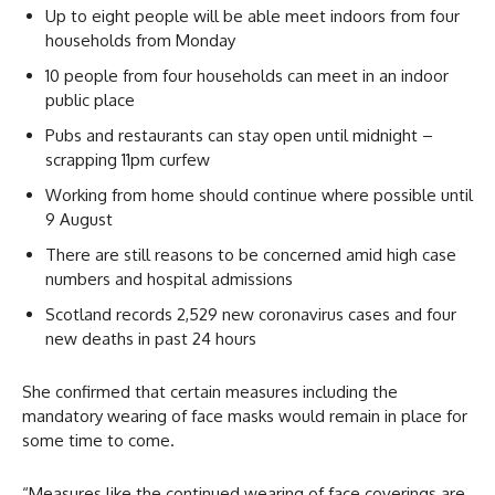
Up to eight people will be able meet indoors from four
households from Monday
10 people from four households can meet in an indoor
public place
Pubs and restaurants can stay open until midnight –
scrapping 11pm curfew
Working from home should continue where possible until
9 August
There are still reasons to be concerned amid high case
numbers and hospital admissions
Scotland records 2,529 new coronavirus cases and four
new deaths in past 24 hours
She confirmed that certain measures including the
mandatory wearing of face masks would remain in place for
some time to come.
“Measures like the continued wearing of face coverings are