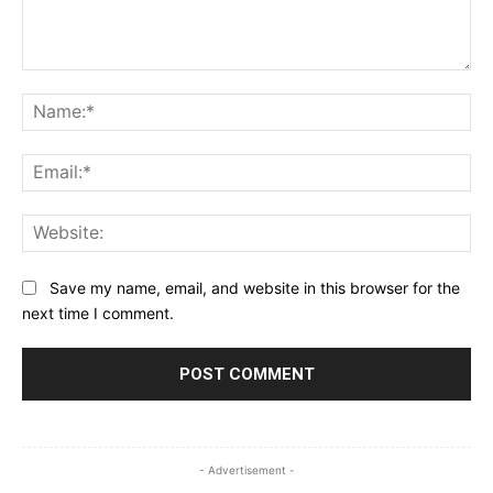
Comment:
Na
Ema
Web
Save my name, email, and website in this browser for the
next time I comment.
- Advertisement -