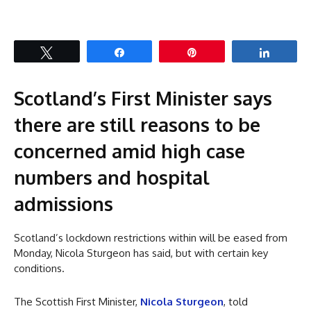
Tweet
Share
Pin
Share
Scotland’s First Minister says
there are still reasons to be
concerned amid high case
numbers and hospital
admissions
Scotland’s lockdown restrictions within will be eased from
Monday, Nicola Sturgeon has said, but with certain key
conditions.
The Scottish First Minister,
Nicola Sturgeon
, told