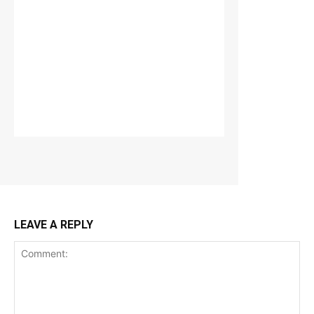
LEAVE A REPLY