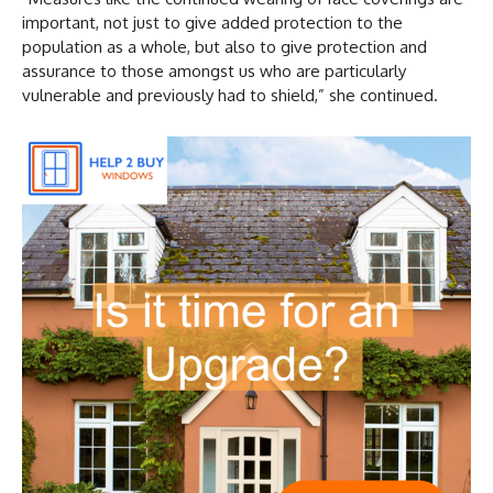
important, not just to give added protection to the
population as a whole, but also to give protection and
assurance to those amongst us who are particularly
vulnerable and previously had to shield,” she continued.