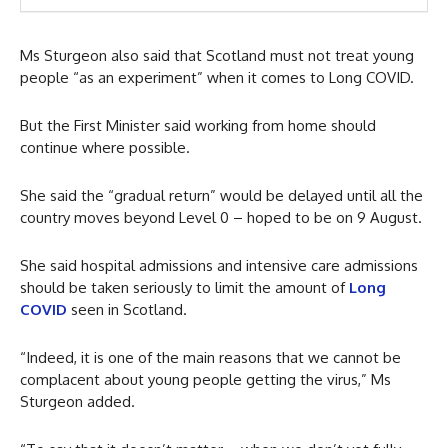
Ms Sturgeon also said that Scotland must not treat young
people “as an experiment” when it comes to Long COVID.
But the First Minister said working from home should
continue where possible.
She said the “gradual return” would be delayed until all the
country moves beyond Level 0 – hoped to be on 9 August.
She said hospital admissions and intensive care admissions
should be taken seriously to limit the amount of
Long
COVID
seen in Scotland.
“Indeed, it is one of the main reasons that we cannot be
complacent about young people getting the virus,” Ms
Sturgeon added.