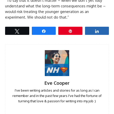
“To say that it doesn’t matter – when we don’t yet fully
understand what the long-term consequences might be –
would risk treating the younger generation as an
experiment. We should not do that.”
Tweet
Share
Pin
Share
Eve Cooper
I've been writing articles and stories for as long as I can
remember and in the past few years I've had the fortune of
turning that love & passion for writing into my job :)