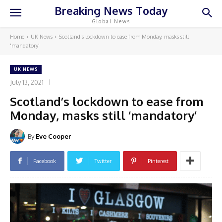
Breaking News Today
Global News
Home
UK News
Scotland's lockdown to ease from Monday, masks still
'mandatory'
UK NEWS
July 13, 2021
Scotland’s lockdown to ease from
Monday, masks still ‘mandatory’
By
Eve Cooper
Facebook
Twitter
Pinterest