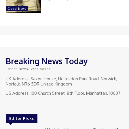
Global News
Breaking News Today
Latest News, Worldwide
UK Address: Saxon House, Hellesdon Park Road, Norwich,
Norfolk, NR6 5DR United Kingdom
US Address: 100 Church Street, 8th Floor, Manhattan, 10007
Editor Picks