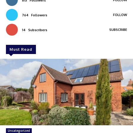
FOLLOW
813
Followers
FOLLOW
764
Followers
SUBSCRIBE
14
Subscribers
Must Read
Uncategorized