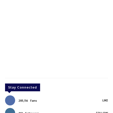
Stay Connected
LIKE
285,116
Fans