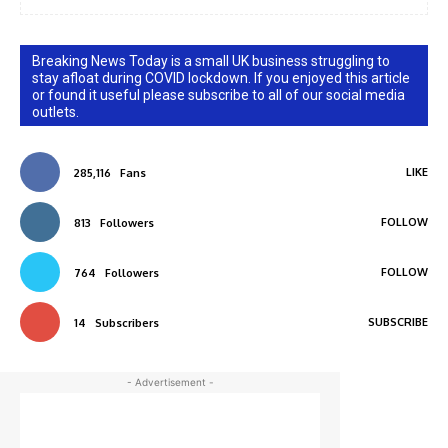
Breaking News Today is a small UK business struggling to
stay afloat during COVID lockdown. If you enjoyed this article
or found it useful please subscribe to all of our social media
outlets.
LIKE
285,116
Fans
FOLLOW
813
Followers
FOLLOW
764
Followers
SUBSCRIBE
14
Subscribers
- Advertisement -