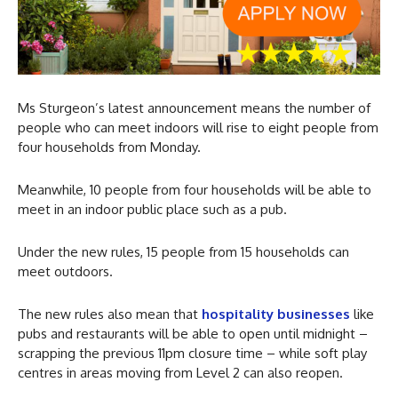
Ms Sturgeon’s latest announcement means the number of
people who can meet indoors will rise to eight people from
four households from Monday.
Meanwhile, 10 people from four households will be able to
meet in an indoor public place such as a pub.
Under the new rules, 15 people from 15 households can
meet outdoors.
The new rules also mean that
hospitality businesses
like
pubs and restaurants will be able to open until midnight –
scrapping the previous 11pm closure time – while soft play
centres in areas moving from Level 2 can also reopen.