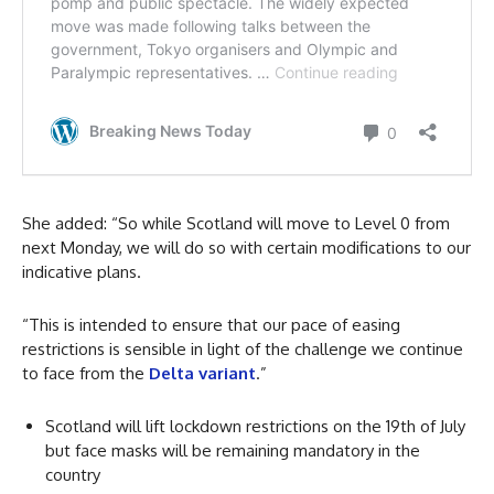
She added: “So while Scotland will move to Level 0 from
next Monday, we will do so with certain modifications to our
indicative plans.
“This is intended to ensure that our pace of easing
restrictions is sensible in light of the challenge we continue
to face from the
Delta variant
.”
Scotland will lift lockdown restrictions on the 19th of July
but face masks will be remaining mandatory in the
country