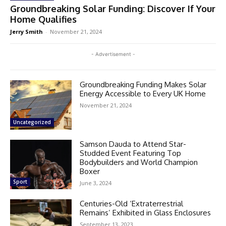
Groundbreaking Solar Funding: Discover If Your
Home Qualifies
Jerry Smith
-
November 21, 2024
- Advertisement -
Groundbreaking Funding Makes Solar
Energy Accessible to Every UK Home
November 21, 2024
Uncategorized
Samson Dauda to Attend Star-
Studded Event Featuring Top
Bodybuilders and World Champion
Boxer
Sport
June 3, 2024
Centuries-Old ‘Extraterrestrial
Remains’ Exhibited in Glass Enclosures
September 13, 2023