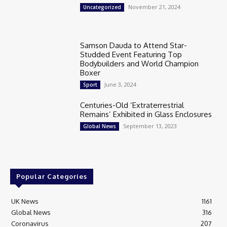
November 21, 2024
Uncategorized
Samson Dauda to Attend Star-
Studded Event Featuring Top
Bodybuilders and World Champion
Boxer
June 3, 2024
Sport
Centuries-Old ‘Extraterrestrial
Remains’ Exhibited in Glass Enclosures
September 13, 2023
Global News
Popular Categories
UK News
1161
Global News
316
Coronavirus
207