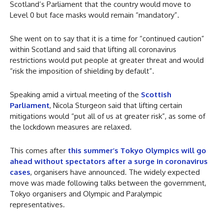
Scotland’s Parliament that the country would move to
Level 0 but face masks would remain “mandatory”.
She went on to say that it is a time for “continued caution”
within Scotland and said that lifting all coronavirus
restrictions would put people at greater threat and would
“risk the imposition of shielding by default”.
Speaking amid a virtual meeting of the
Scottish
Parliament
, Nicola Sturgeon said that lifting certain
mitigations would “put all of us at greater risk”, as some of
the lockdown measures are relaxed.
This comes after
this summer’s Tokyo Olympics will go
ahead without spectators after a surge in coronavirus
cases
, organisers have announced. The widely expected
move was made following talks between the government,
Tokyo organisers and Olympic and Paralympic
representatives.