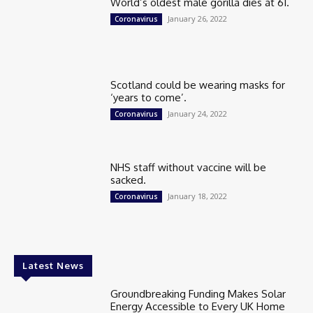
World’s oldest male gorilla dies at 61.
January 26, 2022
Coronavirus
Scotland could be wearing masks for
‘years to come’.
January 24, 2022
Coronavirus
NHS staff without vaccine will be
sacked.
January 18, 2022
Coronavirus
Latest News
Groundbreaking Funding Makes Solar
Energy Accessible to Every UK Home