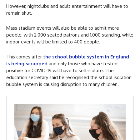
However, nightclubs and adult entertainment will have to
remain shut.
Mass stadium events will also be able to admit more
people, with 2,000 seated patrons and 1,000 standing, while
indoor events will be limited to 400 people.
This comes after
the school bubble system in England
is being scrapped
and only those who have tested
positive for COVID-19 will have to self-isolate. The
education secretary said he recognised the school isolation
bubble system is causing disruption to many children.