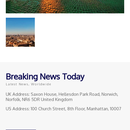
Breaking News Today
Latest News, Worldwide
UK Address: Saxon House, Hellesdon Park Road, Norwich,
Norfolk, NR6 5DR United Kingdom
US Address: 100 Church Street, 8th Floor, Manhattan, 10007