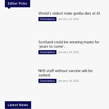
Editor Picks
World’s oldest male gorilla dies at 61.
January 26, 2022
Coronavirus
Scotland could be wearing masks for
‘years to come’.
January 24, 2022
Coronavirus
NHS staff without vaccine will be
sacked.
January 18, 2022
Coronavirus
Latest News