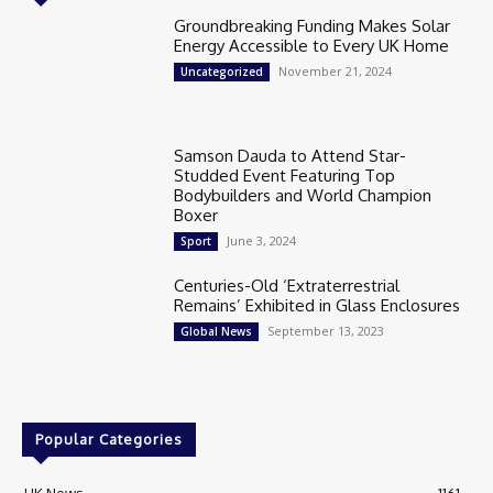
Groundbreaking Funding Makes Solar
Energy Accessible to Every UK Home
November 21, 2024
Uncategorized
Samson Dauda to Attend Star-
Studded Event Featuring Top
Bodybuilders and World Champion
Boxer
June 3, 2024
Sport
Centuries-Old ‘Extraterrestrial
Remains’ Exhibited in Glass Enclosures
September 13, 2023
Global News
Popular Categories