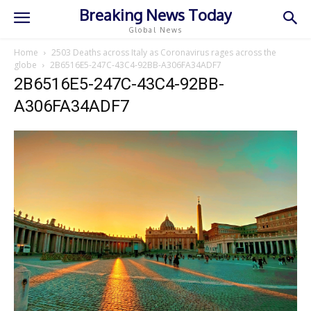
Breaking News Today
Global News
Home
2503 Deaths across Italy as Coronavirus rages across the
globe
2B6516E5-247C-43C4-92BB-A306FA34ADF7
2B6516E5-247C-43C4-92BB-
A306FA34ADF7