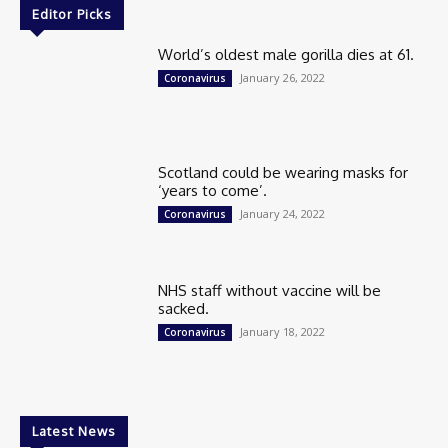
Editor Picks
World’s oldest male gorilla dies at 61.
January 26, 2022
Coronavirus
Scotland could be wearing masks for
‘years to come’.
January 24, 2022
Coronavirus
NHS staff without vaccine will be
sacked.
January 18, 2022
Coronavirus
Latest News