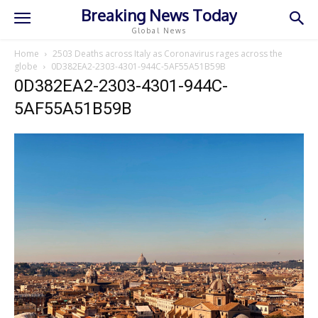
Breaking News Today
Global News
Home
2503 Deaths across Italy as Coronavirus rages across the
globe
0D382EA2-2303-4301-944C-5AF55A51B59B
0D382EA2-2303-4301-944C-
5AF55A51B59B