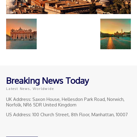
Breaking News Today
Latest News, Worldwide
UK Address: Saxon House, Hellesdon Park Road, Norwich,
Norfolk, NR6 5DR United Kingdom
US Address: 100 Church Street, 8th Floor, Manhattan, 10007