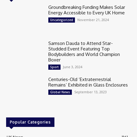
Groundbreaking Funding Makes Solar
Energy Accessible to Every UK Home
November 21, 2024
Uncategorized
Samson Dauda to Attend Star-
Studded Event Featuring Top
Bodybuilders and World Champion
Boxer
June 3, 2024
Sport
Centuries-Old ‘Extraterrestrial
Remains’ Exhibited in Glass Enclosures
September 13, 2023
Global News
Popular Categories