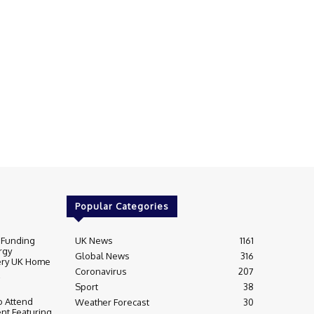
Popular Categories
 Funding
UK News
1161
rgy
Global News
316
very UK Home
Coronavirus
207
Sport
38
 Attend
Weather Forecast
30
nt Featuring