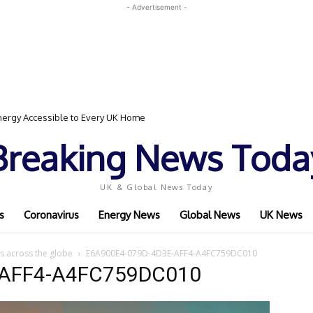
- Advertisement -
ergy Accessible to Every UK Home
Breaking News Toda
UK & Global News Today
s
Coronavirus
Energy News
Global News
UK News
s across the globe
E6A900E4-079D-4D3E-AFF4-A4FC759DC010
-AFF4-A4FC759DC010