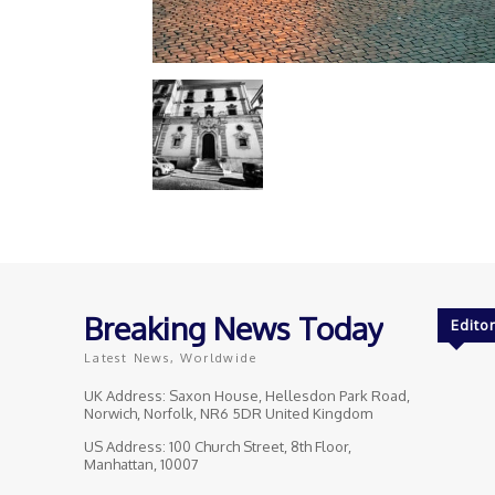
Breaking News Today
Editor
Latest News, Worldwide
UK Address: Saxon House, Hellesdon Park Road,
Norwich, Norfolk, NR6 5DR United Kingdom
US Address: 100 Church Street, 8th Floor,
Manhattan, 10007