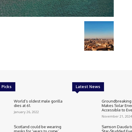
 Picks
Latest News
World’s oldest male gorilla
Groundbreaking
dies at 61.
Makes Solar Ene
Accessible to E
January 26, 2022
November 21, 2024
Scotland could be wearing
Samson Dauda to
masks for ‘years to come’.
Star-Studded Eve