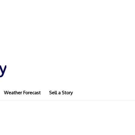
y
Weather Forecast
Sell a Story