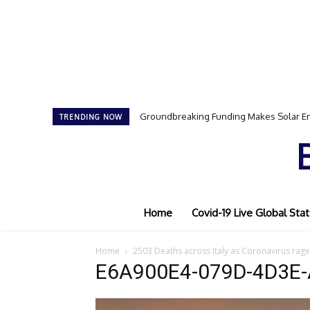
Groundbreaking Funding Makes Solar En
TRENDING NOW
Home
Covid-19 Live Global Stat
Home
2503 Deaths across Italy as Coronavirus rage
E6A900E4-079D-4D3E