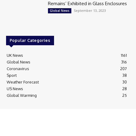
Remains’ Exhibited in Glass Enclosures
September 13, 2023
Global News
Popular Categories
UK News
1161
Global News
316
Coronavirus
207
Sport
38
Weather Forecast
30
US News
28
Global Warming
25
© Breaking News Today
Cookie Policy
Corrections Policy
Editorial Complaints & Fact Checking
Editorial Team information
Ethics Policy
Ownership & Funding information
Privacy Policy