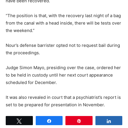
have been recovered.
“The position is that, with the recovery last night of a bag
from the canal with a head inside, there will be tests over
the weekend.”
Nour’s defense barrister opted not to request bail during
the proceedings.
Judge Simon Mayo, presiding over the case, ordered her
to be held in custody until her next court appearance
scheduled for December.
It was also revealed in court that a psychiatrist’s report is
set to be prepared for presentation in November.
Tweet
Share
Pin
Share