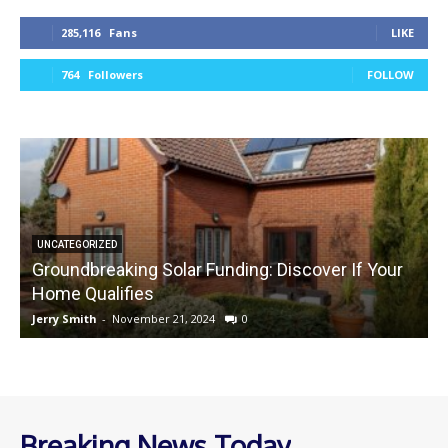
285,116
Fans
LIKE
764
Followers
FOLLOW
UNCATEGORIZED
Groundbreaking Solar Funding: Discover If Your
Home Qualifies
Jerry Smith
-
November 21, 2024
0
J
Breaking News Today