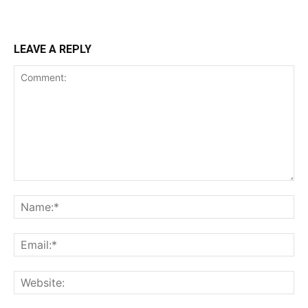
LEAVE A REPLY