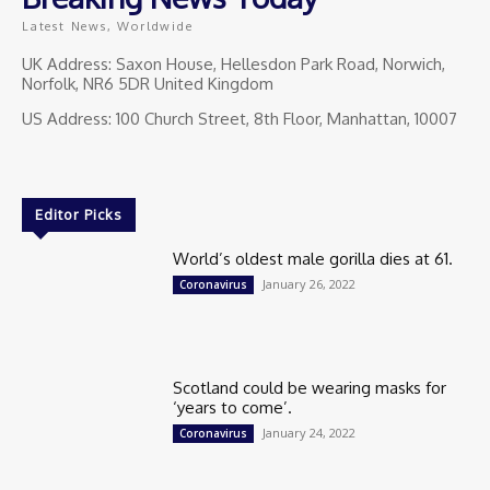
Latest News, Worldwide
UK Address: Saxon House, Hellesdon Park Road, Norwich,
Norfolk, NR6 5DR United Kingdom
US Address: 100 Church Street, 8th Floor, Manhattan, 10007
Editor Picks
World’s oldest male gorilla dies at 61.
January 26, 2022
Coronavirus
Scotland could be wearing masks for
‘years to come’.
January 24, 2022
Coronavirus