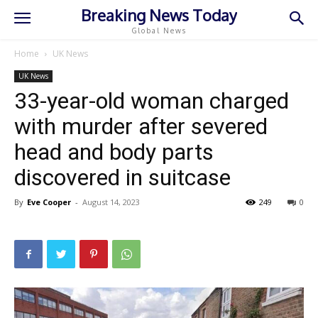
Breaking News Today
Global News
Home
UK News
UK News
33-year-old woman charged
with murder after severed
head and body parts
discovered in suitcase
By
Eve Cooper
-
August 14, 2023
249
0