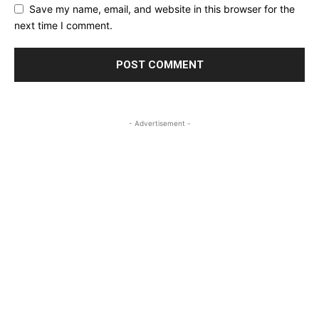
Save my name, email, and website in this browser for the
next time I comment.
- Advertisement -