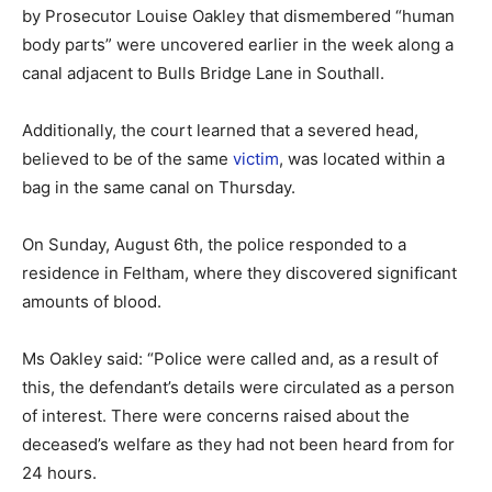
by Prosecutor Louise Oakley that dismembered “human
body parts” were uncovered earlier in the week along a
canal adjacent to Bulls Bridge Lane in Southall.
Additionally, the court learned that a severed head,
believed to be of the same
victim
, was located within a
bag in the same canal on Thursday.
On Sunday, August 6th, the police responded to a
residence in Feltham, where they discovered significant
amounts of blood.
Ms Oakley said: “Police were called and, as a result of
this, the defendant’s details were circulated as a person
of interest. There were concerns raised about the
deceased’s welfare as they had not been heard from for
24 hours.