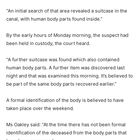
“An initial search of that area revealed a suitcase in the
canal, with human body parts found inside.”
By the early hours of Monday morning, the suspect had
been held in custody, the court heard.
“A further suitcase was found which also contained
human body parts. A further item was discovered last
night and that was examined this morning. It’s believed to
be part of the same body parts recovered earlier.”
A formal identification of the body is believed to have
taken place over the weekend.
Ms Oakley said: “At the time there has not been formal
identification of the deceased from the body parts that