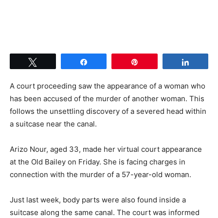
Tweet
Share
Pin
Share
A court proceeding saw the appearance of a woman who
has been accused of the murder of another woman. This
follows the unsettling discovery of a severed head within
a suitcase near the canal.
Arizo Nour, aged 33, made her virtual court appearance
at the Old Bailey on Friday. She is facing charges in
connection with the murder of a 57-year-old woman.
Just last week, body parts were also found inside a
suitcase along the same canal. The court was informed