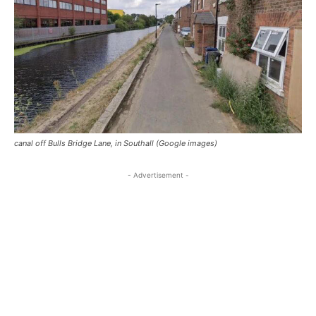
canal off Bulls Bridge Lane, in Southall (Google images)
- Advertisement -