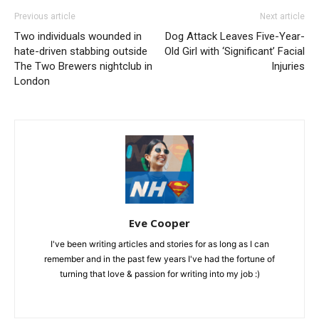
Previous article
Next article
Two individuals wounded in
Dog Attack Leaves Five-Year-
hate-driven stabbing outside
Old Girl with ‘Significant’ Facial
The Two Brewers nightclub in
Injuries
London
Eve Cooper
I've been writing articles and stories for as long as I can
remember and in the past few years I've had the fortune of
turning that love & passion for writing into my job :)