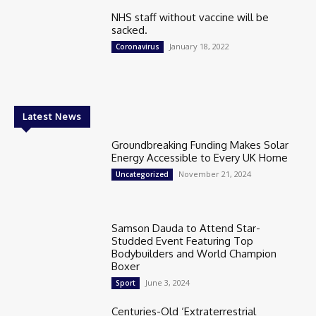
NHS staff without vaccine will be
sacked.
January 18, 2022
Coronavirus
Latest News
Groundbreaking Funding Makes Solar
Energy Accessible to Every UK Home
November 21, 2024
Uncategorized
Samson Dauda to Attend Star-
Studded Event Featuring Top
Bodybuilders and World Champion
Boxer
June 3, 2024
Sport
Centuries-Old ‘Extraterrestrial