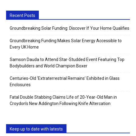
Recent Posts
Groundbreaking Solar Funding: Discover If Your Home Qualifies
Groundbreaking Funding Makes Solar Energy Accessible to
Every UK Home
Samson Dauda to Attend Star-Studded Event Featuring Top
Bodybuilders and World Champion Boxer
Centuries-Old ‘Extraterrestrial Remains’ Exhibited in Glass
Enclosures
Fatal Double Stabbing Claims Life of 20-Year-Old Man in
Croydon’s New Addington Following Knife Altercation
Keep up to date with latests