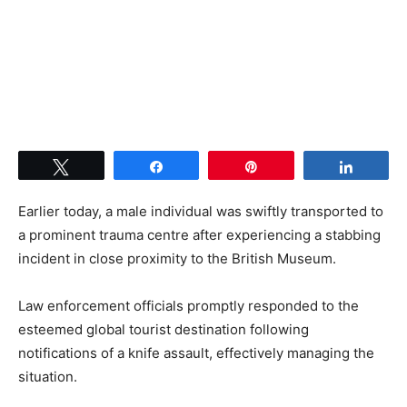
Tweet
Share
Pin
Share
Earlier today, a male individual was swiftly transported to
a prominent trauma centre after experiencing a stabbing
incident in close proximity to the British Museum.
Law enforcement officials promptly responded to the
esteemed global tourist destination following
notifications of a knife assault, effectively managing the
situation.