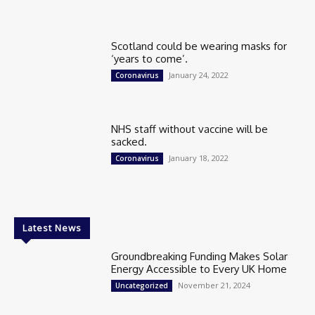
Scotland could be wearing masks for
‘years to come’.
January 24, 2022
Coronavirus
NHS staff without vaccine will be
sacked.
January 18, 2022
Coronavirus
Latest News
Groundbreaking Funding Makes Solar
Energy Accessible to Every UK Home
November 21, 2024
Uncategorized