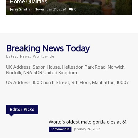
Home Qualifies
Jerry Smith
-
November 21, 2024
0
J
Breaking News Today
Latest News, Worldwide
UK Address: Saxon House, Hellesdon Park Road, Norwich,
Norfolk, NR6 5DR United Kingdom
US Address: 100 Church Street, 8th Floor, Manhattan, 10007
Editor Picks
World’s oldest male gorilla dies at 61.
January 26, 2022
Coronavirus