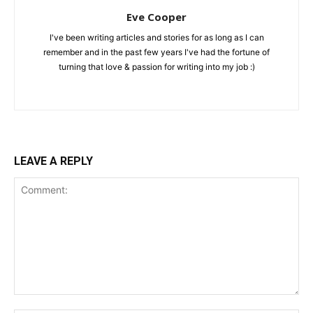
Eve Cooper
I've been writing articles and stories for as long as I can
remember and in the past few years I've had the fortune of
turning that love & passion for writing into my job :)
LEAVE A REPLY