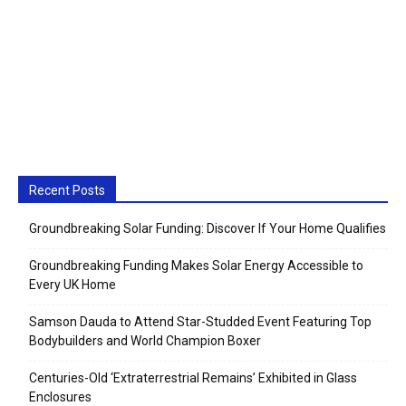
Recent Posts
Groundbreaking Solar Funding: Discover If Your Home Qualifies
Groundbreaking Funding Makes Solar Energy Accessible to
Every UK Home
Samson Dauda to Attend Star-Studded Event Featuring Top
Bodybuilders and World Champion Boxer
Centuries-Old ‘Extraterrestrial Remains’ Exhibited in Glass
Enclosures