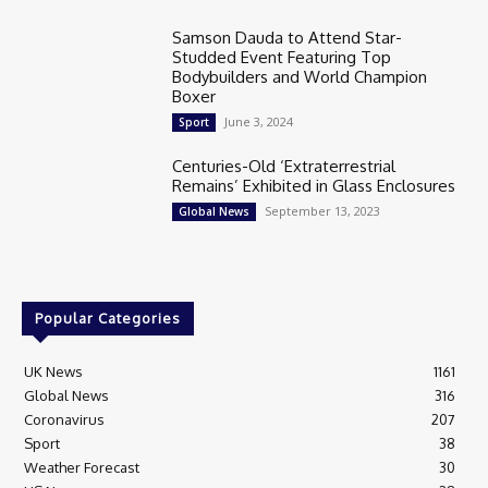
Samson Dauda to Attend Star-
Studded Event Featuring Top
Bodybuilders and World Champion
Boxer
June 3, 2024
Sport
Centuries-Old ‘Extraterrestrial
Remains’ Exhibited in Glass Enclosures
September 13, 2023
Global News
Popular Categories
UK News
1161
Global News
316
Coronavirus
207
Sport
38
Weather Forecast
30