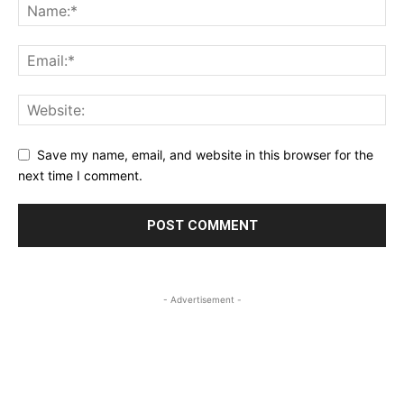
Save my name, email, and website in this browser for the
next time I comment.
- Advertisement -