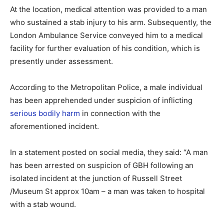
At the location, medical attention was provided to a man
who sustained a stab injury to his arm. Subsequently, the
London Ambulance Service conveyed him to a medical
facility for further evaluation of his condition, which is
presently under assessment.
According to the Metropolitan Police, a male individual
has been apprehended under suspicion of inflicting
serious bodily harm
in connection with the
aforementioned incident.
In a statement posted on social media, they said: “A man
has been arrested on suspicion of GBH following an
isolated incident at the junction of Russell Street
/Museum St approx 10am – a man was taken to hospital
with a stab wound.