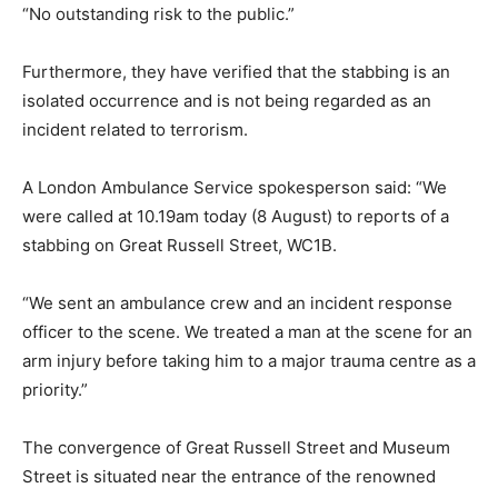
“No outstanding risk to the public.”
Furthermore, they have verified that the stabbing is an
isolated occurrence and is not being regarded as an
incident related to terrorism.
A London Ambulance Service spokesperson said: “We
were called at 10.19am today (8 August) to reports of a
stabbing on Great Russell Street, WC1B.
“We sent an ambulance crew and an incident response
officer to the scene. We treated a man at the scene for an
arm injury before taking him to a major trauma centre as a
priority.”
The convergence of Great Russell Street and Museum
Street is situated near the entrance of the renowned