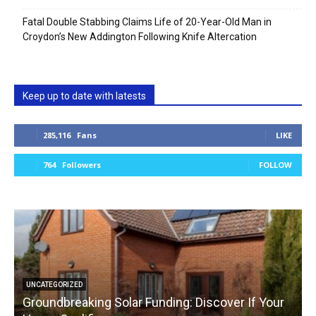
Fatal Double Stabbing Claims Life of 20-Year-Old Man in
Croydon’s New Addington Following Knife Altercation
Keep up to date with latests
285,116
Fans
LIKE
764
Followers
FOLLOW
UNCATEGORIZED
Groundbreaking Solar Funding: Discover If Your