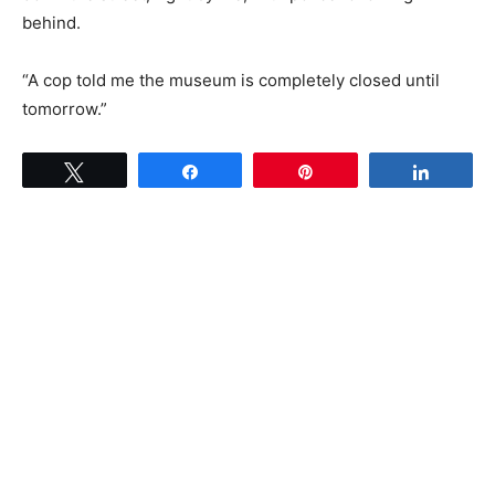
behind.
“A cop told me the museum is completely closed until
tomorrow.”
Tweet
Share
Pin
Share