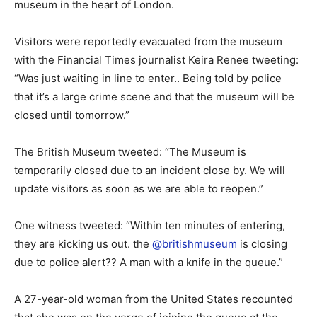
museum in the heart of London.
Visitors were reportedly evacuated from the museum
with the Financial Times journalist Keira Renee tweeting:
“Was just waiting in line to enter.. Being told by police
that it’s a large crime scene and that the museum will be
closed until tomorrow.”
The British Museum tweeted: “The Museum is
temporarily closed due to an incident close by. We will
update visitors as soon as we are able to reopen.”
One witness tweeted: “Within ten minutes of entering,
they are kicking us out. the
@britishmuseum
is closing
due to police alert?? A man with a knife in the queue.”
A 27-year-old woman from the United States recounted