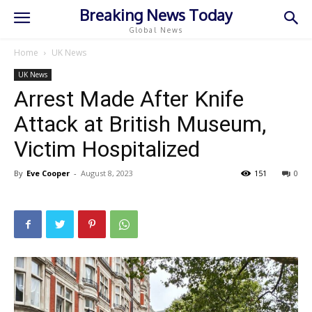
Breaking News Today
Global News
Home
UK News
UK News
Arrest Made After Knife
Attack at British Museum,
Victim Hospitalized
By
Eve Cooper
-
August 8, 2023
151
0