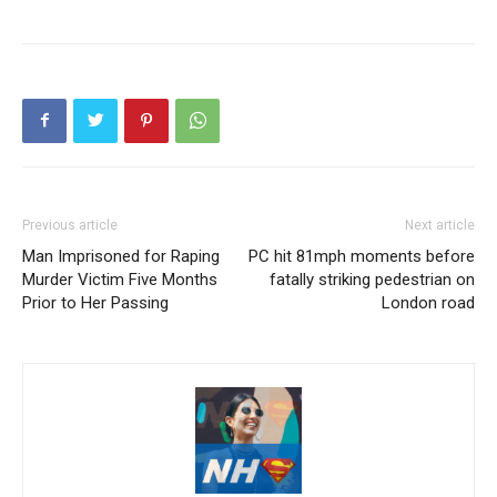
Previous article
Next article
Man Imprisoned for Raping
PC hit 81mph moments before
Murder Victim Five Months
fatally striking pedestrian on
Prior to Her Passing
London road