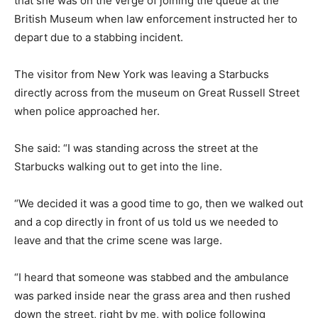
that she was on the verge of joining the queue at the
British Museum when law enforcement instructed her to
depart due to a stabbing incident.
The visitor from New York was leaving a Starbucks
directly across from the museum on Great Russell Street
when police approached her.
She said: “I was standing across the street at the
Starbucks walking out to get into the line.
“We decided it was a good time to go, then we walked out
and a cop directly in front of us told us we needed to
leave and that the crime scene was large.
“I heard that someone was stabbed and the ambulance
was parked inside near the grass area and then rushed
down the street, right by me, with police following