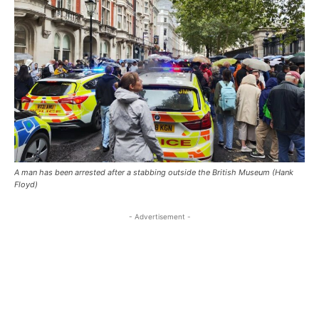
A man has been arrested after a stabbing outside the British Museum (Hank
Floyd)
- Advertisement -