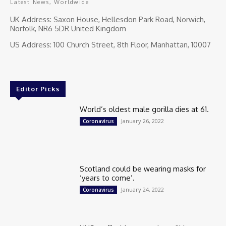
Latest News, Worldwide
UK Address: Saxon House, Hellesdon Park Road, Norwich,
Norfolk, NR6 5DR United Kingdom
US Address: 100 Church Street, 8th Floor, Manhattan, 10007
Editor Picks
World’s oldest male gorilla dies at 61.
January 26, 2022
Coronavirus
Scotland could be wearing masks for
‘years to come’.
January 24, 2022
Coronavirus