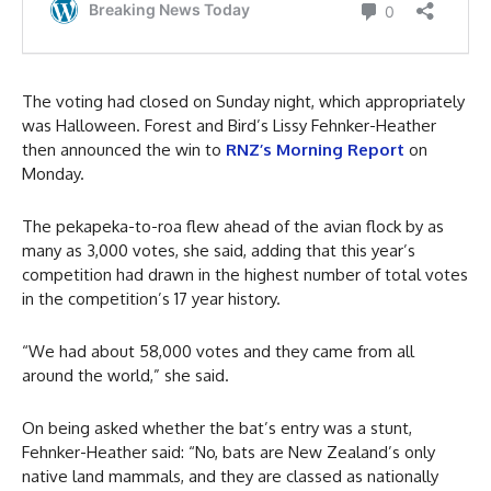
The voting had closed on Sunday night, which appropriately
was Halloween. Forest and Bird’s Lissy Fehnker-Heather
then announced the win to
RNZ’s Morning Report
on
Monday.
The pekapeka-to-roa flew ahead of the avian flock by as
many as 3,000 votes, she said, adding that this year’s
competition had drawn in the highest number of total votes
in the competition’s 17 year history.
“We had about 58,000 votes and they came from all
around the world,” she said.
On being asked whether the bat’s entry was a stunt,
Fehnker-Heather said: “No, bats are New Zealand’s only
native land mammals, and they are classed as nationally