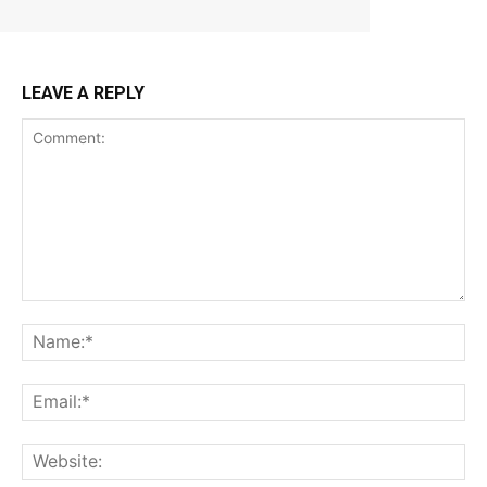
LEAVE A REPLY
Comment:
Na
Ema
Web