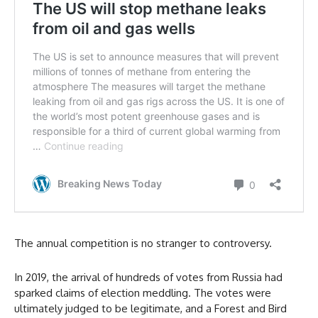
The annual competition is no stranger to controversy.
In 2019, the arrival of hundreds of votes from Russia had
sparked claims of election meddling. The votes were
ultimately judged to be legitimate, and a Forest and Bird