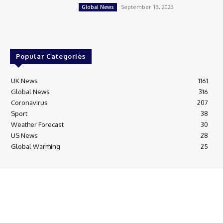
September 13, 2023
Global News
Popular Categories
UK News
1161
Global News
316
Coronavirus
207
Sport
38
Weather Forecast
30
US News
28
Global Warming
25
© Breaking News Today
Cookie Policy
Corrections Policy
Editorial Complaints & Fact Checking
Editorial Team information
Ethics Policy
Ownership & Funding information
Privacy Policy
HTML Sitemap