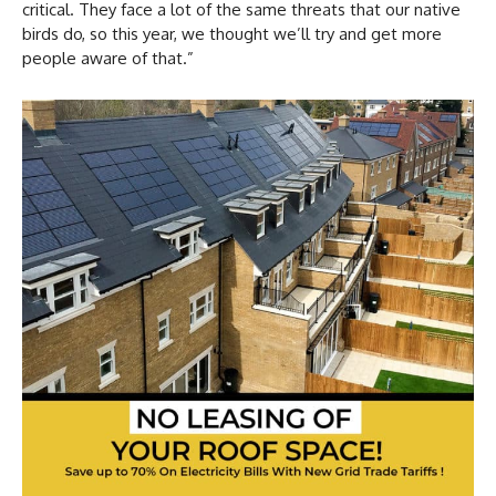
critical. They face a lot of the same threats that our native
birds do, so this year, we thought we’ll try and get more
people aware of that.”