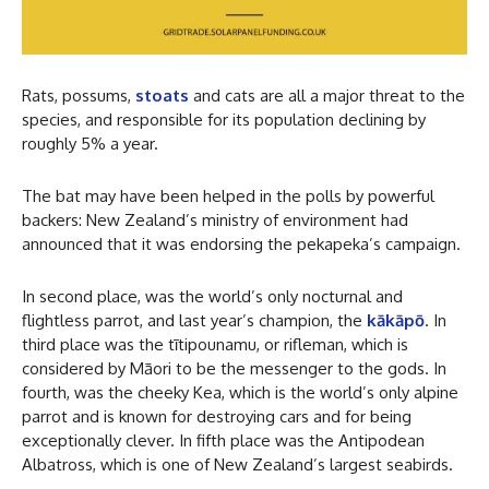
Rats, possums,
stoats
and cats are all a major threat to the
species, and responsible for its population declining by
roughly 5% a year.
The bat may have been helped in the polls by powerful
backers: New Zealand’s ministry of environment had
announced that it was endorsing the pekapeka’s campaign.
In second place, was the world’s only nocturnal and
flightless parrot, and last year’s champion, the
kākāpō
. In
third place was the tītipounamu, or rifleman, which is
considered by Māori to be the messenger to the gods. In
fourth, was the cheeky Kea, which is the world’s only alpine
parrot and is known for destroying cars and for being
exceptionally clever. In fifth place was the Antipodean
Albatross, which is one of New Zealand’s largest seabirds.