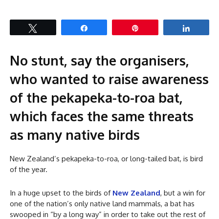
Tweet
Share
Pin
Share
No stunt, say the organisers,
who wanted to raise awareness
of the pekapeka-to-roa bat,
which faces the same threats
as many native birds
New Zealand’s pekapeka-to-roa, or long-tailed bat, is bird
of the year.
In a huge upset to the birds of
New Zealand
, but a win for
one of the nation’s only native land mammals, a bat has
swooped in “by a long way” in order to take out the rest of