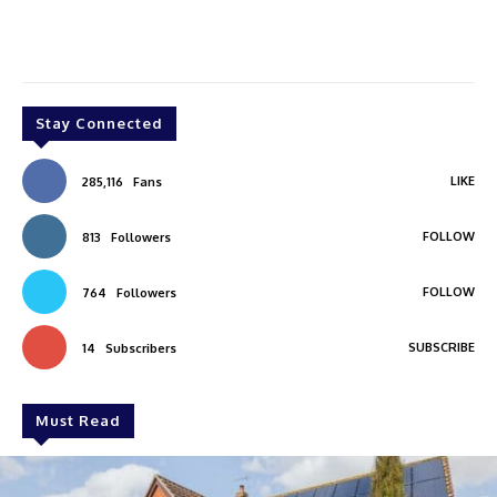
Stay Connected
LIKE
285,116
Fans
FOLLOW
813
Followers
FOLLOW
764
Followers
SUBSCRIBE
14
Subscribers
Must Read