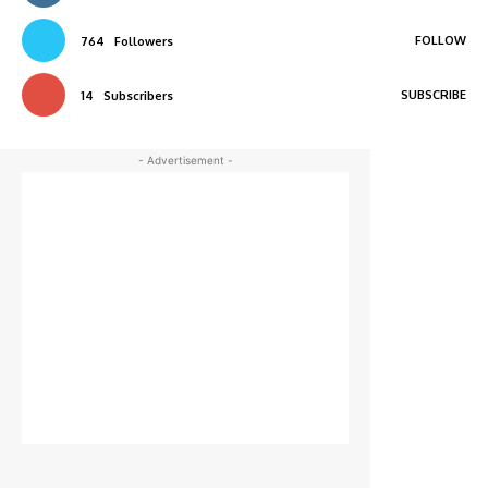
FOLLOW
764
Followers
SUBSCRIBE
14
Subscribers
- Advertisement -