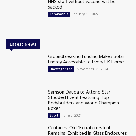
NHS staff without vaccine will be
sacked.
January 18, 2022
Coronavirus
Latest News
Groundbreaking Funding Makes Solar
Energy Accessible to Every UK Home
November 21, 2024
Uncategorized
Samson Dauda to Attend Star-
Studded Event Featuring Top
Bodybuilders and World Champion
Boxer
June 3, 2024
Sport
Centuries-Old ‘Extraterrestrial
Remains’ Exhibited in Glass Enclosures