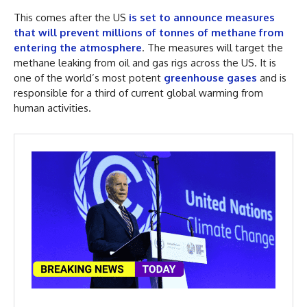
This comes after the US
is set to announce measures
that will prevent millions of tonnes of methane from
entering the atmosphere
. The measures will target the
methane leaking from oil and gas rigs across the US. It is
one of the world’s most potent
greenhouse gases
and is
responsible for a third of current global warming from
human activities.