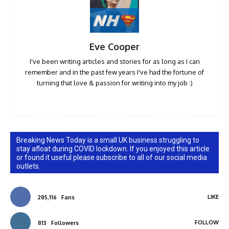
Eve Cooper
I've been writing articles and stories for as long as I can
remember and in the past few years I've had the fortune of
turning that love & passion for writing into my job :)
Breaking News Today is a small UK business struggling to
stay afloat during COVID lockdown. If you enjoyed this article
or found it useful please subscribe to all of our social media
outlets.
LIKE
285,116
Fans
FOLLOW
813
Followers