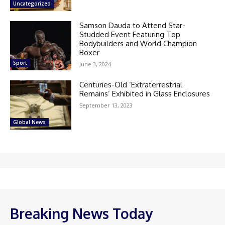
Uncategorized
Samson Dauda to Attend Star-
Studded Event Featuring Top
Bodybuilders and World Champion
Boxer
Sport
June 3, 2024
Centuries-Old ‘Extraterrestrial
Remains’ Exhibited in Glass Enclosures
September 13, 2023
Global News
Breaking News Today