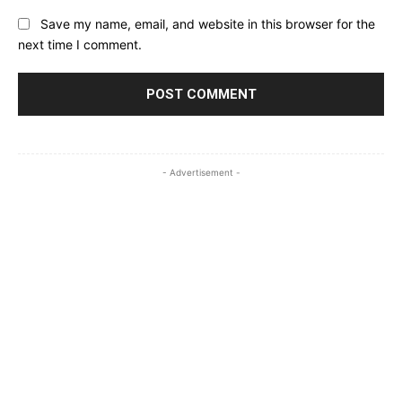
Save my name, email, and website in this browser for the
next time I comment.
- Advertisement -