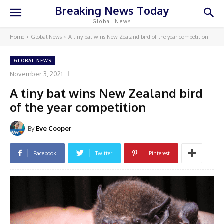
Breaking News Today
Global News
Home
Global News
A tiny bat wins New Zealand bird of the year competition
GLOBAL NEWS
November 3, 2021
A tiny bat wins New Zealand bird
of the year competition
By
Eve Cooper
Facebook
Twitter
Pinterest