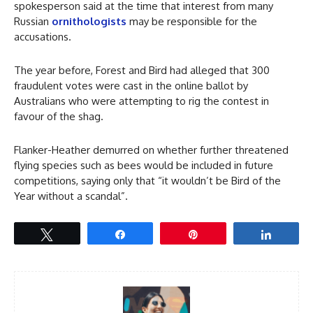
spokesperson said at the time that interest from many
Russian
ornithologists
may be responsible for the
accusations.
The year before, Forest and Bird had alleged that 300
fraudulent votes were cast in the online ballot by
Australians who were attempting to rig the contest in
favour of the shag.
Flanker-Heather demurred on whether further threatened
flying species such as bees would be included in future
competitions, saying only that “it wouldn’t be Bird of the
Year without a scandal”.
Tweet
Share
Pin
Share