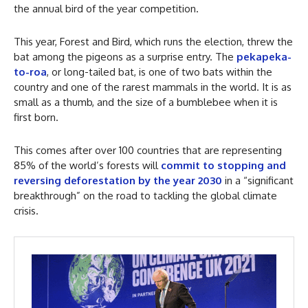
the annual bird of the year competition.
This year, Forest and Bird, which runs the election, threw the
bat among the pigeons as a surprise entry. The
pekapeka-
to-roa
, or long-tailed bat, is one of two bats within the
country and one of the rarest mammals in the world. It is as
small as a thumb, and the size of a bumblebee when it is
first born.
This comes after over 100 countries that are representing
85% of the world’s forests will
commit to stopping and
reversing deforestation by the year 2030
in a “significant
breakthrough” on the road to tackling the global climate
crisis.