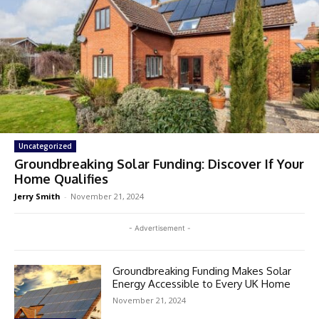
Uncategorized
Groundbreaking Solar Funding: Discover If Your
Home Qualifies
Jerry Smith
-
November 21, 2024
- Advertisement -
Groundbreaking Funding Makes Solar
Energy Accessible to Every UK Home
November 21, 2024