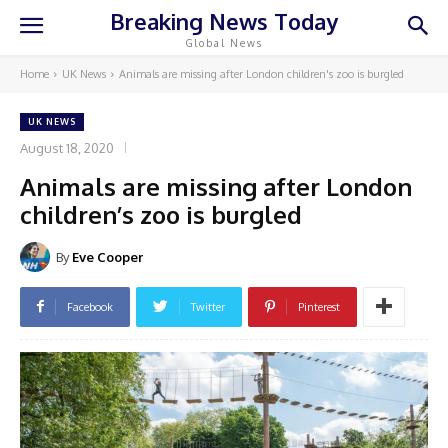
Breaking News Today
Global News
Home
UK News
Animals are missing after London children's zoo is burgled
UK NEWS
August 18, 2020
Animals are missing after London
children’s zoo is burgled
By
Eve Cooper
Facebook
Twitter
Pinterest