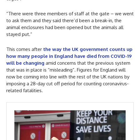
“There were three members of staff at the gate – we went
to ask them and they said there’d been a break-in, the
animal enclosures had been opened but the animals all
stayed put.”
This comes after
the way the UK government counts up
how many people in England have died from COVID-19
will be changing
amid concerns that the previous system
that was in place is “misleading”. Figures for England will
now be coming into line with the rest of the UK nations by
imposing a 28-day cut off period for counting coronavirus-
related fatalities.