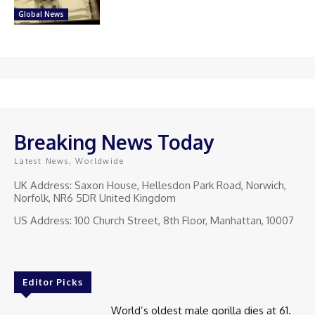
Global News
Breaking News Today
Latest News, Worldwide
UK Address: Saxon House, Hellesdon Park Road, Norwich,
Norfolk, NR6 5DR United Kingdom
US Address: 100 Church Street, 8th Floor, Manhattan, 10007
Editor Picks
World’s oldest male gorilla dies at 61.