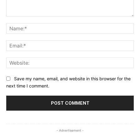
Comment:
Na
Ema
Web
Save my name, email, and website in this browser for the
next time I comment.
- Advertisement -