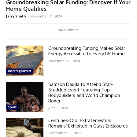
Groundbreaking Solar Funding: Discover If Your
Home Qualifies
Jerry Smith
-
November 21, 2024
- Advertisement -
Groundbreaking Funding Makes Solar
Energy Accessible to Every UK Home
November 21, 2024
Uncategorized
Samson Dauda to Attend Star-
Studded Event Featuring Top
Bodybuilders and World Champion
Boxer
Sport
June 3, 2024
Centuries-Old ‘Extraterrestrial
Remains’ Exhibited in Glass Enclosures
September 13, 2023