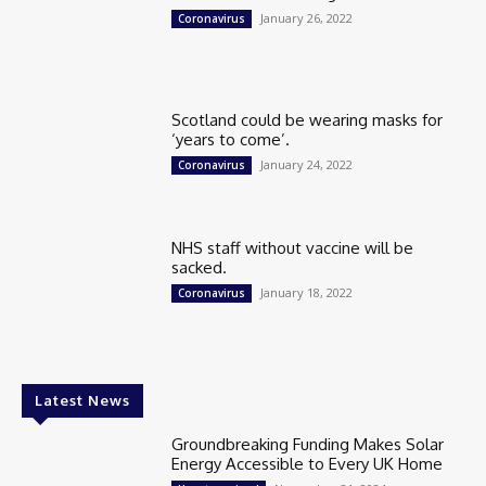
January 26, 2022
Coronavirus
Scotland could be wearing masks for
‘years to come’.
January 24, 2022
Coronavirus
NHS staff without vaccine will be
sacked.
January 18, 2022
Coronavirus
Latest News
Groundbreaking Funding Makes Solar
Energy Accessible to Every UK Home