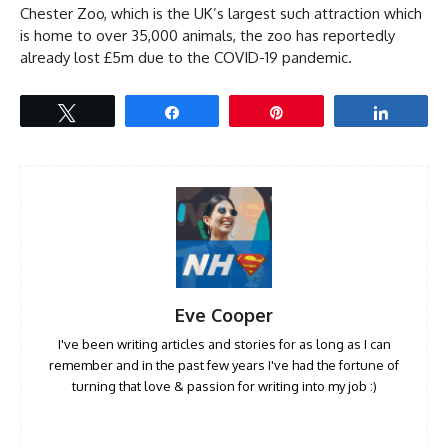
Chester Zoo, which is the UK’s largest such attraction which
is home to over 35,000 animals, the zoo has reportedly
already lost £5m due to the COVID-19 pandemic.
Tweet
Share
Pin
Share
Eve Cooper
I've been writing articles and stories for as long as I can
remember and in the past few years I've had the fortune of
turning that love & passion for writing into my job :)