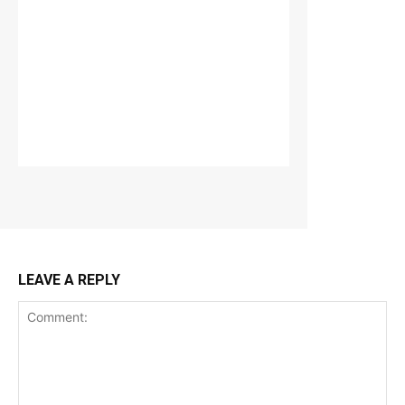
LEAVE A REPLY