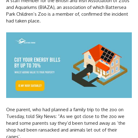
A staff member for the British and Irish Association of Zoos
and Aquariums (BIAZA), an association of which Battersea
Park Children’s Zoo is a member of, confirmed the incident
had taken place.
One parent, who had planned a family trip to the zoo on
Tuesday, told Sky News: “As we got close to the zoo we
heard some parents say they’d been turned away as ‘the
shop had been ransacked and animals let out of their
cages’.