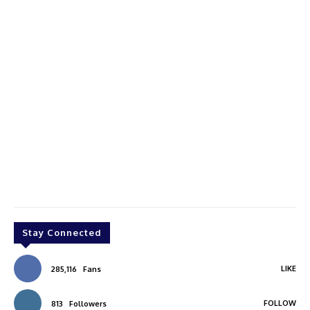
Stay Connected
LIKE
285,116
Fans
FOLLOW
813
Followers