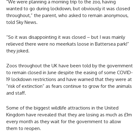
“We were planning a morning trip to the zoo, having
wanted to go during lockdown, but obviously it was closed
throughout,” the parent, who asked to remain anonymous,
told Sky News.
“So it was disappointing it was closed – but I was mainly
relieved there were no meerkats loose in Battersea park!”
they joked.
Zoos throughout the UK have been told by the government
to remain closed in June despite the easing of some COVID-
19 lockdown restrictions and have warned that they were at
“risk of extinction” as fears continue to grow for the animals
and staff.
Some of the biggest wildlife attractions in the United
Kingdom have revealed that they are losing as much as £1m
every month as they wait for the government to allow
them to reopen.