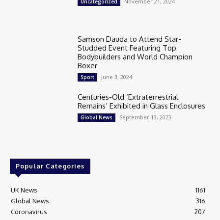
November 21, 2024
Uncategorized
Samson Dauda to Attend Star-
Studded Event Featuring Top
Bodybuilders and World Champion
Boxer
June 3, 2024
Sport
Centuries-Old ‘Extraterrestrial
Remains’ Exhibited in Glass Enclosures
September 13, 2023
Global News
Popular Categories
UK News
1161
Global News
316
Coronavirus
207