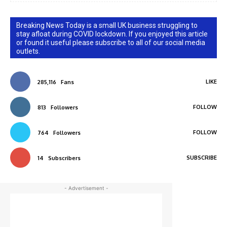
Breaking News Today is a small UK business struggling to
stay afloat during COVID lockdown. If you enjoyed this article
or found it useful please subscribe to all of our social media
outlets.
LIKE
285,116
Fans
FOLLOW
813
Followers
FOLLOW
764
Followers
SUBSCRIBE
14
Subscribers
- Advertisement -