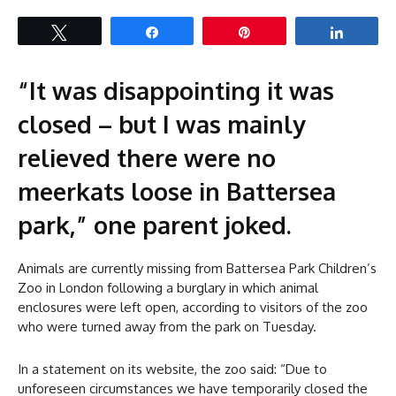
Tweet
Share
Pin
Share
“It was disappointing it was
closed – but I was mainly
relieved there were no
meerkats loose in Battersea
park,” one parent joked.
Animals are currently missing from Battersea Park Children’s
Zoo in London following a burglary in which animal
enclosures were left open, according to visitors of the zoo
who were turned away from the park on Tuesday.
In a statement on its website, the zoo said: “Due to
unforeseen circumstances we have temporarily closed the