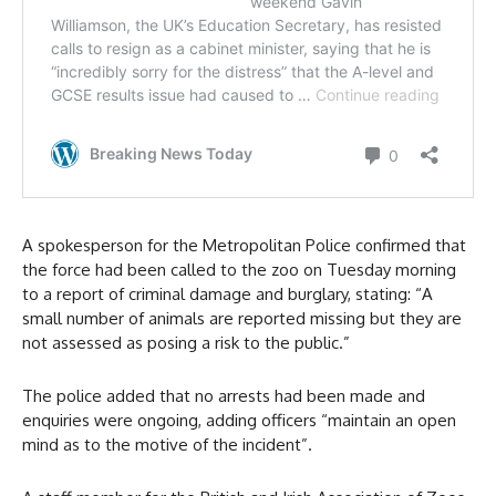
A spokesperson for the Metropolitan Police confirmed that
the force had been called to the zoo on Tuesday morning
to a report of criminal damage and burglary, stating: “A
small number of animals are reported missing but they are
not assessed as posing a risk to the public.”
The police added that no arrests had been made and
enquiries were ongoing, adding officers “maintain an open
mind as to the motive of the incident”.