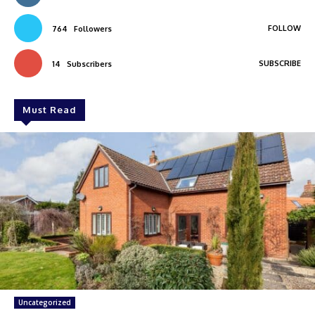
FOLLOW
764
Followers
SUBSCRIBE
14
Subscribers
Must Read
Uncategorized