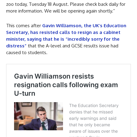
zoo today, Tuesday 18 August. Please check back daily for
more information. We will be opening again shortly.”
This comes after
Gavin Williamson, the UK’s Education
Secretary, has resisted calls to resign as a cabinet
minister, saying that he is “incredibly sorry for the
distress”
that the A-level and GCSE results issue had
caused to students.