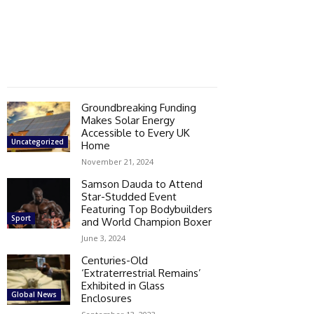
Groundbreaking Funding
Makes Solar Energy
Accessible to Every UK
Uncategorized
Home
November 21, 2024
Samson Dauda to Attend
Star-Studded Event
Featuring Top Bodybuilders
Sport
and World Champion Boxer
June 3, 2024
Centuries-Old
‘Extraterrestrial Remains’
Exhibited in Glass
Global News
Enclosures