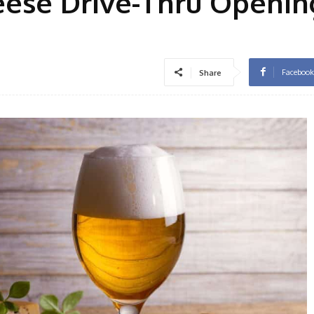
eese Drive-Thru Openin
Facebook
Share