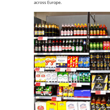
across Europe.