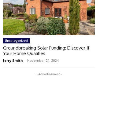
Uncategorized
Groundbreaking Solar Funding: Discover If
Your Home Qualifies
Jerry Smith
-
November 21, 2024
- Advertisement -