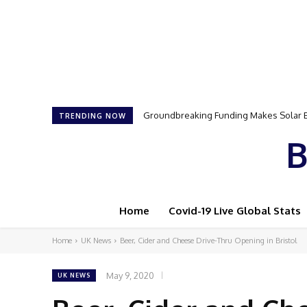
Samson Dauda to Attend Star-Studded 
TRENDING NOW
B
Home
Covid-19 Live Global Stats
Home
UK News
Beer, Cider and Cheese Drive-Thru Opening in Bristol
May 9, 2020
UK NEWS