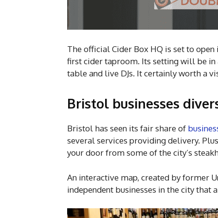
The official Cider Box HQ is set to open i
first cider taproom. Its setting will be 
table and live DJs. It certainly worth a v
Bristol businesses dive
Bristol has seen its fair share of
busines
several services providing delivery. Plus
your door from some of the city’s steak
An interactive map, created by former Un
independent businesses in the city that 