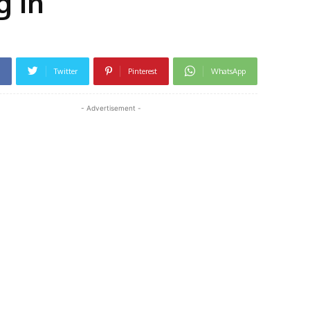
g in
Twitter
Pinterest
WhatsApp
- Advertisement -