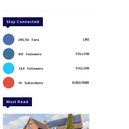
Stay Connected
LIKE
285,116
Fans
FOLLOW
813
Followers
FOLLOW
764
Followers
SUBSCRIBE
14
Subscribers
Must Read