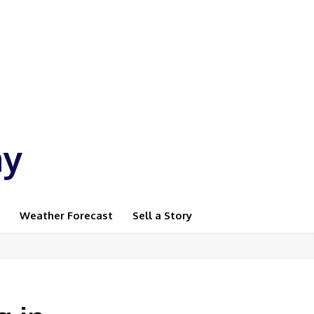
ay
Weather Forecast
Sell a Story