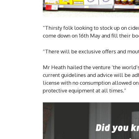
“Thirsty folk looking to stock up on cider
come down on 16th May and fill their bo
“There will be exclusive offers and mout
Mr Heath hailed the venture ‘the world’s 
current guidelines and advice will be adh
license with no consumption allowed on 
protective equipment at all times.”