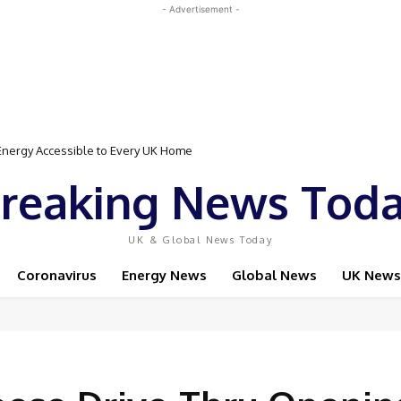
- Advertisement -
Event Featuring Top Bodybuilders and World Champion Boxer
reaking News Tod
UK & Global News Today
Coronavirus
Energy News
Global News
UK News