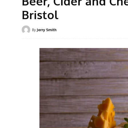
Beer, Cider and Ch
Bristol
By
Jerry Smith