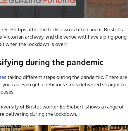
n St Philips after the lockdown is lifted and is Bristol’s
in a Victorian archway, and the venue will have a ping-pong
isit when the lockdown is over!
rsifying during the pandemic
ses
taking different steps during the pandemic. There are
, you can even get a delicious steak delivered straight to
houses.
iversity of Bristol worker Ed Siebert, shows a range of
are delivering during the lockdown.