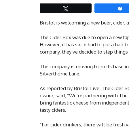
Tweet
S
Bristol is welcoming a new beer, cider,
The Cider Box was due to open a new tap
However, it has since had to put a halt to
company, they’ve decided to step things 
The company is moving from its base in
Silverthorne Lane.
As reported by Bristol Live, The Cider B
owner, said, “We’re partnering with Th
bring fantastic cheese from independent 
tasty ciders.
“For cider drinkers, there will be fresh 