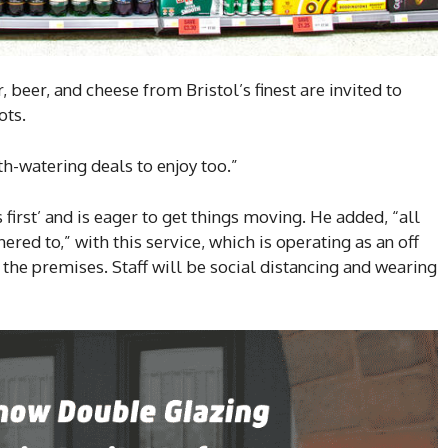
, beer, and cheese from Bristol’s finest are invited to
ots.
h-watering deals to enjoy too.”
first’ and is eager to get things moving. He added, “all
ered to,” with this service, which is operating as an off
the premises. Staff will be social distancing and wearing