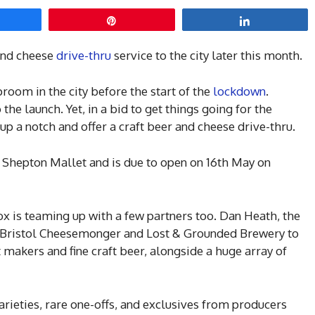
hare
Pin
Share
 and cheese
drive-thru
service to the city later this month.
room in the city before the start of the
lockdown
.
 the launch. Yet, in a bid to get things going for the
up a notch and offer a craft beer and cheese drive-thru.
 Shepton Mallet and is due to open on 16th May on
ox is teaming up with a few partners too. Dan Heath, the
e Bristol Cheesemonger and Lost & Grounded Brewery to
makers and fine craft beer, alongside a huge array of
varieties, rare one-offs, and exclusives from producers