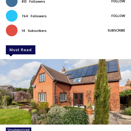
FOLLOW
813
Followers
FOLLOW
764
Followers
SUBSCRIBE
14
Subscribers
Must Read
Uncategorized