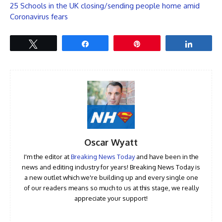
25 Schools in the UK closing/sending people home amid
Coronavirus fears
Tweet
Share
Pin
Share
Oscar Wyatt
I'm the editor at
Breaking News Today
and have been in the
news and editing industry for years! Breaking News Today is
a new outlet which we're building up and every single one
of our readers means so much to us at this stage, we really
appreciate your support!