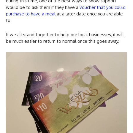
during this time, one of the best ways to show support
would be to ask them if they have a
voucher that you could
purchase to have a meal
at a later date once you are able
to.
If we all stand together to help our local businesses, it will
be much easier to return to normal once this goes away.