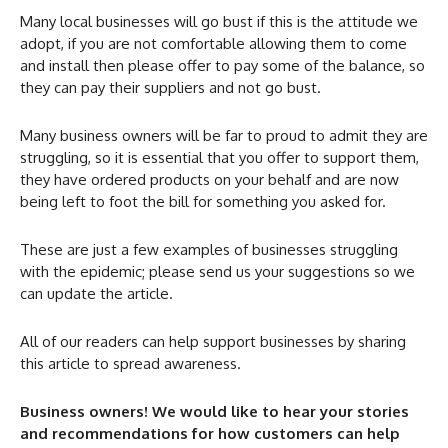
Many local businesses will go bust if this is the attitude we
adopt, if you are not comfortable allowing them to come
and install then please offer to pay some of the balance, so
they can pay their suppliers and not go bust.
Many business owners will be far to proud to admit they are
struggling, so it is essential that you offer to support them,
they have ordered products on your behalf and are now
being left to foot the bill for something you asked for.
These are just a few examples of businesses struggling
with the epidemic; please send us your suggestions so we
can update the article.
All of our readers can help support businesses by sharing
this article to spread awareness.
Business owners! We would like to hear your stories
and recommendations for how customers can help