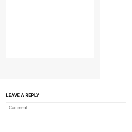
LEAVE A REPLY