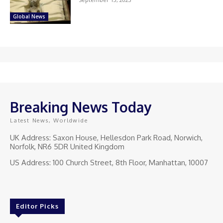
Global News
Breaking News Today
Latest News, Worldwide
UK Address: Saxon House, Hellesdon Park Road, Norwich,
Norfolk, NR6 5DR United Kingdom
US Address: 100 Church Street, 8th Floor, Manhattan, 10007
Editor Picks