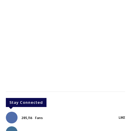
Stay Connected
LIKE
285,116
Fans