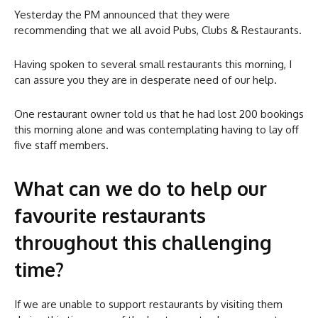
Yesterday the PM announced that they were
recommending that we all avoid Pubs, Clubs & Restaurants.
Having spoken to several small restaurants this morning, I
can assure you they are in desperate need of our help.
One restaurant owner told us that he had lost 200 bookings
this morning alone and was contemplating having to lay off
five staff members.
What can we do to help our
favourite restaurants
throughout this challenging
time?
If we are unable to support restaurants by visiting them