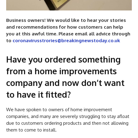
Business owners! We would like to hear your stories
and recommendations for how customers can help
you at this awful time. Please email all advice through
to
coronavirusstrories@breakingnewstoday.co.uk
Have you ordered something
from a home improvements
company and now don’t want
to have it fitted?
We have spoken to owners of home improvement
companies, and many are severely struggling to stay afloat
due to customers ordering products and then not allowing
them to come to install.