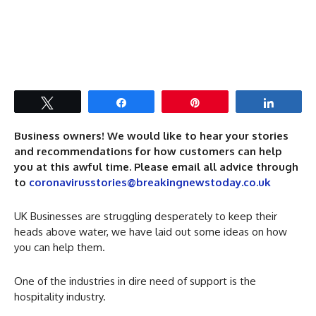
Tweet
Share
Pin
Share
Business owners! We would like to hear your stories
and recommendations for how customers can help
you at this awful time. Please email all advice through
to
coronavirusstories@breakingnewstoday.co.uk
UK Businesses are struggling desperately to keep their
heads above water, we have laid out some ideas on how
you can help them.
One of the industries in dire need of support is the
hospitality industry.