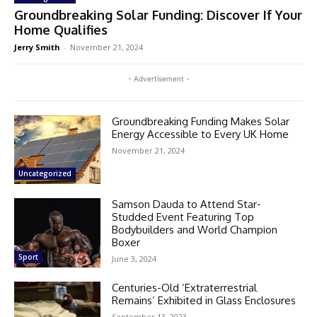
Groundbreaking Solar Funding: Discover If Your
Home Qualifies
Jerry Smith
-
November 21, 2024
- Advertisement -
Groundbreaking Funding Makes Solar
Energy Accessible to Every UK Home
November 21, 2024
Uncategorized
Samson Dauda to Attend Star-
Studded Event Featuring Top
Bodybuilders and World Champion
Boxer
Sport
June 3, 2024
Centuries-Old ‘Extraterrestrial
Remains’ Exhibited in Glass Enclosures
September 13, 2023