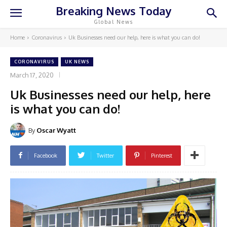
Breaking News Today
Global News
Home
Coronavirus
Uk Businesses need our help, here is what you can do!
CORONAVIRUS
UK NEWS
March 17, 2020
Uk Businesses need our help, here
is what you can do!
By
Oscar Wyatt
Facebook
Twitter
Pinterest