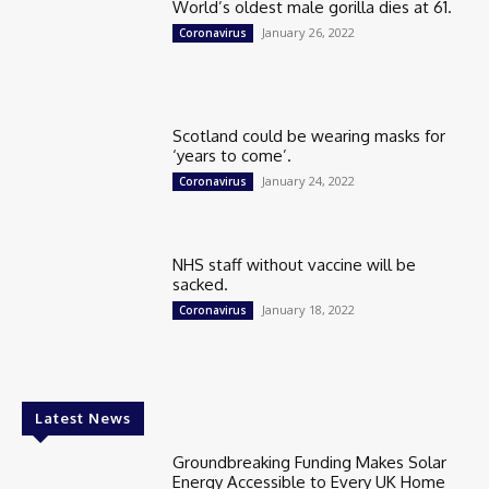
World’s oldest male gorilla dies at 61.
January 26, 2022
Coronavirus
Scotland could be wearing masks for
‘years to come’.
January 24, 2022
Coronavirus
NHS staff without vaccine will be
sacked.
January 18, 2022
Coronavirus
Latest News
Groundbreaking Funding Makes Solar
Energy Accessible to Every UK Home