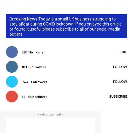
Breaking News Today is a small UK business struggling to
stay afloat during COVID lockdown. If you enjoyed this article
or found it useful please subscribe to all of our social media
outlets.
LIKE
285,116
Fans
FOLLOW
813
Followers
FOLLOW
764
Followers
SUBSCRIBE
14
Subscribers
- Advertisement -