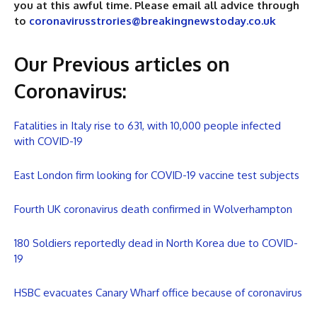
you at this awful time. Please email all advice through
to
coronavirusstrories@breakingnewstoday.co.uk
Our Previous articles on
Coronavirus
:
Fatalities in Italy rise to 631, with 10,000 people infected
with COVID-19
East London firm looking for COVID-19 vaccine test subjects
Fourth UK coronavirus death confirmed in Wolverhampton
180 Soldiers reportedly dead in North Korea due to COVID-
19
HSBC evacuates Canary Wharf office because of coronavirus