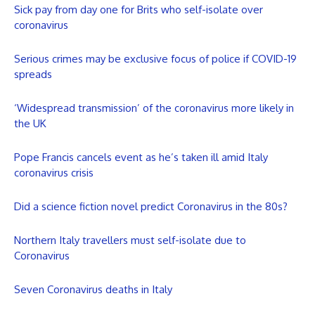
Sick pay from day one for Brits who self-isolate over
coronavirus
Serious crimes may be exclusive focus of police if COVID-19
spreads
‘Widespread transmission’ of the coronavirus more likely in
the UK
Pope Francis cancels event as he’s taken ill amid Italy
coronavirus crisis
Did a science fiction novel predict Coronavirus in the 80s?
Northern Italy travellers must self-isolate due to
Coronavirus
Seven Coronavirus deaths in Italy