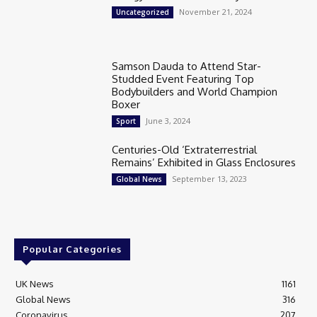
November 21, 2024
Uncategorized
Samson Dauda to Attend Star-
Studded Event Featuring Top
Bodybuilders and World Champion
Boxer
June 3, 2024
Sport
Centuries-Old ‘Extraterrestrial
Remains’ Exhibited in Glass Enclosures
September 13, 2023
Global News
Popular Categories
UK News
1161
Global News
316
Coronavirus
207