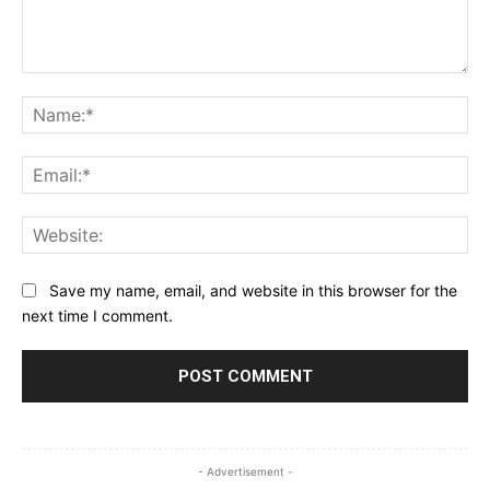
Comment:
Na
Ema
Web
Save my name, email, and website in this browser for the
next time I comment.
- Advertisement -