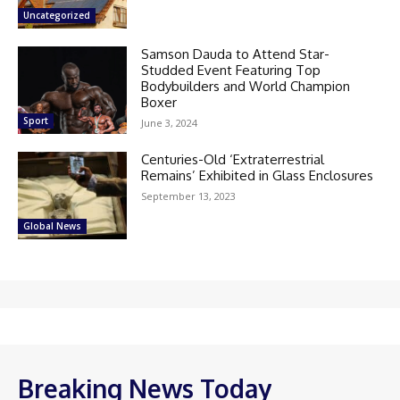
Uncategorized
Samson Dauda to Attend Star-
Studded Event Featuring Top
Bodybuilders and World Champion
Boxer
Sport
June 3, 2024
Centuries-Old ‘Extraterrestrial
Remains’ Exhibited in Glass Enclosures
September 13, 2023
Global News
Breaking News Today