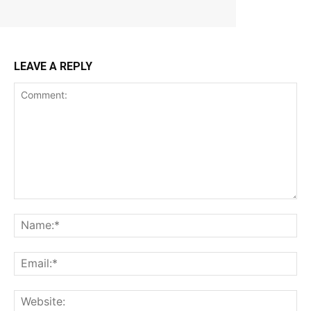
LEAVE A REPLY
Comment:
Na
Ema
Web