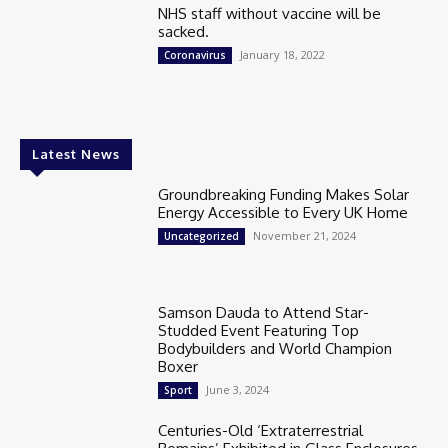
NHS staff without vaccine will be
sacked.
January 18, 2022
Coronavirus
Latest News
Groundbreaking Funding Makes Solar
Energy Accessible to Every UK Home
November 21, 2024
Uncategorized
Samson Dauda to Attend Star-
Studded Event Featuring Top
Bodybuilders and World Champion
Boxer
June 3, 2024
Sport
Centuries-Old ‘Extraterrestrial