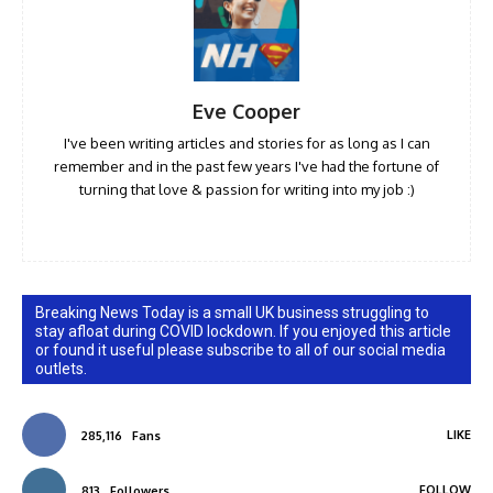
Eve Cooper
I've been writing articles and stories for as long as I can
remember and in the past few years I've had the fortune of
turning that love & passion for writing into my job :)
Breaking News Today is a small UK business struggling to
stay afloat during COVID lockdown. If you enjoyed this article
or found it useful please subscribe to all of our social media
outlets.
LIKE
285,116
Fans
FOLLOW
813
Followers