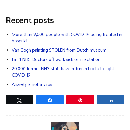
Recent posts
More than 9,000 people with COVID-19 being treated in
hospital
Van Gogh painting STOLEN from Dutch museum
1 in 4 NHS Doctors off work sick or in isolation
20,000 former NHS staff have returned to help fight
COVID-19
Anxiety is not a virus
Tweet
Share
Pin
Share