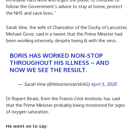
follow the Government’s advice to stay at home, protect
the NHS and save lives.”
Sarah Vine, the wife of Chancellor of the Duchy of Lancaster,
Michael Gove, said in a tweet that the Prime Minister had
been working intensely, despite being ill with the virus.
BORIS HAS WORKED NON-STOP
THROUGHOUT HIS ILLNESS – AND
NOW WE SEE THE RESULT.
— Sarah Vine (@WestminsterWAG)
April 5, 2020
Dr Rupert Beale, from the Francis Crick Institute, has said
that the Prime Minister probably being monitored for signs
of oxygen saturation.
He went on to say: