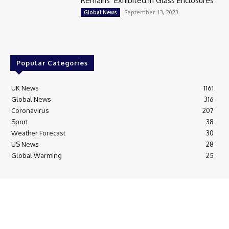
Remains’ Exhibited in Glass Enclosures
September 13, 2023
Global News
Popular Categories
UK News
1161
Global News
316
Coronavirus
207
Sport
38
Weather Forecast
30
US News
28
Global Warming
25
© Breaking News Today
Cookie Policy
Corrections Policy
Editorial Complaints & Fact Checking
Editorial Team information
Ethics Policy
Ownership & Funding information
Privacy Policy
HTML Sitemap