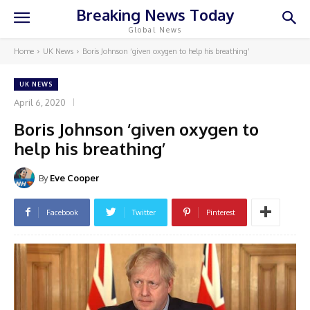
Breaking News Today
Global News
Home
UK News
Boris Johnson ‘given oxygen to help his breathing’
UK NEWS
April 6, 2020
Boris Johnson ‘given oxygen to
help his breathing’
By
Eve Cooper
Facebook
Twitter
Pinterest