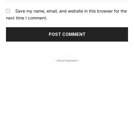
Save my name, email, and website in this browser for the
next time I comment.
- Advertisement -