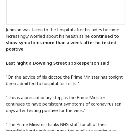
Johnson was taken to the hospital after his aides became
increasingly worried about his health as he
continued to
show symptoms more than a week after he tested
positive
.
Last night a Downing Street spokesperson said:
“On the advice of his doctor, the Prime Minister has tonight
been admitted to hospital for tests.”
“This is a precautionary step, as the Prime Minister
continues to have persistent symptoms of coronavirus ten
days after testing positive for the virus.”
“The Prime Minister thanks NHS staff for all of their
incredible hard work and urges the public to continue to