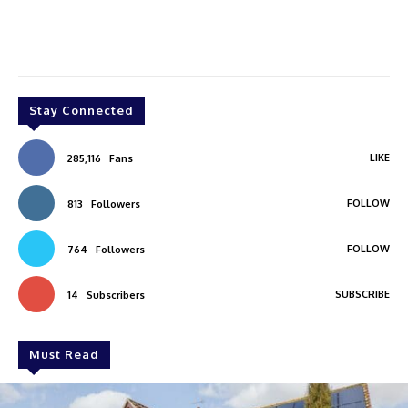
Stay Connected
LIKE
285,116
Fans
FOLLOW
813
Followers
FOLLOW
764
Followers
SUBSCRIBE
14
Subscribers
Must Read