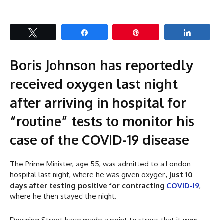
Tweet
Share
Pin
Share
Boris Johnson has reportedly
received oxygen last night
after arriving in hospital for
“routine” tests to monitor his
case of the COVID-19 disease
The Prime Minister, age 55, was admitted to a London
hospital last night, where he was given oxygen,
just 10
days after testing positive for contracting
COVID-19
,
where he then stayed the night.
Downing Street have made a point to stress that it
was