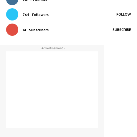
FOLLOW
764
Followers
SUBSCRIBE
14
Subscribers
- Advertisement -