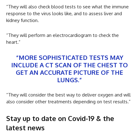
“They will also check blood tests to see what the immune
response to the virus looks like, and to assess liver and
kidney function.
“They will perform an electrocardiogram to check the
heart.”
“MORE SOPHISTICATED TESTS MAY
INCLUDE A CT SCAN OF THE CHEST TO
GET AN ACCURATE PICTURE OF THE
LUNGS.”
“They will consider the best way to deliver oxygen and will
also consider other treatments depending on test results.”
Stay up to date on Covid-19 & the
latest news