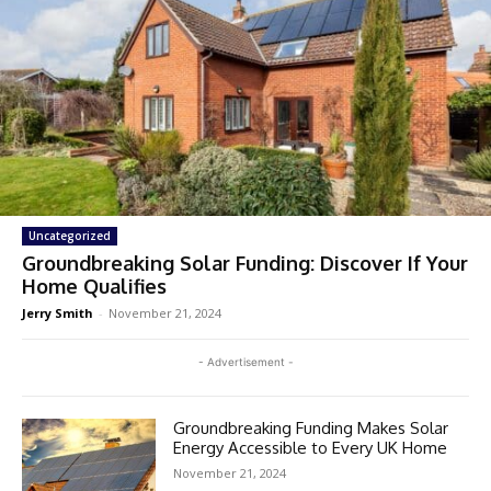
Uncategorized
Groundbreaking Solar Funding: Discover If Your
Home Qualifies
Jerry Smith
-
November 21, 2024
- Advertisement -
Groundbreaking Funding Makes Solar
Energy Accessible to Every UK Home
November 21, 2024