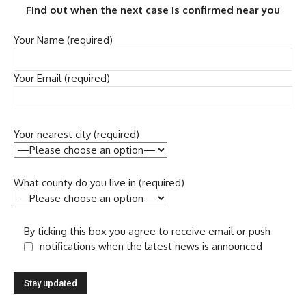
Find out when the next case is confirmed near you
Your Name (required)
Your Email (required)
Your nearest city (required)
What county do you live in (required)
By ticking this box you agree to receive email or push
notifications when the latest news is announced