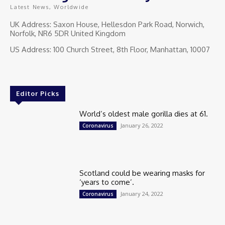
Latest News, Worldwide
UK Address: Saxon House, Hellesdon Park Road, Norwich,
Norfolk, NR6 5DR United Kingdom
US Address: 100 Church Street, 8th Floor, Manhattan, 10007
Editor Picks
World’s oldest male gorilla dies at 61.
January 26, 2022
Coronavirus
Scotland could be wearing masks for
‘years to come’.
January 24, 2022
Coronavirus