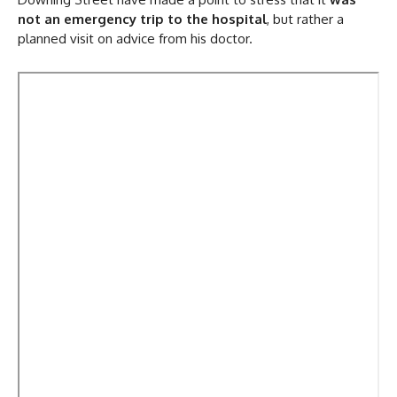
not an emergency trip to the hospital
, but rather a
planned visit on advice from his doctor.