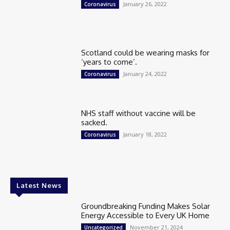
January 26, 2022
Coronavirus
Scotland could be wearing masks for
‘years to come’.
January 24, 2022
Coronavirus
NHS staff without vaccine will be
sacked.
January 18, 2022
Coronavirus
Latest News
Groundbreaking Funding Makes Solar
Energy Accessible to Every UK Home
November 21, 2024
Uncategorized