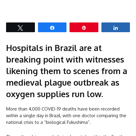
Tweet
Share
Pin
Share
Hospitals in Brazil are at
breaking point with witnesses
likening them to scenes from a
medieval plague outbreak as
oxygen supplies run low.
More than 4,000 COVID-19 deaths have been recorded
within a single day in Brazil, with one doctor comparing the
national crisis to a “biological Fukushima”.