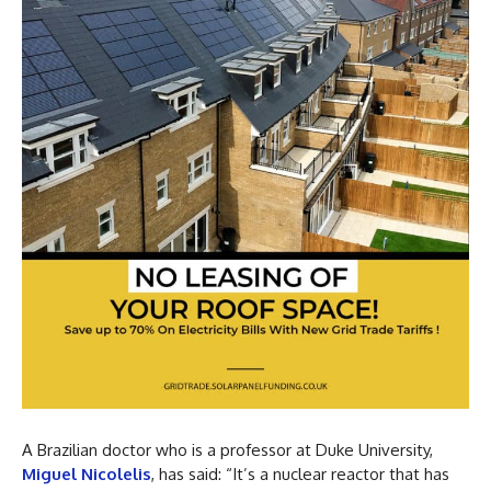
A Brazilian doctor who is a professor at Duke University,
Miguel Nicolelis
, has said: “It’s a nuclear reactor that has