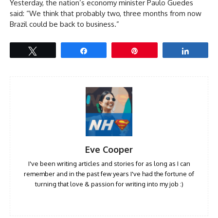
Yesterday, the nation’s economy minister Paulo Guedes
said: “We think that probably two, three months from now
Brazil could be back to business.”
Tweet
Share
Pin
Share
Eve Cooper
I've been writing articles and stories for as long as I can
remember and in the past few years I've had the fortune of
turning that love & passion for writing into my job :)