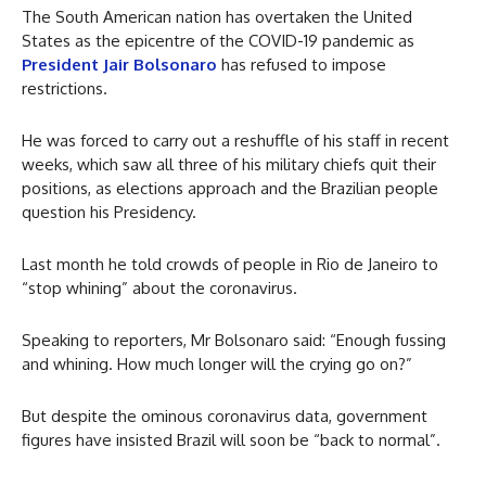
The South American nation has overtaken the United
States as the epicentre of the COVID-19 pandemic as
President Jair Bolsonaro
has refused to impose
restrictions.
He was forced to carry out a reshuffle of his staff in recent
weeks, which saw all three of his military chiefs quit their
positions, as elections approach and the Brazilian people
question his Presidency.
Last month he told crowds of people in Rio de Janeiro to
“stop whining” about the coronavirus.
Speaking to reporters, Mr Bolsonaro said: “Enough fussing
and whining. How much longer will the crying go on?”
But despite the ominous coronavirus data, government
figures have insisted Brazil will soon be “back to normal”.