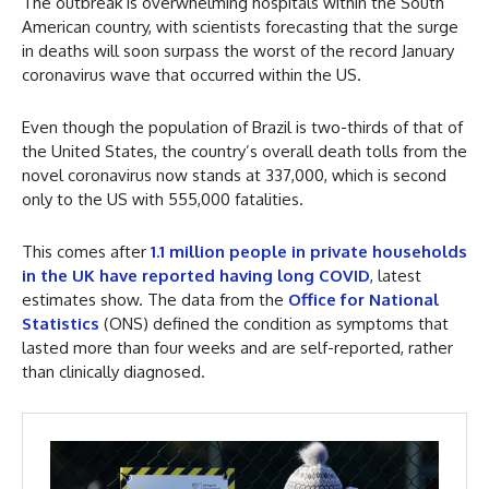
The outbreak is overwhelming hospitals within the South
American country, with scientists forecasting that the surge
in deaths will soon surpass the worst of the record January
coronavirus wave that occurred within the US.
Even though the population of Brazil is two-thirds of that of
the United States, the country’s overall death tolls from the
novel coronavirus now stands at 337,000, which is second
only to the US with 555,000 fatalities.
This comes after
1.1 million people in private households
in the UK have reported having long COVID
, latest
estimates show. The data from the
Office for National
Statistics
(ONS) defined the condition as symptoms that
lasted more than four weeks and are self-reported, rather
than clinically diagnosed.