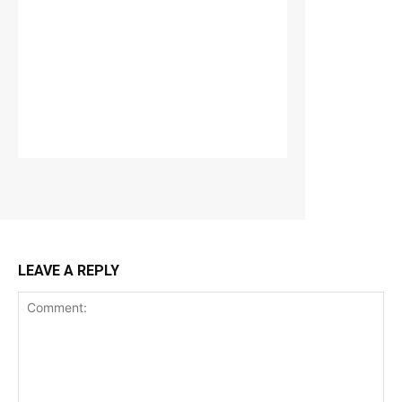
LEAVE A REPLY