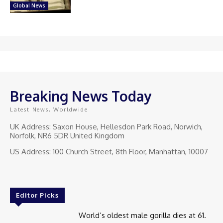
Global News
Breaking News Today
Latest News, Worldwide
UK Address: Saxon House, Hellesdon Park Road, Norwich,
Norfolk, NR6 5DR United Kingdom
US Address: 100 Church Street, 8th Floor, Manhattan, 10007
Editor Picks
World’s oldest male gorilla dies at 61.