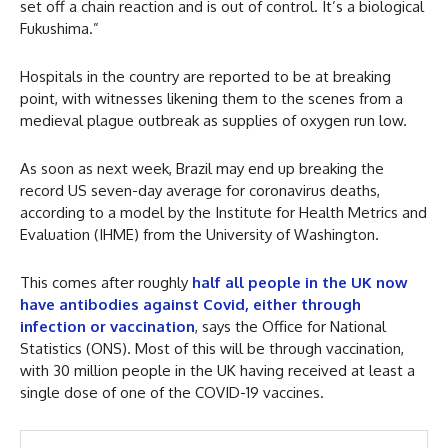
set off a chain reaction and is out of control. It’s a biological
Fukushima.”
Hospitals in the country are reported to be at breaking
point, with witnesses likening them to the scenes from a
medieval plague outbreak as supplies of oxygen run low.
As soon as next week, Brazil may end up breaking the
record US seven-day average for coronavirus deaths,
according to a model by the Institute for Health Metrics and
Evaluation (IHME) from the University of Washington.
This comes after roughly
half all people in the UK now
have antibodies against Covid, either through
infection or vaccination
, says the Office for National
Statistics (ONS). Most of this will be through vaccination,
with 30 million people in the UK having received at least a
single dose of one of the COVID-19 vaccines.