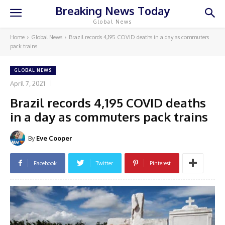
Breaking News Today
Global News
Home
Global News
Brazil records 4,195 COVID deaths in a day as commuters
pack trains
GLOBAL NEWS
April 7, 2021
Brazil records 4,195 COVID deaths
in a day as commuters pack trains
By
Eve Cooper
Facebook
Twitter
Pinterest