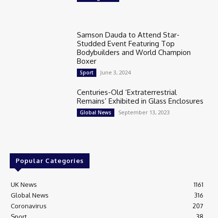
Samson Dauda to Attend Star-
Studded Event Featuring Top
Bodybuilders and World Champion
Boxer
June 3, 2024
Sport
Centuries-Old ‘Extraterrestrial
Remains’ Exhibited in Glass Enclosures
September 13, 2023
Global News
Popular Categories
UK News
1161
Global News
316
Coronavirus
207
Sport
38