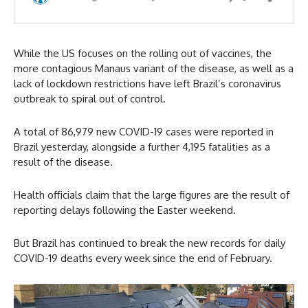
While the US focuses on the rolling out of vaccines, the
more contagious Manaus variant of the disease, as well as a
lack of lockdown restrictions have left Brazil’s coronavirus
outbreak to spiral out of control.
A total of 86,979 new COVID-19 cases were reported in
Brazil yesterday, alongside a further 4,195 fatalities as a
result of the disease.
Health officials claim that the large figures are the result of
reporting delays following the Easter weekend.
But Brazil has continued to break the new records for daily
COVID-19 deaths every week since the end of February.