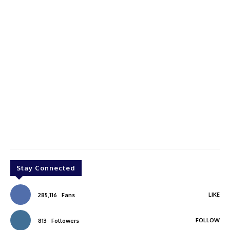
Stay Connected
LIKE
285,116
Fans
FOLLOW
813
Followers