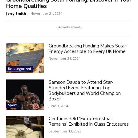
Home Qualifies
Jerry Smith
-
November 21, 2024
- Advertisement -
Groundbreaking Funding Makes Solar
Energy Accessible to Every UK Home
November 21, 2024
Uncategorized
Samson Dauda to Attend Star-
Studded Event Featuring Top
Bodybuilders and World Champion
Boxer
Sport
June 3, 2024
Centuries-Old ‘Extraterrestrial
Remains’ Exhibited in Glass Enclosures
September 13, 2023