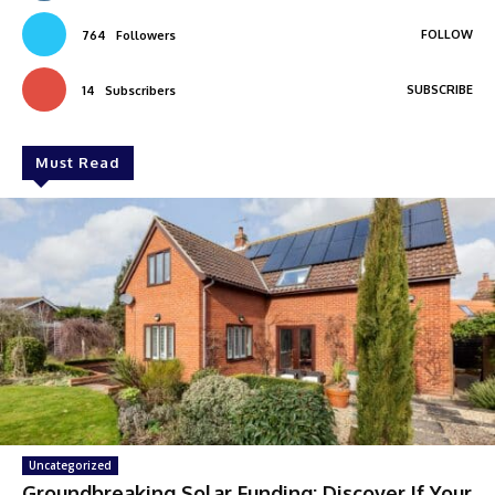
FOLLOW
764
Followers
SUBSCRIBE
14
Subscribers
Must Read
Uncategorized
Groundbreaking Solar Funding: Discover If Your