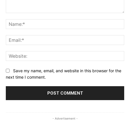
Comment:
Na
Ema
Web
Save my name, email, and website in this browser for the
next time I comment.
- Advertisement -