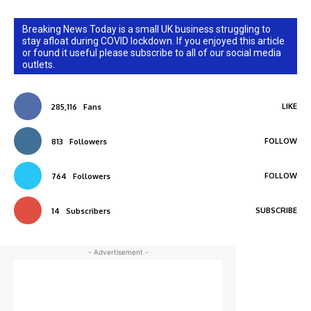
Breaking News Today is a small UK business struggling to
stay afloat during COVID lockdown. If you enjoyed this article
or found it useful please subscribe to all of our social media
outlets.
LIKE
285,116
Fans
FOLLOW
813
Followers
FOLLOW
764
Followers
SUBSCRIBE
14
Subscribers
- Advertisement -