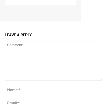
LEAVE A REPLY
Comment:
Na
Ema