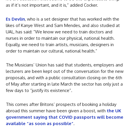
as if it’s not important, and it is,” added Cocker.
Es Devlin
, who is a set designer that has worked with the
likes of Kanye West and Sam Mendes, and also studied at
UAL, has said: “We know we need to train doctors and
nurses in order to maintain our physical, national health.
Equally, we need to train artists, musicians, designers in
order to maintain our cultural, national health.”
The Musicians’ Union has said that students, employers and
lecturers are been kept out of the conversation for the new
proposals, and with a public consultation closing on the 6th
of May after starting in late March the sector has only just a
few days to “justify its existence”.
This comes after Britons’ prospects of booking a holiday
abroad this summer have been given a boost, with
the UK
government saying that COVID passports will become
available “as soon as possible”
.