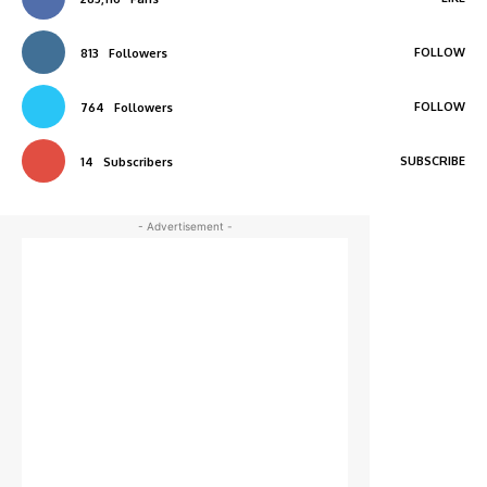
FOLLOW
813
Followers
FOLLOW
764
Followers
SUBSCRIBE
14
Subscribers
- Advertisement -