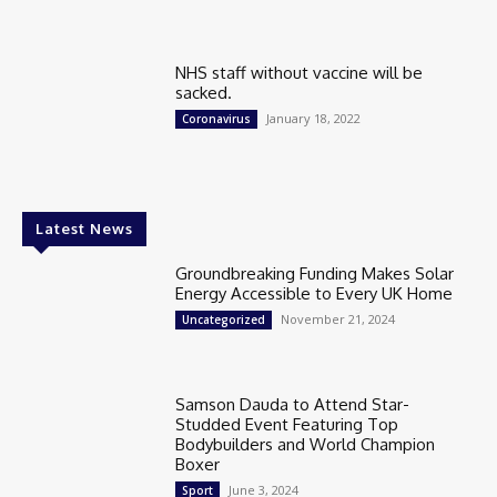
NHS staff without vaccine will be
sacked.
January 18, 2022
Coronavirus
Latest News
Groundbreaking Funding Makes Solar
Energy Accessible to Every UK Home
November 21, 2024
Uncategorized
Samson Dauda to Attend Star-
Studded Event Featuring Top
Bodybuilders and World Champion
Boxer
June 3, 2024
Sport