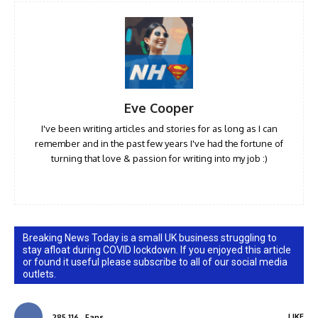
Eve Cooper
I've been writing articles and stories for as long as I can
remember and in the past few years I've had the fortune of
turning that love & passion for writing into my job :)
Breaking News Today is a small UK business struggling to
stay afloat during COVID lockdown. If you enjoyed this article
or found it useful please subscribe to all of our social media
outlets.
LIKE
285,116
Fans