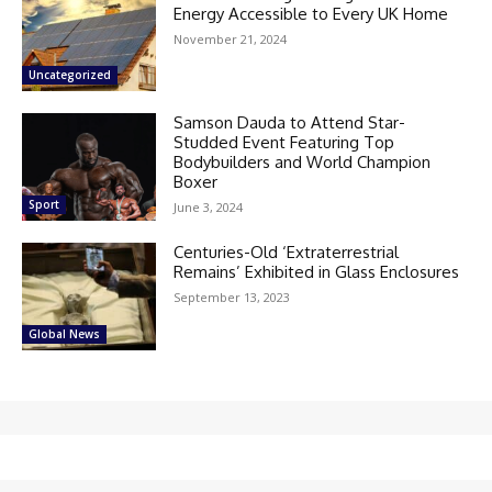
Energy Accessible to Every UK Home
November 21, 2024
Uncategorized
Samson Dauda to Attend Star-
Studded Event Featuring Top
Bodybuilders and World Champion
Boxer
Sport
June 3, 2024
Centuries-Old ‘Extraterrestrial
Remains’ Exhibited in Glass Enclosures
September 13, 2023
Global News