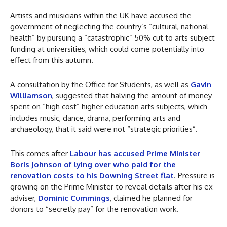
Artists and musicians within the UK have accused the
government of neglecting the country’s “cultural, national
health” by pursuing a “catastrophic” 50% cut to arts subject
funding at universities, which could come potentially into
effect from this autumn.
A consultation by the Office for Students, as well as
Gavin
Williamson
, suggested that halving the amount of money
spent on “high cost” higher education arts subjects, which
includes music, dance, drama, performing arts and
archaeology, that it said were not “strategic priorities”.
This comes after
Labour has accused Prime Minister
Boris Johnson of lying over who paid for the
renovation costs to his Downing Street flat
. Pressure is
growing on the Prime Minister to reveal details after his ex-
adviser,
Dominic Cummings
, claimed he planned for
donors to “secretly pay” for the renovation work.