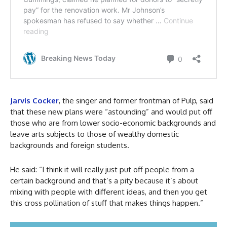
Jarvis Cocker
, the singer and former frontman of Pulp, said
that these new plans were “astounding” and would put off
those who are from lower socio-economic backgrounds and
leave arts subjects to those of wealthy domestic
backgrounds and foreign students.
He said: “I think it will really just put off people from a
certain background and that’s a pity because it’s about
mixing with people with different ideas, and then you get
this cross pollination of stuff that makes things happen.”