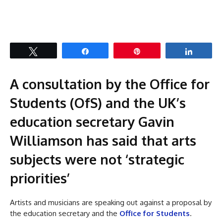
Tweet
Share
Pin
Share
A consultation by the Office for
Students (OfS) and the UK’s
education secretary Gavin
Williamson has said that arts
subjects were not ‘strategic
priorities’
Artists and musicians are speaking out against a proposal by
the education secretary and the
Office for Students
.