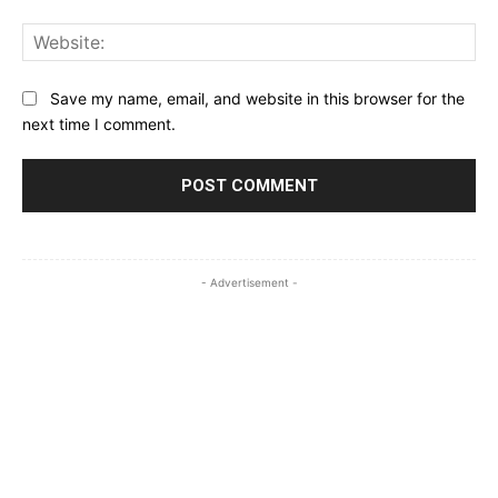
Web
Save my name, email, and website in this browser for the
next time I comment.
- Advertisement -