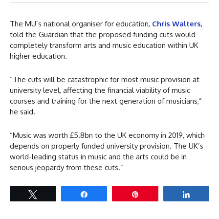
The MU’s national organiser for education,
Chris Walters
,
told the Guardian that the proposed funding cuts would
completely transform arts and music education within UK
higher education.
“The cuts will be catastrophic for most music provision at
university level, affecting the financial viability of music
courses and training for the next generation of musicians,”
he said.
“Music was worth £5.8bn to the UK economy in 2019, which
depends on properly funded university provision. The UK’s
world-leading status in music and the arts could be in
serious jeopardy from these cuts.”
Tweet
Share
Pin
Share