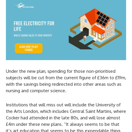
Under the new plan, spending for those non-prioritised
subjects will be cut from the current figure of £36m to £19m,
with the savings being redirected into other areas such as
nursing and computer science.
Institutions that will miss out will include the University of
the Arts London, which includes Central Saint Martins, where
Cocker had attended in the late 80s, and will lose almost
£4m under these new plans. “It always seems to be that
it’s art education that seems to be this expendable thing,