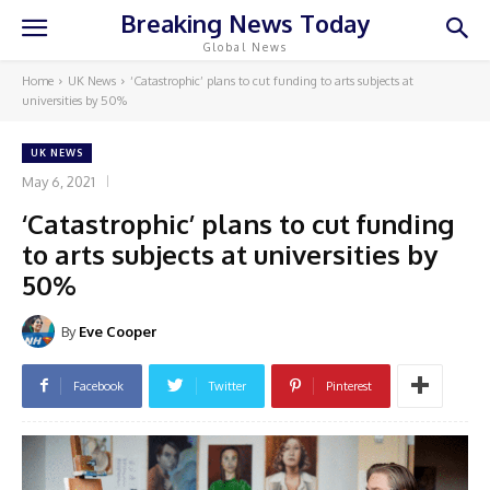
Breaking News Today
Global News
Home
UK News
‘Catastrophic’ plans to cut funding to arts subjects at
universities by 50%
UK NEWS
May 6, 2021
‘Catastrophic’ plans to cut funding
to arts subjects at universities by
50%
By
Eve Cooper
Facebook
Twitter
Pinterest