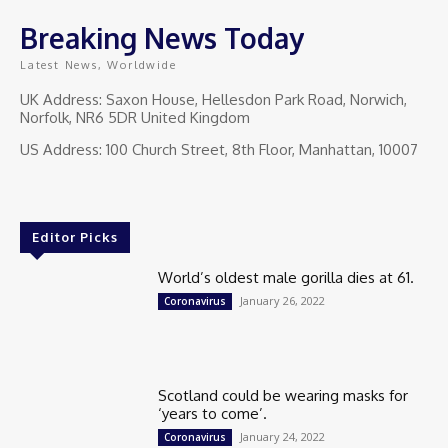
Breaking News Today
Latest News, Worldwide
UK Address: Saxon House, Hellesdon Park Road, Norwich,
Norfolk, NR6 5DR United Kingdom
US Address: 100 Church Street, 8th Floor, Manhattan, 10007
Editor Picks
World’s oldest male gorilla dies at 61.
January 26, 2022
Coronavirus
Scotland could be wearing masks for
‘years to come’.
January 24, 2022
Coronavirus