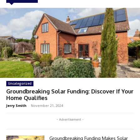
Uncategorized
Groundbreaking Solar Funding: Discover If Your
Home Qualifies
Jerry Smith
-
November 21, 2024
- Advertisement -
Groundbreaking Funding Makes Solar