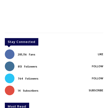
Stay Connected
LIKE
285,116
Fans
FOLLOW
813
Followers
FOLLOW
764
Followers
SUBSCRIBE
14
Subscribers
Must Read