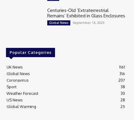
Centuries-Old ‘Extraterrestrial
Remains’ Exhibited in Glass Enclosures
September 13, 2023
Global News
Popular Categories
UK News
1161
Global News
316
Coronavirus
207
Sport
38
Weather Forecast
30
US News
28
Global Warming
25
© Breaking News Today