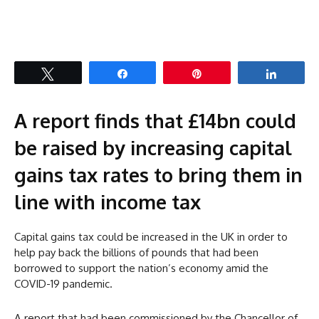
Tweet
Share
Pin
Share
A report finds that £14bn could
be raised by increasing capital
gains tax rates to bring them in
line with income tax
Capital gains tax could be increased in the UK in order to
help pay back the billions of pounds that had been
borrowed to support the nation’s economy amid the
COVID-19 pandemic.
A report that had been commissioned by the Chancellor of