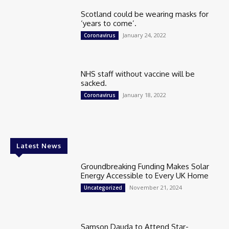
Scotland could be wearing masks for
‘years to come’.
January 24, 2022
Coronavirus
NHS staff without vaccine will be
sacked.
January 18, 2022
Coronavirus
Latest News
Groundbreaking Funding Makes Solar
Energy Accessible to Every UK Home
November 21, 2024
Uncategorized
Samson Dauda to Attend Star-