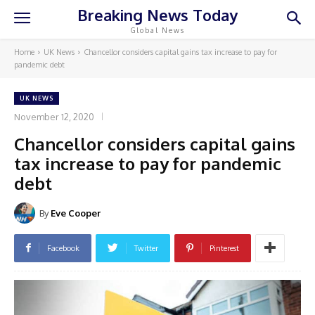
Breaking News Today
Global News
Home
UK News
Chancellor considers capital gains tax increase to pay for
pandemic debt
UK NEWS
November 12, 2020
Chancellor considers capital gains
tax increase to pay for pandemic
debt
By
Eve Cooper
Facebook
Twitter
Pinterest