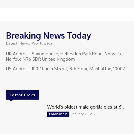
Breaking News Today
Latest News, Worldwide
UK Address: Saxon House, Hellesdon Park Road, Norwich,
Norfolk, NR6 5DR United Kingdom
US Address: 100 Church Street, 8th Floor, Manhattan, 10007
Editor Picks
World’s oldest male gorilla dies at 61.
January 26, 2022
Coronavirus