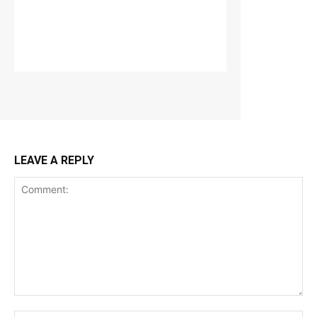
LEAVE A REPLY
Comment: