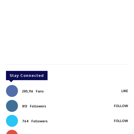
Stay Connected
LIKE
285,116
Fans
FOLLOW
813
Followers
FOLLOW
764
Followers