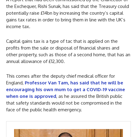
the Exchequer, Rishi Sunak, has said that the Treasury could
potentially raise £14bn by increasing the country’s capital
gains tax rates in order to bring them in line with the UK’s
income tax.
Capital gains tax is a type of tac that is applied on the
profits from the sale or disposal of financial shares and
other property, such as those of a second home, that has an
annual allowance of £12,300.
This comes after the deputy chief medical officer for
England,
Professor Van Tam, has said that he will be
encouraging his own mum to get a COVID-19 vaccine
when one is approved
, as he assured the British public
that safety standards would not be compromised in the
face of the public health emergency.