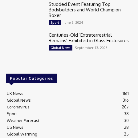
Studded Event Featuring Top
Bodybuilders and World Champion
Boxer
June 3, 2024
Sport
Centuries-Old ‘Extraterrestrial
Remains’ Exhibited in Glass Enclosures
September 13, 2023
Global News
Popular Categories
UK News
1161
Global News
316
Coronavirus
207
Sport
38
Weather Forecast
30
US News
28
Global Warming
25