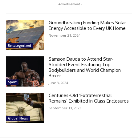
- Advertisement -
Groundbreaking Funding Makes Solar
Energy Accessible to Every UK Home
November 21, 2024
Uncategorized
Samson Dauda to Attend Star-
Studded Event Featuring Top
Bodybuilders and World Champion
Boxer
Sport
June 3, 2024
Centuries-Old ‘Extraterrestrial
Remains’ Exhibited in Glass Enclosures
September 13, 2023
Global News