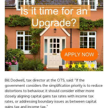
Bill Dodwell, tax director at the OTS, said: “If the
government considers the simplification priority is to reduce
distortions to behaviour, it should consider either more
closely aligning capital gains tax rates with income tax
rates, or addressing boundary issues as between capital
gains tax and income tax.”