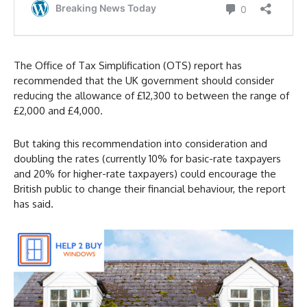
The Office of Tax Simplification (OTS) report has
recommended that the UK government should consider
reducing the allowance of £12,300 to between the range of
£2,000 and £4,000.
But taking this recommendation into consideration and
doubling the rates (currently 10% for basic-rate taxpayers
and 20% for higher-rate taxpayers) could encourage the
British public to change their financial behaviour, the report
has said.