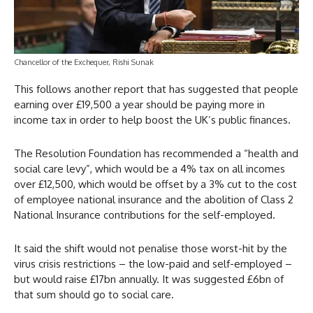
Chancellor of the Exchequer, Rishi Sunak
This follows another report that has suggested that people
earning over £19,500 a year should be paying more in
income tax in order to help boost the UK’s public finances.
The Resolution Foundation has recommended a “health and
social care levy”, which would be a 4% tax on all incomes
over £12,500, which would be offset by a 3% cut to the cost
of employee national insurance and the abolition of Class 2
National Insurance contributions for the self-employed.
It said the shift would not penalise those worst-hit by the
virus crisis restrictions – the low-paid and self-employed –
but would raise £17bn annually. It was suggested £6bn of
that sum should go to social care.