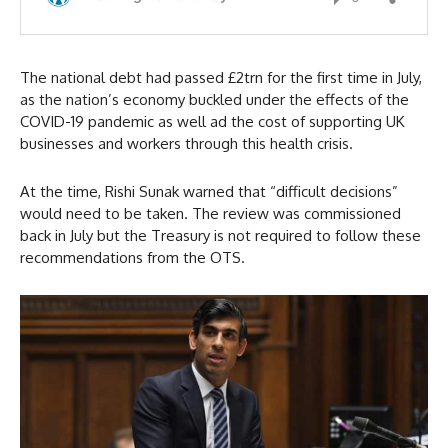
The national debt had passed £2trn for the first time in July,
as the nation’s economy buckled under the effects of the
COVID-19 pandemic as well ad the cost of supporting UK
businesses and workers through this health crisis.
At the time, Rishi Sunak warned that “difficult decisions”
would need to be taken. The review was commissioned
back in July but the Treasury is not required to follow these
recommendations from the OTS.