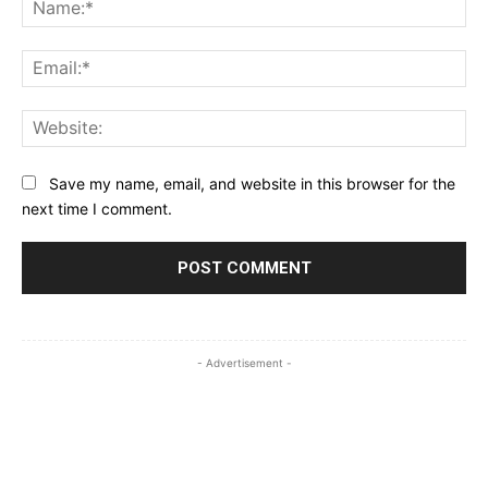
Na
Ema
Web
Save my name, email, and website in this browser for the
next time I comment.
- Advertisement -