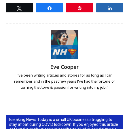
Tweet
Share
Pin
Share
Eve Cooper
I've been writing articles and stories for as long as I can
remember and in the past few years I've had the fortune of
turning that love & passion for writing into my job :)
Breaking News Today is a small UK business struggling to
stay afloat during COVID lockdown. If you enjoyed this article