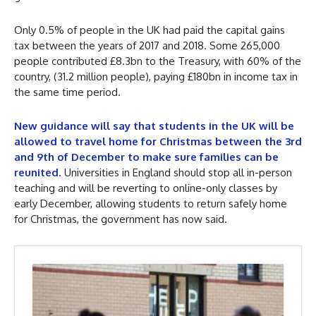
Only 0.5% of people in the UK had paid the capital gains
tax between the years of 2017 and 2018. Some 265,000
people contributed £8.3bn to the Treasury, with 60% of the
country, (31.2 million people), paying £180bn in income tax in
the same time period.
New guidance will say that students in the UK will be
allowed to travel home for Christmas between the 3rd
and 9th of December to make sure families can be
reunited
. Universities in England should stop all in-person
teaching and will be reverting to online-only classes by
early December, allowing students to return safely home
for Christmas, the government has now said.