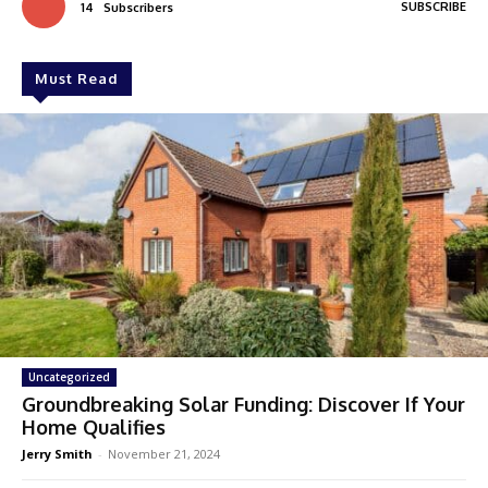
SUBSCRIBE
14
Subscribers
Must Read
Uncategorized
Groundbreaking Solar Funding: Discover If Your
Home Qualifies
Jerry Smith
-
November 21, 2024