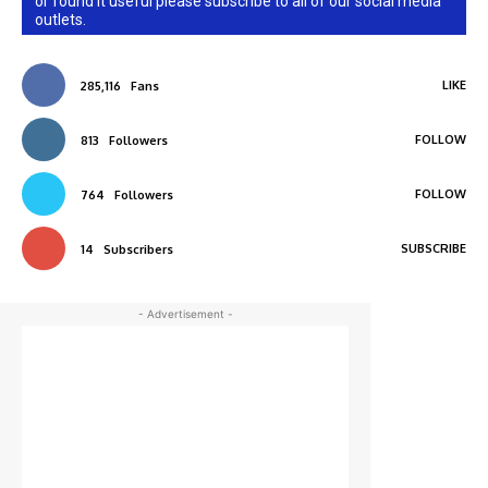
or found it useful please subscribe to all of our social media
outlets.
LIKE
285,116
Fans
FOLLOW
813
Followers
FOLLOW
764
Followers
SUBSCRIBE
14
Subscribers
- Advertisement -