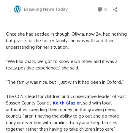
Once she had settled in though, Oliwia, now 24, had nothing
but praise for the foster family she was with and their
understanding for her situation.
“We had chats, we got to know each other and it was a
really positive experience,” she said.
“The family was nice, but I just wish it had been in Oxford.”
The CCN’s lead for children and Conservative leader of East
Sussex County Council,
Keith Glazier
, said with local
authorities spending their money on the growing need,
councils “aren’t having the ability to go out and do more
early intervention with families, to try and keep families
together, rather than having to take children into care”.