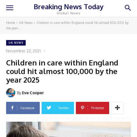
Breaking News Today
Global News
Home
UK News
Children in care within England could hit almost 100,000 by
the year...
UK NEWS
November 22, 2021
Children in care within England
could hit almost 100,000 by the
year 2025
By
Eve Cooper
Facebook
Twitter
Pinterest