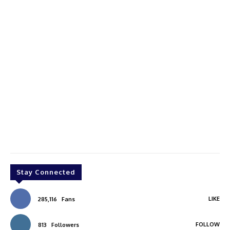
Stay Connected
LIKE
285,116
Fans
FOLLOW
813
Followers