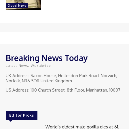
Global News
Breaking News Today
Latest News, Worldwide
UK Address: Saxon House, Hellesdon Park Road, Norwich,
Norfolk, NR6 5DR United Kingdom
US Address: 100 Church Street, 8th Floor, Manhattan, 10007
Editor Picks
World’s oldest male gorilla dies at 61.