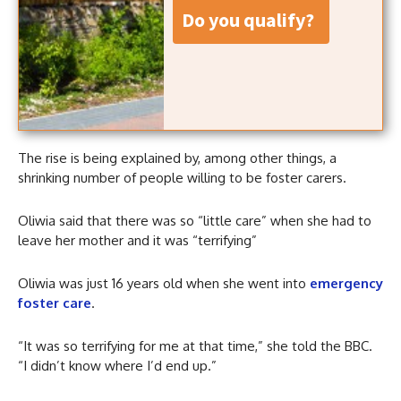
do you qualify?
The rise is being explained by, among other things, a
shrinking number of people willing to be foster carers.
Oliwia said that there was so “little care” when she had to
leave her mother and it was “terrifying”
Oliwia was just 16 years old when she went into
emergency
foster care
.
“It was so terrifying for me at that time,” she told the BBC.
“I didn’t know where I’d end up.”