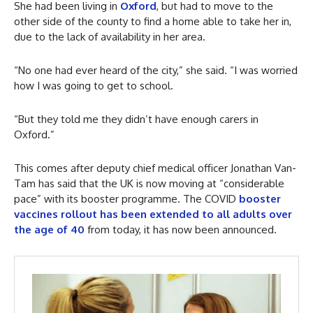
She had been living in
Oxford
, but had to move to the
other side of the county to find a home able to take her in,
due to the lack of availability in her area.
“No one had ever heard of the city,” she said. “I was worried
how I was going to get to school.
“But they told me they didn’t have enough carers in
Oxford.”
This comes after deputy chief medical officer Jonathan Van-
Tam has said that the UK is now moving at “considerable
pace” with its booster programme. The COVID
booster
vaccines rollout has been extended to all adults over
the age of 40
from today, it has now been announced.