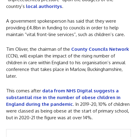
country’s
local authoritys
.
A government spokesperson has said that they were
providing £4.8bn in funding to councils in order to help
maintain “vital front-line services”, such as children’s care.
Tim Oliver, the chairman of the
County Councils Network
(CCN), will explain the impact of the rising number of
children in care within England to his organisation’s annual
conference that takes place in Marlow, Buckinghamshire,
later.
This comes after
data from NHS Digital suggests a
substantial rise in the number of obese children in
England during the pandemic
. In 2019-20, 10% of children
were classed as being obese at the start of primary school,
but in 2020-21 the figure was at over 14%.