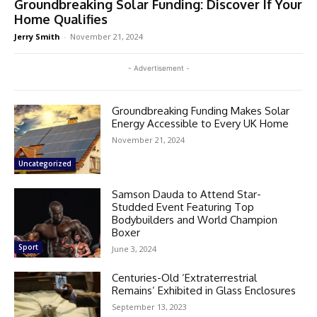
Groundbreaking Solar Funding: Discover If Your
Home Qualifies
Jerry Smith
-
November 21, 2024
- Advertisement -
Groundbreaking Funding Makes Solar
Energy Accessible to Every UK Home
November 21, 2024
Uncategorized
Samson Dauda to Attend Star-
Studded Event Featuring Top
Bodybuilders and World Champion
Boxer
Sport
June 3, 2024
Centuries-Old ‘Extraterrestrial
Remains’ Exhibited in Glass Enclosures
September 13, 2023