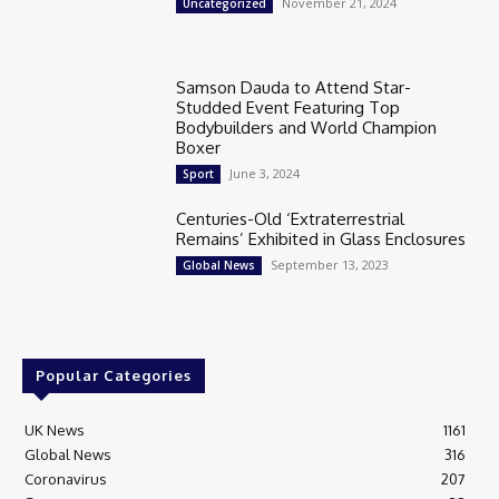
November 21, 2024
Uncategorized
Samson Dauda to Attend Star-
Studded Event Featuring Top
Bodybuilders and World Champion
Boxer
June 3, 2024
Sport
Centuries-Old ‘Extraterrestrial
Remains’ Exhibited in Glass Enclosures
September 13, 2023
Global News
Popular Categories
UK News
1161
Global News
316
Coronavirus
207