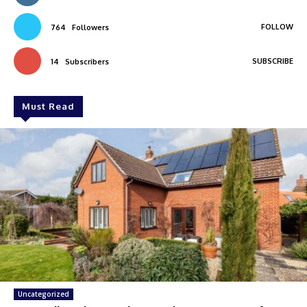
FOLLOW
764
Followers
SUBSCRIBE
14
Subscribers
Must Read
Uncategorized