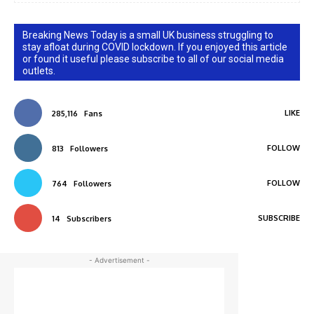
Breaking News Today is a small UK business struggling to
stay afloat during COVID lockdown. If you enjoyed this article
or found it useful please subscribe to all of our social media
outlets.
LIKE
285,116
Fans
FOLLOW
813
Followers
FOLLOW
764
Followers
SUBSCRIBE
14
Subscribers
- Advertisement -