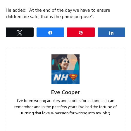
He added: “At the end of the day we have to ensure
children are safe, that is the prime purpose”.
Tweet
Share
Pin
Share
Eve Cooper
I've been writing articles and stories for as long as I can
remember and in the past few years I've had the fortune of
turning that love & passion for writing into my job :)