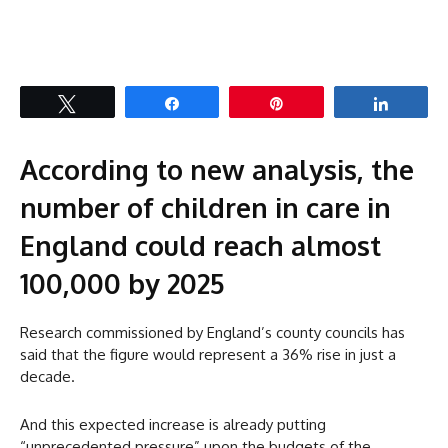
Tweet
Share
Pin
Share
According to new analysis, the
number of children in care in
England could reach almost
100,000 by 2025
Research commissioned by England’s county councils has
said that the figure would represent a 36% rise in just a
decade.
And this expected increase is already putting
“unprecedented pressure” upon the budgets of the