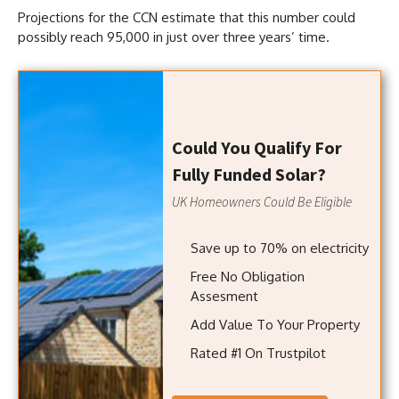
Projections for the CCN estimate that this number could
possibly reach 95,000 in just over three years’ time.
Could You Qualify For
Fully Funded Solar?
UK Homeowners Could Be Eligible
Save up to 70% on electricity
Free No Obligation
Assesment
Add Value To Your Property
Rated #1 On Trustpilot