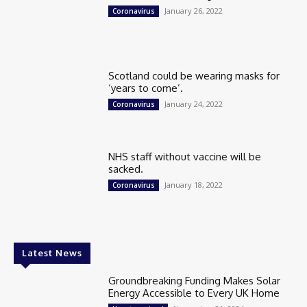
January 26, 2022
Coronavirus
Scotland could be wearing masks for
‘years to come’.
January 24, 2022
Coronavirus
NHS staff without vaccine will be
sacked.
January 18, 2022
Coronavirus
Latest News
Groundbreaking Funding Makes Solar
Energy Accessible to Every UK Home