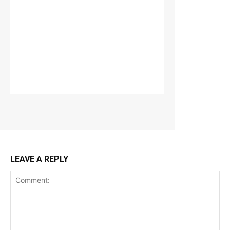
LEAVE A REPLY