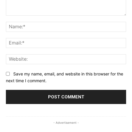
Comment:
Na
Ema
Web
Save my name, email, and website in this browser for the
next time I comment.
- Advertisement -