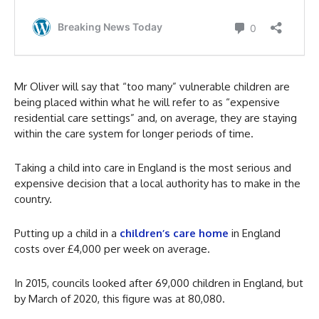
Mr Oliver will say that “too many” vulnerable children are
being placed within what he will refer to as “expensive
residential care settings” and, on average, they are staying
within the care system for longer periods of time.
Taking a child into care in England is the most serious and
expensive decision that a local authority has to make in the
country.
Putting up a child in a
children’s care home
in England
costs over £4,000 per week on average.
In 2015, councils looked after 69,000 children in England, but
by March of 2020, this figure was at 80,080.