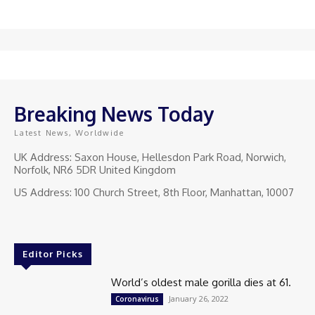
Breaking News Today
Latest News, Worldwide
UK Address: Saxon House, Hellesdon Park Road, Norwich,
Norfolk, NR6 5DR United Kingdom
US Address: 100 Church Street, 8th Floor, Manhattan, 10007
Editor Picks
World’s oldest male gorilla dies at 61.
January 26, 2022
Coronavirus