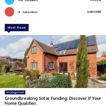
FOLLOW
764
Followers
SUBSCRIBE
14
Subscribers
Must Read
Uncategorized
Groundbreaking Solar Funding: Discover If Your
Home Qualifies