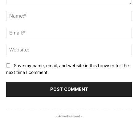
Comment:
Na
Ema
Web
Save my name, email, and website in this browser for the
next time I comment.
- Advertisement -