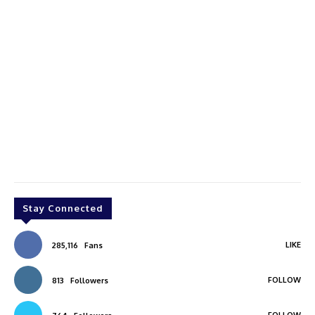
Stay Connected
LIKE
285,116
Fans
FOLLOW
813
Followers