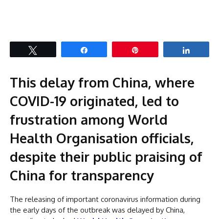
Tweet
Share
Pin
Share
This delay from China, where
COVID-19 originated, led to
frustration among World
Health Organisation officials,
despite their public praising of
China for transparency
The releasing of important coronavirus information during
the early days of the outbreak was delayed by China,