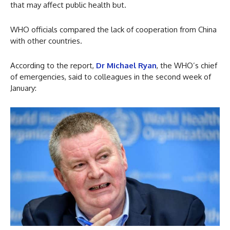
that may affect public health but.
WHO officials compared the lack of cooperation from China
with other countries.
According to the report,
Dr Michael Ryan
, the WHO’s chief
of emergencies, said to colleagues in the second week of
January: