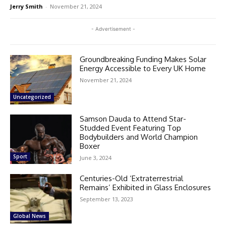
Jerry Smith
-
November 21, 2024
- Advertisement -
Groundbreaking Funding Makes Solar
Energy Accessible to Every UK Home
November 21, 2024
Uncategorized
Samson Dauda to Attend Star-
Studded Event Featuring Top
Bodybuilders and World Champion
Boxer
Sport
June 3, 2024
Centuries-Old ‘Extraterrestrial
Remains’ Exhibited in Glass Enclosures
September 13, 2023
Global News