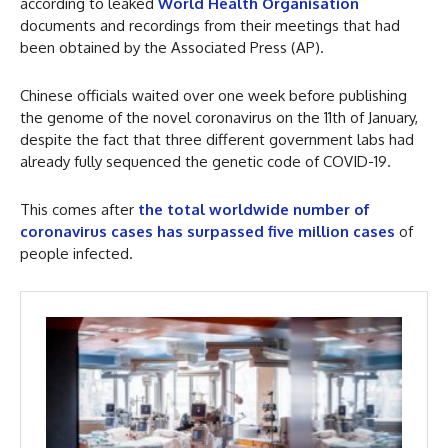
according to leaked
World Health Organisation
documents and recordings from their meetings that had
been obtained by the Associated Press (AP).
Chinese officials waited over one week before publishing
the genome of the novel coronavirus on the 11th of January,
despite the fact that three different government labs had
already fully sequenced the genetic code of COVID-19.
This comes after
the total worldwide number of
coronavirus cases has surpassed five million cases
of
people infected.