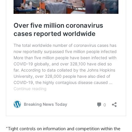
“Tight controls on information and competition within the