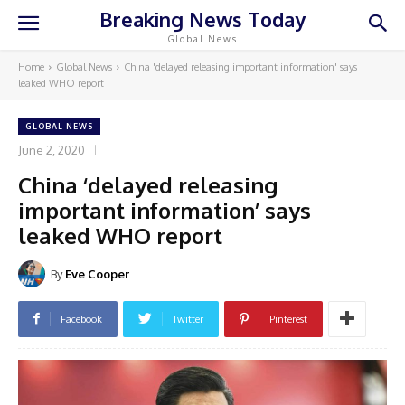
Breaking News Today
Global News
Home
Global News
China 'delayed releasing important information' says
leaked WHO report
GLOBAL NEWS
June 2, 2020
China ‘delayed releasing
important information’ says
leaked WHO report
By
Eve Cooper
Facebook
Twitter
Pinterest