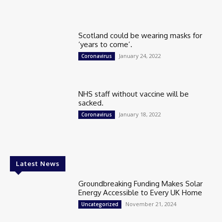
Scotland could be wearing masks for
‘years to come’.
January 24, 2022
Coronavirus
NHS staff without vaccine will be
sacked.
January 18, 2022
Coronavirus
Latest News
Groundbreaking Funding Makes Solar
Energy Accessible to Every UK Home
November 21, 2024
Uncategorized