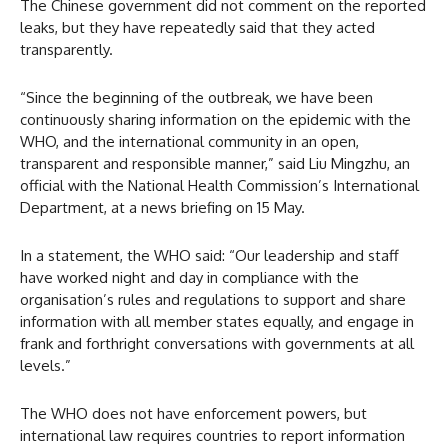
The Chinese government did not comment on the reported
leaks, but they have repeatedly said that they acted
transparently.
“Since the beginning of the outbreak, we have been
continuously sharing information on the epidemic with the
WHO, and the international community in an open,
transparent and responsible manner,” said Liu Mingzhu, an
official with the National Health Commission’s International
Department, at a news briefing on 15 May.
In a statement, the WHO said: “Our leadership and staff
have worked night and day in compliance with the
organisation’s rules and regulations to support and share
information with all member states equally, and engage in
frank and forthright conversations with governments at all
levels.”
The WHO does not have enforcement powers, but
international law requires countries to report information