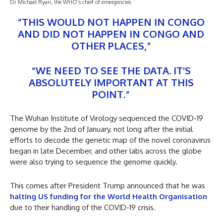
Dr Michael Ryan, the WHO’s chief of emergencies
“THIS WOULD NOT HAPPEN IN CONGO
AND DID NOT HAPPEN IN CONGO AND
OTHER PLACES,”
“WE NEED TO SEE THE DATA. IT’S
ABSOLUTELY IMPORTANT AT THIS
POINT.”
The Wuhan Institute of Virology sequenced the COVID-19
genome by the 2nd of January, not long after the initial
efforts to decode the genetic map of the novel coronavirus
began in late December, and other labs across the globe
were also trying to sequence the genome quickly.
This comes after President Trump announced that he was
halting US funding for the World Health Organisation
due to their handling of the COVID-19 crisis.