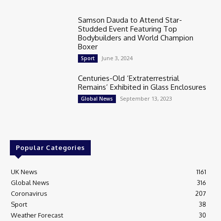
Samson Dauda to Attend Star-
Studded Event Featuring Top
Bodybuilders and World Champion
Boxer
June 3, 2024
Sport
Centuries-Old ‘Extraterrestrial
Remains’ Exhibited in Glass Enclosures
September 13, 2023
Global News
Popular Categories
UK News
1161
Global News
316
Coronavirus
207
Sport
38
Weather Forecast
30