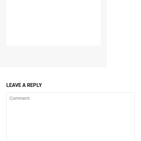
LEAVE A REPLY