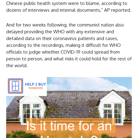
Chinese public health system were to blame, according to
dozens of interviews and internal documents,” AP reported.
And for two weeks following, the communist nation also
delayed providing the WHO with any extensive and
detailed data on their coronavirus patients and cases,
according to the recordings, making it difficult for WHO
officials to judge whether COVID-19 could spread from
person to person, and what risks it could hold for the rest of
the world.