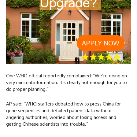
One WHO official reportedly complained: “We’re going on
very minimal information. It’s clearly not enough for you to
do proper planning.”
AP said: “WHO staffers debated how to press China for
gene sequences and detailed patient data without
angering authorities, worried about losing access and
getting Chinese scientists into trouble.”