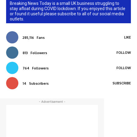
Breaking News Today is a small UK business struggling to
stay afloat during COVID lockdown. If you enjoyed this article
or found it useful please subscribe to all of our social media
outlets.
LIKE
285,116
Fans
FOLLOW
813
Followers
FOLLOW
764
Followers
SUBSCRIBE
14
Subscribers
- Advertisement -