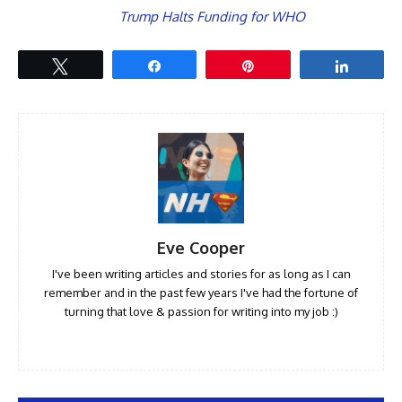
Trump Halts Funding for WHO
Tweet
Share
Pin
Share
Eve Cooper
I've been writing articles and stories for as long as I can
remember and in the past few years I've had the fortune of
turning that love & passion for writing into my job :)