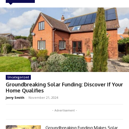
Uncategorized
Groundbreaking Solar Funding: Discover If Your
Home Qualifies
Jerry Smith
-
November 21, 2024
- Advertisement -
Groundbreaking Funding Makes Solar