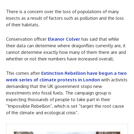
There is a concern over the loss of populations of many
insects as a result of factors such as pollution and the loss
of their habitats.
Conservation officer
Eleanor Colver
has said that while
their data can determine where dragonflies currently are, it
cannot determine exactly how many of them there are and
whether or not their numbers have increased overall.
This comes after
Extinction Rebellion have begun a two
week series of climate protests in London
with activists
demanding that the UK government stops new
investments into fossil fuels. The campaign group is
expecting thousands of people to take part in their
“Impossible Rebellion”, which is set “target the root cause
of the climate and ecological crisis”.