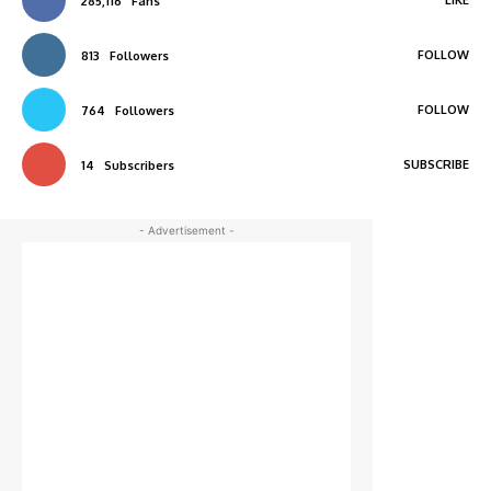
285,116
Fans
FOLLOW
813
Followers
FOLLOW
764
Followers
SUBSCRIBE
14
Subscribers
- Advertisement -