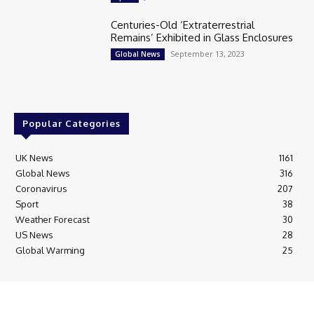
Centuries-Old ‘Extraterrestrial
Remains’ Exhibited in Glass Enclosures
September 13, 2023
Global News
Popular Categories
UK News
1161
Global News
316
Coronavirus
207
Sport
38
Weather Forecast
30
US News
28
Global Warming
25
© Breaking News Today