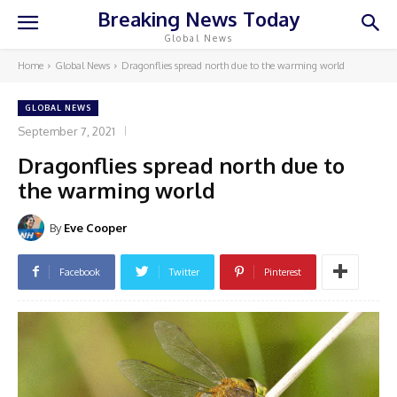
Breaking News Today
Global News
Home
Global News
Dragonflies spread north due to the warming world
GLOBAL NEWS
September 7, 2021
Dragonflies spread north due to
the warming world
By
Eve Cooper
Facebook
Twitter
Pinterest