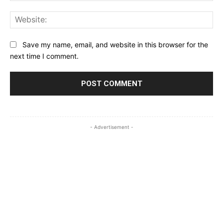
Web
Save my name, email, and website in this browser for the
next time I comment.
- Advertisement -