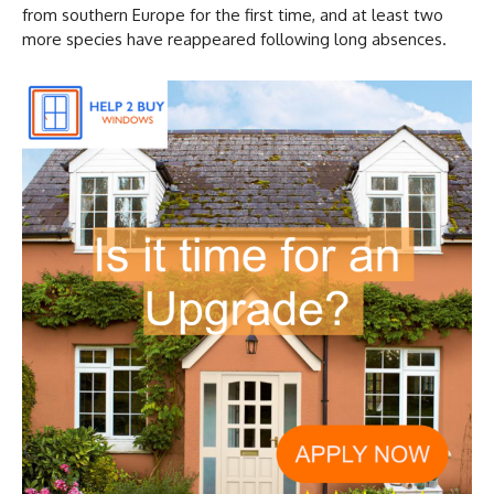
from southern Europe for the first time, and at least two
more species have reappeared following long absences.