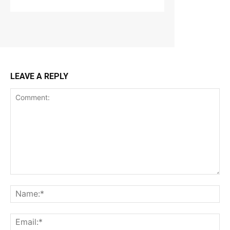
LEAVE A REPLY
Comment:
Na
Ema