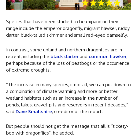
Species that have been studied to be expanding their
range include the emperor dragonfly, migrant hawker, ruddy
darter, black-tailed skimmer and small red-eyed damselfly.
In contrast, some upland and northern dragonflies are in
retreat, including the
black darter
and
common hawker
,
perhaps because of the loss of peatbogs or the occurrence
of extreme droughts.
“The increase in many species, if not all, we can put down to
a combination of climate warming and more or better
wetland habitats such as an increase in the number of
ponds, lakes, gravel-pits and reservoirs in recent decades,”
said
Dave Smallshire
, co-editor of the report.
But people should not get the message that all is “tickety-
boo with dragonflies”, he added.