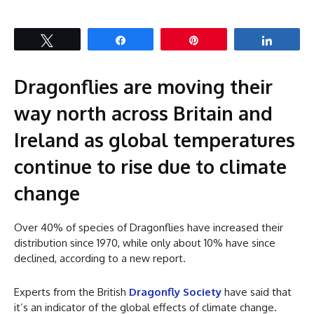
Tweet
Share
Pin
Share
Dragonflies are moving their
way north across Britain and
Ireland as global temperatures
continue to rise due to climate
change
Over 40% of species of Dragonflies have increased their
distribution since 1970, while only about 10% have since
declined, according to a new report.
Experts from the British
Dragonfly Society
have said that
it’s an indicator of the global effects of climate change.