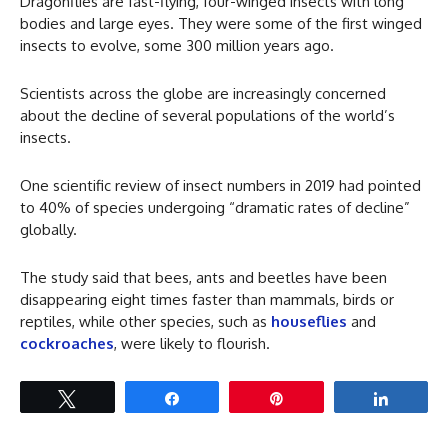
Dragonflies are fast-flying, four-winged insects with long
bodies and large eyes. They were some of the first winged
insects to evolve, some 300 million years ago.
Scientists across the globe are increasingly concerned
about the decline of several populations of the world’s
insects.
One scientific review of insect numbers in 2019 had pointed
to 40% of species undergoing “dramatic rates of decline”
globally.
The study said that bees, ants and beetles have been
disappearing eight times faster than mammals, birds or
reptiles, while other species, such as
houseflies
and
cockroaches
, were likely to flourish.
Tweet
Share
Pin
Share