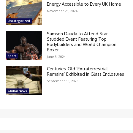
Energy Accessible to Every UK Home
November 21, 2024
Uncategorized
Samson Dauda to Attend Star-
Studded Event Featuring Top
Bodybuilders and World Champion
Boxer
Sport
June 3, 2024
Centuries-Old ‘Extraterrestrial
Remains’ Exhibited in Glass Enclosures
September 13, 2023
Global News