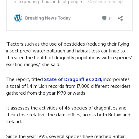
“Factors such as the use of pesticides (reducing their flying
insect prey), water pollution and habitat loss continue to
threaten the health of dragonfly populations within species’
existing ranges,” she said.
The report, titled
State of Dragonflies 2021
, incorporates
a total of 1.4 million records from 17,000 different recorders
gathered from the year 1970 onwards.
It assesses the activities of 46 species of dragonflies and
their close relative, the damselflies, across both Britain and
Ireland.
Since the year 1995, several species have reached Britain