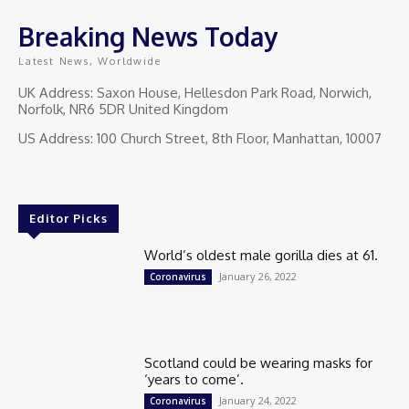
Breaking News Today
Latest News, Worldwide
UK Address: Saxon House, Hellesdon Park Road, Norwich,
Norfolk, NR6 5DR United Kingdom
US Address: 100 Church Street, 8th Floor, Manhattan, 10007
Editor Picks
World’s oldest male gorilla dies at 61.
January 26, 2022
Coronavirus
Scotland could be wearing masks for
‘years to come’.
January 24, 2022
Coronavirus