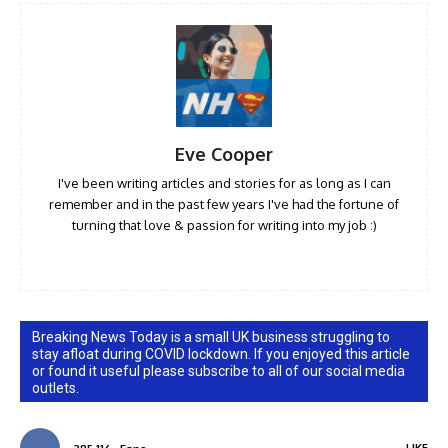
Eve Cooper
I've been writing articles and stories for as long as I can
remember and in the past few years I've had the fortune of
turning that love & passion for writing into my job :)
Breaking News Today is a small UK business struggling to
stay afloat during COVID lockdown. If you enjoyed this article
or found it useful please subscribe to all of our social media
outlets.
LIKE