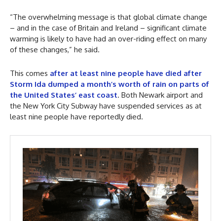
“The overwhelming message is that global climate change
– and in the case of Britain and Ireland – significant climate
warming is likely to have had an over-riding effect on many
of these changes,” he said.
This comes
after at least nine people have died after
Storm Ida dumped a month’s worth of rain on parts of
the United States’ east coast
. Both Newark airport and
the New York City Subway have suspended services as at
least nine people have reportedly died.