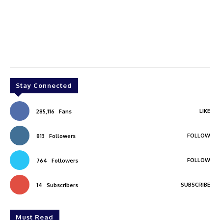
Stay Connected
LIKE
285,116
Fans
FOLLOW
813
Followers
FOLLOW
764
Followers
SUBSCRIBE
14
Subscribers
Must Read