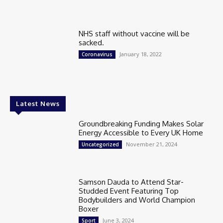
NHS staff without vaccine will be
sacked.
January 18, 2022
Coronavirus
Latest News
Groundbreaking Funding Makes Solar
Energy Accessible to Every UK Home
November 21, 2024
Uncategorized
Samson Dauda to Attend Star-
Studded Event Featuring Top
Bodybuilders and World Champion
Boxer
June 3, 2024
Sport