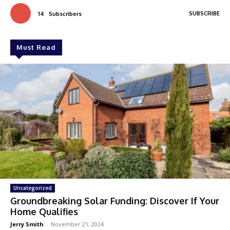
SUBSCRIBE
14
Subscribers
Must Read
Uncategorized
Groundbreaking Solar Funding: Discover If Your
Home Qualifies
Jerry Smith
-
November 21, 2024