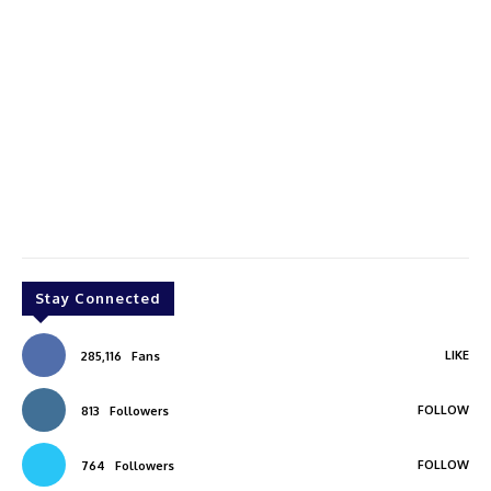
Stay Connected
LIKE
285,116
Fans
FOLLOW
813
Followers
FOLLOW
764
Followers