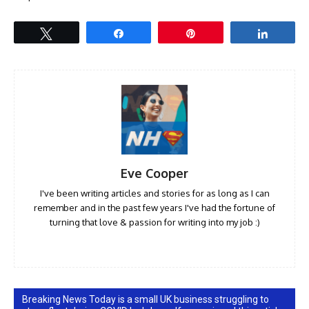
Tweet
Share
Pin
Share
Eve Cooper
I've been writing articles and stories for as long as I can
remember and in the past few years I've had the fortune of
turning that love & passion for writing into my job :)
Breaking News Today is a small UK business struggling to