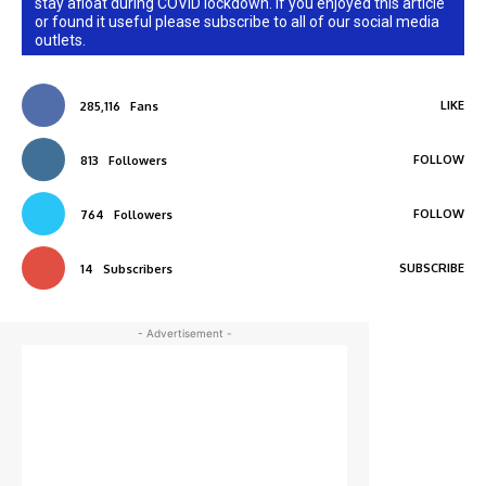
stay afloat during COVID lockdown. If you enjoyed this article
or found it useful please subscribe to all of our social media
outlets.
LIKE
285,116
Fans
FOLLOW
813
Followers
FOLLOW
764
Followers
SUBSCRIBE
14
Subscribers
- Advertisement -