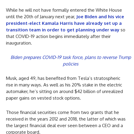
While he will not have formally entered the White House
until the 20th of January next year,
Joe Biden and his vice
president-elect Kamala Harris have already set up a
transition team in order to get planning under way
so
that COVID-19 action begins immediately after their
inauguration.
Biden prepares COVID-19 task force, plans to reverse Trump
policies
Musk, aged 49, has benefited from Tesla’s stratospheric
rise in many ways. As well as his 20% stake in the electric
automaker, he’s sitting on around $42 billion of unrealized
paper gains on vested stock options.
Those financial securities come from two grants that he
received in the years 2012 and 2018, the latter of which was
the largest financial deal ever seen between a CEO and a
corporate board.