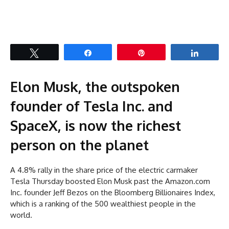
Tweet
Share
Pin
Share
Elon Musk, the outspoken
founder of Tesla Inc. and
SpaceX, is now the richest
person on the planet
A 4.8% rally in the share price of the electric carmaker
Tesla Thursday boosted Elon Musk past the Amazon.com
Inc. founder Jeff Bezos on the Bloomberg Billionaires Index,
which is a ranking of the 500 wealthiest people in the
world.