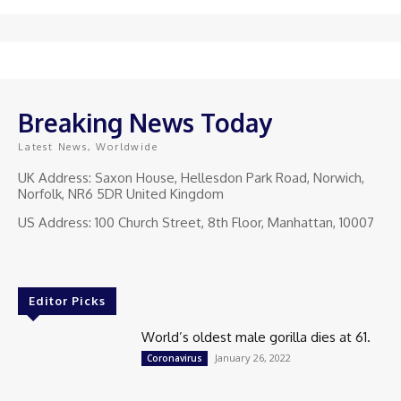
Breaking News Today
Latest News, Worldwide
UK Address: Saxon House, Hellesdon Park Road, Norwich,
Norfolk, NR6 5DR United Kingdom
US Address: 100 Church Street, 8th Floor, Manhattan, 10007
Editor Picks
World’s oldest male gorilla dies at 61.
January 26, 2022
Coronavirus