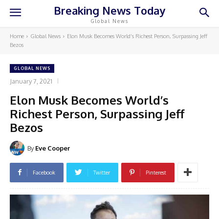
Breaking News Today
Global News
Home
Global News
Elon Musk Becomes World’s Richest Person, Surpassing Jeff
Bezos
GLOBAL NEWS
January 7, 2021
Elon Musk Becomes World’s
Richest Person, Surpassing Jeff
Bezos
By
Eve Cooper
Facebook
Twitter
Pinterest