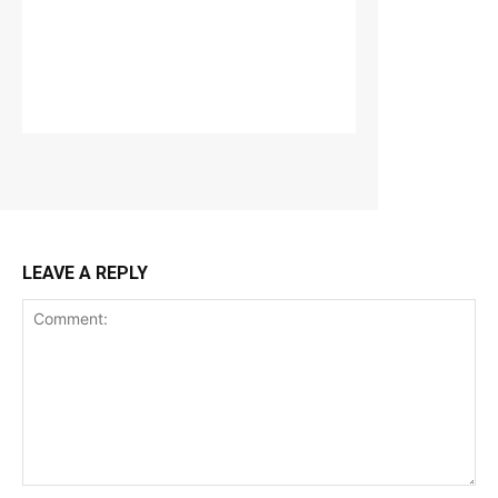
LEAVE A REPLY
Comment: