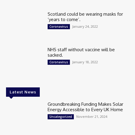
Scotland could be wearing masks for
‘years to come’.
January 24, 2022
Coronavirus
NHS staff without vaccine will be
sacked.
January 18, 2022
Coronavirus
Latest News
Groundbreaking Funding Makes Solar
Energy Accessible to Every UK Home
November 21, 2024
Uncategorized