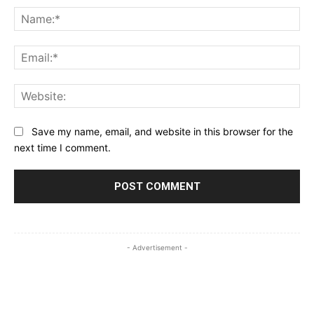
Na
Ema
Web
Save my name, email, and website in this browser for the
next time I comment.
- Advertisement -