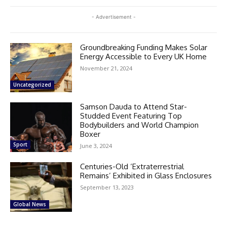
- Advertisement -
Groundbreaking Funding Makes Solar
Energy Accessible to Every UK Home
November 21, 2024
Uncategorized
Samson Dauda to Attend Star-
Studded Event Featuring Top
Bodybuilders and World Champion
Boxer
Sport
June 3, 2024
Centuries-Old ‘Extraterrestrial
Remains’ Exhibited in Glass Enclosures
September 13, 2023
Global News