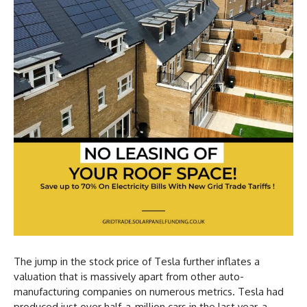
The jump in the stock price of Tesla further inflates a
valuation that is massively apart from other auto-
manufacturing companies on numerous metrics. Tesla had
produced just over half-a-million cars in the last year, a