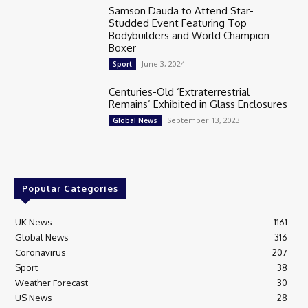
Samson Dauda to Attend Star-
Studded Event Featuring Top
Bodybuilders and World Champion
Boxer
June 3, 2024
Sport
Centuries-Old ‘Extraterrestrial
Remains’ Exhibited in Glass Enclosures
September 13, 2023
Global News
Popular Categories
UK News
1161
Global News
316
Coronavirus
207
Sport
38
Weather Forecast
30
US News
28