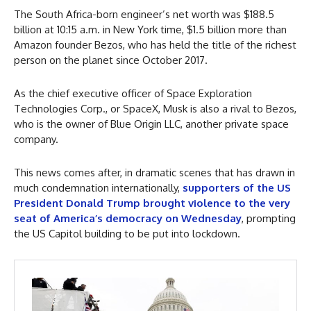
The South Africa-born engineer’s net worth was $188.5
billion at 10:15 a.m. in New York time, $1.5 billion more than
Amazon founder Bezos, who has held the title of the richest
person on the planet since October 2017.
As the chief executive officer of Space Exploration
Technologies Corp., or SpaceX, Musk is also a rival to Bezos,
who is the owner of Blue Origin LLC, another private space
company.
This news comes after, in dramatic scenes that has drawn in
much condemnation internationally,
supporters of the US
President Donald Trump brought violence to the very
seat of America’s democracy on Wednesday
, prompting
the US Capitol building to be put into lockdown.