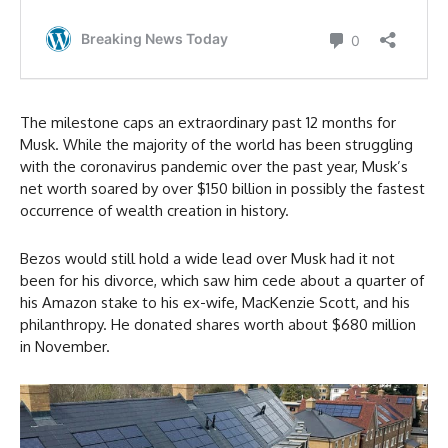
The milestone caps an extraordinary past 12 months for
Musk. While the majority of the world has been struggling
with the coronavirus pandemic over the past year, Musk’s
net worth soared by over $150 billion in possibly the fastest
occurrence of wealth creation in history.
Bezos would still hold a wide lead over Musk had it not
been for his divorce, which saw him cede about a quarter of
his Amazon stake to his ex-wife, MacKenzie Scott, and his
philanthropy. He donated shares worth about $680 million
in November.