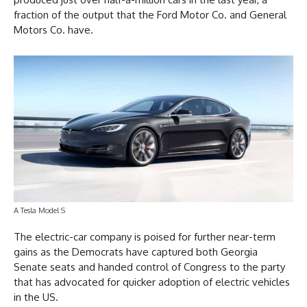
fraction of the output that the Ford Motor Co. and General
Motors Co. have.
A Tesla Model S
The electric-car company is poised for further near-term
gains as the Democrats have captured both Georgia
Senate seats and handed control of Congress to the party
that has advocated for quicker adoption of electric vehicles
in the US.