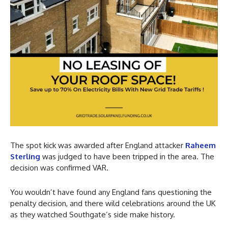
The spot kick was awarded after England attacker
Raheem
Sterling
was judged to have been tripped in the area. The
decision was confirmed VAR.
You wouldn’t have found any England fans questioning the
penalty decision, and there wild celebrations around the UK
as they watched Southgate’s side make history.