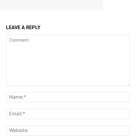
LEAVE A REPLY
Comment:
Na
Ema
Web