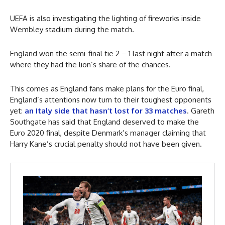
UEFA is also investigating the lighting of fireworks inside
Wembley stadium during the match.
England won the semi-final tie 2 – 1 last night after a match
where they had the lion’s share of the chances.
This comes as England fans make plans for the Euro final,
England’s attentions now turn to their toughest opponents
yet:
an Italy side that hasn’t lost for 33 matches
. Gareth
Southgate has said that England deserved to make the
Euro 2020 final, despite Denmark’s manager claiming that
Harry Kane’s crucial penalty should not have been given.