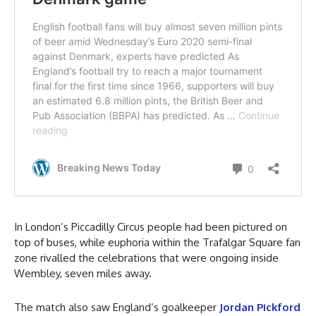
In London’s Piccadilly Circus people had been pictured on
top of buses, while euphoria within the Trafalgar Square fan
zone rivalled the celebrations that were ongoing inside
Wembley, seven miles away.
The match also saw England’s goalkeeper
Jordan Pickford