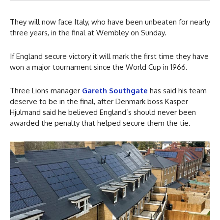
They will now face Italy, who have been unbeaten for nearly
three years, in the final at Wembley on Sunday.
If England secure victory it will mark the first time they have
won a major tournament since the World Cup in 1966.
Three Lions manager
Gareth Southgate
has said his team
deserve to be in the final, after Denmark boss Kasper
Hjulmand said he believed England’s should never been
awarded the penalty that helped secure them the tie.