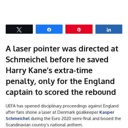
Tweet
Share
Pin
Share
A laser pointer was directed at
Schmeichel before he saved
Harry Kane’s extra-time
penalty, only for the England
captain to scored the rebound
UEFA has opened disciplinary proceedings against England
after fans shone a laser at Denmark goalkeeper
Kasper
Schmeichel
during the Euro 2020 semi-final and booed the
Scandinavian country’s national anthem.