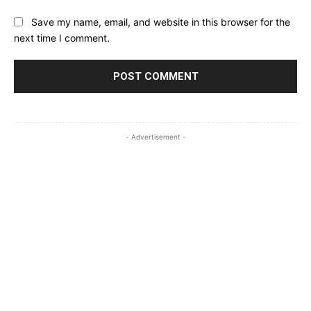
Save my name, email, and website in this browser for the
next time I comment.
- Advertisement -