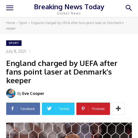
Breaking News Today
Global News
Home
Sport
England charged by UEFA after fans point laser at Denmark's
keeper
SPORT
July 8, 2021
England charged by UEFA after
fans point laser at Denmark’s
keeper
By
Eve Cooper
Facebook
Twitter
Pinterest