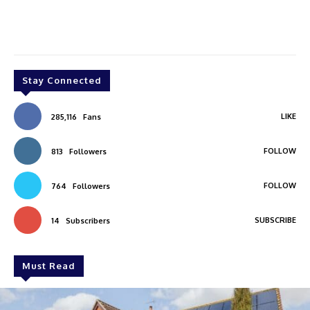
Stay Connected
LIKE
285,116
Fans
FOLLOW
813
Followers
FOLLOW
764
Followers
SUBSCRIBE
14
Subscribers
Must Read