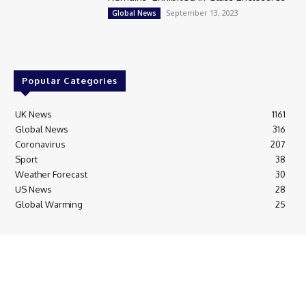
September 13, 2023
Global News
Popular Categories
UK News
1161
Global News
316
Coronavirus
207
Sport
38
Weather Forecast
30
US News
28
Global Warming
25
© Breaking News Today
Cookie Policy
Corrections Policy
Editorial Complaints & Fact Checking
Editorial Team information
Ethics Policy
Ownership & Funding information
Privacy Policy
HTML Sitemap