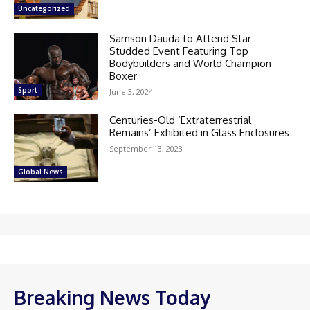
Uncategorized
Samson Dauda to Attend Star-
Studded Event Featuring Top
Bodybuilders and World Champion
Boxer
Sport
June 3, 2024
Centuries-Old ‘Extraterrestrial
Remains’ Exhibited in Glass Enclosures
September 13, 2023
Global News
Breaking News Today