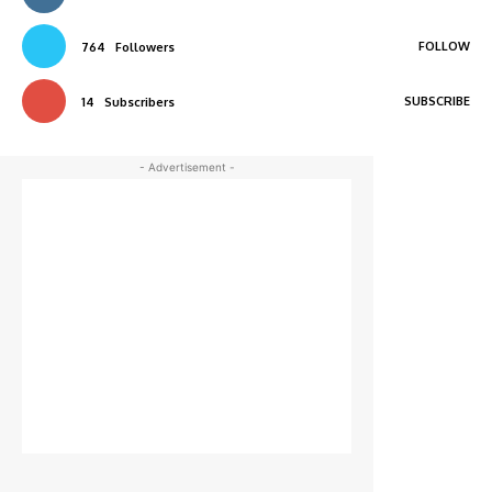
FOLLOW
764
Followers
SUBSCRIBE
14
Subscribers
- Advertisement -