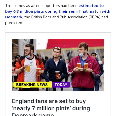
This comes as after supporters had been
estimated to
buy 6.8 million pints during their semi-final match with
Denmark
, the British Beer and Pub Association (BBPA) had
predicted.