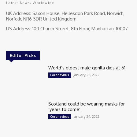
Latest News, Worldwide
UK Address: Saxon House, Hellesdon Park Road, Norwich,
Norfolk, NR6 5DR United Kingdom
US Address: 100 Church Street, 8th Floor, Manhattan, 10007
Editor Picks
World’s oldest male gorilla dies at 61.
January 26, 2022
Coronavirus
Scotland could be wearing masks for
‘years to come’.
January 24, 2022
Coronavirus