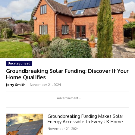
Uncategorized
Groundbreaking Solar Funding: Discover If Your
Home Qualifies
Jerry Smith
-
November 21, 2024
- Advertisement -
Groundbreaking Funding Makes Solar
Energy Accessible to Every UK Home
November 21, 2024