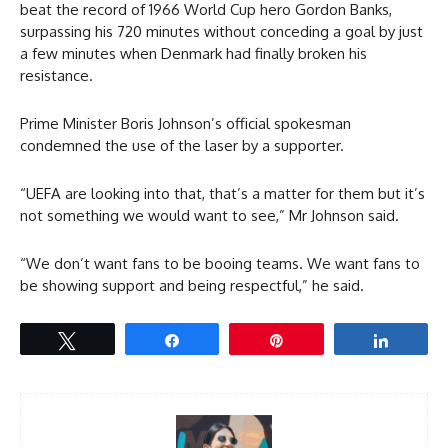
beat the record of 1966 World Cup hero Gordon Banks,
surpassing his 720 minutes without conceding a goal by just
a few minutes when Denmark had finally broken his
resistance.
Prime Minister Boris Johnson’s official spokesman
condemned the use of the laser by a supporter.
“UEFA are looking into that, that’s a matter for them but it’s
not something we would want to see,” Mr Johnson said.
“We don’t want fans to be booing teams. We want fans to
be showing support and being respectful,” he said.
Tweet
Share
Pin
Share