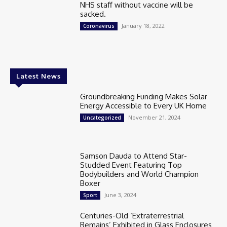
NHS staff without vaccine will be
sacked.
January 18, 2022
Coronavirus
Latest News
Groundbreaking Funding Makes Solar
Energy Accessible to Every UK Home
November 21, 2024
Uncategorized
Samson Dauda to Attend Star-
Studded Event Featuring Top
Bodybuilders and World Champion
Boxer
June 3, 2024
Sport
Centuries-Old ‘Extraterrestrial
Remains’ Exhibited in Glass Enclosures