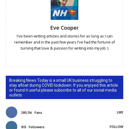
Eve Cooper
I've been writing articles and stories for as long as I can
remember and in the past few years I've had the fortune of
turning that love & passion for writing into my job :)
Breaking News Today is a small UK business struggling to
stay afloat during COVID lockdown. If you enjoyed this article
or found it useful please subscribe to all of our social media
outlets.
LIKE
285,116
Fans
FOLLOW
813
Followers