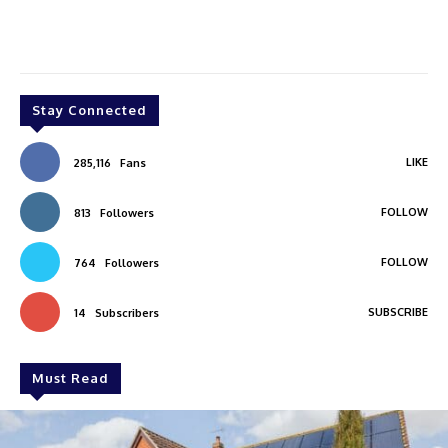
Stay Connected
LIKE
285,116
Fans
FOLLOW
813
Followers
FOLLOW
764
Followers
SUBSCRIBE
14
Subscribers
Must Read