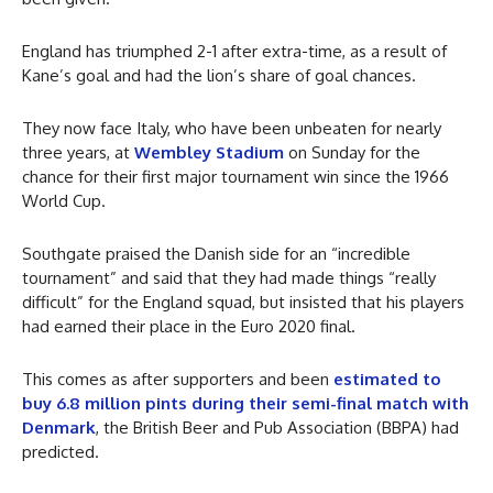
England has triumphed 2-1 after extra-time, as a result of
Kane’s goal and had the lion’s share of goal chances.
They now face Italy, who have been unbeaten for nearly
three years, at
Wembley Stadium
on Sunday for the
chance for their first major tournament win since the 1966
World Cup.
Southgate praised the Danish side for an “incredible
tournament” and said that they had made things “really
difficult” for the England squad, but insisted that his players
had earned their place in the Euro 2020 final.
This comes as after supporters and been
estimated to
buy 6.8 million pints during their semi-final match with
Denmark
, the British Beer and Pub Association (BBPA) had
predicted.