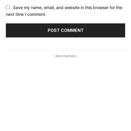
Save my name, email, and website in this browser for the
next time I comment.
- Advertisement -