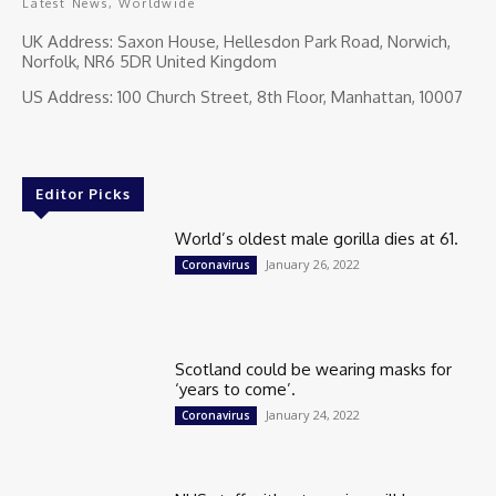
Latest News, Worldwide
UK Address: Saxon House, Hellesdon Park Road, Norwich,
Norfolk, NR6 5DR United Kingdom
US Address: 100 Church Street, 8th Floor, Manhattan, 10007
Editor Picks
World’s oldest male gorilla dies at 61.
January 26, 2022
Coronavirus
Scotland could be wearing masks for
‘years to come’.
January 24, 2022
Coronavirus