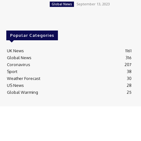
September 13, 2023
Global News
Popular Categories
UK News
1161
Global News
316
Coronavirus
207
Sport
38
Weather Forecast
30
US News
28
Global Warming
25
© Breaking News Today
Cookie Policy
Corrections Policy
Editorial Complaints & Fact Checking
Editorial Team information
Ethics Policy
Ownership & Funding information
Privacy Policy
HTML Sitemap