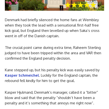
Denmark had briefly silenced the home fans at Wembley
when they took the lead with a sensational first-half free
kick goal, but England then levelled up when Saka’s cross
went in off of the Danish captain.
The crucial point came during extra time, Raheem Sterling
judged to have been tripped within the area and VAR then
confirmed the England penalty decision.
Kane stepped up, but his penalty kick was easily saved by
Kasper Schmeichel
. Luckily for the England captain, the
rebound fell kindly for him to get the goal.
Kasper Hjulmand, Denmark’s manager, called it a “bitter”
blow and said that the penalty “shouldn’t have been a
penalty and it’s something that annoys me right now”.