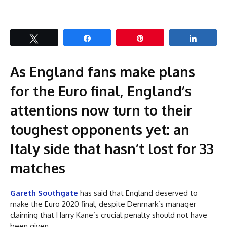
Tweet
Share
Pin
Share
As England fans make plans
for the Euro final, England’s
attentions now turn to their
toughest opponents yet: an
Italy side that hasn’t lost for 33
matches
Gareth Southgate
has said that England deserved to
make the Euro 2020 final, despite Denmark’s manager
claiming that Harry Kane’s crucial penalty should not have
been given.