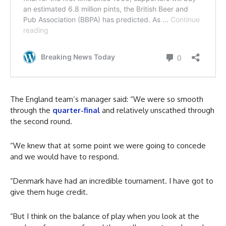
The England team’s manager said: “We were so smooth
through the
quarter-final
and relatively unscathed through
the second round.
“We knew that at some point we were going to concede
and we would have to respond.
“Denmark have had an incredible tournament. I have got to
give them huge credit.
“But I think on the balance of play when you look at the