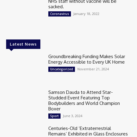
NHS staff without vaccine will be
sacked.
January 18, 2022
Coronavirus
Latest News
Groundbreaking Funding Makes Solar
Energy Accessible to Every UK Home
November 21, 2024
Uncategorized
Samson Dauda to Attend Star-
Studded Event Featuring Top
Bodybuilders and World Champion
Boxer
June 3, 2024
Sport
Centuries-Old ‘Extraterrestrial
Remains’ Exhibited in Glass Enclosures