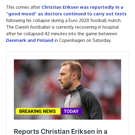
This comes after
Christian Eriksen was reportedly in a
“good mood” as doctors continued to carry out tests
following his collapse during a Euro 2020 football match.
The Danish footballer is currently recovering in hospital
after he collapsed 42 minutes into the game between
Denmark and Finland
in Copenhagen on Saturday.