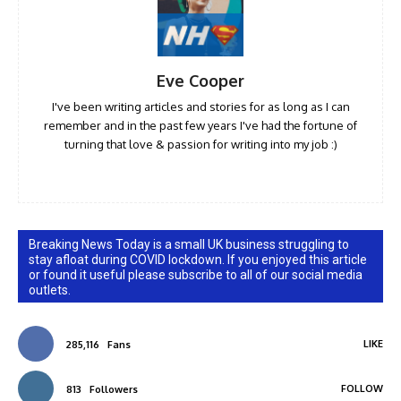
Eve Cooper
I've been writing articles and stories for as long as I can
remember and in the past few years I've had the fortune of
turning that love & passion for writing into my job :)
Breaking News Today is a small UK business struggling to
stay afloat during COVID lockdown. If you enjoyed this article
or found it useful please subscribe to all of our social media
outlets.
LIKE
285,116
Fans
FOLLOW
813
Followers