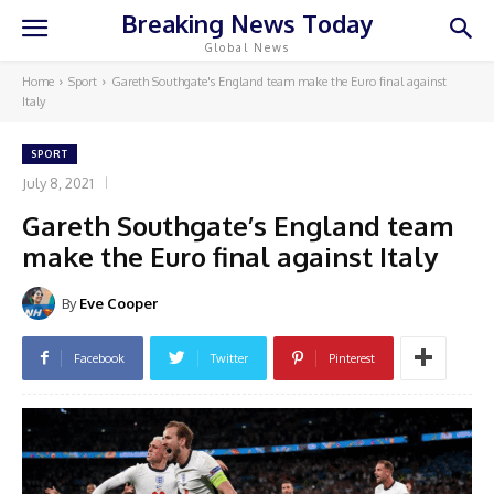
Breaking News Today
Global News
Home
Sport
Gareth Southgate's England team make the Euro final against
Italy
SPORT
July 8, 2021
Gareth Southgate’s England team
make the Euro final against Italy
By
Eve Cooper
Facebook
Twitter
Pinterest