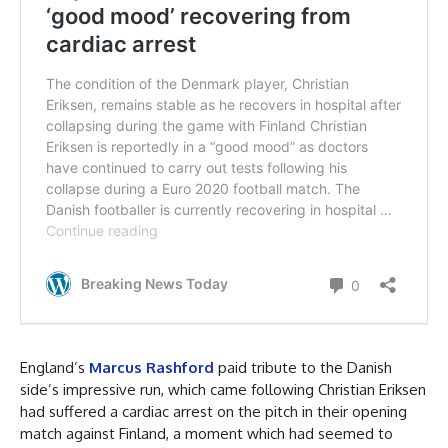
England’s
Marcus Rashford
paid tribute to the Danish
side’s impressive run, which came following Christian Eriksen
had suffered a cardiac arrest on the pitch in their opening
match against Finland, a moment which had seemed to