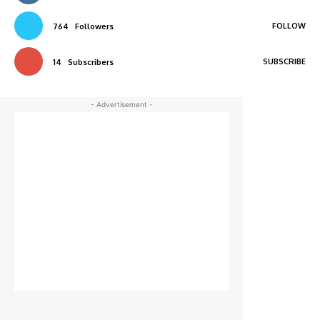
FOLLOW
764
Followers
SUBSCRIBE
14
Subscribers
- Advertisement -