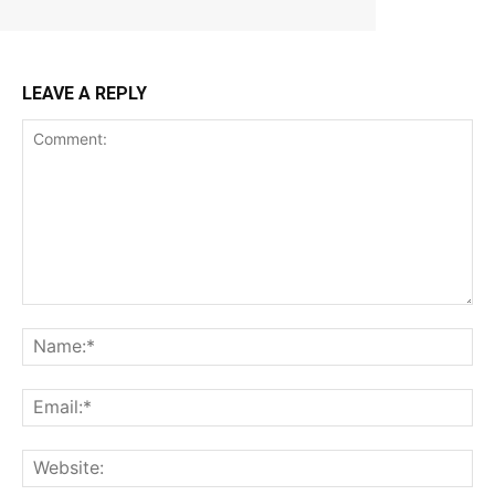
LEAVE A REPLY
Comment:
Na
Ema
Web