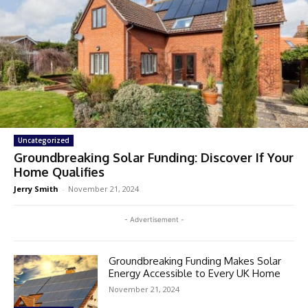
Uncategorized
Groundbreaking Solar Funding: Discover If Your
Home Qualifies
Jerry Smith
-
November 21, 2024
- Advertisement -
Groundbreaking Funding Makes Solar
Energy Accessible to Every UK Home
November 21, 2024