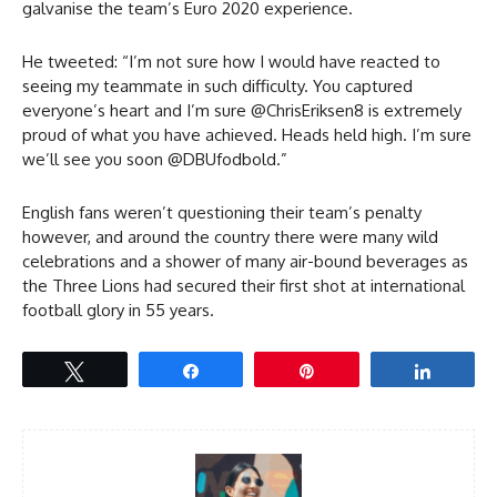
galvanise the team’s Euro 2020 experience.
He tweeted: “I’m not sure how I would have reacted to
seeing my teammate in such difficulty. You captured
everyone’s heart and I’m sure @ChrisEriksen8 is extremely
proud of what you have achieved. Heads held high. I’m sure
we’ll see you soon @DBUfodbold.”
English fans weren’t questioning their team’s penalty
however, and around the country there were many wild
celebrations and a shower of many air-bound beverages as
the Three Lions had secured their first shot at international
football glory in 55 years.
Tweet
Share
Pin
Share