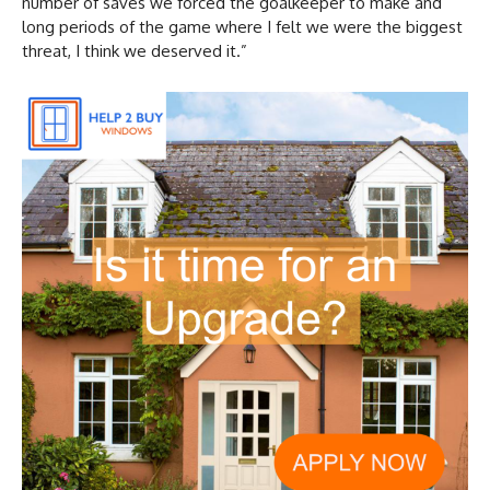
number of saves we forced the goalkeeper to make and
long periods of the game where I felt we were the biggest
threat, I think we deserved it.”