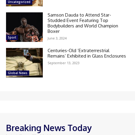
Uncategorized
Samson Dauda to Attend Star-
Studded Event Featuring Top
Bodybuilders and World Champion
Boxer
Sport
June 3, 2024
Centuries-Old ‘Extraterrestrial
Remains’ Exhibited in Glass Enclosures
September 13, 2023
Global News
Breaking News Today