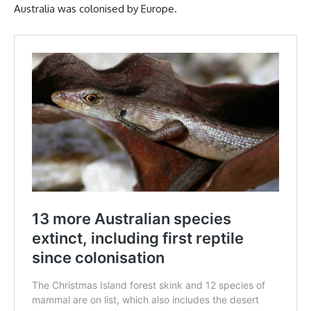
Australia was colonised by Europe.