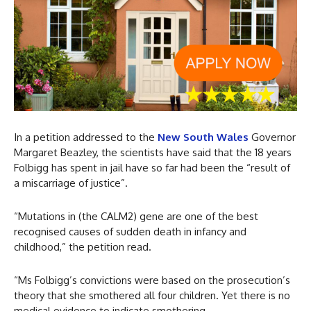
In a petition addressed to the
New South Wales
Governor
Margaret Beazley, the scientists have said that the 18 years
Folbigg has spent in jail have so far had been the “result of
a miscarriage of justice”.
“Mutations in (the CALM2) gene are one of the best
recognised causes of sudden death in infancy and
childhood,” the petition read.
“Ms Folbigg’s convictions were based on the prosecution’s
theory that she smothered all four children. Yet there is no
medical evidence to indicate smothering.