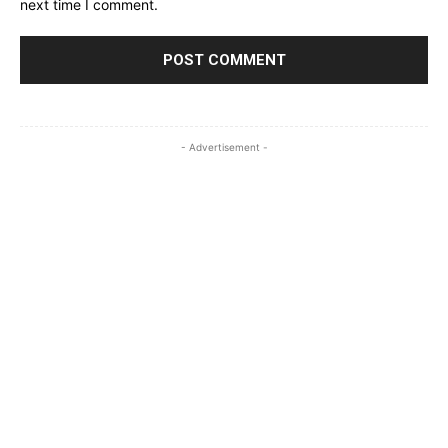
next time I comment.
- Advertisement -