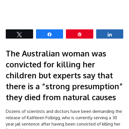
Tweet
Share
Pin
Share
The Australian woman was
convicted for killing her
children but experts say that
there is a “strong presumption”
they died from natural causes
Dozens of scientists and doctors have been demanding the
release of Kathleen Folbigg, who is currently serving a 30
year jail sentence after having been convicted of killing her