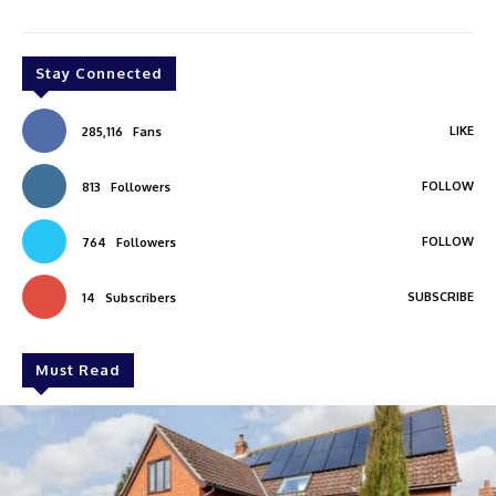
Stay Connected
LIKE
285,116
Fans
FOLLOW
813
Followers
FOLLOW
764
Followers
SUBSCRIBE
14
Subscribers
Must Read