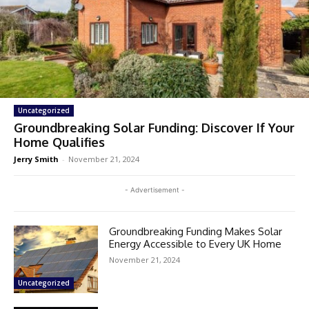
Uncategorized
Groundbreaking Solar Funding: Discover If Your
Home Qualifies
Jerry Smith
-
November 21, 2024
- Advertisement -
Groundbreaking Funding Makes Solar
Energy Accessible to Every UK Home
November 21, 2024
Uncategorized