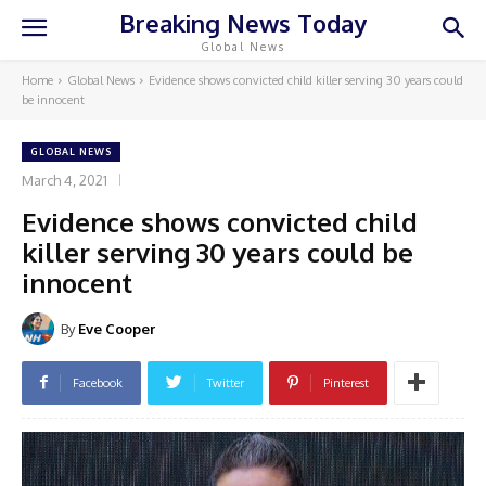
Breaking News Today
Global News
Home
Global News
Evidence shows convicted child killer serving 30 years could
be innocent
GLOBAL NEWS
March 4, 2021
Evidence shows convicted child
killer serving 30 years could be
innocent
By
Eve Cooper
Facebook
Twitter
Pinterest