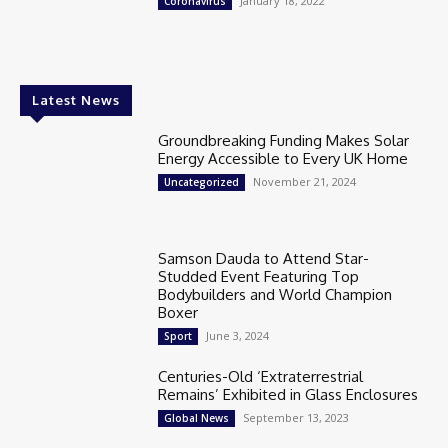
January 18, 2022
Coronavirus
Latest News
Groundbreaking Funding Makes Solar
Energy Accessible to Every UK Home
November 21, 2024
Uncategorized
Samson Dauda to Attend Star-
Studded Event Featuring Top
Bodybuilders and World Champion
Boxer
June 3, 2024
Sport
Centuries-Old ‘Extraterrestrial
Remains’ Exhibited in Glass Enclosures
September 13, 2023
Global News