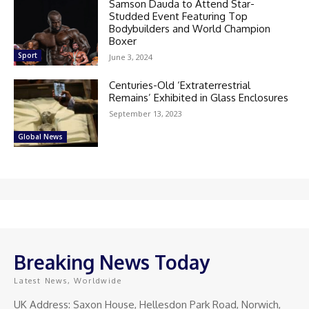
Samson Dauda to Attend Star-
Studded Event Featuring Top
Bodybuilders and World Champion
Boxer
Sport
June 3, 2024
Centuries-Old ‘Extraterrestrial
Remains’ Exhibited in Glass Enclosures
September 13, 2023
Global News
Breaking News Today
Latest News, Worldwide
UK Address: Saxon House, Hellesdon Park Road, Norwich,