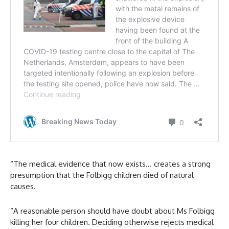
“The medical evidence that now exists… creates a strong
presumption that the Folbigg children died of natural
causes.
“A reasonable person should have doubt about Ms Folbigg
killing her four children. Deciding otherwise rejects medical