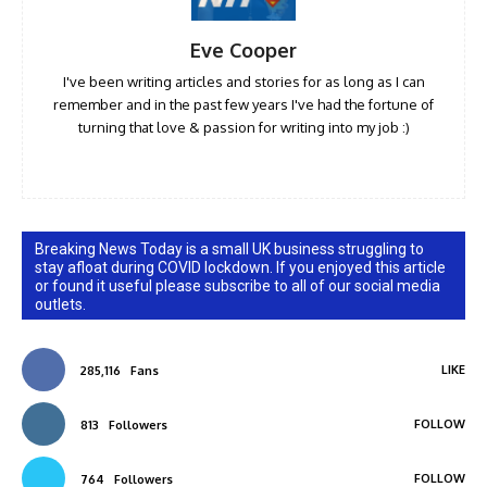
Eve Cooper
I've been writing articles and stories for as long as I can
remember and in the past few years I've had the fortune of
turning that love & passion for writing into my job :)
Breaking News Today is a small UK business struggling to
stay afloat during COVID lockdown. If you enjoyed this article
or found it useful please subscribe to all of our social media
outlets.
LIKE
285,116
Fans
FOLLOW
813
Followers
FOLLOW
764
Followers