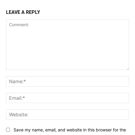
LEAVE A REPLY
Comment:
Na
Ema
Web
Save my name, email, and website in this browser for the