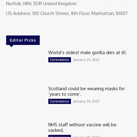
Norfolk, NR6 5DR United Kingdom
US Address: 100 Church Street, 8th Floor, Manhattan, 10007
Editor Picks
World’s oldest male gorilla dies at 61.
January 26, 2022
Coronavirus
Scotland could be wearing masks for
‘years to come’.
January 24, 2022
Coronavirus
NHS staff without vaccine will be
sacked.