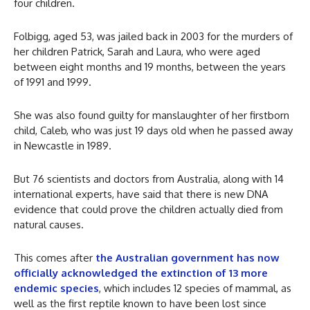
four children.
Folbigg, aged 53, was jailed back in 2003 for the murders of
her children Patrick, Sarah and Laura, who were aged
between eight months and 19 months, between the years
of 1991 and 1999.
She was also found guilty for manslaughter of her firstborn
child, Caleb, who was just 19 days old when he passed away
in Newcastle in 1989.
But 76 scientists and doctors from Australia, along with 14
international experts, have said that there is new DNA
evidence that could prove the children actually died from
natural causes.
This comes after
the Australian government has now
officially acknowledged the extinction of 13 more
endemic species
, which includes 12 species of mammal, as
well as the first reptile known to have been lost since