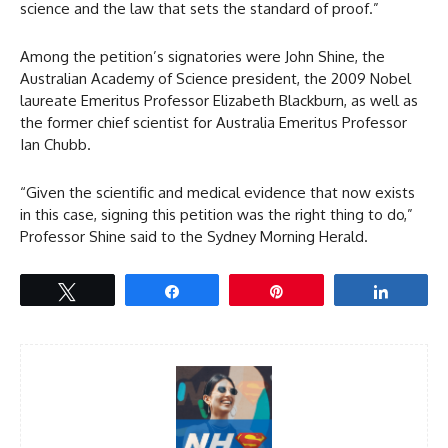
science and the law that sets the standard of proof.”
Among the petition’s signatories were John Shine, the
Australian Academy of Science president, the 2009 Nobel
laureate Emeritus Professor Elizabeth Blackburn, as well as
the former chief scientist for Australia Emeritus Professor
Ian Chubb.
“Given the scientific and medical evidence that now exists
in this case, signing this petition was the right thing to do,”
Professor Shine said to the Sydney Morning Herald.
Tweet
Share
Pin
Share