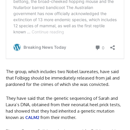
The group, which includes two Nobel laureates, have said
that Folbigg should be immediately released from jail and
pardoned for the crimes of which she was convicted.
They have said that the genetic sequencing of Sarah and
Laura’s DNA, obtained from their neonatal heel prick tests,
had showed that they had inherited a genetic mutation
known as
CALM2
from their mother.