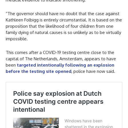
“The governor should have no doubt that the case against
Kathleen Folbigg is entirely circumstantial. It is based on the
proposition that the likelihood of four children from one
family dying of natural causes is so unlikely as to be virtually
impossible.
This comes after a COVID-19 testing centre close to the
capital of The Netherlands, Amsterdam, appears to have
been
targeted intentionally following an explosion
before the testing site opened
, police have now said.