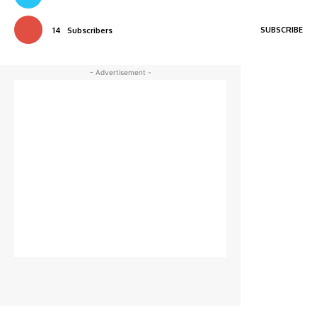
SUBSCRIBE
14
Subscribers
- Advertisement -