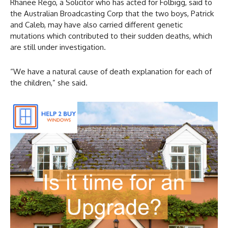
Rhanee Rego, a Solicitor who has acted for Folbigg, said to
the Australian Broadcasting Corp that the two boys, Patrick
and Caleb, may have also carried different genetic
mutations which contributed to their sudden deaths, which
are still under investigation.
“We have a natural cause of death explanation for each of
the children,” she said.